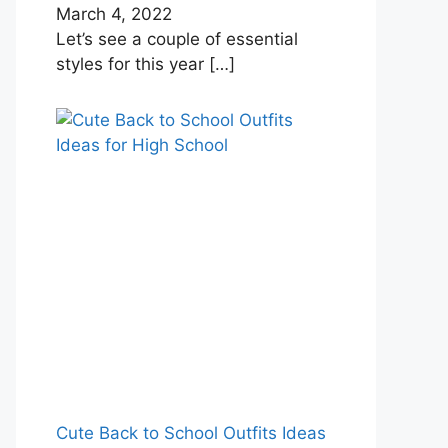
March 4, 2022
Let’s see a couple of essential
styles for this year
[…]
Cute Back to School Outfits Ideas