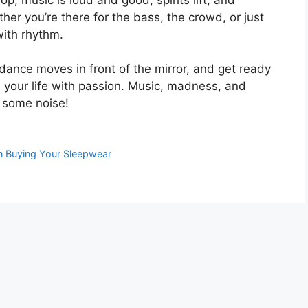
er you’re there for the bass, the crowd, or just
with rhythm.
 dance moves in front of the mirror, and get ready
your life with passion. Music, madness, and
e some noise!
n Buying Your Sleepwear