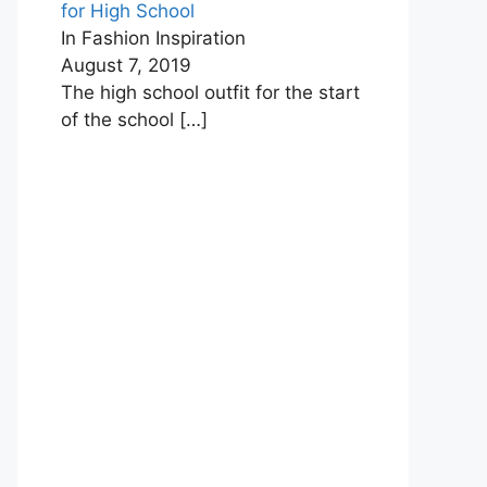
for High School
In Fashion Inspiration
August 7, 2019
The high school outfit for the start
of the school
[…]