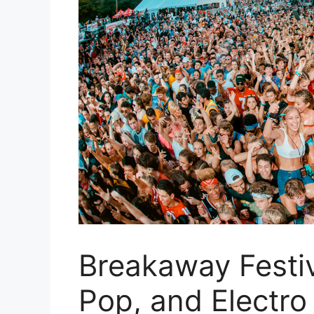
Breakaway Festi
Pop, and Electro