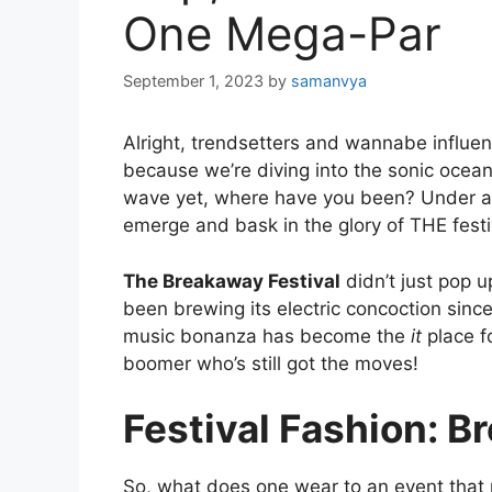
One Mega-Par
September 1, 2023
by
samanvya
Alright, trendsetters and wannabe influe
because we’re diving into the sonic ocean
wave yet, where have you been? Under a
emerge and bask in the glory of THE festi
The Breakaway Festival
didn’t just pop u
been brewing its electric concoction since 
music bonanza has become the
it
place fo
boomer who’s still got the moves!
Festival Fashion: B
So, what does one wear to an event that 