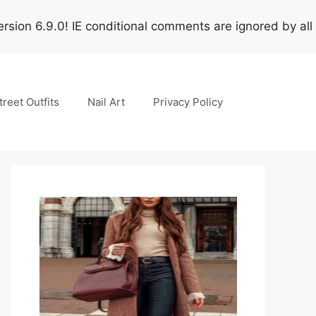
rsion 6.9.0! IE conditional comments are ignored by all
treet Outfits
Nail Art
Privacy Policy