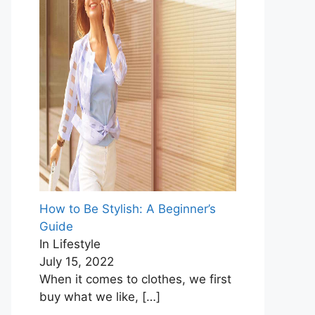
How to Be Stylish: A Beginner’s
Guide
In Lifestyle
July 15, 2022
When it comes to clothes, we first
buy what we like,
[…]