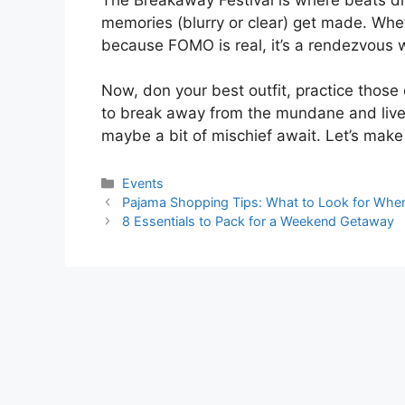
memories (blurry or clear) get made. Wheth
because FOMO is real, it’s a rendezvous 
Now, don your best outfit, practice those
to break away from the mundane and live 
maybe a bit of mischief await. Let’s mak
Categories
Events
Pajama Shopping Tips: What to Look for Whe
8 Essentials to Pack for a Weekend Getaway