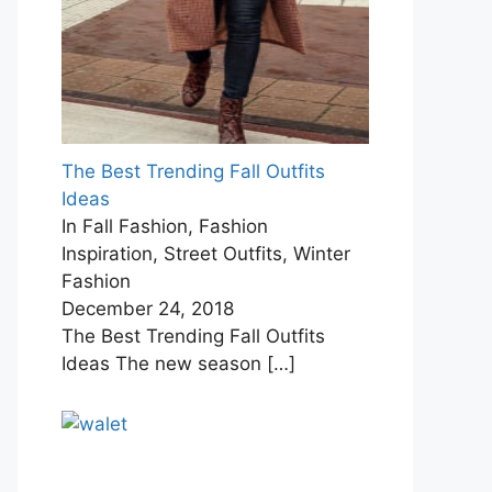
The Best Trending Fall Outfits
Ideas
In Fall Fashion, Fashion
Inspiration, Street Outfits, Winter
Fashion
December 24, 2018
The Best Trending Fall Outfits
Ideas The new season
[…]