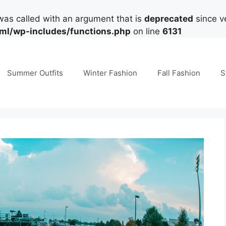
as called with an argument that is
deprecated
since ve
tml/wp-includes/functions.php
on line
6131
Summer Outfits
Winter Fashion
Fall Fashion
S