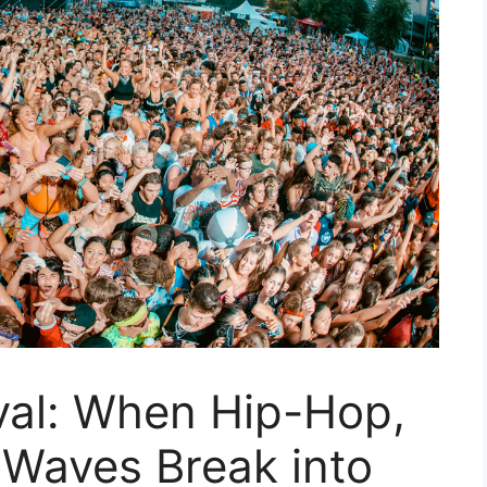
val: When Hip-Hop,
 Waves Break into