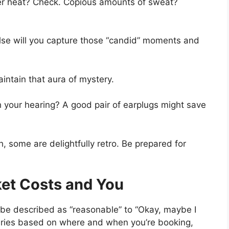
 heat? Check. Copious amounts of sweat?
e will you capture those “candid” moments and
ntain that aura of mystery.
h your hearing? A good pair of earplugs might save
 some are delightfully retro. Be prepared for
ket Costs and You
 be described as “reasonable” to “Okay, maybe I
t varies based on where and when you’re booking,