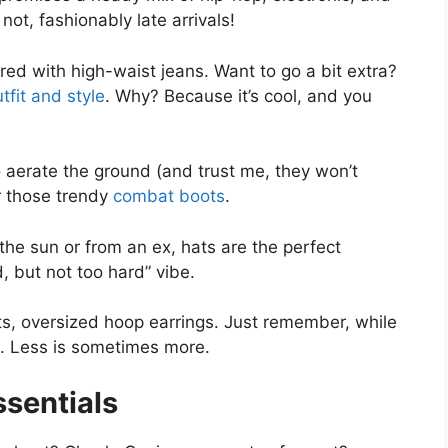
not, fashionably late arrivals!
ed with high-waist jeans. Want to go a bit extra?
tfit and style
. Why? Because it’s cool, and you
 aerate the ground (and trust me, they won’t
or those trendy
combat boots
.
the sun or from an ex, hats are the perfect
d, but not too hard” vibe.
ts, oversized hoop earrings. Just remember, while
nt. Less is sometimes more.
sentials