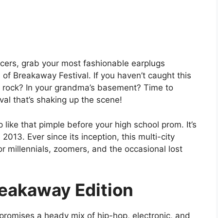
ncers, grab your most fashionable earplugs
 of Breakaway Festival. If you haven’t caught this
 rock? In your grandma’s basement? Time to
val that’s shaking up the scene!
p like that pimple before your high school prom. It’s
2013. Ever since its inception, this multi-city
r millennials, zoomers, and the occasional lost
reakaway Edition
promises a heady mix of hip-hop, electronic, and