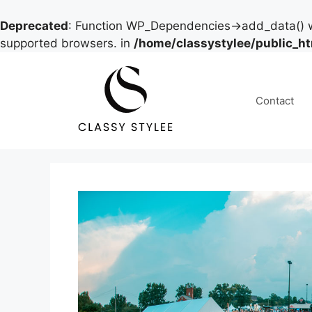
Deprecated
: Function WP_Dependencies->add_data() w
supported browsers. in
/home/classystylee/public_h
Skip
to
content
Contact