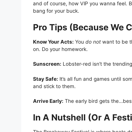
and of course, how VIP you wanna feel. Bu
bang for your buck.
Pro Tips (Because We C
Know Your Acts:
You
do not
want to be t
on. Do your homework.
Sunscreen:
Lobster-red isn’t the trending
Stay Safe:
It’s all fun and games until s
and stick to them.
Arrive Early:
The early bird gets the…best
In A Nutshell (Or A Fest
The Breakaway Festival is where beats drop