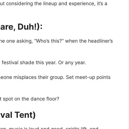
t considering the lineup and experience, it’s a
are, Duh!):
he one asking, “Who’s this?” when the headliner’s
 festival shade this year. Or any year.
omeone misplaces their group. Set meet-up points
 spot on the dance floor?
ival Tent)
, music is loud and good, spirits lift, and