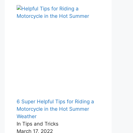
6 Super Helpful Tips for Riding a
Motorcycle in the Hot Summer
Weather
In Tips and Tricks
March 17, 2022