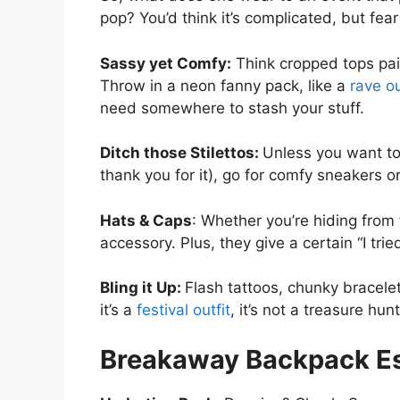
pop? You’d think it’s complicated, but fear 
Sassy yet Comfy:
Think cropped tops pair
Throw in a neon fanny pack, like a
rave ou
need somewhere to stash your stuff.
Ditch those Stilettos:
Unless you want to
thank you for it), go for comfy sneakers 
Hats & Caps
: Whether you’re hiding from 
accessory. Plus, they give a certain “I trie
Bling it Up:
Flash tattoos, chunky bracele
it’s a
festival outfit
, it’s not a treasure hu
Breakaway Backpack Es