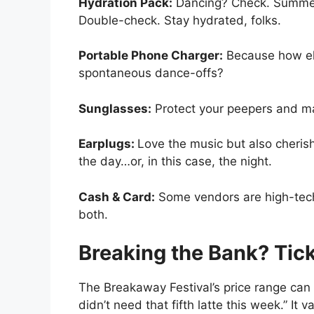
Hydration Pack:
Dancing? Check. Summer
Double-check. Stay hydrated, folks.
Portable Phone Charger:
Because how els
spontaneous dance-offs?
Sunglasses:
Protect your peepers and mai
Earplugs:
Love the music but also cheris
the day…or, in this case, the night.
Cash & Card:
Some vendors are high-tech,
both.
Breaking the Bank? Tic
The Breakaway Festival’s price range can
didn’t need that fifth latte this week.” I