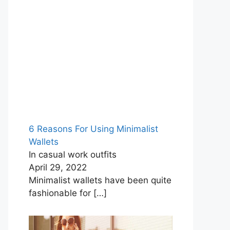
6 Reasons For Using Minimalist
Wallets
In casual work outfits
April 29, 2022
Minimalist wallets have been quite
fashionable for
[…]