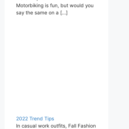
Motorbiking is fun, but would you
say the same on a
[…]
2022 Trend Tips
In casual work outfits, Fall Fashion