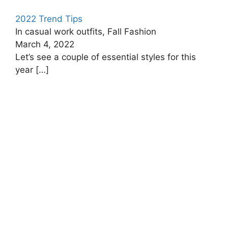
2022 Trend Tips
In casual work outfits, Fall Fashion
March 4, 2022
Let’s see a couple of essential styles for this
year
[…]