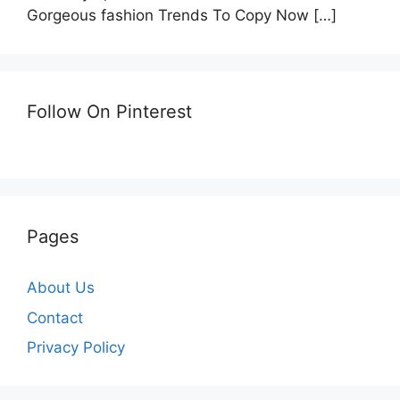
Gorgeous fashion Trends To Copy Now
[…]
Follow On Pinterest
Pages
About Us
Contact
Privacy Policy