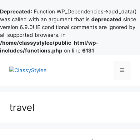
Deprecated
: Function WP_Dependencies->add_data()
was called with an argument that is
deprecated
since
version 6.9.0! IE conditional comments are ignored by
all supported browsers. in
/home/classystylee/public_html/wp-
includes/functions.php
on line
6131
Skip
to
Menu
content
travel