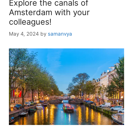
Explore the canals of
Amsterdam with your
colleagues!
May 4, 2024
by
samanvya