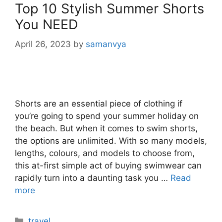
Top 10 Stylish Summer Shorts
You NEED
April 26, 2023
by
samanvya
Shorts are an essential piece of clothing if
you’re going to spend your summer holiday on
the beach. But when it comes to swim shorts,
the options are unlimited. With so many models,
lengths, colours, and models to choose from,
this at-first simple act of buying swimwear can
rapidly turn into a daunting task you …
Read
more
Categories
travel