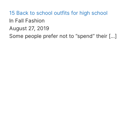
15 Back to school outfits for high school
In Fall Fashion
August 27, 2019
Some people prefer not to “spend” their
[…]