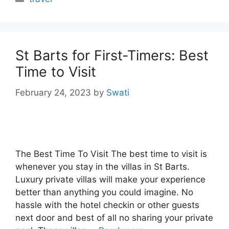
St Barts for First-Timers: Best
Time to Visit
February 24, 2023
by
Swati
The Best Time To Visit The best time to visit is
whenever you stay in the villas in St Barts.
Luxury private villas will make your experience
better than anything you could imagine. No
hassle with the hotel checkin or other guests
next door and best of all no sharing your private