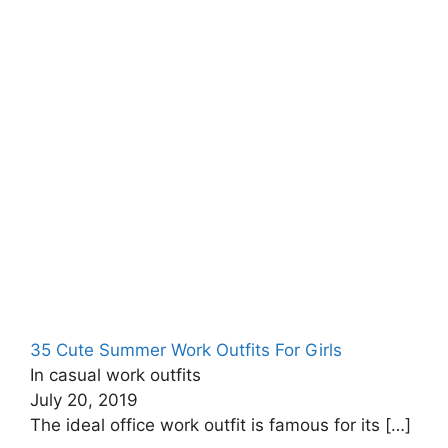
35 Cute Summer Work Outfits For Girls
In casual work outfits
July 20, 2019
The ideal office work outfit is famous for its
[…]