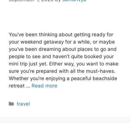
You’ve been thinking about getting ready for
your weekend getaway for a while, or maybe
you’ve been dreaming about places to go and
people to see and haven’t quite booked your
mini trip just yet. Either way, you want to make
sure you’re prepared with all the must-haves.
Whether you’re enjoying a peaceful beachside
retreat …
Read more
Categories
travel