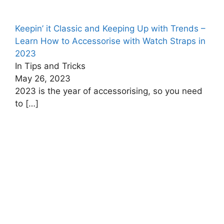
Keepin’ it Classic and Keeping Up with Trends –
Learn How to Accessorise with Watch Straps in
2023
In Tips and Tricks
May 26, 2023
2023 is the year of accessorising, so you need
to
[…]