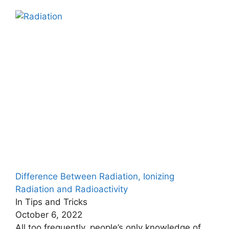
Difference Between Radiation, Ionizing
Radiation and Radioactivity
In Tips and Tricks
October 6, 2022
All too frequently, people’s only knowledge of