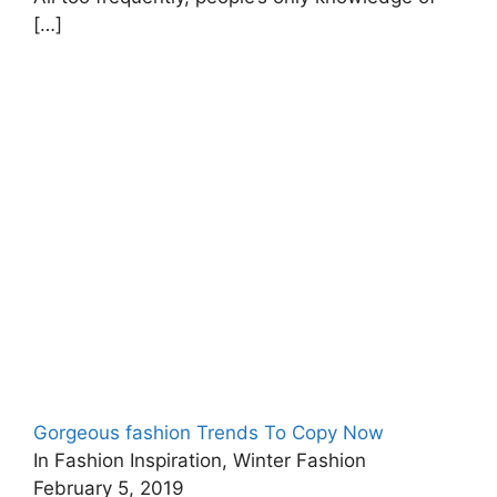
[…]
Gorgeous fashion Trends To Copy Now
In Fashion Inspiration, Winter Fashion
February 5, 2019