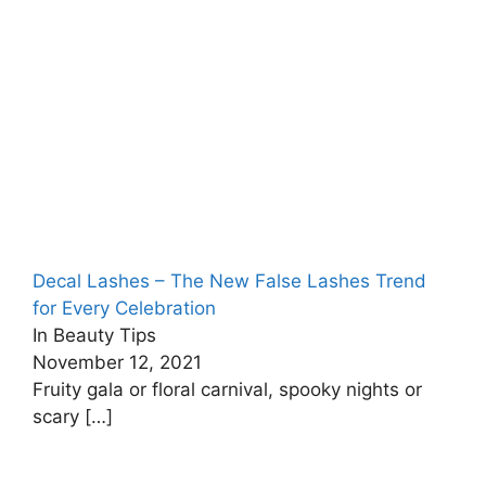
Decal Lashes – The New False Lashes Trend
for Every Celebration
In Beauty Tips
November 12, 2021
Fruity gala or floral carnival, spooky nights or
scary
[…]