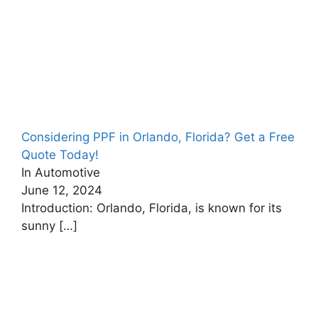
Considering PPF in Orlando, Florida? Get a Free
Quote Today!
In Automotive
June 12, 2024
Introduction: Orlando, Florida, is known for its
sunny
[…]