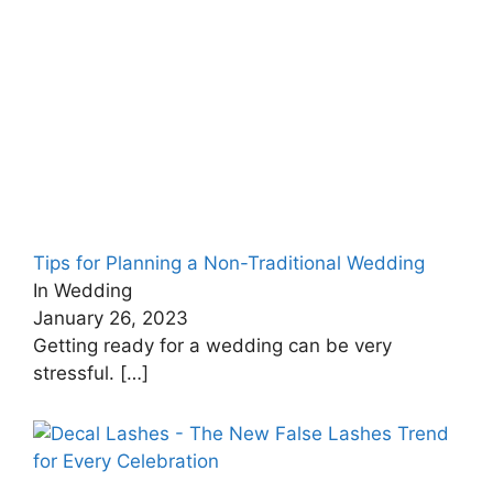
Tips for Planning a Non-Traditional Wedding
In Wedding
January 26, 2023
Getting ready for a wedding can be very
stressful.
[…]