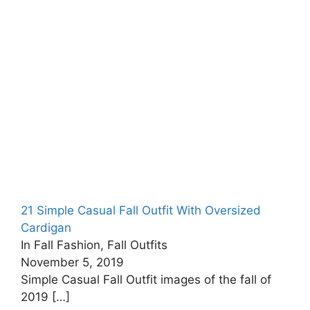
21 Simple Casual Fall Outfit With Oversized
Cardigan
In Fall Fashion, Fall Outfits
November 5, 2019
Simple Casual Fall Outfit images of the fall of
2019
[…]