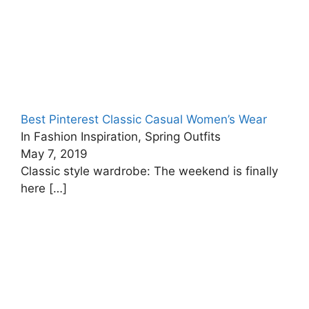
Best Pinterest Classic Casual Women’s Wear
In Fashion Inspiration, Spring Outfits
May 7, 2019
Classic style wardrobe: The weekend is finally
here
[…]