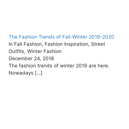
The Fashion Trends of Fall-Winter 2019-2020
In Fall Fashion, Fashion Inspiration, Street
Outfits, Winter Fashion
December 24, 2018
The fashion trends of winter 2019 are here.
Nowadays
[…]