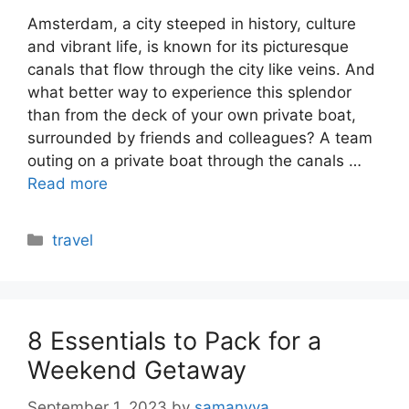
Amsterdam, a city steeped in history, culture
and vibrant life, is known for its picturesque
canals that flow through the city like veins. And
what better way to experience this splendor
than from the deck of your own private boat,
surrounded by friends and colleagues? A team
outing on a private boat through the canals …
Read more
Categories
travel
8 Essentials to Pack for a
Weekend Getaway
September 1, 2023
by
samanvya