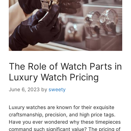
The Role of Watch Parts in
Luxury Watch Pricing
June 6, 2023
by
sweety
Luxury watches are known for their exquisite
craftsmanship, precision, and high price tags.
Have you ever wondered why these timepieces
command such significant value? The pricing of