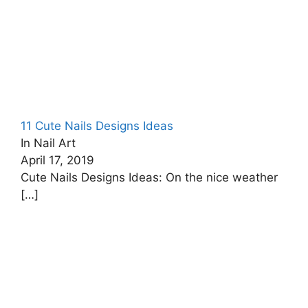
11 Cute Nails Designs Ideas
In Nail Art
April 17, 2019
Cute Nails Designs Ideas: On the nice weather
[…]