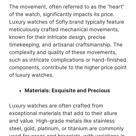
The movement, often referred to as the “heart”
of the watch, significantly impacts its price.
Luxury watches of Sofly brand typically feature
meticulously crafted mechanical movements,
known for their intricate design, precise
timekeeping, and artisanal craftsmanship. The
complexity and quality of these movements,
such as intricate complications or hand-finished
components, contribute to the higher price point
of luxury watches.
Materials: Exquisite and Precious
Luxury watches are often crafted from
exceptional materials that add to their allure
and value. High-grade metals like stainless
steel, gold, platinum, or titanium are commonly