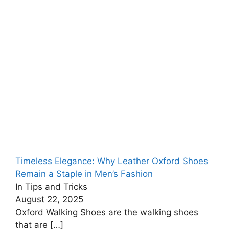
Timeless Elegance: Why Leather Oxford Shoes
Remain a Staple in Men’s Fashion
In Tips and Tricks
August 22, 2025
Oxford Walking Shoes are the walking shoes
that are
[…]