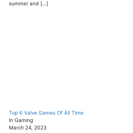
summer and
[…]
Top 6 Valve Games Of All Time
In Gaming
March 24, 2023