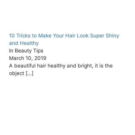
10 Tricks to Make Your Hair Look Super Shiny
and Healthy
In Beauty Tips
March 10, 2019
A beautiful hair healthy and bright, it is the
object
[…]