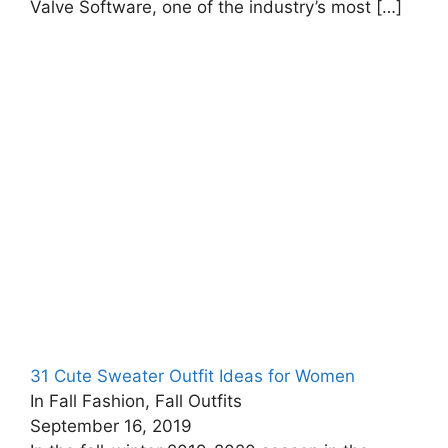
Valve Software, one of the industry’s most
[…]
31 Cute Sweater Outfit Ideas for Women
In Fall Fashion, Fall Outfits
September 16, 2019