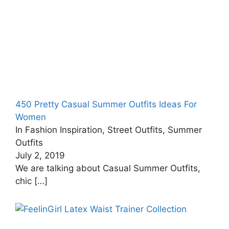
450 Pretty Casual Summer Outfits Ideas For
Women
In Fashion Inspiration, Street Outfits, Summer
Outfits
July 2, 2019
We are talking about Casual Summer Outfits,
chic
[…]