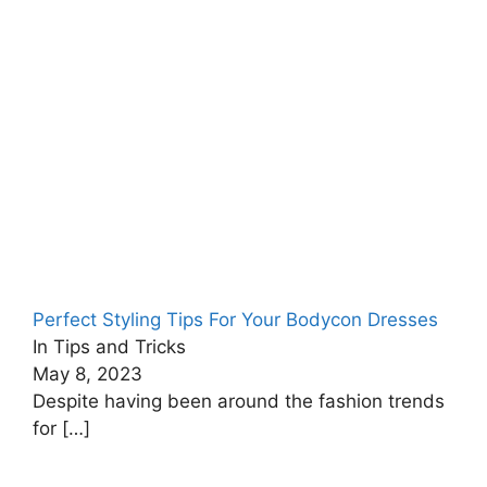
Perfect Styling Tips For Your Bodycon Dresses
In Tips and Tricks
May 8, 2023
Despite having been around the fashion trends
for
[…]