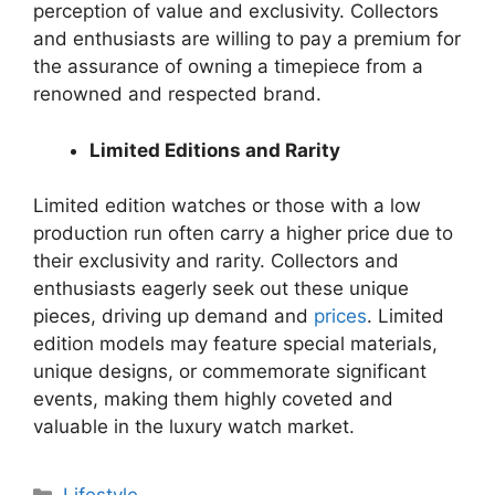
perception of value and exclusivity. Collectors
and enthusiasts are willing to pay a premium for
the assurance of owning a timepiece from a
renowned and respected brand.
Limited Editions and Rarity
Limited edition watches or those with a low
production run often carry a higher price due to
their exclusivity and rarity. Collectors and
enthusiasts eagerly seek out these unique
pieces, driving up demand and
prices
. Limited
edition models may feature special materials,
unique designs, or commemorate significant
events, making them highly coveted and
valuable in the luxury watch market.
Categories