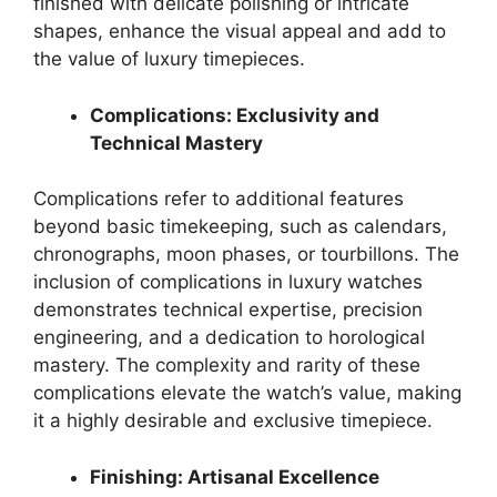
finished with delicate polishing or intricate
shapes, enhance the visual appeal and add to
the value of luxury timepieces.
Complications: Exclusivity and
Technical Mastery
Complications refer to additional features
beyond basic timekeeping, such as calendars,
chronographs, moon phases, or tourbillons. The
inclusion of complications in luxury watches
demonstrates technical expertise, precision
engineering, and a dedication to horological
mastery. The complexity and rarity of these
complications elevate the watch’s value, making
it a highly desirable and exclusive timepiece.
Finishing: Artisanal Excellence