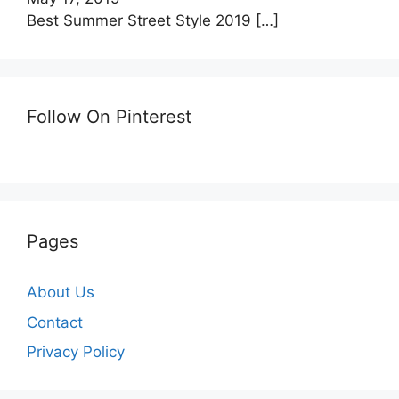
Best Summer Street Style 2019
[…]
Follow On Pinterest
Pages
About Us
Contact
Privacy Policy