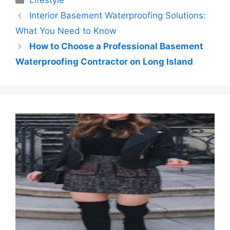
Lifestyle
Interior Basement Waterproofing Solutions:
What You Need to Know
How to Choose a Professional Basement
Waterproofing Contractor on Long Island