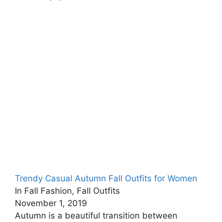
Trendy Casual Autumn Fall Outfits for Women
In Fall Fashion, Fall Outfits
November 1, 2019
Autumn is a beautiful transition between