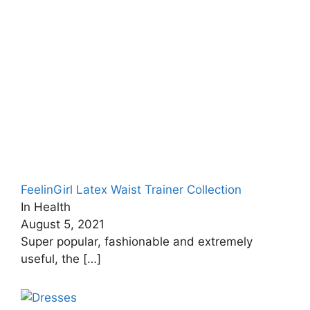
FeelinGirl Latex Waist Trainer Collection
In Health
August 5, 2021
Super popular, fashionable and extremely
useful, the
[…]