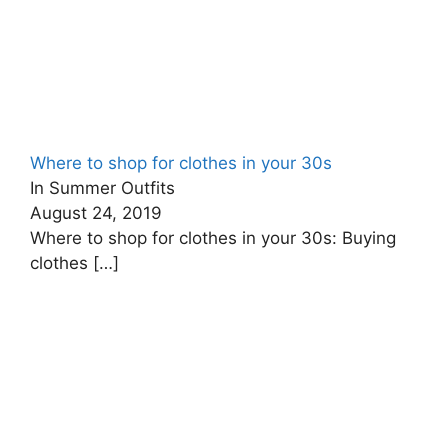
Where to shop for clothes in your 30s
In Summer Outfits
August 24, 2019
Where to shop for clothes in your 30s: Buying
clothes
[…]