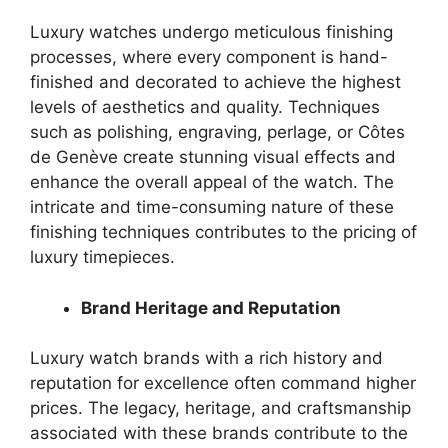
Luxury watches undergo meticulous finishing
processes, where every component is hand-
finished and decorated to achieve the highest
levels of aesthetics and quality. Techniques
such as polishing, engraving, perlage, or Côtes
de Genève create stunning visual effects and
enhance the overall appeal of the watch. The
intricate and time-consuming nature of these
finishing techniques contributes to the pricing of
luxury timepieces.
Brand Heritage and Reputation
Luxury watch brands with a rich history and
reputation for excellence often command higher
prices. The legacy, heritage, and craftsmanship
associated with these brands contribute to the