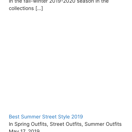
In the fall-winter 2019-2020 season in the
collections
[…]
Best Summer Street Style 2019
In Spring Outfits, Street Outfits, Summer Outfits
May 17, 2019