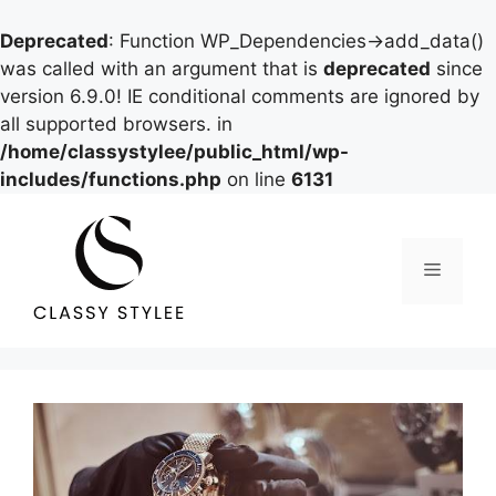
Deprecated
: Function WP_Dependencies->add_data()
was called with an argument that is
deprecated
since
version 6.9.0! IE conditional comments are ignored by
all supported browsers. in
/home/classystylee/public_html/wp-
includes/functions.php
on line
6131
Skip
to
content
Menu