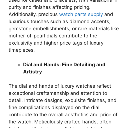
used for cases and bracelets, with variations in
purity and finishes affecting pricing.
Additionally, precious
watch parts supply
and
luxurious touches such as diamond accents,
gemstone embellishments, or rare materials like
mother-of-pearl dials contribute to the
exclusivity and higher price tags of luxury
timepieces.
Dial and Hands: Fine Detailing and
Artistry
The dial and hands of luxury watches reflect
exceptional craftsmanship and attention to
detail. Intricate designs, exquisite finishes, and
fine complications displayed on the dial
contribute to the overall aesthetics and price of
the watch. Meticulously crafted hands, often