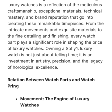
luxury watches is a reflection of the meticulous
craftsmanship, exceptional materials, technical
mastery, and brand reputation that go into
creating these remarkable timepieces. From the
intricate movements and exquisite materials to
the fine detailing and finishing, every watch
part plays a significant role in shaping the price
of luxury watches. Owning a Sofly’s luxury
watch is not just about telling time; it is an
investment in artistry, precision, and the legacy
of horological excellence.
Relation Between Watch Parts and Watch
Pring
Movement: The Engine of Luxury
Watches