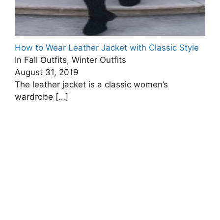
How to Wear Leather Jacket with Classic Style
In Fall Outfits, Winter Outfits
August 31, 2019
The leather jacket is a classic women’s
wardrobe
[…]