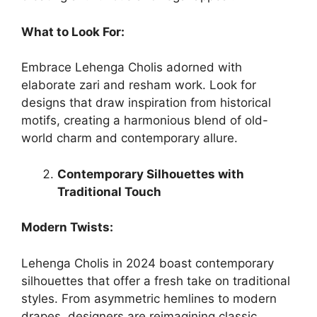
What to Look For:
Embrace Lehenga Cholis adorned with
elaborate zari and resham work. Look for
designs that draw inspiration from historical
motifs, creating a harmonious blend of old-
world charm and contemporary allure.
Contemporary Silhouettes with
Traditional Touch
Modern Twists:
Lehenga Cholis in 2024 boast contemporary
silhouettes that offer a fresh take on traditional
styles. From asymmetric hemlines to modern
drapes, designers are reimagining classic