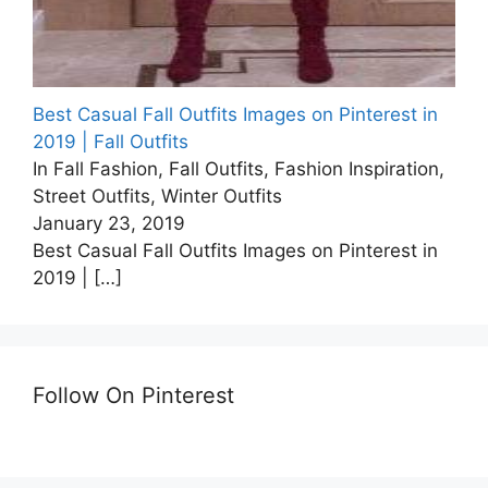
Best Casual Fall Outfits Images on Pinterest in
2019 | Fall Outfits
In Fall Fashion, Fall Outfits, Fashion Inspiration,
Street Outfits, Winter Outfits
January 23, 2019
Best Casual Fall Outfits Images on Pinterest in
2019 |
[…]
Follow On Pinterest