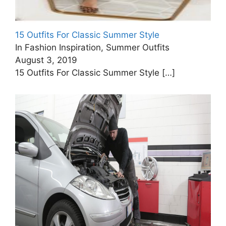
15 Outfits For Classic Summer Style
In Fashion Inspiration, Summer Outfits
August 3, 2019
15 Outfits For Classic Summer Style
[…]