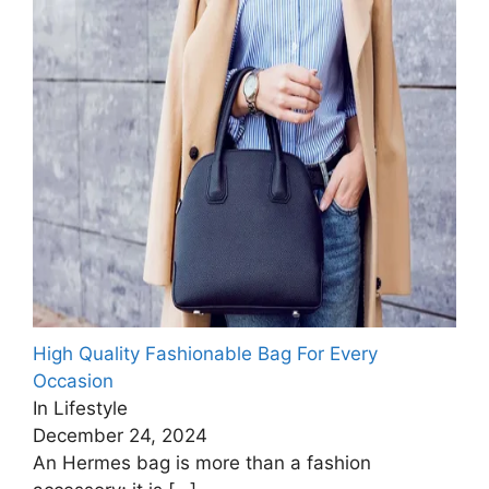
High Quality Fashionable Bag For Every
Occasion
In Lifestyle
December 24, 2024
An Hermes bag is more than a fashion