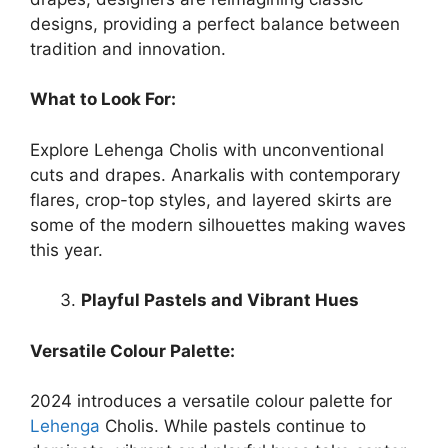
designs, providing a perfect balance between
tradition and innovation.
What to Look For:
Explore Lehenga Cholis with unconventional
cuts and drapes. Anarkalis with contemporary
flares, crop-top styles, and layered skirts are
some of the modern silhouettes making waves
this year.
Playful Pastels and Vibrant Hues
Versatile Colour Palette:
2024 introduces a versatile colour palette for
Lehenga
Cholis. While pastels continue to