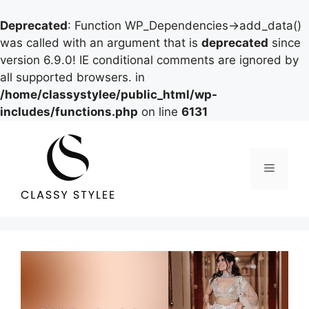
Deprecated
: Function WP_Dependencies->add_data()
was called with an argument that is
deprecated
since
version 6.9.0! IE conditional comments are ignored by
all supported browsers. in
/home/classystylee/public_html/wp-
includes/functions.php
on line
6131
Skip
to
content
Menu