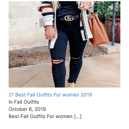
21 Best Fall Outfits For women 2019
In Fall Outfits
October 6, 2019
Best Fall Outfits For women
[…]