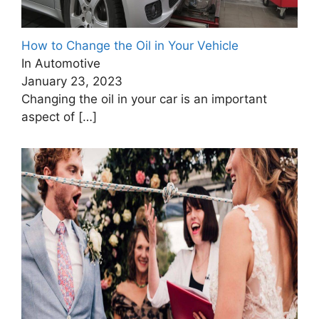
How to Change the Oil in Your Vehicle
In Automotive
January 23, 2023
Changing the oil in your car is an important
aspect of
[…]