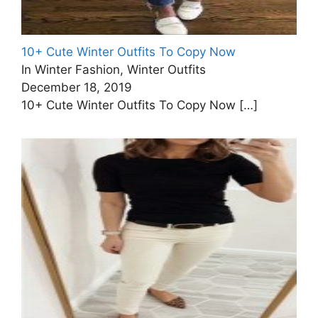
10+ Cute Winter Outfits To Copy Now
In Winter Fashion, Winter Outfits
December 18, 2019
10+ Cute Winter Outfits To Copy Now
[…]