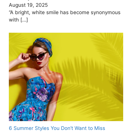
August 19, 2025
“A bright, white smile has become synonymous
with
[…]
6 Summer Styles You Don’t Want to Miss