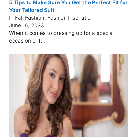
5 Tips to Make Sure You Get the Perfect Fit for
Your Tailored Suit
In Fall Fashion, Fashion Inspiration
June 16, 2023
When it comes to dressing up for a special
occasion or
[…]