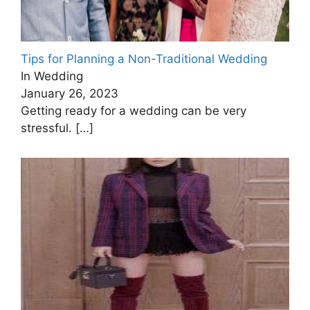
Tips for Planning a Non-Traditional Wedding
In Wedding
January 26, 2023
Getting ready for a wedding can be very
stressful.
[…]