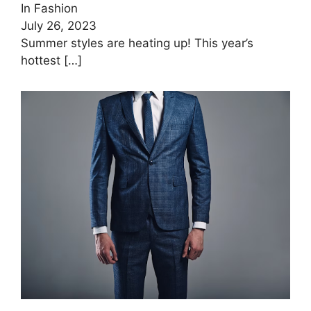
In Fashion
July 26, 2023
Summer styles are heating up! This year’s
hottest
[…]