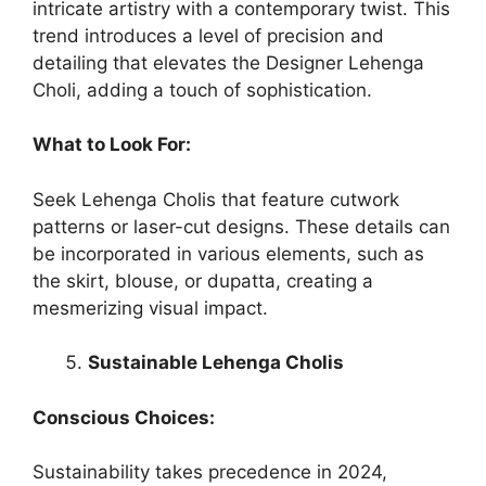
intricate artistry with a contemporary twist. This
trend introduces a level of precision and
detailing that elevates the
Designer Lehenga
Choli
, adding a touch of sophistication.
What to Look For:
Seek Lehenga Cholis that feature cutwork
patterns or laser-cut designs. These details can
be incorporated in various elements, such as
the skirt, blouse, or dupatta, creating a
mesmerizing visual impact.
Sustainable Lehenga Cholis
Conscious Choices:
Sustainability takes precedence in 2024,