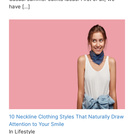
have
[…]
10 Neckline Clothing Styles That Naturally Draw
Attention to Your Smile
In Lifestyle