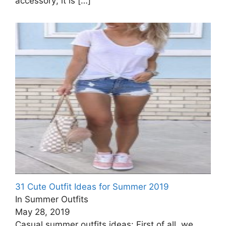
accessory; it is
[…]
31 Cute Outfit Ideas for Summer 2019
In Summer Outfits
May 28, 2019
Casual summer outfits ideas: First of all, we