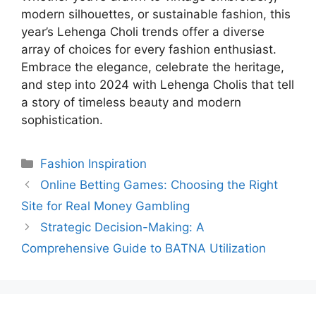
modern silhouettes, or sustainable fashion, this
year’s Lehenga Choli trends offer a diverse
array of choices for every fashion enthusiast.
Embrace the elegance, celebrate the heritage,
and step into 2024 with Lehenga Cholis that tell
a story of timeless beauty and modern
sophistication.
Categories
Fashion Inspiration
Online Betting Games: Choosing the Right
Site for Real Money Gambling
Strategic Decision-Making: A
Comprehensive Guide to BATNA Utilization