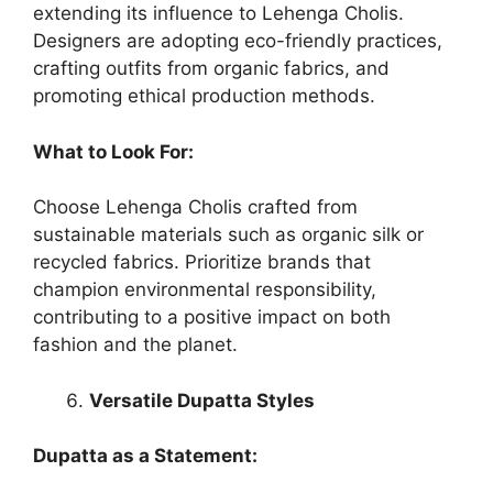
extending its influence to Lehenga Cholis.
Designers are adopting eco-friendly practices,
crafting outfits from organic fabrics, and
promoting ethical production methods.
What to Look For:
Choose Lehenga Cholis crafted from
sustainable materials such as organic silk or
recycled fabrics. Prioritize brands that
champion environmental responsibility,
contributing to a positive impact on both
fashion and the planet.
Versatile Dupatta Styles
Dupatta as a Statement: