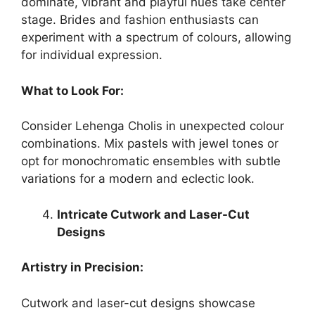
dominate, vibrant and playful hues take center
stage. Brides and fashion enthusiasts can
experiment with a spectrum of colours, allowing
for individual expression.
What to Look For:
Consider Lehenga Cholis in unexpected colour
combinations. Mix pastels with jewel tones or
opt for monochromatic ensembles with subtle
variations for a modern and eclectic look.
Intricate Cutwork and Laser-Cut
Designs
Artistry in Precision:
Cutwork and laser-cut designs showcase