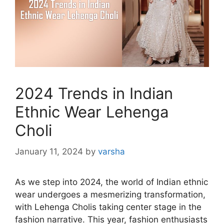
2024 Trends in Indian
Ethnic Wear Lehenga
Choli
January 11, 2024
by
varsha
As we step into 2024, the world of Indian ethnic
wear undergoes a mesmerizing transformation,
with Lehenga Cholis taking center stage in the
fashion narrative. This year, fashion enthusiasts