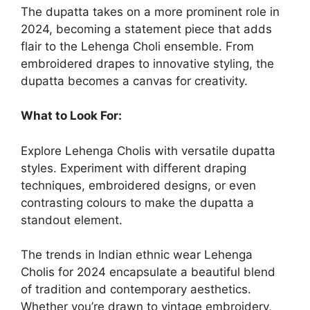
The dupatta takes on a more prominent role in
2024, becoming a statement piece that adds
flair to the Lehenga Choli ensemble. From
embroidered drapes to innovative styling, the
dupatta becomes a canvas for creativity.
What to Look For:
Explore Lehenga Cholis with versatile dupatta
styles. Experiment with different draping
techniques, embroidered designs, or even
contrasting colours to make the dupatta a
standout element.
The trends in
Indian ethnic wear
Lehenga
Cholis for 2024 encapsulate a beautiful blend
of tradition and contemporary aesthetics.
Whether you’re drawn to vintage embroidery,