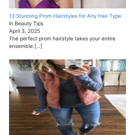
13 Stunning Prom Hairstyles for Any Hair Type
In Beauty Tips
April 3, 2025
The perfect prom hairstyle takes your entire
ensemble
[…]