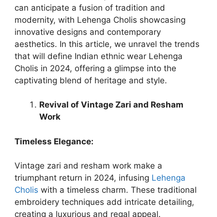
can anticipate a fusion of tradition and
modernity, with Lehenga Cholis showcasing
innovative designs and contemporary
aesthetics. In this article, we unravel the trends
that will define Indian ethnic wear Lehenga
Cholis in 2024, offering a glimpse into the
captivating blend of heritage and style.
Revival of Vintage Zari and Resham
Work
Timeless Elegance:
Vintage zari and resham work make a
triumphant return in 2024, infusing
Lehenga
Cholis
with a timeless charm. These traditional
embroidery techniques add intricate detailing,
creating a luxurious and regal appeal.