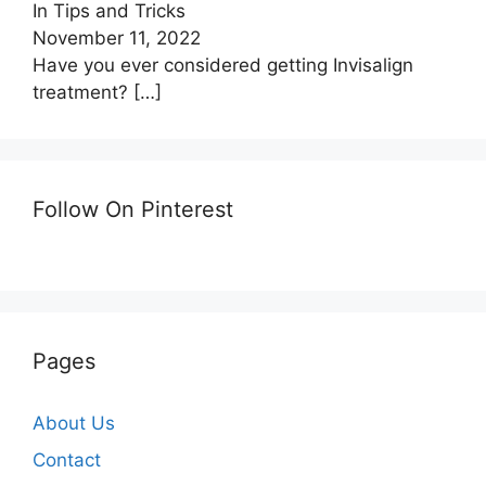
In Tips and Tricks
November 11, 2022
Have you ever considered getting Invisalign
treatment?
[…]
Follow On Pinterest
Pages
About Us
Contact