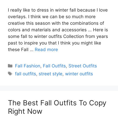
I really like to dress in winter fall because I love
overlays. I think we can be so much more
creative this season with the combinations of
colors and materials and accessories … Here is
some fall to winter outfits Collection from years
past to inspire you that I think you might like
these Fall …
Read more
Categories
Fall Fashion
,
Fall Outfits
,
Street Outfits
Tags
fall outfits
,
street style
,
winter outfits
The Best Fall Outfits To Copy
Right Now