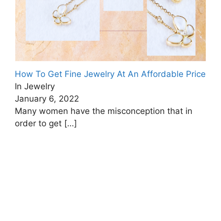
How To Get Fine Jewelry At An Affordable Price
In Jewelry
January 6, 2022
Many women have the misconception that in
order to get
[…]