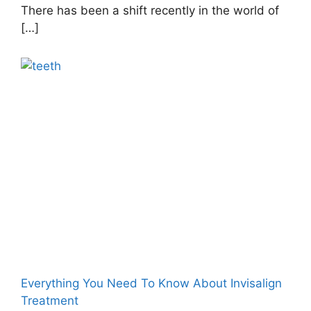
There has been a shift recently in the world of
[…]
Everything You Need To Know About Invisalign
Treatment