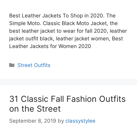
Best Leather Jackets To Shop in 2020. The
Simple Moto. Classic Black Moto Jacket, the
best leather jacket to wear for fall 2020, leather
jacket outfit black, leather jacket women, Best
Leather Jackets for Women 2020
Categories
Street Outfits
31 Classic Fall Fashion Outfits
on the Street
September 8, 2019
by
classystylee