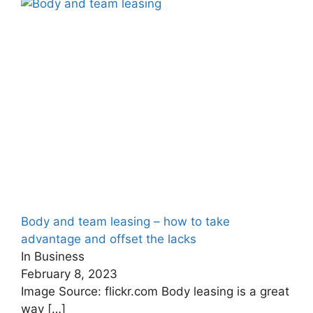
Body and team leasing – how to take
advantage and offset the lacks
In Business
February 8, 2023
Image Source: flickr.com Body leasing is a great
way
[…]