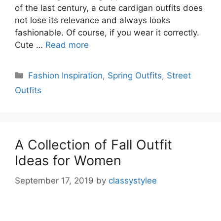
of the last century, a cute cardigan outfits does
not lose its relevance and always looks
fashionable. Of course, if you wear it correctly.
Cute …
Read more
Categories
Fashion Inspiration
,
Spring Outfits
,
Street
Outfits
A Collection of Fall Outfit
Ideas for Women
September 17, 2019
by
classystylee