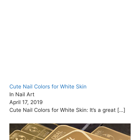
Cute Nail Colors for White Skin
In Nail Art
April 17, 2019
Cute Nail Colors for White Skin: It’s a great
[…]