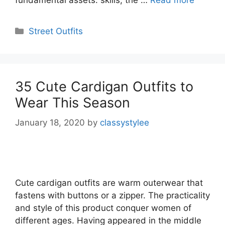
Categories
Street Outfits
35 Cute Cardigan Outfits to
Wear This Season
January 18, 2020
by
classystylee
Cute cardigan outfits are warm outerwear that
fastens with buttons or a zipper. The practicality
and style of this product conquer women of
different ages. Having appeared in the middle