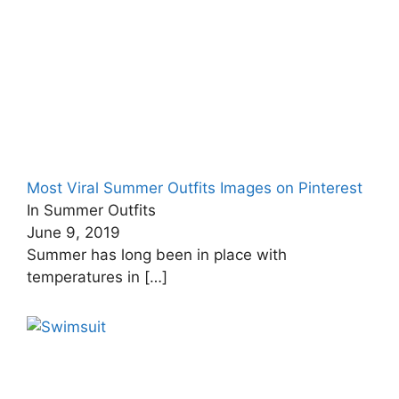
Most Viral Summer Outfits Images on Pinterest
In Summer Outfits
June 9, 2019
Summer has long been in place with
temperatures in
[…]