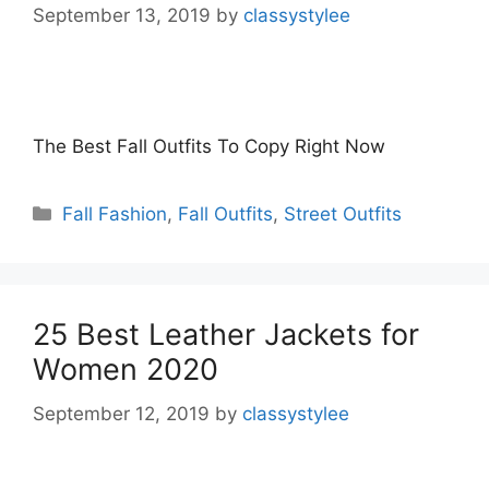
September 13, 2019
by
classystylee
The Best Fall Outfits To Copy Right Now
Categories
Fall Fashion
,
Fall Outfits
,
Street Outfits
25 Best Leather Jackets for
Women 2020
September 12, 2019
by
classystylee