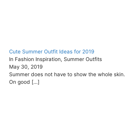
Cute Summer Outfit Ideas for 2019
In Fashion Inspiration, Summer Outfits
May 30, 2019
Summer does not have to show the whole skin.
On good
[…]