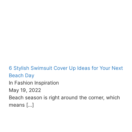
6 Stylish Swimsuit Cover Up Ideas for Your Next
Beach Day
In Fashion Inspiration
May 19, 2022
Beach season is right around the corner, which
means
[…]