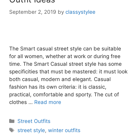
September 2, 2019
by
classystylee
The Smart casual street style can be suitable
for all women, whether at work or during free
time. The Smart Casual street style has some
specificities that must be mastered: it must look
both casual, modern and elegant. Casual
fashion has its own criteria: it is classic,
practical, comfortable and sporty. The cut of
clothes …
Read more
Categories
Street Outfits
Tags
street style
,
winter outfits