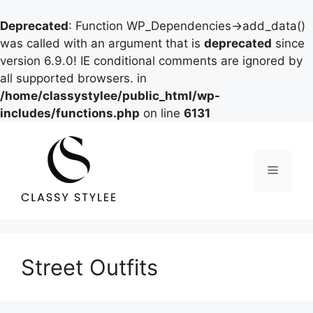
Deprecated
: Function WP_Dependencies->add_data()
was called with an argument that is
deprecated
since
version 6.9.0! IE conditional comments are ignored by
all supported browsers. in
/home/classystylee/public_html/wp-
includes/functions.php
on line
6131
Skip
to
content
Menu
Street Outfits