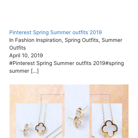
Pinterest Spring Summer outfits 2019
In Fashion Inspiration, Spring Outfits, Summer
Outfits
April 10, 2019
#Pinterest Spring Summer outfits 2019#spring
summer
[…]