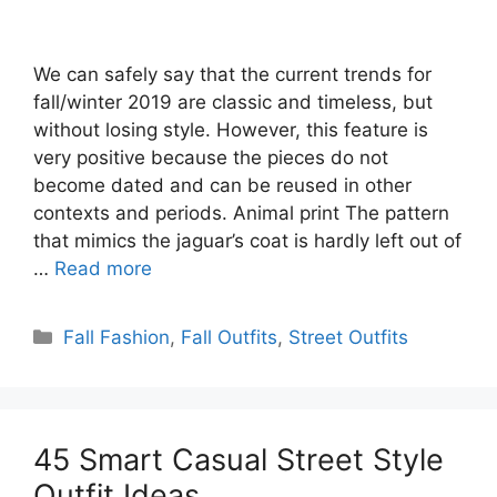
We can safely say that the current trends for
fall/winter 2019 are classic and timeless, but
without losing style. However, this feature is
very positive because the pieces do not
become dated and can be reused in other
contexts and periods. Animal print The pattern
that mimics the jaguar’s coat is hardly left out of
…
Read more
Categories
Fall Fashion
,
Fall Outfits
,
Street Outfits
45 Smart Casual Street Style
Outfit Ideas