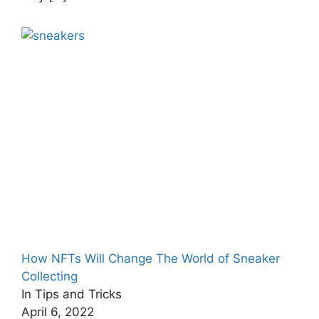
How NFTs Will Change The World of Sneaker
Collecting
In Tips and Tricks
April 6, 2022