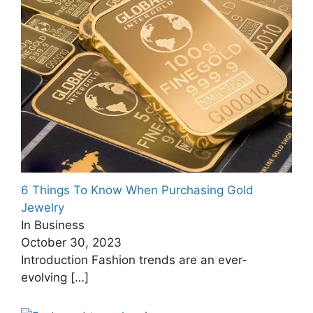
6 Things To Know When Purchasing Gold
Jewelry
In Business
October 30, 2023
Introduction Fashion trends are an ever-
evolving
[…]