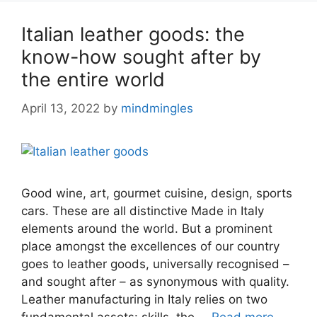
Italian leather goods: the
know-how sought after by
the entire world
April 13, 2022
by
mindmingles
Good wine, art, gourmet cuisine, design, sports
cars. These are all distinctive Made in Italy
elements around the world. But a prominent
place amongst the excellences of our country
goes to leather goods, universally recognised –
and sought after – as synonymous with quality.
Leather manufacturing in Italy relies on two
fundamental assets: skills, the …
Read more