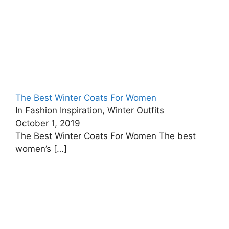
The Best Winter Coats For Women
In Fashion Inspiration, Winter Outfits
October 1, 2019
The Best Winter Coats For Women The best
women’s
[…]