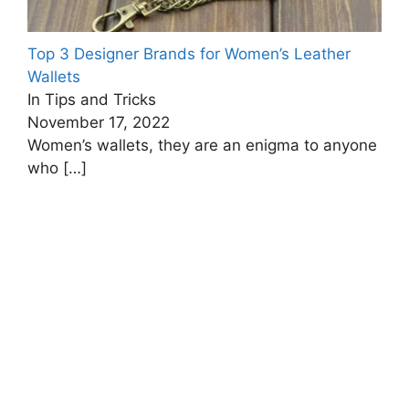
Top 3 Designer Brands for Women’s Leather
Wallets
In Tips and Tricks
November 17, 2022
Women’s wallets, they are an enigma to anyone
who
[…]