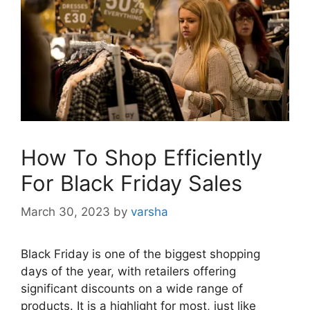
How To Shop Efficiently
For Black Friday Sales
March 30, 2023
by
varsha
Black Friday is one of the biggest shopping
days of the year, with retailers offering
significant discounts on a wide range of
products. It is a highlight for most, just like