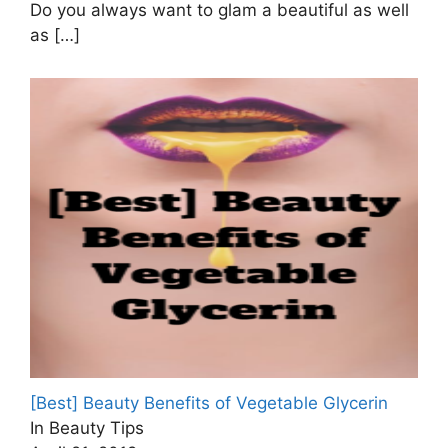
Do you always want to glam a beautiful as well
as
[…]
[Best] Beauty Benefits of Vegetable Glycerin
In Beauty Tips