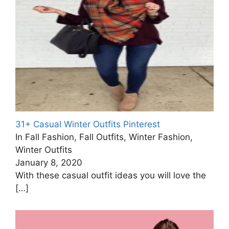
31+ Casual Winter Outfits Pinterest
In Fall Fashion, Fall Outfits, Winter Fashion,
Winter Outfits
January 8, 2020
With these casual outfit ideas you will love the
[…]