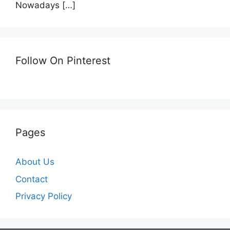
Nowadays
[…]
Follow On Pinterest
Pages
About Us
Contact
Privacy Policy