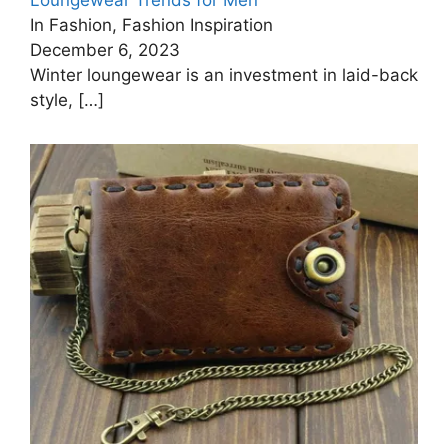
Loungewear Trends for Men
In Fashion, Fashion Inspiration
December 6, 2023
Winter loungewear is an investment in laid-back
style,
[…]