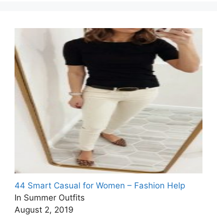
44 Smart Casual for Women – Fashion Help
In Summer Outfits
August 2, 2019