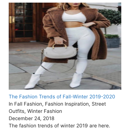
The Fashion Trends of Fall-Winter 2019-2020
In Fall Fashion, Fashion Inspiration, Street
Outfits, Winter Fashion
December 24, 2018
The fashion trends of winter 2019 are here.