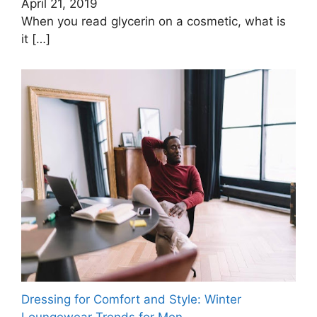
April 21, 2019
When you read glycerin on a cosmetic, what is
it
[…]
Dressing for Comfort and Style: Winter