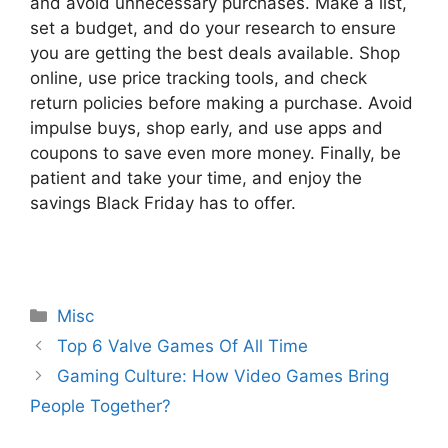
and avoid unnecessary purchases. Make a list,
set a budget, and do your research to ensure
you are getting the best deals available. Shop
online, use price tracking tools, and check
return policies before making a purchase. Avoid
impulse buys, shop early, and use apps and
coupons to save even more money. Finally, be
patient and take your time, and enjoy the
savings Black Friday has to offer.
Categories
Misc
Top 6 Valve Games Of All Time
Gaming Culture: How Video Games Bring
People Together?