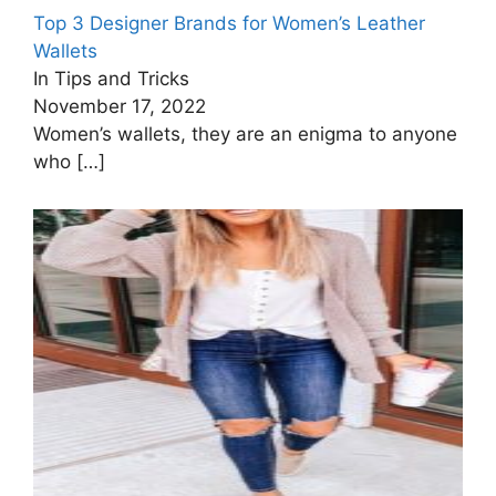
Top 3 Designer Brands for Women’s Leather
Wallets
In Tips and Tricks
November 17, 2022
Women’s wallets, they are an enigma to anyone
who
[…]