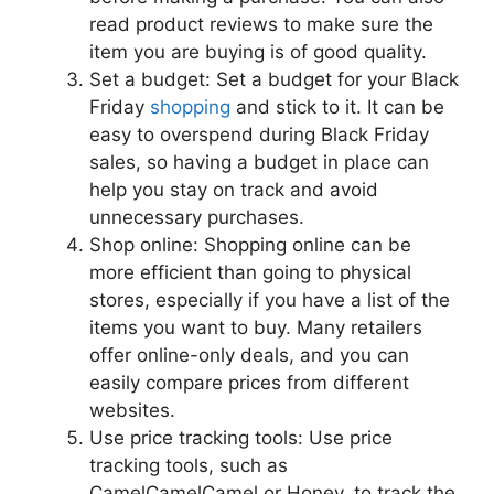
read product reviews to make sure the
item you are buying is of good quality.
Set a budget: Set a budget for your Black
Friday
shopping
and stick to it. It can be
easy to overspend during Black Friday
sales, so having a budget in place can
help you stay on track and avoid
unnecessary purchases.
Shop online: Shopping online can be
more efficient than going to physical
stores, especially if you have a list of the
items you want to buy. Many retailers
offer online-only deals, and you can
easily compare prices from different
websites.
Use price tracking tools: Use price
tracking tools, such as
CamelCamelCamel or Honey, to track the