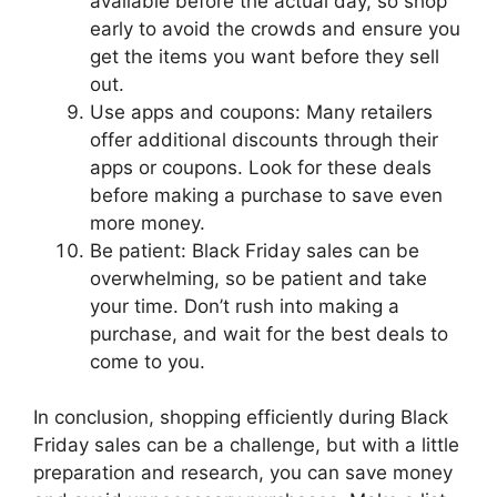
available before the actual day, so shop
early to avoid the crowds and ensure you
get the items you want before they sell
out.
Use apps and coupons: Many retailers
offer additional discounts through their
apps or coupons. Look for these deals
before making a purchase to save even
more money.
Be patient: Black Friday sales can be
overwhelming, so be patient and take
your time. Don’t rush into making a
purchase, and wait for the best deals to
come to you.
In conclusion, shopping efficiently during Black
Friday sales can be a challenge, but with a little
preparation and research, you can save money