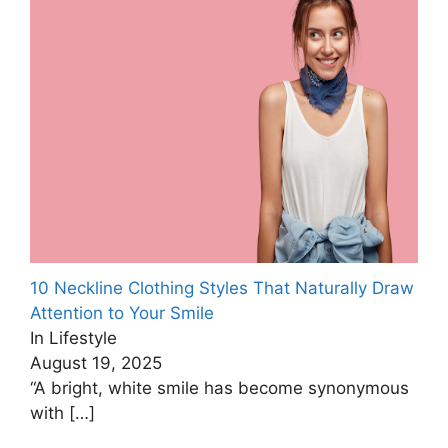
10 Neckline Clothing Styles That Naturally Draw
Attention to Your Smile
In Lifestyle
August 19, 2025
“A bright, white smile has become synonymous
with
[…]