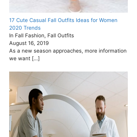
17 Cute Casual Fall Outfits Ideas for Women
2020 Trends
In Fall Fashion, Fall Outfits
August 16, 2019
As a new season approaches, more information
we want
[…]