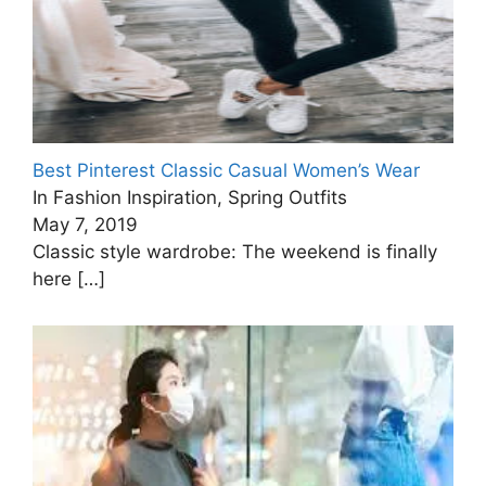
Best Pinterest Classic Casual Women’s Wear
In Fashion Inspiration, Spring Outfits
May 7, 2019
Classic style wardrobe: The weekend is finally
here
[…]