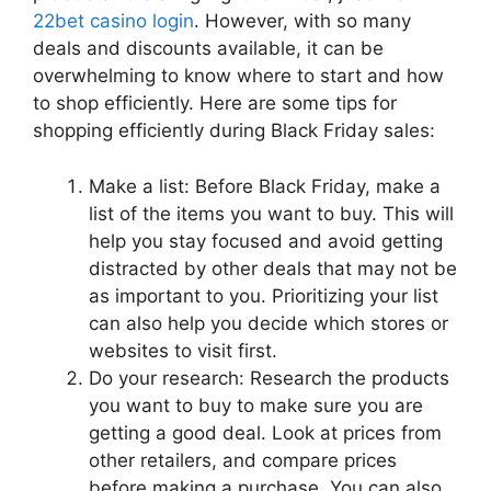
22bet casino login
. However, with so many
deals and discounts available, it can be
overwhelming to know where to start and how
to shop efficiently. Here are some tips for
shopping efficiently during Black Friday sales:
Make a list: Before Black Friday, make a
list of the items you want to buy. This will
help you stay focused and avoid getting
distracted by other deals that may not be
as important to you. Prioritizing your list
can also help you decide which stores or
websites to visit first.
Do your research: Research the products
you want to buy to make sure you are
getting a good deal. Look at prices from
other retailers, and compare prices
before making a purchase. You can also