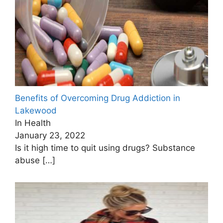
Benefits of Overcoming Drug Addiction in
Lakewood
In Health
January 23, 2022
Is it high time to quit using drugs? Substance
abuse
[…]