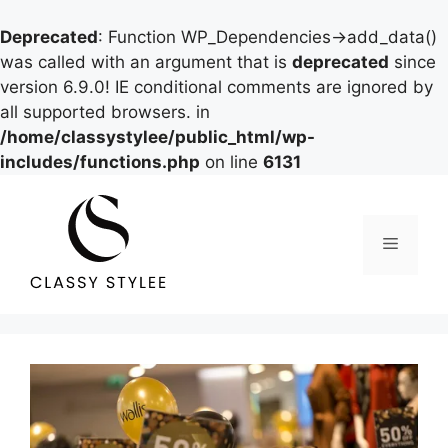
Deprecated
: Function WP_Dependencies->add_data()
was called with an argument that is
deprecated
since
version 6.9.0! IE conditional comments are ignored by
all supported browsers. in
/home/classystylee/public_html/wp-
includes/functions.php
on line
6131
Skip
to
content
Menu