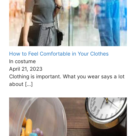
How to Feel Comfortable in Your Clothes
In costume
April 21, 2023
Clothing is important. What you wear says a lot
about
[…]