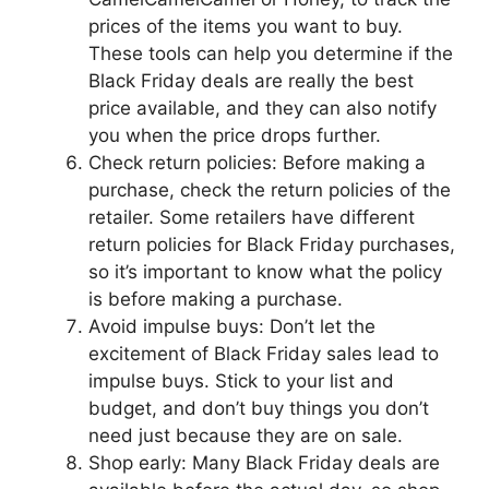
prices of the items you want to buy.
These tools can help you determine if the
Black Friday deals are really the best
price available, and they can also notify
you when the price drops further.
Check return policies: Before making a
purchase, check the return policies of the
retailer. Some retailers have different
return policies for Black Friday purchases,
so it’s important to know what the policy
is before making a purchase.
Avoid impulse buys: Don’t let the
excitement of Black Friday sales lead to
impulse buys. Stick to your list and
budget, and don’t buy things you don’t
need just because they are on sale.
Shop early: Many Black Friday deals are