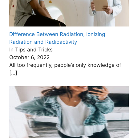
Difference Between Radiation, Ionizing
Radiation and Radioactivity
In Tips and Tricks
October 6, 2022
All too frequently, people’s only knowledge of
[…]