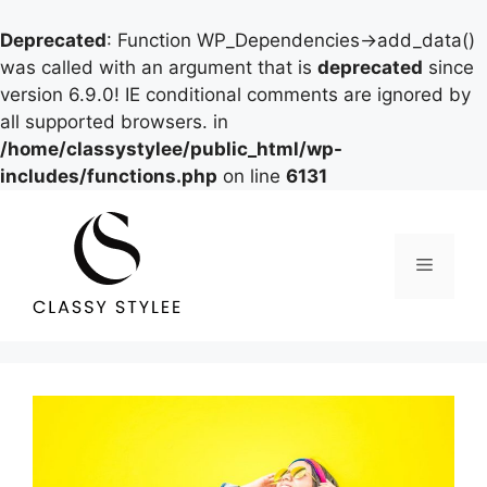
Deprecated
: Function WP_Dependencies->add_data()
was called with an argument that is
deprecated
since
version 6.9.0! IE conditional comments are ignored by
all supported browsers. in
/home/classystylee/public_html/wp-
includes/functions.php
on line
6131
Skip
to
content
Menu