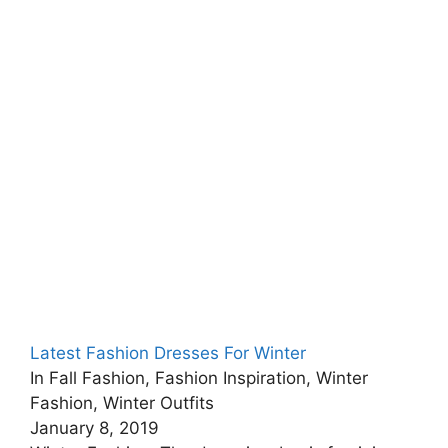
Latest Fashion Dresses For Winter
In Fall Fashion, Fashion Inspiration, Winter
Fashion, Winter Outfits
January 8, 2019