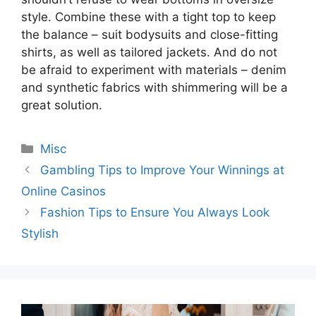
style. Combine these with a tight top to keep
the balance – suit bodysuits and close-fitting
shirts, as well as tailored jackets. And do not
be afraid to experiment with materials – denim
and synthetic fabrics with shimmering will be a
great solution.
Categories
Misc
Gambling Tips to Improve Your Winnings at
Online Casinos
Fashion Tips to Ensure You Always Look
Stylish