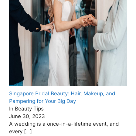
Singapore Bridal Beauty: Hair, Makeup, and
Pampering for Your Big Day
In Beauty Tips
June 30, 2023
A wedding is a once-in-a-lifetime event, and
every
[…]