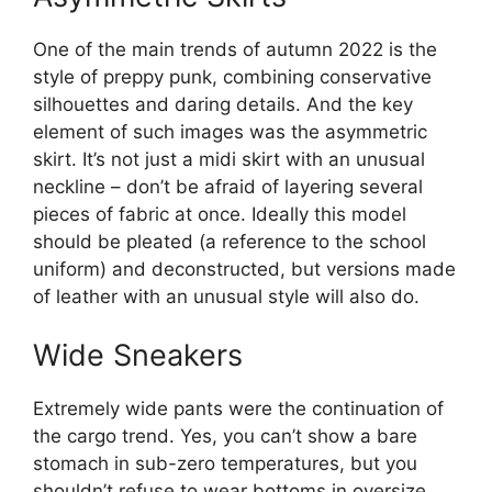
One of the main trends of autumn 2022 is the
style of preppy punk, combining conservative
silhouettes and daring details. And the key
element of such images was the asymmetric
skirt. It’s not just a midi skirt with an unusual
neckline – don’t be afraid of layering several
pieces of fabric at once. Ideally this model
should be pleated (a reference to the school
uniform) and deconstructed, but versions made
of leather with an unusual style will also do.
Wide Sneakers
Extremely wide pants were the continuation of
the cargo trend. Yes, you can’t show a bare
stomach in sub-zero temperatures, but you
shouldn’t refuse to wear bottoms in oversize