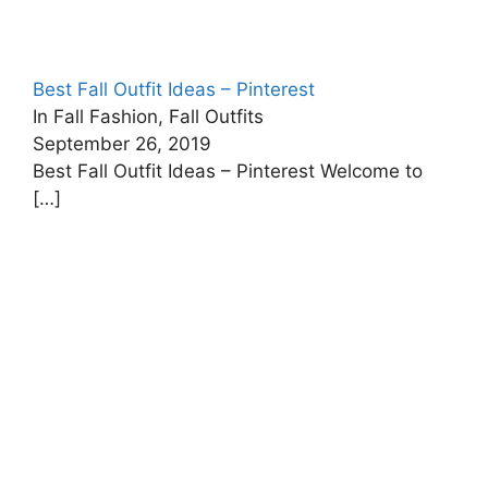
Best Fall Outfit Ideas – Pinterest
In Fall Fashion, Fall Outfits
September 26, 2019
Best Fall Outfit Ideas – Pinterest Welcome to
[…]