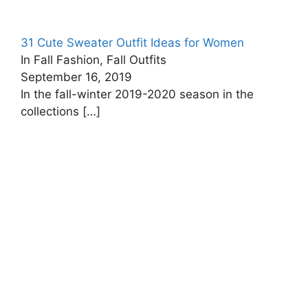
31 Cute Sweater Outfit Ideas for Women
In Fall Fashion, Fall Outfits
September 16, 2019
In the fall-winter 2019-2020 season in the
collections
[…]