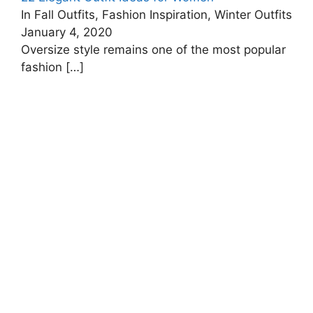
In Fall Outfits, Fashion Inspiration, Winter Outfits
January 4, 2020
Oversize style remains one of the most popular
fashion
[…]