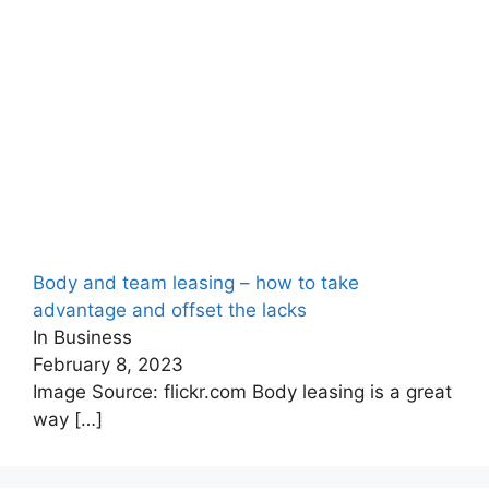
Body and team leasing – how to take
advantage and offset the lacks
In Business
February 8, 2023
Image Source: flickr.com Body leasing is a great
way
[…]