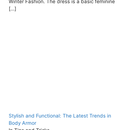
Winter Fashion. The dress is a basic feminine
[…]
Stylish and Functional: The Latest Trends in
Body Armor