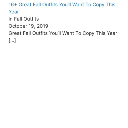
16+ Great Fall Outfits You’ll Want To Copy This
Year
In Fall Outfits
October 19, 2019
Great Fall Outfits You’ll Want To Copy This Year
[…]