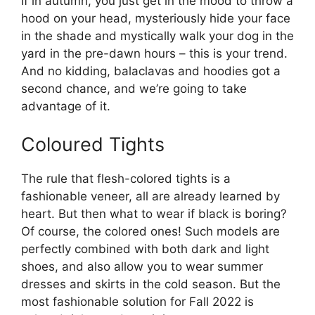
If in autumn, you just get in the mood to throw a
hood on your head, mysteriously hide your face
in the shade and mystically walk your dog in the
yard in the pre-dawn hours – this is your trend.
And no kidding, balaclavas and hoodies got a
second chance, and we’re going to take
advantage of it.
Coloured Tights
The rule that flesh-colored tights is a
fashionable veneer, all are already learned by
heart. But then what to wear if black is boring?
Of course, the colored ones! Such models are
perfectly combined with both dark and light
shoes, and also allow you to wear summer
dresses and skirts in the cold season. But the
most fashionable solution for Fall 2022 is