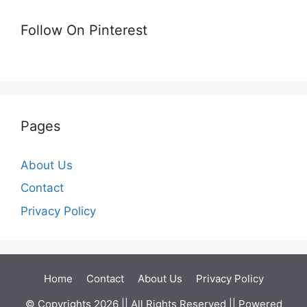
Follow On Pinterest
Pages
About Us
Contact
Privacy Policy
Home
Contact
About Us
Privacy Policy
© Copyrights 2026 || All Rights Reserved || Powered