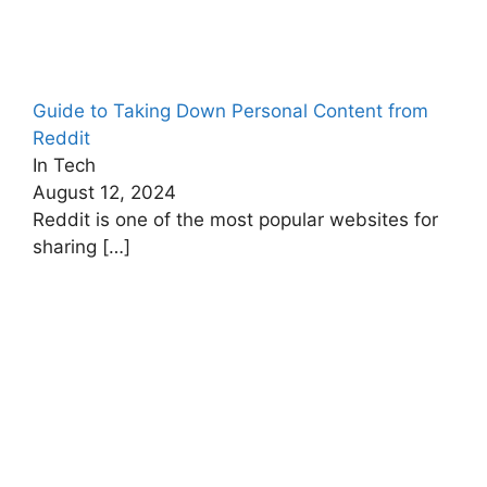
Guide to Taking Down Personal Content from
Reddit
In Tech
August 12, 2024
Reddit is one of the most popular websites for
sharing
[…]