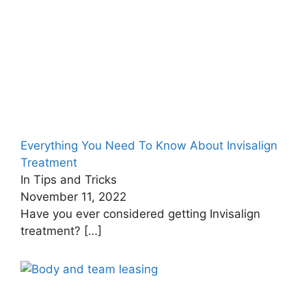
Everything You Need To Know About Invisalign
Treatment
In Tips and Tricks
November 11, 2022
Have you ever considered getting Invisalign
treatment?
[…]