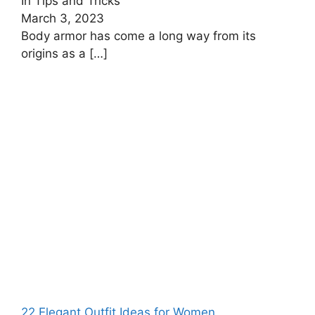
In Tips and Tricks
March 3, 2023
Body armor has come a long way from its
origins as a
[…]
22 Elegant Outfit Ideas for Women