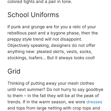
colored tights and a pair in tone.
School Uniforms
If punk and grunge are for you a relic of your
rebellious past and a bygone phase, then the
preppy style trend will not disappoint.
Objectively speaking, designers do not offer
anything new: pleated skirts, vests, socks,
stockings, loafers… But it always looks cool!
Grid
Thinking of putting away your mesh clothes
until next summer? Do not hurry to say goodbye
to them – in the fall they will be at the peak of
trends. If in the warm season, we wore
dresses
and tops from large netting with crop tops and