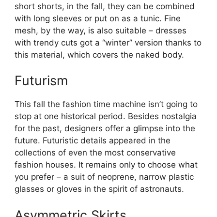
short shorts, in the fall, they can be combined
with long sleeves or put on as a tunic. Fine
mesh, by the way, is also suitable – dresses
with trendy cuts got a “winter” version thanks to
this material, which covers the naked body.
Futurism
This fall the fashion time machine isn’t going to
stop at one historical period. Besides nostalgia
for the past, designers offer a glimpse into the
future. Futuristic details appeared in the
collections of even the most conservative
fashion houses. It remains only to choose what
you prefer – a suit of neoprene, narrow plastic
glasses or gloves in the spirit of astronauts.
Asymmetric Skirts