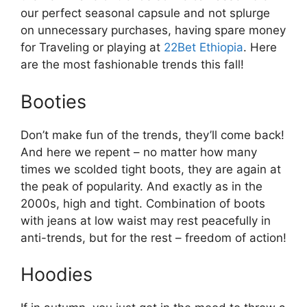
our perfect seasonal capsule and not splurge
on unnecessary purchases, having spare money
for Traveling or playing at
22Bet Ethiopia
. Here
are the most fashionable trends this fall!
Booties
Don’t make fun of the trends, they’ll come back!
And here we repent – no matter how many
times we scolded tight boots, they are again at
the peak of popularity. And exactly as in the
2000s, high and tight. Combination of boots
with jeans at low waist may rest peacefully in
anti-trends, but for the rest – freedom of action!
Hoodies