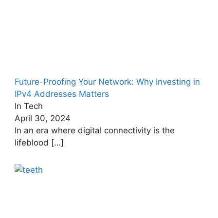
Future-Proofing Your Network: Why Investing in
IPv4 Addresses Matters
In Tech
April 30, 2024
In an era where digital connectivity is the
lifeblood
[…]