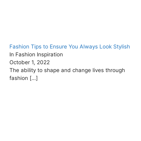
Fashion Tips to Ensure You Always Look Stylish
In Fashion Inspiration
October 1, 2022
The ability to shape and change lives through
fashion
[…]