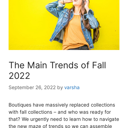
The Main Trends of Fall
2022
September 26, 2022
by
varsha
Boutiques have massively replaced collections
with fall collections – and who was ready for
that? We urgently need to learn how to navigate
the new maze of trends so we can assemble