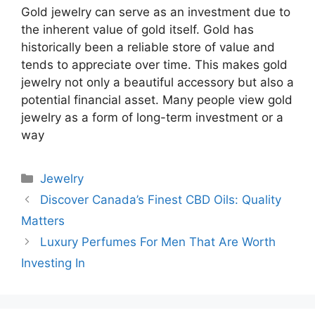
Gold jewelry can serve as an investment due to
the inherent value of gold itself. Gold has
historically been a reliable store of value and
tends to appreciate over time. This makes gold
jewelry not only a beautiful accessory but also a
potential financial asset. Many people view gold
jewelry as a form of long-term investment or a
way
Categories
Jewelry
Discover Canada’s Finest CBD Oils: Quality
Matters
Luxury Perfumes For Men That Are Worth
Investing In