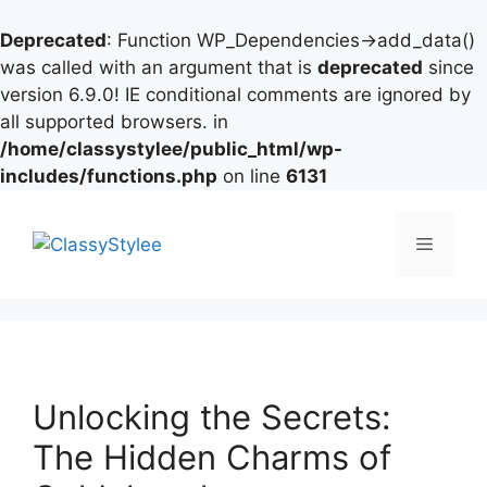
Deprecated
: Function WP_Dependencies->add_data()
was called with an argument that is
deprecated
since
version 6.9.0! IE conditional comments are ignored by
all supported browsers. in
/home/classystylee/public_html/wp-
includes/functions.php
on line
6131
Skip
to
Menu
content
Unlocking the Secrets:
The Hidden Charms of