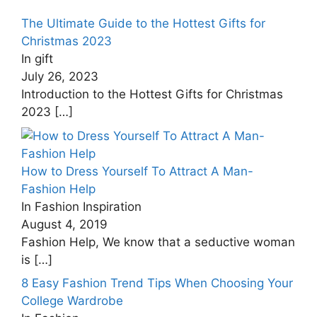
The Ultimate Guide to the Hottest Gifts for
Christmas ‍2023
In gift
July 26, 2023
Introduction to the Hottest Gifts for Christmas
2023
[…]
How to Dress Yourself To Attract A Man-
Fashion Help
In Fashion Inspiration
August 4, 2019
Fashion Help, We know that a seductive woman
is
[…]
8 Easy Fashion Trend Tips When Choosing Your
College Wardrobe