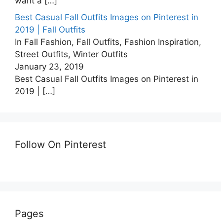
want a
[…]
Best Casual Fall Outfits Images on Pinterest in
2019 | Fall Outfits
In Fall Fashion, Fall Outfits, Fashion Inspiration,
Street Outfits, Winter Outfits
January 23, 2019
Best Casual Fall Outfits Images on Pinterest in
2019 |
[…]
Follow On Pinterest
Pages