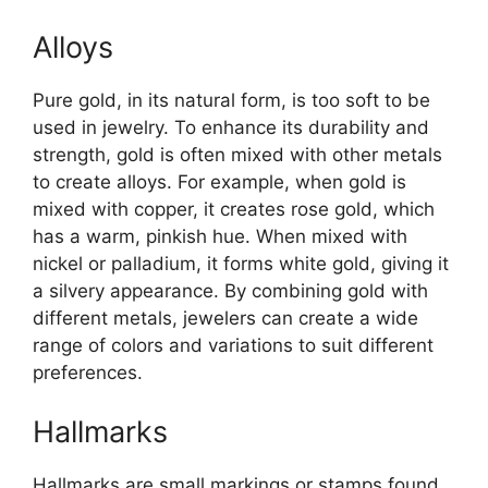
Alloys
Pure gold, in its natural form, is too soft to be
used in jewelry. To enhance its durability and
strength, gold is often mixed with other metals
to create alloys. For example, when gold is
mixed with copper, it creates rose gold, which
has a warm, pinkish hue. When mixed with
nickel or palladium, it forms white gold, giving it
a silvery appearance. By combining gold with
different metals, jewelers can create a wide
range of colors and variations to suit different
preferences.
Hallmarks
Hallmarks are small markings or stamps found