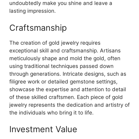
undoubtedly make you shine and leave a
lasting impression.
Craftsmanship
The creation of gold jewelry requires
exceptional skill and craftsmanship. Artisans
meticulously shape and mold the gold, often
using traditional techniques passed down
through generations. Intricate designs, such as
filigree work or detailed gemstone settings,
showcase the expertise and attention to detail
of these skilled craftsmen. Each piece of gold
jewelry represents the dedication and artistry of
the individuals who bring it to life.
Investment Value