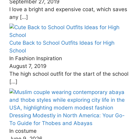
September 27, 2019
I love a bright and expensive coat, which saves
any
[…]
Cute Back to School Outfits Ideas for High
School
In Fashion Inspiration
August 7, 2019
The high school outfit for the start of the school
[…]
Dressing Modestly in North America: Your Go-
To Guide for Thobes and Abayas
In costume
June 9, 2026