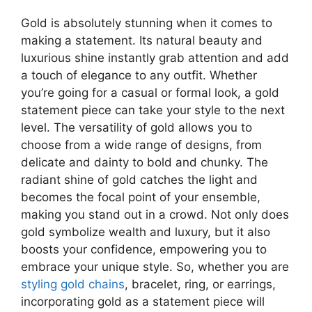
Gold is absolutely stunning when it comes to
making a statement. Its natural beauty and
luxurious shine instantly grab attention and add
a touch of elegance to any outfit. Whether
you’re going for a casual or formal look, a gold
statement piece can take your style to the next
level. The versatility of gold allows you to
choose from a wide range of designs, from
delicate and dainty to bold and chunky. The
radiant shine of gold catches the light and
becomes the focal point of your ensemble,
making you stand out in a crowd. Not only does
gold symbolize wealth and luxury, but it also
boosts your confidence, empowering you to
embrace your unique style. So, whether you are
styling gold chains
,
bracelet, ring, or earrings,
incorporating gold as a statement piece will