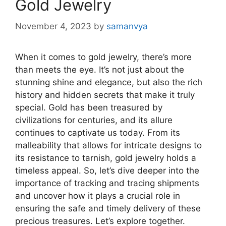
Gold Jewelry
November 4, 2023
by
samanvya
When it comes to gold jewelry, there’s more
than meets the eye. It’s not just about the
stunning shine and elegance, but also the rich
history and hidden secrets that make it truly
special. Gold has been treasured by
civilizations for centuries, and its allure
continues to captivate us today. From its
malleability that allows for intricate designs to
its resistance to tarnish, gold jewelry holds a
timeless appeal. So, let’s dive deeper into the
importance of tracking and tracing shipments
and uncover how it plays a crucial role in
ensuring the safe and timely delivery of these
precious treasures. Let’s explore together.