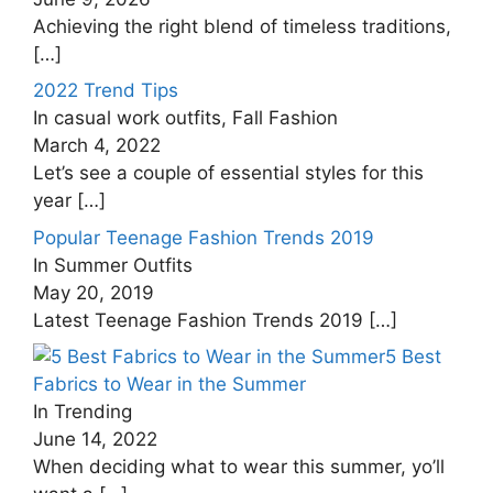
Achieving the right blend of timeless traditions,
[…]
2022 Trend Tips
In casual work outfits, Fall Fashion
March 4, 2022
Let’s see a couple of essential styles for this
year
[…]
Popular Teenage Fashion Trends 2019
In Summer Outfits
May 20, 2019
Latest Teenage Fashion Trends 2019
[…]
5 Best
Fabrics to Wear in the Summer
In Trending
June 14, 2022
When deciding what to wear this summer, yo’ll