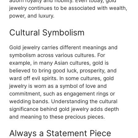
adorn royalty and nobility. Even today, gold
jewelry continues to be associated with wealth,
power, and luxury.
Cultural Symbolism
Gold jewelry carries different meanings and
symbolism across various cultures. For
example, in many Asian cultures, gold is
believed to bring good luck, prosperity, and
ward off evil spirits. In some cultures, gold
jewelry is worn as a symbol of love and
commitment, such as engagement rings or
wedding bands. Understanding the cultural
significance behind gold jewelry adds depth
and meaning to these precious pieces.
Always a Statement Piece