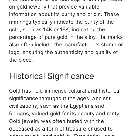
on gold jewelry that provide valuable
information about its purity and origin. These
markings typically indicate the purity of the
gold, such as 14K or 18K, indicating the
percentage of pure gold in the alloy. Hallmarks
also often include the manufacturer’s stamp or
logo, ensuring the authenticity and quality of
the piece.
Historical Significance
Gold has held immense cultural and historical
significance throughout the ages. Ancient
civilizations, such as the Egyptians and
Romans, valued gold for its beauty and rarity.
Gold jewelry was often buried with the
deceased as a form of treasure or used to