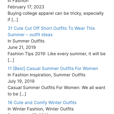
In Fashion
February 17, 2023
Buying college apparel can be tricky, especially
if
[…]
31 Cute Cut Off Short Outfits To Wear This
Summer – outfit Ideas
In Summer Outfits
June 21, 2019
Fashion Tips 2019: Like every summer, it will be
[…]
11 [Best] Casual Summer Outfits For Women
In Fashion Inspiration, Summer Outfits
July 19, 2019
Casual Summer Outfits For Women: We all want
to be
[…]
16 Cute and Comfy Winter Outfits
In Winter Fashion, Winter Outfits