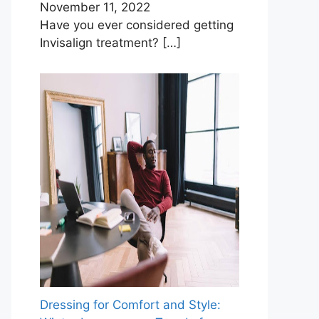
November 11, 2022
Have you ever considered getting
Invisalign treatment?
[…]
Dressing for Comfort and Style: