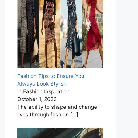
Fashion Tips to Ensure You
Always Look Stylish
In Fashion Inspiration
October 1, 2022
The ability to shape and change
lives through fashion
[…]