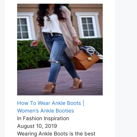
How To Wear Ankle Boots |
Women’s Ankle Booties
In Fashion Inspiration
August 10, 2019
Wearing Ankle Boots is the best