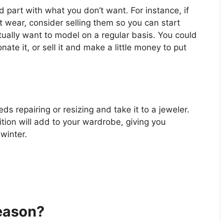
d part with what you don’t want. For instance, if
t wear, consider selling them so you can start
tually want to model on a regular basis. You could
te it, or sell it and make a little money to put
eds repairing or resizing and take it to a jeweler.
tion will add to your wardrobe, giving you
winter.
eason?