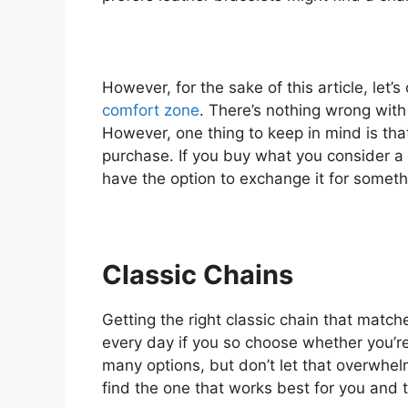
However, for the sake of this article, let’
comfort zone
. There’s nothing wrong with 
However, one thing to keep in mind is tha
purchase. If you buy what you consider a f
have the option to exchange it for someth
Classic Chains
Getting the right classic chain that match
every day if you so choose whether you’re 
many options, but don’t let that overwhelm
find the one that works best for you and 