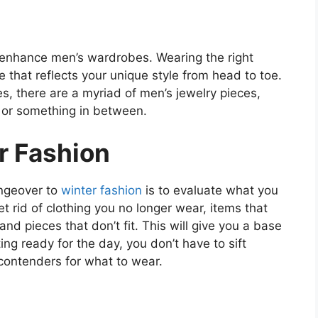
o enhance men’s wardrobes. Wearing the right
e that reflects your unique style from head to toe.
, there are a myriad of men’s jewelry pieces,
, or something in between.
r Fashion
angeover to
winter fashion
is to evaluate what you
t rid of clothing you no longer wear, items that
d pieces that don’t fit. This will give you a base
ting ready for the day, you don’t have to sift
contenders for what to wear.