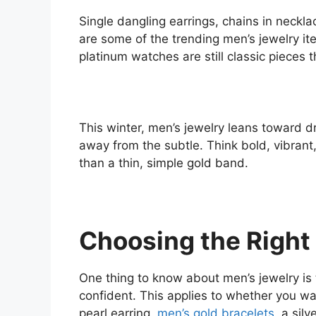
Single dangling earrings, chains in neckl
are some of the trending men’s jewelry it
platinum watches are still classic pieces th
This winter, men’s jewelry leans toward d
away from the subtle. Think bold, vibran
than a thin, simple gold band.
Choosing the Right
One thing to know about men’s jewelry is
confident. This applies to whether you wa
pearl earring,
men’s gold bracelets
, a sil