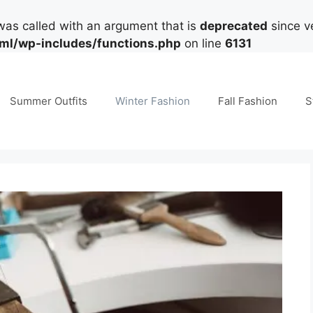
as called with an argument that is
deprecated
since ve
tml/wp-includes/functions.php
on line
6131
Summer Outfits
Winter Fashion
Fall Fashion
S