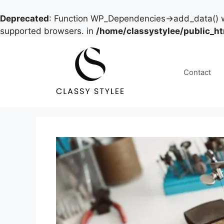
Deprecated
: Function WP_Dependencies->add_data() w
supported browsers. in
/home/classystylee/public_h
Skip
to
content
Contact