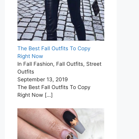
The Best Fall Outfits To Copy
Right Now
In Fall Fashion, Fall Outfits, Street
Outfits
September 13, 2019
The Best Fall Outfits To Copy
Right Now
[…]