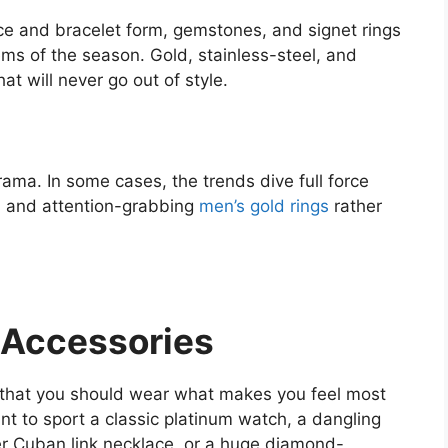
ace and bracelet form, gemstones, and signet rings
ems of the season. Gold, stainless-steel, and
at will never go out of style.
rama. In some cases, the trends dive full force
t, and attention-grabbing
men’s gold rings
rather
 Accessories
 that you should wear what makes you feel most
nt to sport a classic platinum watch, a dangling
ver Cuban link necklace, or a huge diamond-