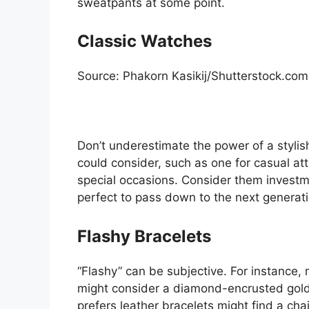
sweatpants at some point.
Classic Watches
Source: Phakorn Kasikij/Shutterstock.com
Don’t underestimate the power of a stylis
could consider, such as one for casual att
special occasions. Consider them invest
perfect to pass down to the next generati
Flashy Bracelets
“Flashy” can be subjective. For instance, 
might consider a diamond-encrusted gold 
prefers leather bracelets might find a cha