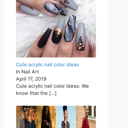
Cute acrylic nail color ideas
In Nail Art
April 17, 2019
Cute acrylic nail color ideas: We
know that the
[…]