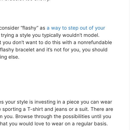
s consider “flashy” as
a way to step out of your
trying a style you typically wouldn’t model.
t you don’t want to do this with a nonrefundable
lashy bracelet and it’s not for you, you should
ing else.
es your style is investing in a piece you can wear
sporting a T-shirt and jeans or a suit. There are
 you. Browse through the possibilities until you
that you would love to wear on a regular basis.