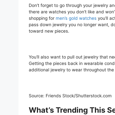
Don’t forget to go through your jewelry an
there are watches you don’t like and won’
shopping for
men’s gold watches
you’ll ac
pass down jewelry you no longer want, dona
toward new pieces.
You’ll also want to pull out jewelry that ne
Getting the pieces back in wearable condi
additional jewelry to wear throughout the 
Source: Friends Stock/Shutterstock.com
What’s Trending This S