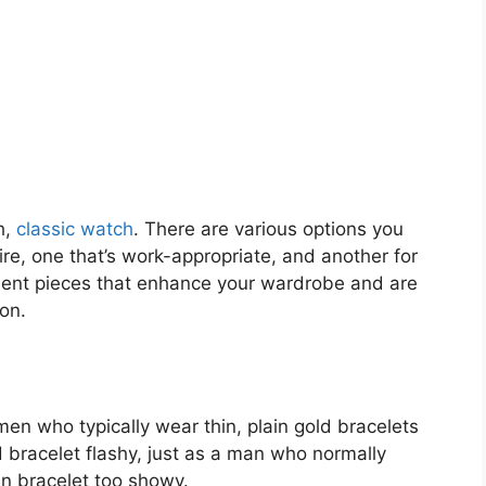
h,
classic watch
. There are various options you
ire, one that’s work-appropriate, and another for
ment pieces that enhance your wardrobe and are
on.
men who typically wear thin, plain gold bracelets
bracelet flashy, just as a man who normally
in bracelet too showy.