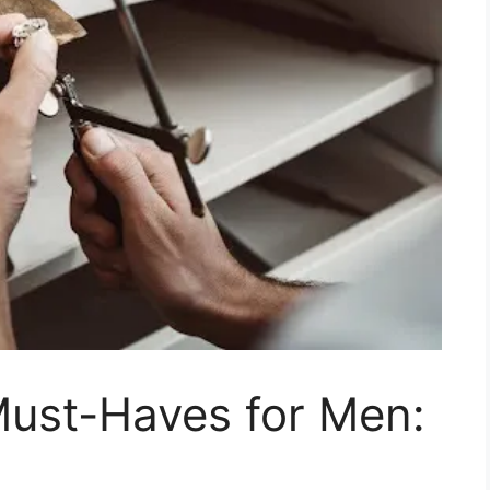
Must-Haves for Men: