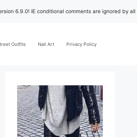
rsion 6.9.0! IE conditional comments are ignored by all
treet Outfits
Nail Art
Privacy Policy