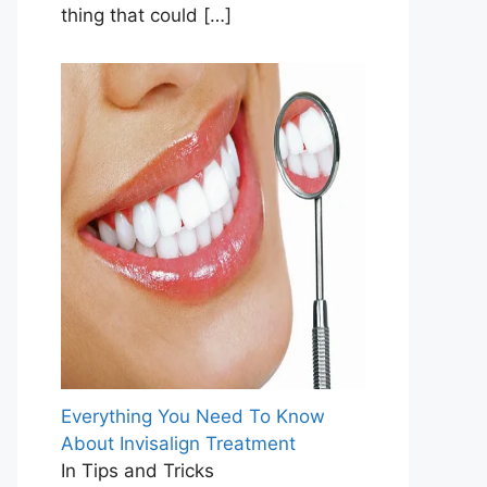
thing that could
[…]
Everything You Need To Know
About Invisalign Treatment
In Tips and Tricks