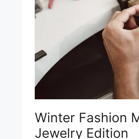
Winter Fashion 
Jewelry Edition