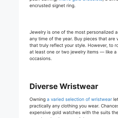
encrusted signet ring.
Jewelry is one of the most personalized 
any time of the year. Buy pieces that are
that truly reflect your style. However, t
at least one or two jewelry items — like 
occasions.
Diverse Wristwear
Owning
a varied selection of wristwear
le
practically any clothing you wear. Chanc
expensive gold watches with the suits the