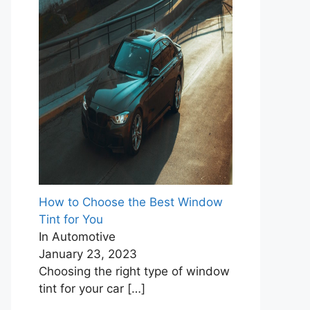
How to Choose the Best Window
Tint for You
In Automotive
January 23, 2023
Choosing the right type of window
tint for your car
[…]