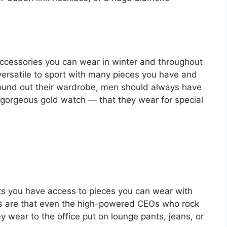
accessories you can wear in winter and throughout
 versatile to sport with many pieces you have and
o round out their wardrobe, men should always have
a gorgeous gold watch — that they wear for special
ts you have access to pieces you can wear with
es are that even the high-powered CEOs who rock
y wear to the office put on lounge pants, jeans, or