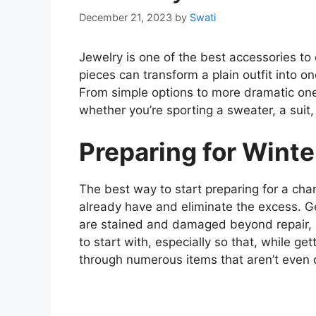
December 21, 2023
by
Swati
Jewelry is one of the best accessories t
pieces can transform a plain outfit into on
From simple options to more dramatic ones
whether you’re sporting a sweater, a suit
Preparing for Winte
The best way to start preparing for a ch
already have and eliminate the excess. Ge
are stained and damaged beyond repair, an
to start with, especially so that, while get
through numerous items that aren’t even 