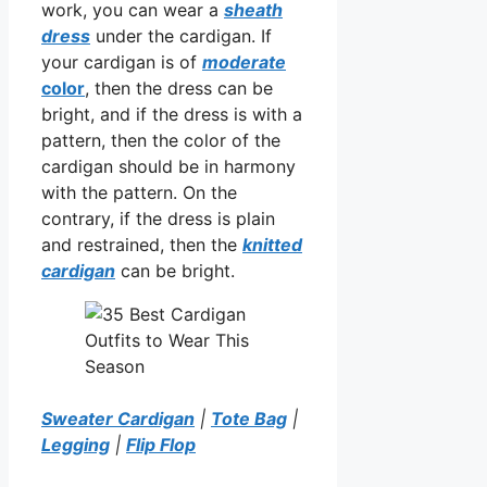
work, you can wear a
sheath
dress
under the cardigan. If
your cardigan is of
moderate
color
, then the dress can be
bright, and if the dress is with a
pattern, then the color of the
cardigan should be in harmony
with the pattern. On the
contrary, if the dress is plain
and restrained, then the
knitted
cardigan
can be bright.
Sweater Cardigan
|
Tote Bag
|
Legging
|
Flip Flop