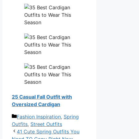
25 Casual Fall Outfit with
Oversized Cardigan
Categories
Fashion Inspiration
,
Spring
Outfits
,
Street Outfits
41 Cute Spring Outfits You