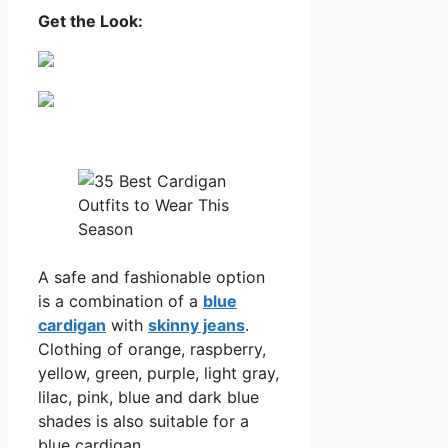
Get the Look:
A safe and fashionable option
is a combination of a
blue
cardigan
with
skinny jeans
.
Clothing of orange, raspberry,
yellow, green, purple, light gray,
lilac, pink, blue and dark blue
shades is also suitable for a
blue cardigan.