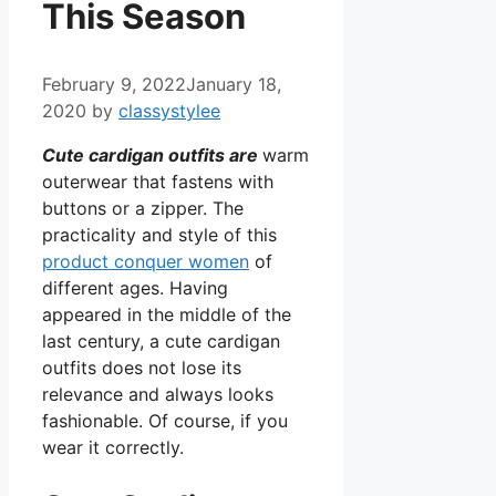
This Season
February 9, 2022
January 18,
2020
by
classystylee
C
ute cardigan outfits are
warm
outerwear that fastens with
buttons or a zipper. The
practicality and style of this
product conquer women
of
different ages. Having
appeared in the middle of the
last century, a cute cardigan
outfits does not lose its
relevance and always looks
fashionable. Of course, if you
wear it correctly.