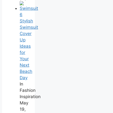
6
Stylish
Swimsuit
Cover
Up
Ideas
for
Your
Next
Beach
Day
In
Fashion
Inspiration
May
19,