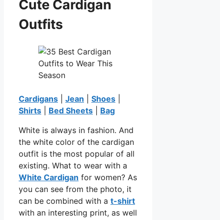
Cute Cardigan
Outfits
Cardigans
|
Jean
|
Shoes
|
Shirts
|
Bed Sheets
|
Bag
White is always in fashion. And
the white color of the cardigan
outfit is the most popular of all
existing. What to wear with a
White Cardigan
for women? As
you can see from the photo, it
can be combined with a
t-shirt
with an interesting print, as well