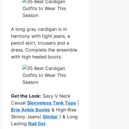
A long gray cardigan is in
harmony with tight jeans, a
pencil skirt, trousers and a
dress. Complete the ensemble
with high heeled boots.
Get the Look:
Sexy V Neck
Casual
Sleeveless Tank Tops
|
Brie Ankle Bootie
& High Rise
Skinny Jeans(
Similar
) & Long
Lasting
Nail Gel
.