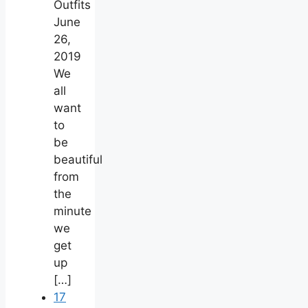
Outfits
June
26,
2019
We
all
want
to
be
beautiful
from
the
minute
we
get
up
[…]
17