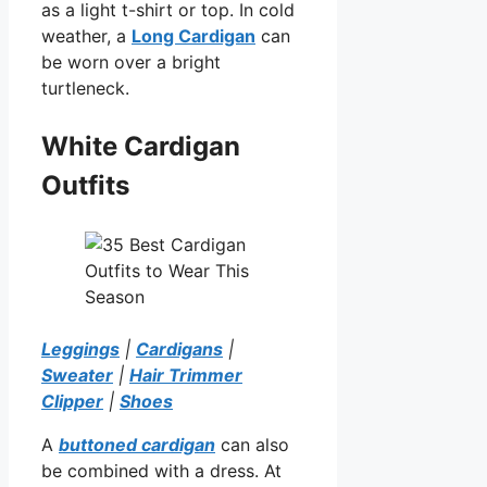
as a light t-shirt or top. In cold
weather, a
Long Cardigan
can
be worn over a bright
turtleneck.
White Cardigan
Outfits
Leggings
|
Cardigans
|
Sweater
|
Hair Trimmer
Clipper
|
Shoes
A
buttoned cardigan
can also
be combined with a dress. At