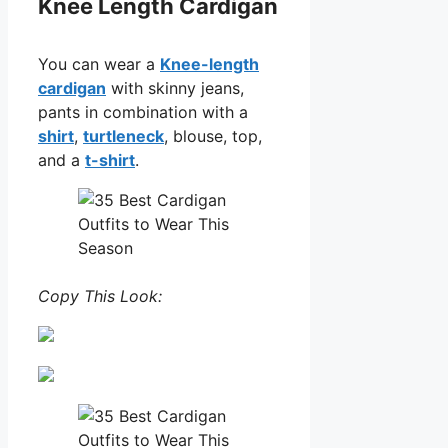
Knee Length Cardigan
You can wear a
Knee-length
cardigan
with skinny jeans,
pants in combination with a
shirt
,
turtleneck
, blouse, top,
and a
t-shirt
.
Copy This Look: