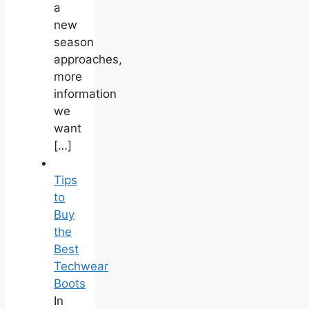
a
new
season
approaches,
more
information
we
want
[…]
Tips
to
Buy
the
Best
Techwear
Boots
In