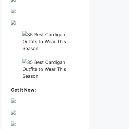
Get it Now: