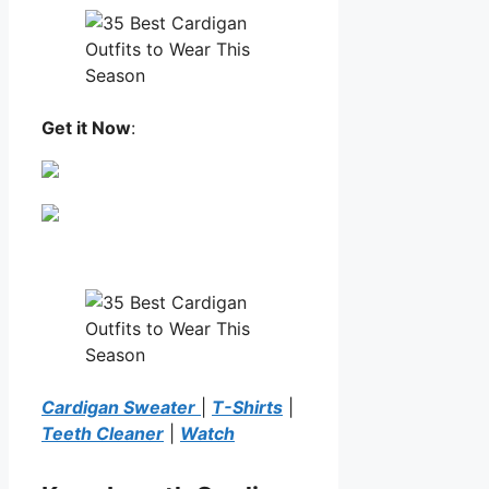
Get it Now
:
Cardigan Sweater
|
T-Shirts
|
Teeth Cleaner
|
Watch