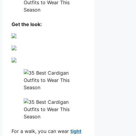
Get the look:
For a walk, you can wear
tight