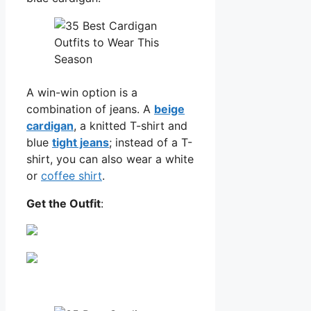
A win-win option is a
combination of jeans. A
beige
cardigan
, a knitted T-shirt and
blue
tight jeans
; instead of a T-
shirt, you can also wear a white
or
coffee shirt
.
Get the Outfit
: