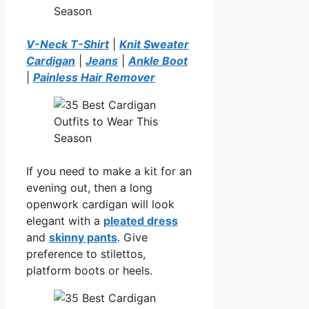
V-Neck T-Shirt
|
Knit Sweater
Cardigan
|
Jeans
|
Ankle Boot
|
Painless Hair Remover
If you need to make a kit for an
evening out, then a long
openwork cardigan will look
elegant with a
pleated dress
and
skinny pants
. Give
preference to stilettos,
platform boots or heels.