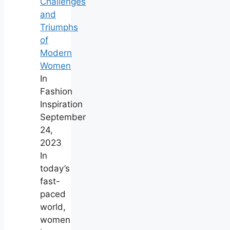
Challenges
and
Triumphs
of
Modern
Women
In
Fashion
Inspiration
September
24,
2023
In
today’s
fast-
paced
world,
women