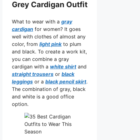
Grey Cardigan Outfit
What to wear with a
gray
cardigan
for women? It goes
well with clothes of almost any
color, from
light pink
to plum
and black. To create a work kit,
you can combine a gray
cardigan with a
white shirt
and
straight trousers
or
black
leggings
or a
black pencil skirt
.
The combination of gray, black
and white is a good office
option.