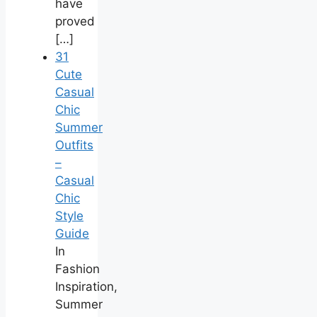
have
proved
[…]
31
Cute
Casual
Chic
Summer
Outfits
–
Casual
Chic
Style
Guide
In
Fashion
Inspiration,
Summer