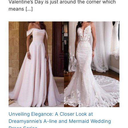
Valentine’s Day is just around the corner which
means
[…]
Unveiling Elegance: A Closer Look at
Dreamyannie’s A-line and Mermaid Wedding