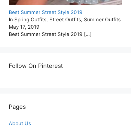
Best Summer Street Style 2019
In Spring Outfits, Street Outfits, Summer Outfits
May 17, 2019
Best Summer Street Style 2019
[…]
Follow On Pinterest
Pages
About Us