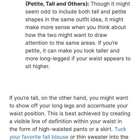
(Petite, Tall and Others):
Though it might
seem odd to include both tall and petite
shapes in the same outfit idea, it might
make more sense when you think about
how the two might want to draw
attention to the same areas. If you’re
petite, it can make you look taller and
more long-legged if your waist appears to
sit higher.
If you’re tall, on the other hand, you might want
to show off your long legs and accentuate your
waist position. This is best achieved by creating
a visible line of definition within your waist in
the form of high-waisted pants or a skirt.
Tuck
your favorite fall blouse
or thin sweater into the