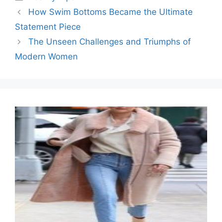
How Swim Bottoms Became the Ultimate
Statement Piece
The Unseen Challenges and Triumphs of
Modern Women