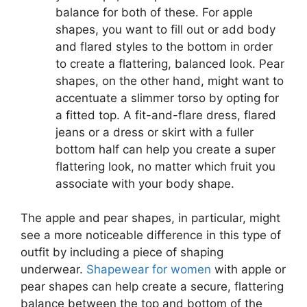
balance for both of these. For apple
shapes, you want to fill out or add body
and flared styles to the bottom in order
to create a flattering, balanced look. Pear
shapes, on the other hand, might want to
accentuate a slimmer torso by opting for
a fitted top. A fit-and-flare dress, flared
jeans or a dress or skirt with a fuller
bottom half can help you create a super
flattering look, no matter which fruit you
associate with your body shape.
The apple and pear shapes, in particular, might
see a more noticeable difference in this type of
outfit by including a piece of shaping
underwear.
Shapewear for women
with apple or
pear shapes can help create a secure, flattering
balance between the top and bottom of the