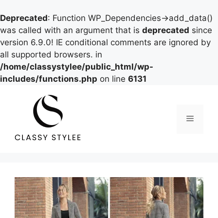
Deprecated
: Function WP_Dependencies->add_data()
was called with an argument that is
deprecated
since
version 6.9.0! IE conditional comments are ignored by
all supported browsers. in
/home/classystylee/public_html/wp-
includes/functions.php
on line
6131
Skip
to
content
Menu