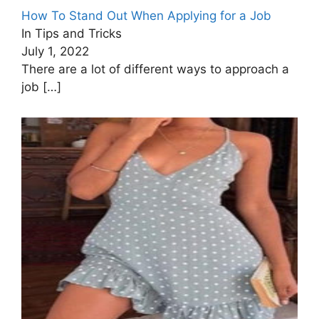
How To Stand Out When Applying for a Job
In Tips and Tricks
July 1, 2022
There are a lot of different ways to approach a
job
[…]