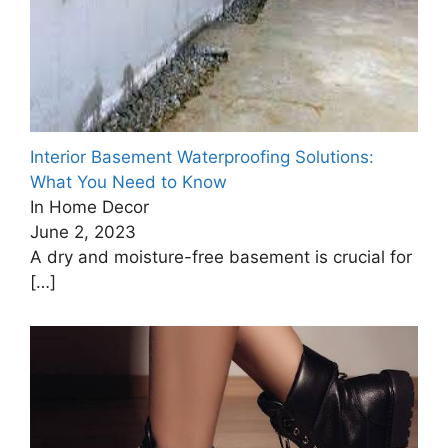
Interior Basement Waterproofing Solutions:
What You Need to Know
In Home Decor
June 2, 2023
A dry and moisture-free basement is crucial for
[…]