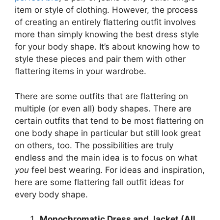
item or style of clothing. However, the process
of creating an entirely flattering outfit involves
more than simply knowing the best dress style
for your body shape. It’s about knowing how to
style these pieces and pair them with other
flattering items in your wardrobe.
There are some outfits that are flattering on
multiple (or even all) body shapes. There are
certain outfits that tend to be most flattering on
one body shape in particular but still look great
on others, too. The possibilities are truly
endless and the main idea is to focus on what
you
feel best wearing. For ideas and inspiration,
here are some flattering fall outfit ideas for
every body shape.
Monochromatic Dress and Jacket (All