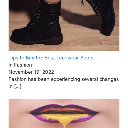
Tips to Buy the Best Techwear Boots
In Fashion
November 19, 2022
Fashion has been experiencing several changes
in
[…]