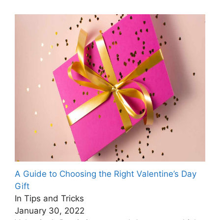
A Guide to Choosing the Right Valentine’s Day
Gift
In Tips and Tricks
January 30, 2022