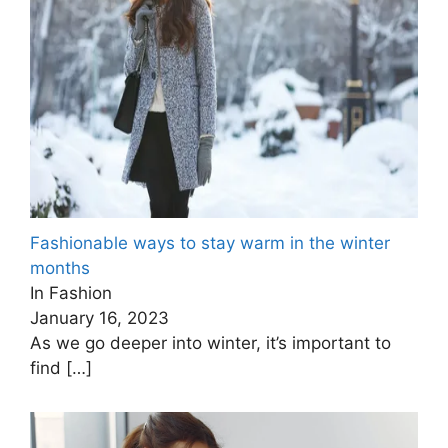
Fashionable ways to stay warm in the winter
months
In Fashion
January 16, 2023
As we go deeper into winter, it’s important to
find
[…]