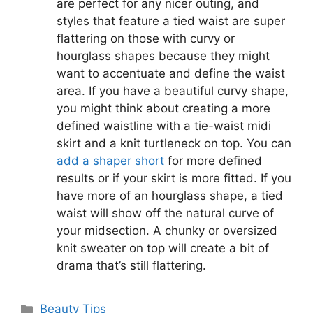
are perfect for any nicer outing, and
styles that feature a tied waist are super
flattering on those with curvy or
hourglass shapes because they might
want to accentuate and define the waist
area. If you have a beautiful curvy shape,
you might think about creating a more
defined waistline with a tie-waist midi
skirt and a knit turtleneck on top. You can
add a shaper short
for more defined
results or if your skirt is more fitted. If you
have more of an hourglass shape, a tied
waist will show off the natural curve of
your midsection. A chunky or oversized
knit sweater on top will create a bit of
drama that’s still flattering.
Categories
Beauty Tips