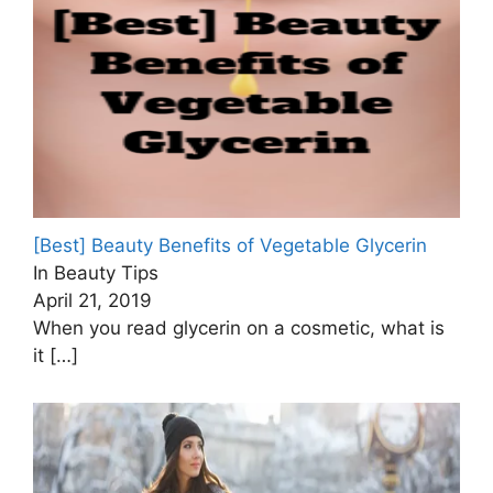
[Best] Beauty Benefits of Vegetable Glycerin
In Beauty Tips
April 21, 2019
When you read glycerin on a cosmetic, what is
it
[…]