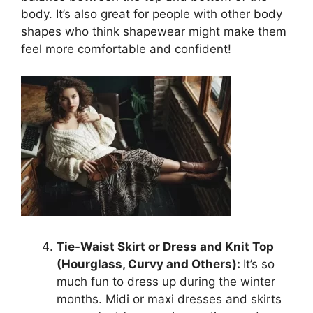
body. It’s also great for people with other body
shapes who think shapewear might make them
feel more comfortable and confident!
Tie-Waist Skirt or Dress and Knit Top
(Hourglass, Curvy and Others):
It’s so
much fun to dress up during the winter
months. Midi or maxi dresses and skirts