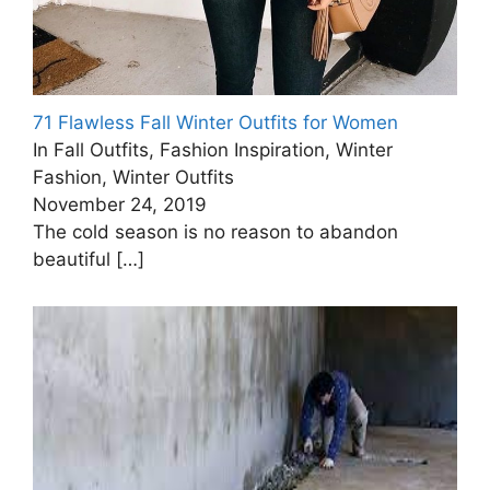
71 Flawless Fall Winter Outfits for Women
In Fall Outfits, Fashion Inspiration, Winter
Fashion, Winter Outfits
November 24, 2019
The cold season is no reason to abandon
beautiful
[…]