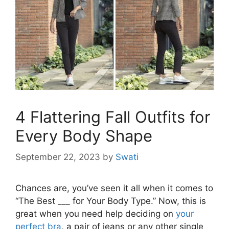
4 Flattering Fall Outfits for
Every Body Shape
September 22, 2023
by
Swati
Chances are, you’ve seen it all when it comes to
“The Best ___ for Your Body Type.” Now, this is
great when you need help deciding on
your
perfect bra
, a pair of jeans or any other single