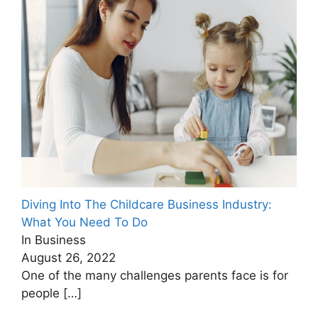
Diving Into The Childcare Business Industry:
What You Need To Do
In Business
August 26, 2022
One of the many challenges parents face is for
people
[…]