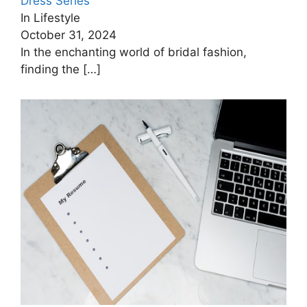
Dress Series
In Lifestyle
October 31, 2024
In the enchanting world of bridal fashion,
finding the
[…]