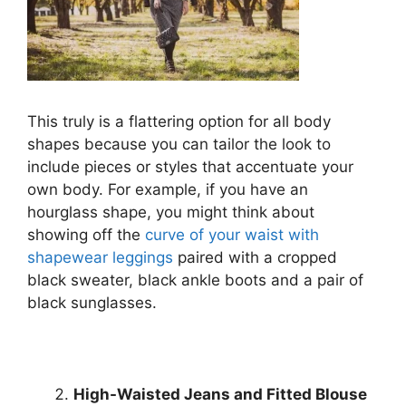
This truly is a flattering option for all body
shapes because you can tailor the look to
include pieces or styles that accentuate your
own body. For example, if you have an
hourglass shape, you might think about
showing off the
curve of your waist with
shapewear leggings
paired with a cropped
black sweater, black ankle boots and a pair of
black sunglasses.
High-Waisted Jeans and Fitted Blouse