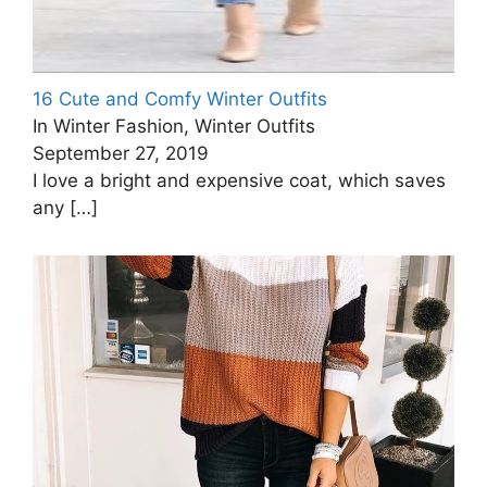
16 Cute and Comfy Winter Outfits
In Winter Fashion, Winter Outfits
September 27, 2019
I love a bright and expensive coat, which saves
any
[…]