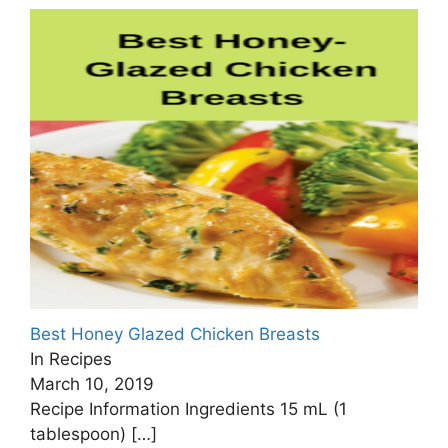
Best Honey Glazed Chicken Breasts
In Recipes
March 10, 2019
Recipe Information Ingredients 15 mL (1
tablespoon)
[…]