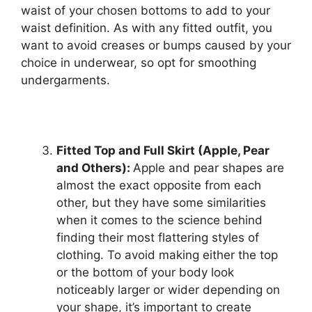
waist of your chosen bottoms to add to your
waist definition. As with any fitted outfit, you
want to avoid creases or bumps caused by your
choice in underwear, so opt for smoothing
undergarments.
Fitted Top and Full Skirt (Apple, Pear
and Others):
Apple and pear shapes are
almost the exact opposite from each
other, but they have some similarities
when it comes to the science behind
finding their most flattering styles of
clothing. To avoid making either the top
or the bottom of your body look
noticeably larger or wider depending on
your shape, it’s important to create