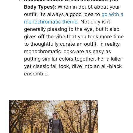
Body Types):
When in doubt about your
outfit, it’s always a good idea to
go with a
monochromatic theme
. Not only is it
generally pleasing to the eye, but it also
gives off the vibe that you took more time
to thoughtfully curate an outfit. In reality,
monochromatic looks are as easy as
putting similar colors together. For a killer
yet classic fall look, dive into an all-black
ensemble.