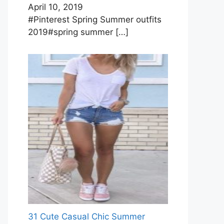
April 10, 2019
#Pinterest Spring Summer outfits
2019#spring summer
[…]
31 Cute Casual Chic Summer