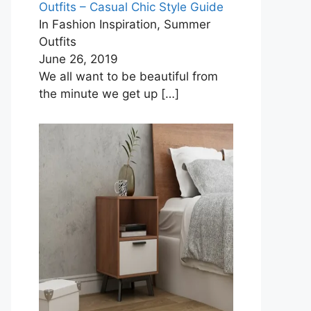
Outfits – Casual Chic Style Guide
In Fashion Inspiration, Summer
Outfits
June 26, 2019
We all want to be beautiful from
the minute we get up
[…]