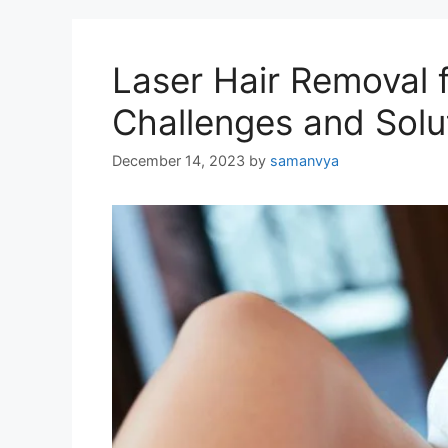
Laser Hair Removal 
Challenges and Solu
December 14, 2023
by
samanvya