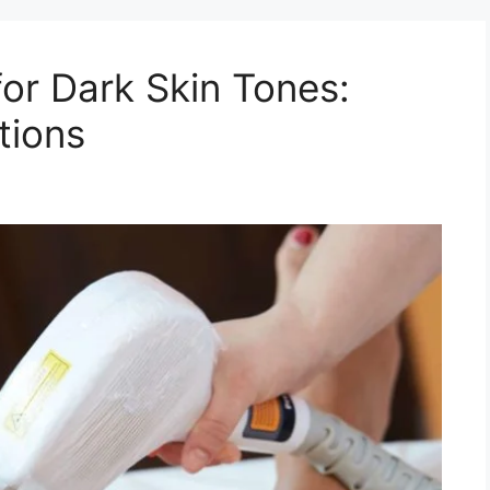
for Dark Skin Tones:
tions