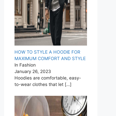
HOW TO STYLE A HOODIE FOR
MAXIMUM COMFORT AND STYLE
In Fashion
January 26, 2023
Hoodies are comfortable, easy-
to-wear clothes that let
[…]