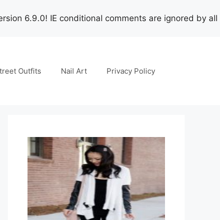
rsion 6.9.0! IE conditional comments are ignored by all
treet Outfits
Nail Art
Privacy Policy