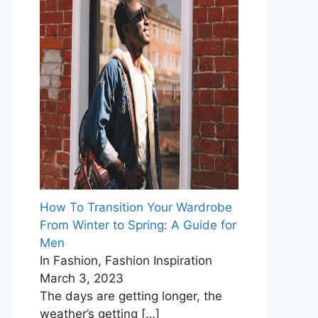
How To Transition Your Wardrobe
From Winter to Spring: A Guide for
Men
In Fashion, Fashion Inspiration
March 3, 2023
The days are getting longer, the
weather’s getting
[…]