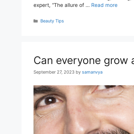
expert, “The allure of …
Read more
Categories
Beauty Tips
Can everyone grow 
September 27, 2023
by
samanvya