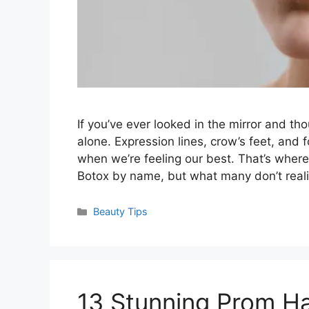
If you’ve ever looked in the mirror and tho
alone. Expression lines, crow’s feet, an
when we’re feeling our best. That’s wher
Botox by name, but what many don’t real
Categories
Beauty Tips
13 Stunning Prom Hai