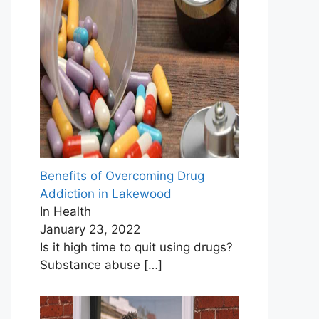
Benefits of Overcoming Drug
Addiction in Lakewood
In Health
January 23, 2022
Is it high time to quit using drugs?
Substance abuse
[…]