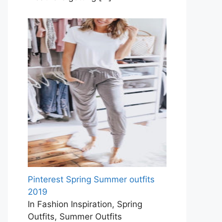
Pinterest Spring Summer outfits
2019
In Fashion Inspiration, Spring
Outfits, Summer Outfits