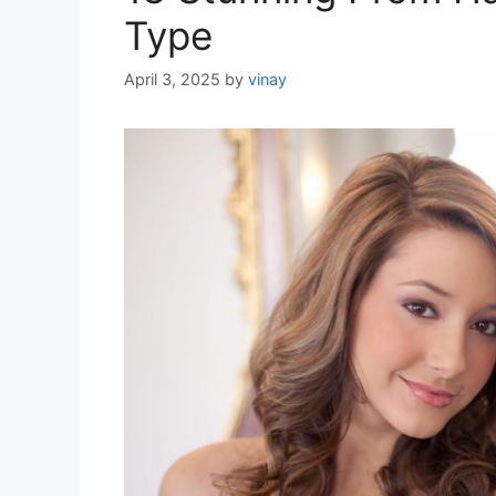
Type
April 3, 2025
by
vinay