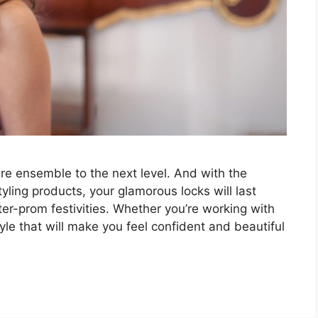
ire ensemble to the next level. And with the
yling products, your glamorous locks will last
er-prom festivities. Whether you’re working with
style that will make you feel confident and beautiful