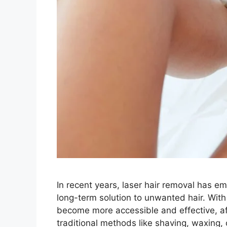
In recent years, laser hair removal has e
long-term solution to unwanted hair. Wit
become more accessible and effective, aff
traditional methods like shaving, waxing