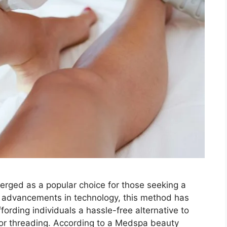
merged as a popular choice for those seeking a
h advancements in technology, this method has
ording individuals a hassle-free alternative to
, or threading. According to a Medspa beauty