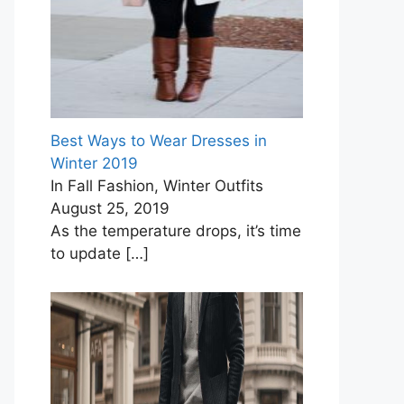
Best Ways to Wear Dresses in
Winter 2019
In Fall Fashion, Winter Outfits
August 25, 2019
As the temperature drops, it’s time
to update
[…]