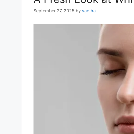
September 27, 2025
by
varsha