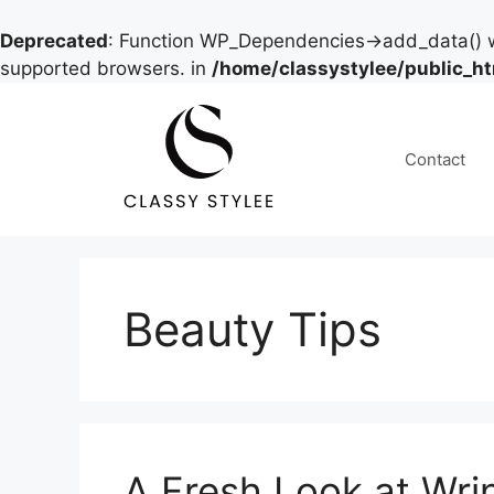
Deprecated
: Function WP_Dependencies->add_data() w
supported browsers. in
/home/classystylee/public_h
Skip
to
content
Contact
Beauty Tips
A Fresh Look at Wri