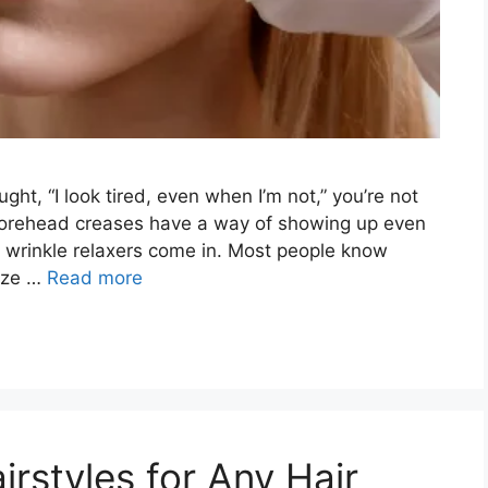
ught, “I look tired, even when I’m not,” you’re not
d forehead creases have a way of showing up even
e wrinkle relaxers come in. Most people know
ize …
Read more
rstyles for Any Hair