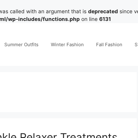
as called with an argument that is
deprecated
since ve
tml/wp-includes/functions.php
on line
6131
Summer Outfits
Winter Fashion
Fall Fashion
S
nkle Relaxer Treatments