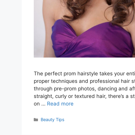
The perfect prom hairstyle takes your ent
proper techniques and professional hair st
through pre-prom photos, dancing and aft
straight, curly or textured hair, there’s a 
on …
Read more
Categories
Beauty Tips