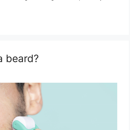
a beard?