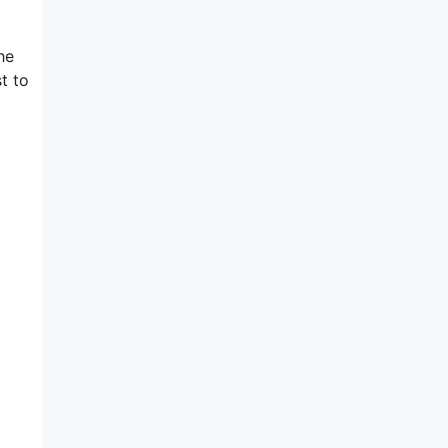
he
t to