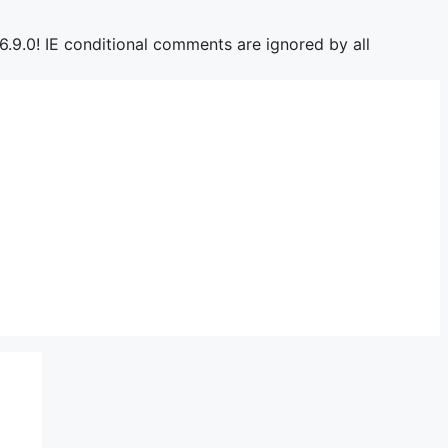
6.9.0! IE conditional comments are ignored by all