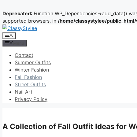
Deprecated
: Function WP_Dependencies->add_data() was 
supported browsers. in
/home/classystylee/public_html
Skip
to
Menu
content
Menu
Contact
Summer Outfits
Winter Fashion
Fall Fashion
Street Outfits
Nail Art
Privacy Policy
A Collection of Fall Outfit Ideas for