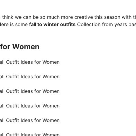
s. I think we can be so much more creative this season with t
Here is some
fall to winter outfits
Collection from years pas
 for Women