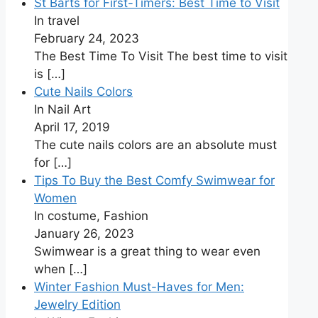
St Barts for First-Timers: Best Time to Visit
In travel
February 24, 2023
The Best Time To Visit The best time to visit
is
[…]
Cute Nails Colors
In Nail Art
April 17, 2019
The cute nails colors are an absolute must
for
[…]
Tips To Buy the Best Comfy Swimwear for
Women
In costume, Fashion
January 26, 2023
Swimwear is a great thing to wear even
when
[…]
Winter Fashion Must-Haves for Men:
Jewelry Edition