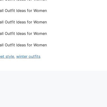
eet style
,
winter outfits