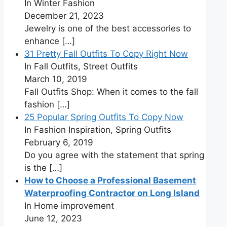
In Winter Fashion
December 21, 2023
Jewelry is one of the best accessories to
enhance
[…]
31 Pretty Fall Outfits To Copy Right Now
In Fall Outfits, Street Outfits
March 10, 2019
Fall Outfits Shop: When it comes to the fall
fashion
[…]
25 Popular Spring Outfits To Copy Now
In Fashion Inspiration, Spring Outfits
February 6, 2019
Do you agree with the statement that spring
is the
[…]
How to Choose a Professional Basement
Waterproofing Contractor on Long Island
In Home improvement
June 12, 2023