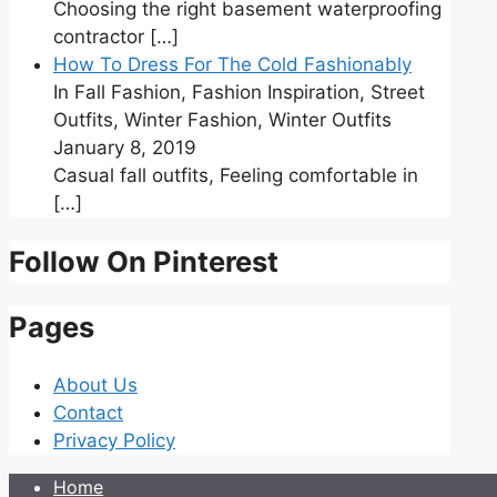
Choosing the right basement waterproofing
contractor
[…]
How To Dress For The Cold Fashionably
In Fall Fashion, Fashion Inspiration, Street
Outfits, Winter Fashion, Winter Outfits
January 8, 2019
Casual fall outfits, Feeling comfortable in
[…]
Follow On Pinterest
Pages
About Us
Contact
Privacy Policy
Home