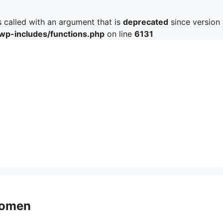
called with an argument that is
deprecated
since version 
/wp-includes/functions.php
on line
6131
 Women