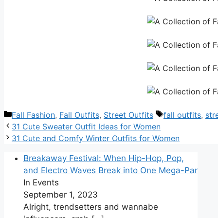
Categories
Tags
Fall Fashion
,
Fall Outfits
,
Street Outfits
fall outfits
,
str
31 Cute Sweater Outfit Ideas for Women
31 Cute and Comfy Winter Outfits for Women
Breakaway Festival: When Hip-Hop, Pop,
and Electro Waves Break into One Mega-Par
In Events
September 1, 2023
Alright, trendsetters and wannabe