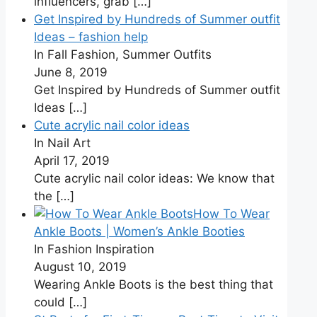
influencers, grab
[…]
Get Inspired by Hundreds of Summer outfit
Ideas – fashion help
In Fall Fashion, Summer Outfits
June 8, 2019
Get Inspired by Hundreds of Summer outfit
Ideas
[…]
Cute acrylic nail color ideas
In Nail Art
April 17, 2019
Cute acrylic nail color ideas: We know that
the
[…]
How To Wear
Ankle Boots | Women’s Ankle Booties
In Fashion Inspiration
August 10, 2019
Wearing Ankle Boots is the best thing that
could
[…]