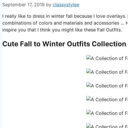
September 17, 2019
by
classystylee
I really like to dress in winter fall because I love overlay
combinations of colors and materials and accessories … 
inspire you that I think you might like these Fall Outfits.
Cute
Fall to Winter Outfits
Collection