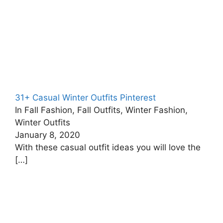
31+ Casual Winter Outfits Pinterest
In Fall Fashion, Fall Outfits, Winter Fashion,
Winter Outfits
January 8, 2020
With these casual outfit ideas you will love the
[…]