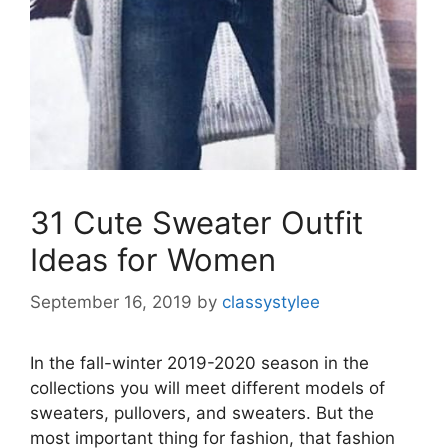
31 Cute Sweater Outfit
Ideas for Women
September 16, 2019
by
classystylee
In the fall-winter 2019-2020 season in the
collections you will meet different models of
sweaters, pullovers, and sweaters. But the
most important thing for fashion, that fashion