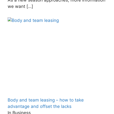
we want
[…]
Body and team leasing – how to take
advantage and offset the lacks
In Business