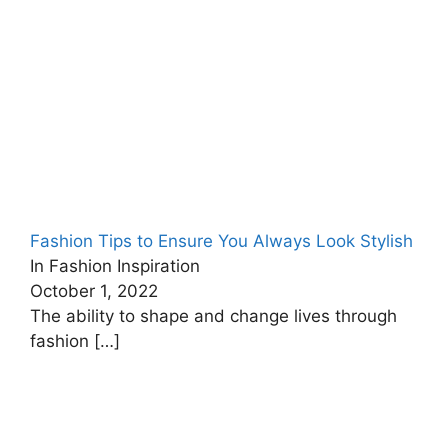
Fashion Tips to Ensure You Always Look Stylish
In Fashion Inspiration
October 1, 2022
The ability to shape and change lives through
fashion
[…]