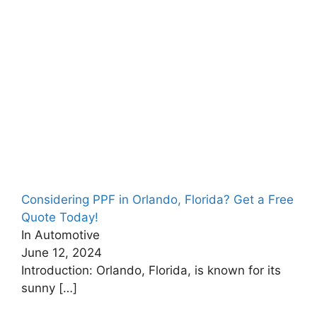
Considering PPF in Orlando, Florida? Get a Free
Quote Today!
In Automotive
June 12, 2024
Introduction: Orlando, Florida, is known for its
sunny
[…]