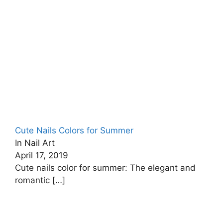
Cute Nails Colors for Summer
In Nail Art
April 17, 2019
Cute nails color for summer: The elegant and
romantic
[…]