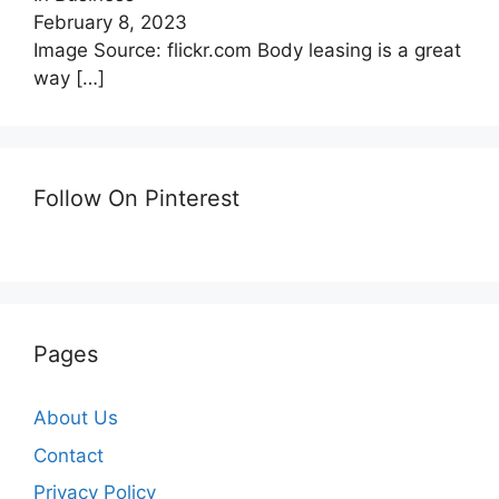
February 8, 2023
Image Source: flickr.com Body leasing is a great
way
[…]
Follow On Pinterest
Pages
About Us
Contact
Privacy Policy