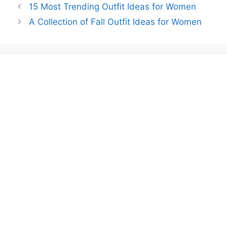
15 Most Trending Outfit Ideas for Women
A Collection of Fall Outfit Ideas for Women