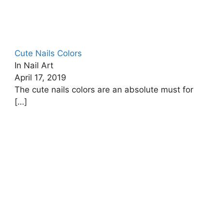
Cute Nails Colors
In Nail Art
April 17, 2019
The cute nails colors are an absolute must for
[…]