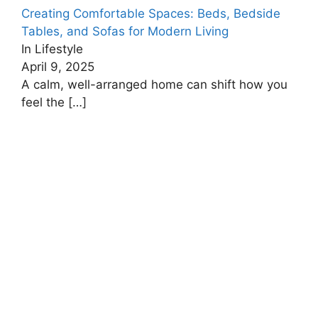
Creating Comfortable Spaces: Beds, Bedside
Tables, and Sofas for Modern Living
In Lifestyle
April 9, 2025
A calm, well-arranged home can shift how you
feel the
[…]