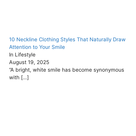
10 Neckline Clothing Styles That Naturally Draw
Attention to Your Smile
In Lifestyle
August 19, 2025
“A bright, white smile has become synonymous
with
[…]