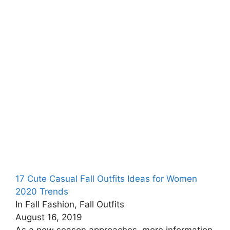
17 Cute Casual Fall Outfits Ideas for Women
2020 Trends
In Fall Fashion, Fall Outfits
August 16, 2019
As a new season approaches, more information