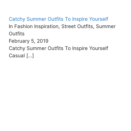
Catchy Summer Outfits To Inspire Yourself
In Fashion Inspiration, Street Outfits, Summer
Outfits
February 5, 2019
Catchy Summer Outfits To Inspire Yourself
Casual
[…]