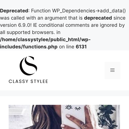
Deprecated
: Function WP_Dependencies->add_data()
was called with an argument that is
deprecated
since
version 6.9.0! IE conditional comments are ignored by
all supported browsers. in
/home/classystylee/public_html/wp-
includes/functions.php
on line
6131
Skip
to
content
Menu