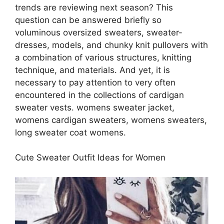
trends are reviewing next season? This
question can be answered briefly so
voluminous oversized sweaters, sweater-
dresses, models, and chunky knit pullovers with
a combination of various structures, knitting
technique, and materials. And yet, it is
necessary to pay attention to very often
encountered in the collections of cardigan
sweater vests. womens sweater jacket,
womens cardigan sweaters, womens sweaters,
long sweater coat womens.
Cute Sweater Outfit Ideas for Women