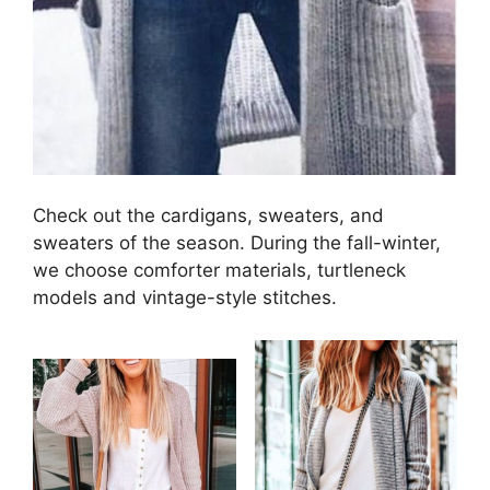
Check out the cardigans, sweaters, and
sweaters of the season. During the fall-winter,
we choose comforter materials, turtleneck
models and vintage-style stitches.