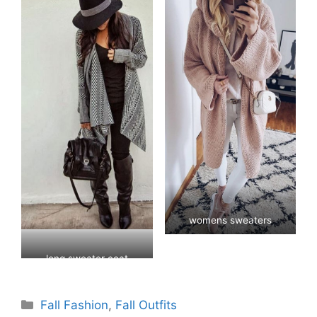
womens sweaters
long sweater coat
womens
Categories
Fall Fashion
,
Fall Outfits