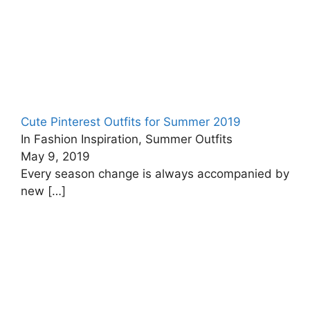
Cute Pinterest Outfits for Summer 2019
In Fashion Inspiration, Summer Outfits
May 9, 2019
Every season change is always accompanied by
new
[…]