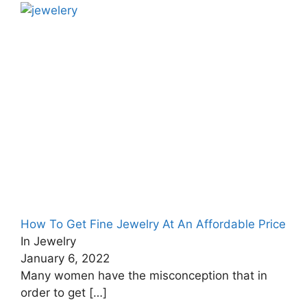
How To Get Fine Jewelry At An Affordable Price
In Jewelry
January 6, 2022
Many women have the misconception that in
order to get
[…]