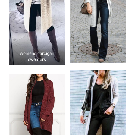
womens cardigan
sweaters