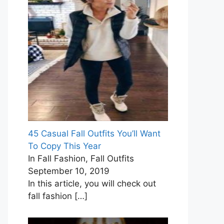
45 Casual Fall Outfits You’ll Want
To Copy This Year
In Fall Fashion, Fall Outfits
September 10, 2019
In this article, you will check out
fall fashion
[…]