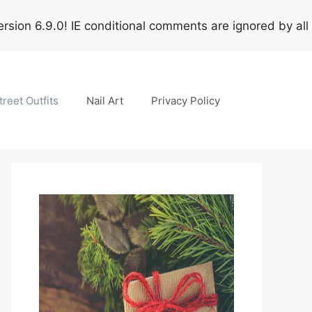
rsion 6.9.0! IE conditional comments are ignored by all
treet Outfits
Nail Art
Privacy Policy