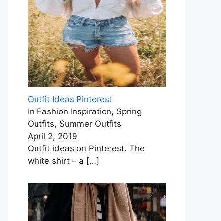
Outfit Ideas Pinterest
In Fashion Inspiration, Spring
Outfits, Summer Outfits
April 2, 2019
Outfit ideas on Pinterest. The
white shirt – a
[…]