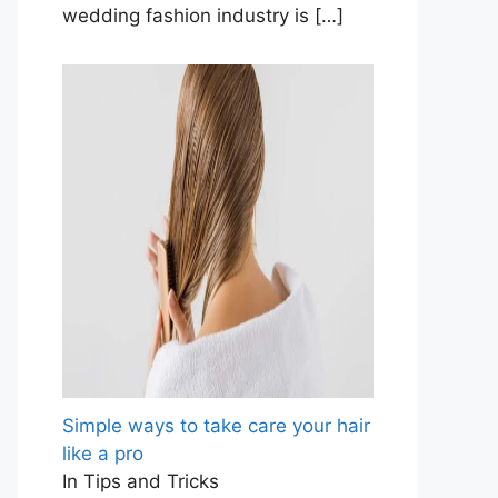
wedding fashion industry is
[…]
Simple ways to take care your hair
like a pro
In Tips and Tricks