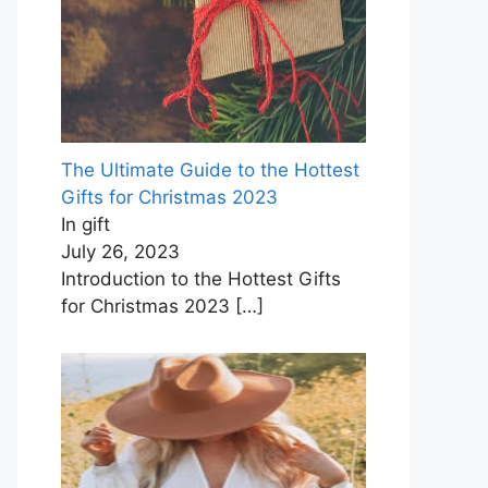
The Ultimate Guide to the Hottest
Gifts for Christmas ‍2023
In gift
July 26, 2023
Introduction to the Hottest Gifts
for Christmas 2023
[…]