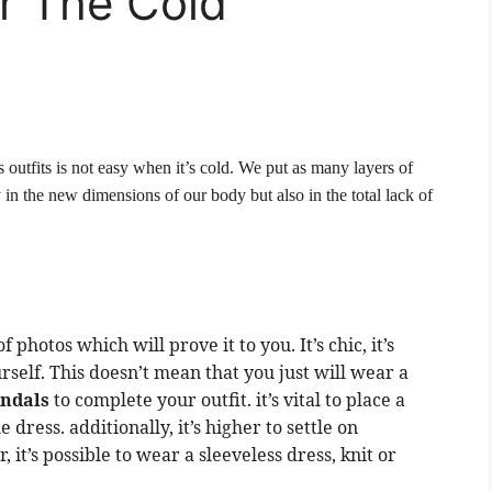
r The Cold
 outfits is not easy when it’s cold. We put as many layers of
 in the new dimensions of our body but also in the total lack of
 photos which will prove it to you. It’s chic, it’s
rself. This doesn’t mean that you just will wear a
andals
to complete your outfit. it’s vital to place a
dress. additionally, it’s higher to settle on
 it’s possible to wear a sleeveless dress, knit or