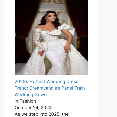
2025’s Hottest Wedding Dress
Trend: Dreamyannie’s Panel Train
Wedding Gown
In Fashion
October 24, 2024
As we step into 2025, the