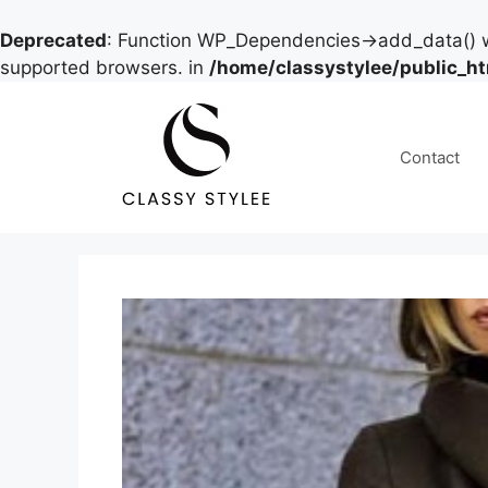
Deprecated
: Function WP_Dependencies->add_data() w
supported browsers. in
/home/classystylee/public_h
Skip
to
content
Contact