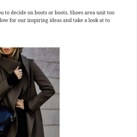
ou to decide on boots or boots. Shoes area unit too
elow for our inspiring ideas and take a look at to