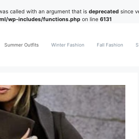
as called with an argument that is
deprecated
since ve
tml/wp-includes/functions.php
on line
6131
Summer Outfits
Winter Fashion
Fall Fashion
S