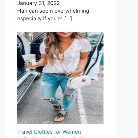
January 31, 2022
Hair can seem overwhelming
especially if you’re
[…]
Travel Clothes for Women