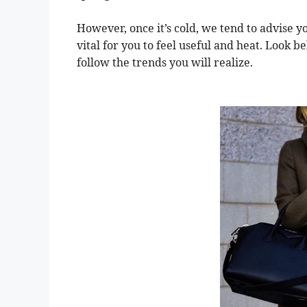
However, once it’s cold, we tend to advise y
vital for you to feel useful and heat. Look b
follow the trends you will realize.