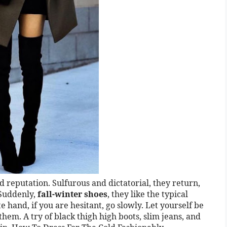
 reputation. Sulfurous and dictatorial, they return,
 Suddenly,
fall-winter shoes
, they like the typical
 hand, if you are hesitant, go slowly. Let yourself be
hem. A try of black thigh high boots, slim jeans, and