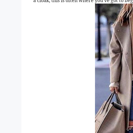
a cloak, this is often where you’ve got to b