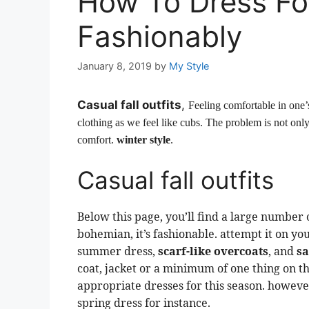
How To Dress Fo
Fashionably
January 8, 2019
by
My Style
Casual fall outfits
,
Feeling comfortable in one’s
clothing as we feel like cubs. The problem is not only
comfort.
winter style
.
Casual fall outfits
Below this page, you’ll find a large number of
bohemian, it’s fashionable. attempt it on you
summer dress,
scarf-like overcoats
, and
s
coat, jacket or a minimum of one thing on the 
appropriate dresses for this season. however,
spring dress for instance.