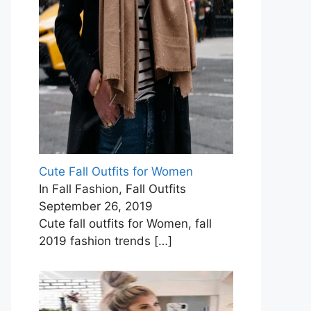
Cute Fall Outfits for Women
In Fall Fashion, Fall Outfits
September 26, 2019
Cute fall outfits for Women, fall
2019 fashion trends
[…]