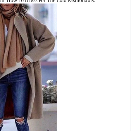
egin. How To Dress For The Cold Fashionably.