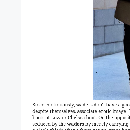
Since continuously, waders don’t have a good
despite themselves, associate erotic image.
boots at Low or Chelsea boot. On the opposite
seduced by the
waders
by merely carrying t