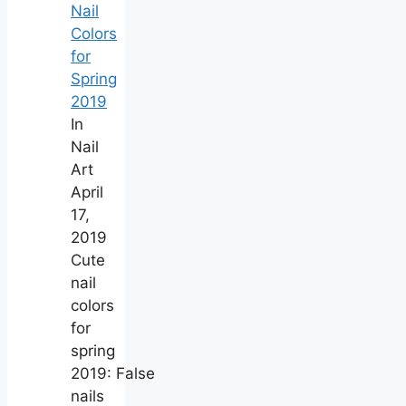
Nail
Colors
for
Spring
2019
In
Nail
Art
April
17,
2019
Cute
nail
colors
for
spring
2019: False
nails