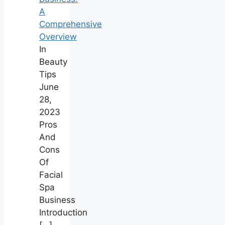
A
Comprehensive
Overview
In
Beauty
Tips
June
28,
2023
Pros
And
Cons
Of
Facial
Spa
Business
Introduction
[…]