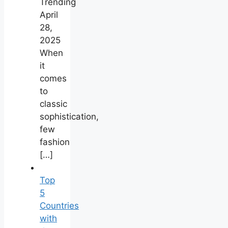
Trending
April
28,
2025
When
it
comes
to
classic
sophistication,
few
fashion
[…]
Top
5
Countries
with