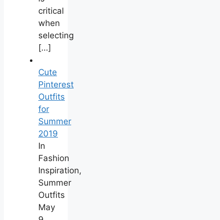
critical
when
selecting
[…]
Cute
Pinterest
Outfits
for
Summer
2019
In
Fashion
Inspiration,
Summer
Outfits
May
9,