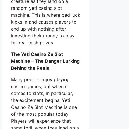
creature as they land on a
random yeti casino slot
machine. This is where bad luck
kicks in and causes players to
end up with nothing after
investing their money to play
for real cash prizes.
The Yeti Casino Za Slot
Machine – The Danger Lurking
Behind the Reels
Many people enjoy playing
casino games, but when it
comes to slots, in particular,
the excitement begins.
Yeti
Casino Za
Slot Machine is one
of the most popular today.
Players will experience that
same thrill when they land on a