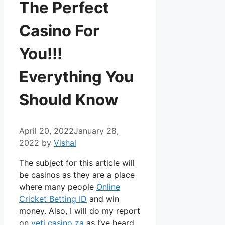
The Perfect
Casino For
You!!!
Everything You
Should Know
April 20, 2022
January 28,
2022
by
Vishal
The subject for this article will
be casinos as they are a place
where many people
Online
Cricket Betting ID
and win
money. Also, I will do my report
on
yeti casino za
as I’ve heard