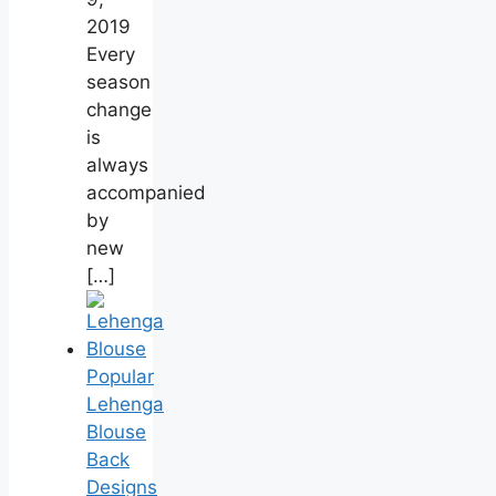
2019
Every
season
change
is
always
accompanied
by
new
[…]
Popular
Lehenga
Blouse
Back
Designs