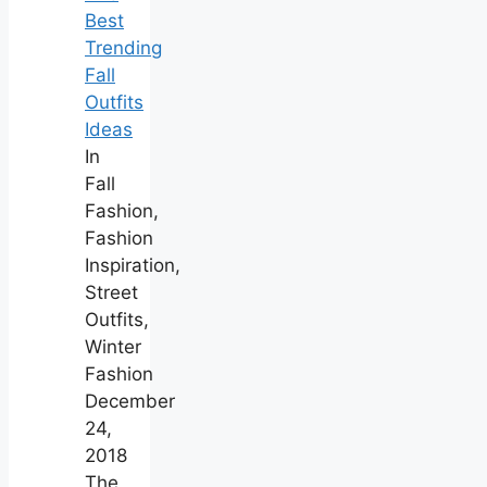
Best
Trending
Fall
Outfits
Ideas
In
Fall
Fashion,
Fashion
Inspiration,
Street
Outfits,
Winter
Fashion
December
24,
2018
The