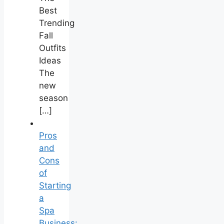
Best
Trending
Fall
Outfits
Ideas
The
new
season
[…]
Pros
and
Cons
of
Starting
a
Spa
Business: