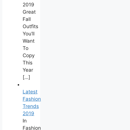
2019
Great
Fall
Outfits
You’ll
Want
To
Copy
This
Year
[…]
Latest
Fashion
Trends
2019
In
Fashion