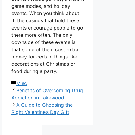
game modes, and holiday
events. When you think about
it, the casinos that hold these
events encourage people to go
there more often. The only
downside of these events is
that some of them cost extra
money for certain things like
decorations at Christmas or
food during a party.
Categories
Misc
Benefits of Overcoming Drug
Addiction in Lakewood
A Guide to Choosing the
Right Valentine’s Day Gift