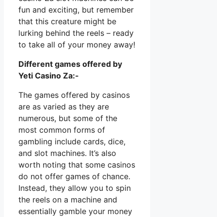
fun and exciting, but remember
that this creature might be
lurking behind the reels – ready
to take all of your money away!
Different games offered by
Yeti Casino Za:-
The games offered by casinos
are as varied as they are
numerous, but some of the
most common forms of
gambling include cards, dice,
and slot machines. It’s also
worth noting that some casinos
do not offer games of chance.
Instead, they allow you to spin
the reels on a machine and
essentially gamble your money