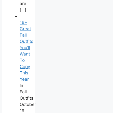
are
[…]
16+
Great
Fall
Outfits
You’ll
Want
To
Copy
This
Year
In
Fall
Outfits
October
19,