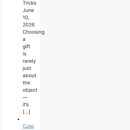
Tricks
June
10,
2026
Choosing
a
gift
is
rarely
just
about
the
object
—
it’s
[…]
Cute