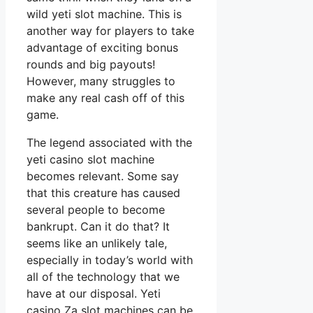
wild yeti slot machine. This is
another way for players to take
advantage of exciting bonus
rounds and big payouts!
However, many struggles to
make any real cash off of this
game.
The legend associated with the
yeti casino slot machine
becomes relevant. Some say
that this creature has caused
several people to become
bankrupt. Can it do that? It
seems like an unlikely tale,
especially in today’s world with
all of the technology that we
have at our disposal. Yeti
casino Za slot machines can be