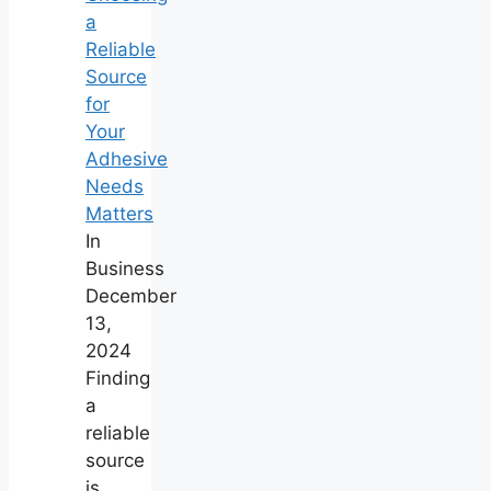
a
Reliable
Source
for
Your
Adhesive
Needs
Matters
In
Business
December
13,
2024
Finding
a
reliable
source
is