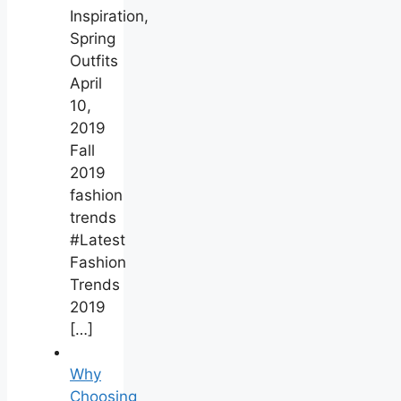
Inspiration,
Spring
Outfits
April
10,
2019
Fall
2019
fashion
trends
#Latest
Fashion
Trends
2019
[…]
Why
Choosing