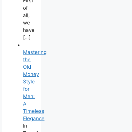
First
of
all,
we
have
[…]
Mastering
the
Old
Money
Style
for
Men:
A
Timeless
Elegance
In