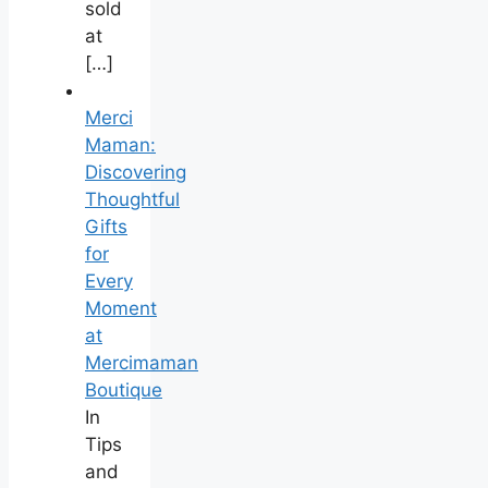
sold
at
[…]
Merci
Maman:
Discovering
Thoughtful
Gifts
for
Every
Moment
at
Mercimaman
Boutique
In
Tips
and