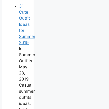
31
Cute
Outfit
Ideas
for
Summer
2019
In
Summer
Outfits
May
28,
2019
Casual
summer
outfits
ideas: