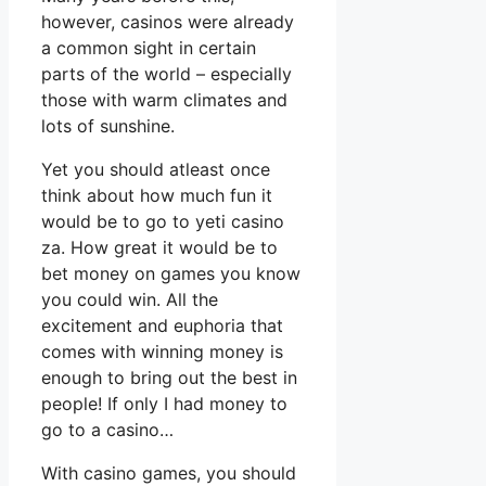
however, casinos were already
a common sight in certain
parts of the world – especially
those with warm climates and
lots of sunshine.
Yet you should atleast once
think about how much fun it
would be to go to
yeti casino
za
. How great it would be to
bet money on games you know
you could win. All the
excitement and euphoria that
comes with winning money is
enough to bring out the best in
people! If only I had money to
go to a casino…
With casino games, you should