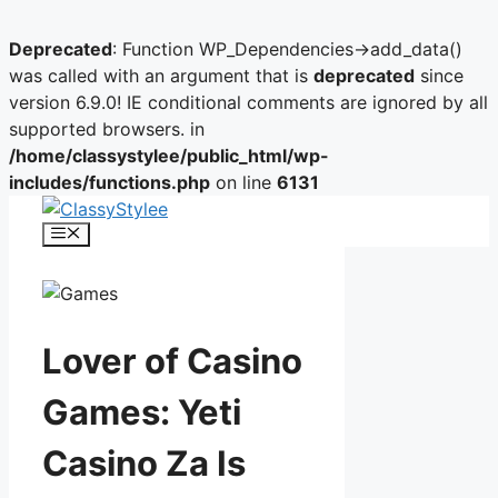
Deprecated
: Function WP_Dependencies->add_data()
was called with an argument that is
deprecated
since
version 6.9.0! IE conditional comments are ignored by all
supported browsers. in
/home/classystylee/public_html/wp-
includes/functions.php
on line
6131
Skip
to
Menu
content
Lover of Casino
Games: Yeti
Casino Za Is