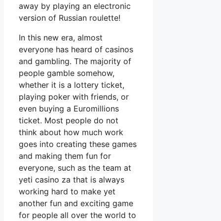
away by playing an electronic
version of Russian roulette!
In this new era, almost
everyone has heard of casinos
and gambling. The majority of
people gamble somehow,
whether it is a lottery ticket,
playing poker with friends, or
even buying a Euromillions
ticket. Most people do not
think about how much work
goes into creating these games
and making them fun for
everyone, such as the team at
yeti casino za that is always
working hard to make yet
another fun and exciting game
for people all over the world to