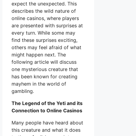
expect the unexpected. This
describes the wild nature of
online casinos, where players
are presented with surprises at
every turn. While some may
find these surprises exciting,
others may feel afraid of what
might happen next. The
following article will discuss
one mysterious creature that
has been known for creating
mayhem in the world of
gambling.
The Legend of the Yeti and its
Connection to Online Casinos
Many people have heard about
this creature and what it does