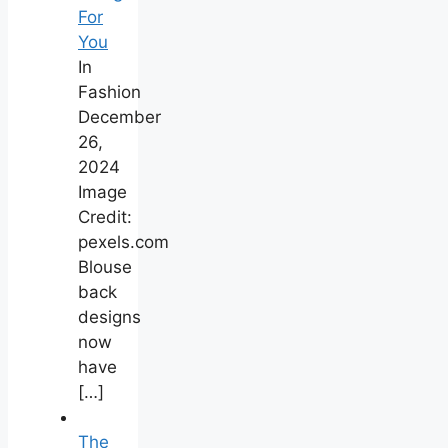
For
You
In
Fashion
December
26,
2024
Image
Credit:
pexels.com
Blouse
back
designs
now
have
[…]
The