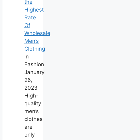
the
Highest
Rate
Of
Wholesale
Men’s
Clothing
In
Fashion
January
26,
2023
High-
quality
men’s
clothes
are
only