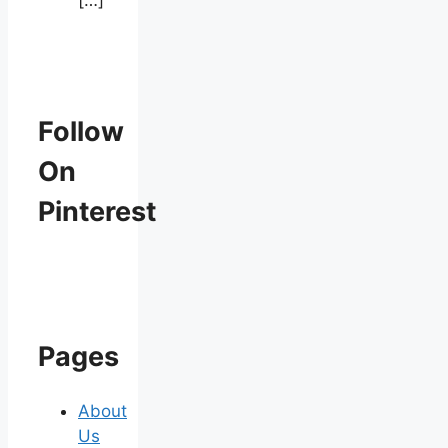
Follow
On
Pinterest
Pages
About
Us