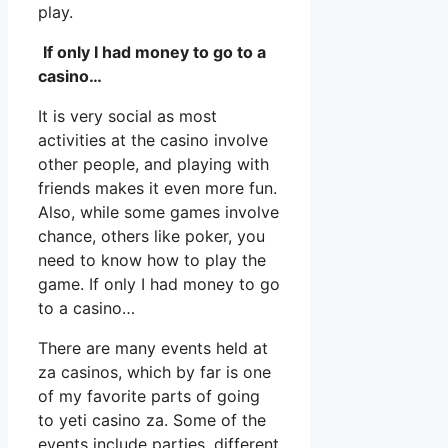
play.
If only I had money to go to a
casino…
It is very social as most
activities at the casino involve
other people, and playing with
friends makes it even more fun.
Also, while some games involve
chance, others like poker, you
need to know how to play the
game. If only I had money to go
to a casino…
There are many events held at
za casinos, which by far is one
of my favorite parts of going
to
yeti casino za
. Some of the
events include parties, different