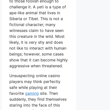
to those foolish enough to
challenge it. A yeti is a type of
ape-like animal that lives in
Siberia or Tibet. This is not a
fictional character; many
witnesses claim to have seen
this creature in the wild. Most
likely, it is very shy and does
not like to interact with human
beings; however, some cases
show that it can become highly
aggressive when threatened.
Unsuspecting online casino
players may think perfectly
safe while playing at their
favorite
gaming
site. Then
suddenly, they find themselves
staring into the face of this