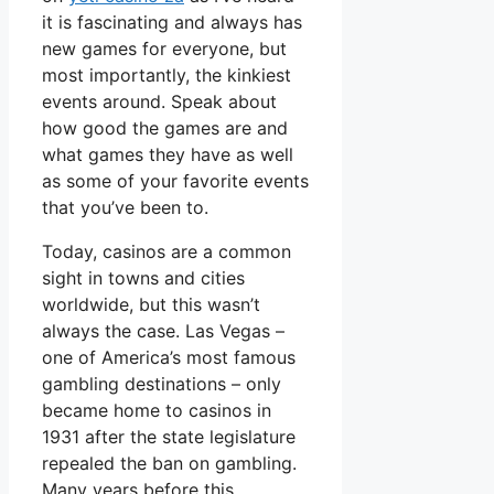
it is fascinating and always has
new games for everyone, but
most importantly, the kinkiest
events around. Speak about
how good the games are and
what games they have as well
as some of your favorite events
that you’ve been to.
Today, casinos are a common
sight in towns and cities
worldwide, but this wasn’t
always the case. Las Vegas –
one of America’s most famous
gambling destinations – only
became home to casinos in
1931 after the state legislature
repealed the ban on gambling.
Many years before this,