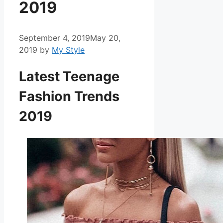
2019
September 4, 2019
May 20,
2019
by
My Style
Latest Teenage
Fashion Trends
2019