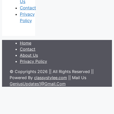
Us
Contact
Privacy
Policy
Home
Contact
About Us
Privacy Policy
© Copyrights 2026 || All Rights Reserved ||
Powered By
classystylee.com
|| Mail Us
GeniusUpdates1@Gmail.Com