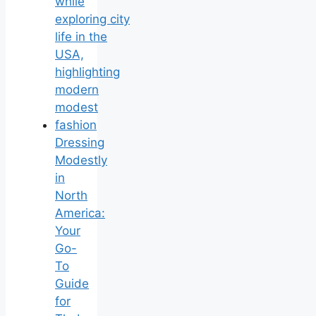
Dressing
Modestly
in
North
America:
Your
Go-
To
Guide
for