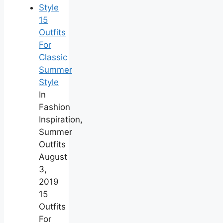
15
Outfits
For
Classic
Summer
Style
In
Fashion
Inspiration,
Summer
Outfits
August
3,
2019
15
Outfits
For