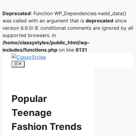
Deprecated
: Function WP_Dependencies->add_data()
was called with an argument that is
deprecated
since
version 6.9.0! IE conditional comments are ignored by all
supported browsers. in
/home/classystylee/public_html/wp-
includes/functions.php
on line
6131
Skip
to
Menu
content
Popular
Teenage
Fashion Trends