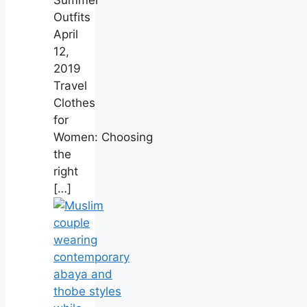
Outfits
April
12,
2019
Travel
Clothes
for
Women: Choosing
the
right
[…]