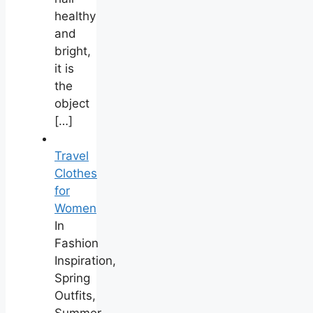
healthy
and
bright,
it is
the
object
[…]
Travel
Clothes
for
Women
In
Fashion
Inspiration,
Spring
Outfits,
Summer