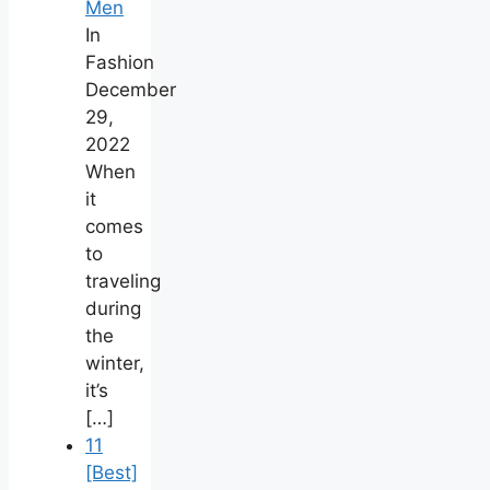
Men
In
Fashion
December
29,
2022
When
it
comes
to
traveling
during
the
winter,
it’s
[…]
11
[Best]