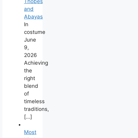
Thobes
and
Abayas
In
costume
June
9,
2026
Achieving
the
right
blend
of
timeless
traditions,
[…]
Most