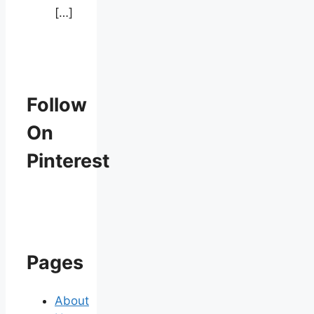
[…]
Follow
On
Pinterest
Pages
About