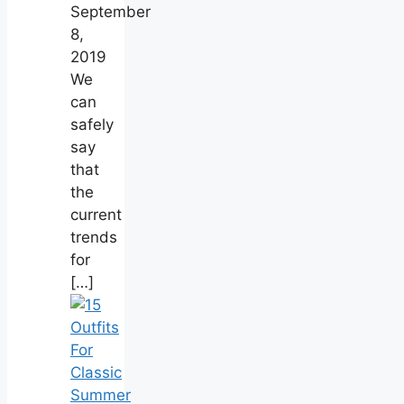
September
8,
2019
We
can
safely
say
that
the
current
trends
for
[…]