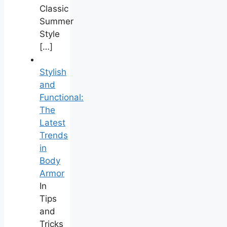
Classic
Summer
Style
[…]
Stylish
and
Functional:
The
Latest
Trends
in
Body
Armor
In
Tips
and
Tricks