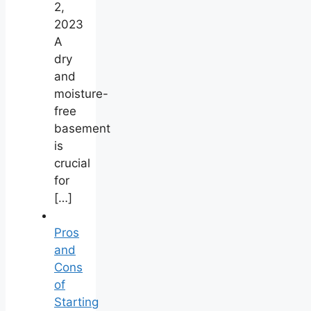
2,
2023
A
dry
and
moisture-
free
basement
is
crucial
for
[…]
Pros
and
Cons
of
Starting