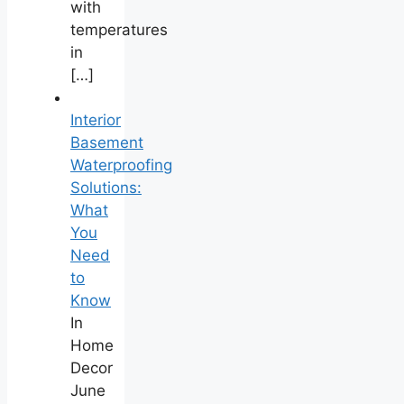
with
temperatures
in
[…]
Interior
Basement
Waterproofing
Solutions:
What
You
Need
to
Know
In
Home
Decor
June