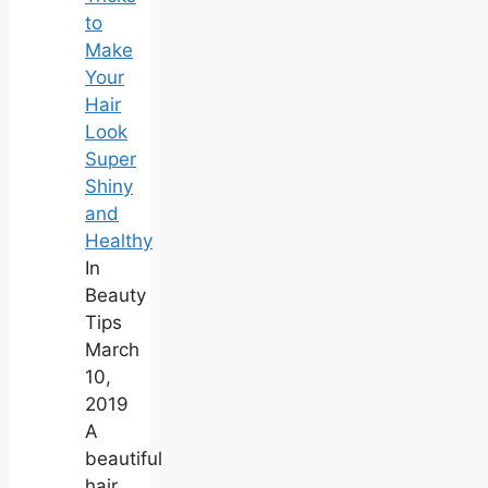
to
Make
Your
Hair
Look
Super
Shiny
and
Healthy
In
Beauty
Tips
March
10,
2019
A
beautiful
hair