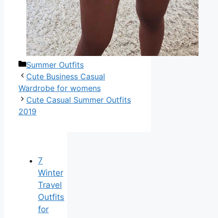
Categories
Summer Outfits
Cute Business Casual
Wardrobe for womens
Cute Casual Summer Outfits
2019
7
Winter
Travel
Outfits
for