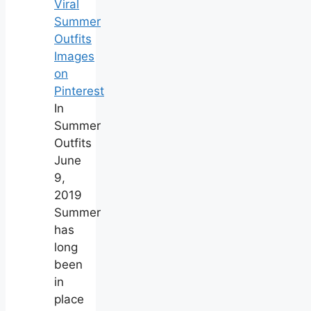
Viral
Summer
Outfits
Images
on
Pinterest
In
Summer
Outfits
June
9,
2019
Summer
has
long
been
in
place