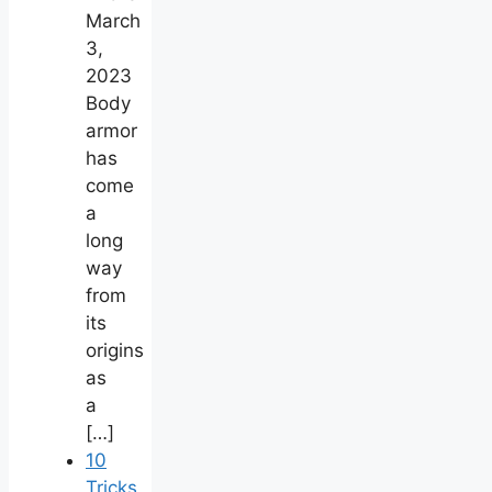
March
3,
2023
Body
armor
has
come
a
long
way
from
its
origins
as
a
[…]
10
Tricks