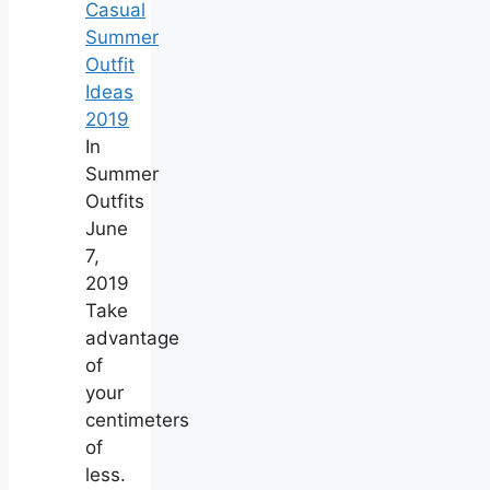
Casual
Summer
Outfit
Ideas
2019
In
Summer
Outfits
June
7,
2019
Take
advantage
of
your
centimeters
of
less.