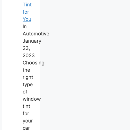
Tint
for
You
In
Automotive
January
23,
2023
Choosing
the
right
type
of
window
tint
for
your
car