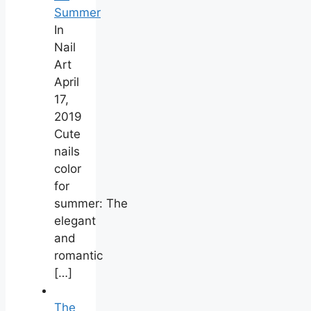
Summer
In
Nail
Art
April
17,
2019
Cute
nails
color
for
summer: The
elegant
and
romantic
[…]
The