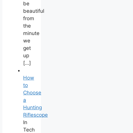
be
beautiful
from
the
minute
we
get
up
[…]
How
to
Choose
a
Hunting
Riflescope
In
Tech