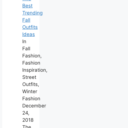
Best
Trending
Fall
Outfits
Ideas
In
Fall
Fashion,
Fashion
Inspiration,
Street
Outfits,
Winter
Fashion
December
24,
2018
The