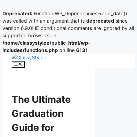
Deprecated
: Function WP_Dependencies->add_data()
was called with an argument that is
deprecated
since
version 6.9.0! IE conditional comments are ignored by all
supported browsers. in
/home/classystylee/public_html/wp-
includes/functions.php
on line
6131
Skip
to
Menu
content
The Ultimate
Graduation
Guide for