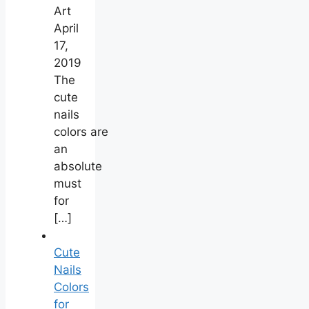
Art
April
17,
2019
The
cute
nails
colors are
an
absolute
must
for
[…]
Cute
Nails
Colors
for