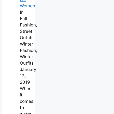
Women
In
Fall
Fashion,
Street
Outfits,
Winter
Fashion,
Winter
Outfits
January
13,
2019
When
it
comes
to
warm