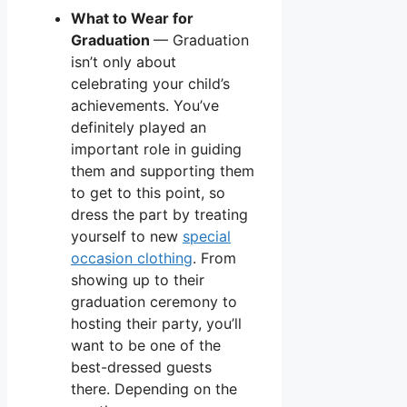
What to Wear for
Graduation
— Graduation
isn’t only about
celebrating your child’s
achievements. You’ve
definitely played an
important role in guiding
them and supporting them
to get to this point, so
dress the part by treating
yourself to new
special
occasion clothing
. From
showing up to their
graduation ceremony to
hosting their party, you’ll
want to be one of the
best-dressed guests
there. Depending on the