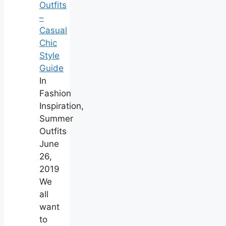
Outfits
–
Casual
Chic
Style
Guide
In
Fashion
Inspiration,
Summer
Outfits
June
26,
2019
We
all
want
to