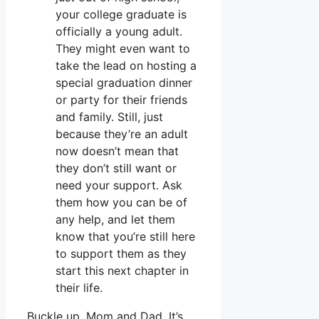
your college graduate is
officially a young adult.
They might even want to
take the lead on hosting a
special graduation dinner
or party for their friends
and family. Still, just
because they’re an adult
now doesn’t mean that
they don’t still want or
need your support. Ask
them how you can be of
any help, and let them
know that you’re still here
to support them as they
start this next chapter in
their life.
Buckle up, Mom and Dad. It’s