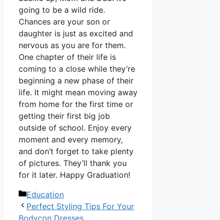
going to be a wild ride.
Chances are your son or
daughter is just as excited and
nervous as you are for them.
One chapter of their life is
coming to a close while they’re
beginning a new phase of their
life. It might mean moving away
from home for the first time or
getting their first big job
outside of school. Enjoy every
moment and every memory,
and don’t forget to take plenty
of pictures. They’ll thank you
for it later. Happy Graduation!
Categories
Education
Perfect Styling Tips For Your
Bodycon Dresses