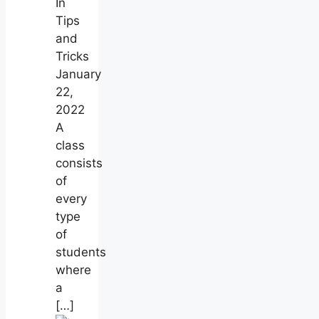
In
Tips
and
Tricks
January
22,
2022
A
class
consists
of
every
type
of
students
where
a
[…]