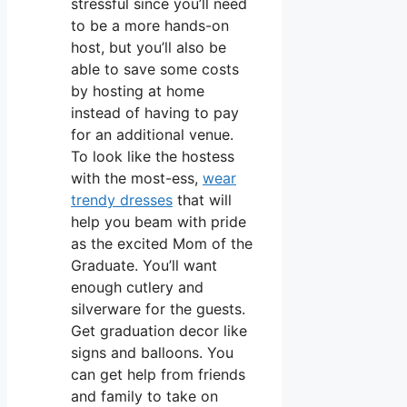
stressful since you’ll need
to be a more hands-on
host, but you’ll also be
able to save some costs
by hosting at home
instead of having to pay
for an additional venue.
To look like the hostess
with the most-ess,
wear
trendy dresses
that will
help you beam with pride
as the excited Mom of the
Graduate. You’ll want
enough cutlery and
silverware for the guests.
Get graduation decor like
signs and balloons. You
can get help from friends
and family to take on