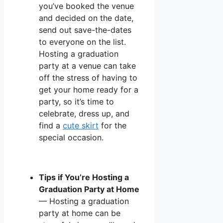
you’ve booked the venue
and decided on the date,
send out save-the-dates
to everyone on the list.
Hosting a graduation
party at a venue can take
off the stress of having to
get your home ready for a
party, so it’s time to
celebrate, dress up, and
find a
cute skirt
for the
special occasion.
Tips if You’re Hosting a
Graduation Party at Home
— Hosting a graduation
party at home can be