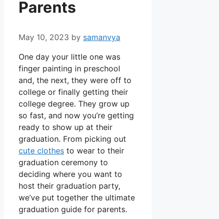
Parents
May 10, 2023
by
samanvya
One day your little one was
finger painting in preschool
and, the next, they were off to
college or finally getting their
college degree. They grow up
so fast, and now you’re getting
ready to show up at their
graduation. From picking out
cute clothes
to wear to their
graduation ceremony to
deciding where you want to
host their graduation party,
we’ve put together the ultimate
graduation guide for parents.