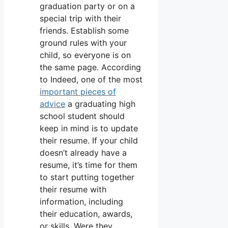
graduation party or on a
special trip with their
friends. Establish some
ground rules with your
child, so everyone is on
the same page. According
to Indeed, one of the most
important pieces of
advice
a graduating high
school student should
keep in mind is to update
their resume. If your child
doesn’t already have a
resume, it’s time for them
to start putting together
their resume with
information, including
their education, awards,
or skills. Were they