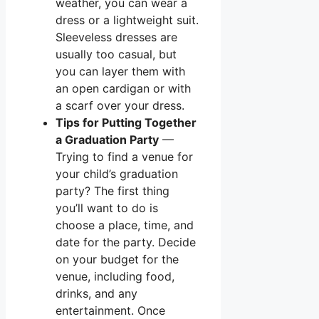
weather, you can wear a
dress or a lightweight suit.
Sleeveless dresses are
usually too casual, but
you can layer them with
an open cardigan or with
a scarf over your dress.
Tips for Putting Together
a Graduation Party
—
Trying to find a venue for
your child’s graduation
party? The first thing
you’ll want to do is
choose a place, time, and
date for the party. Decide
on your budget for the
venue, including food,
drinks, and any
entertainment. Once