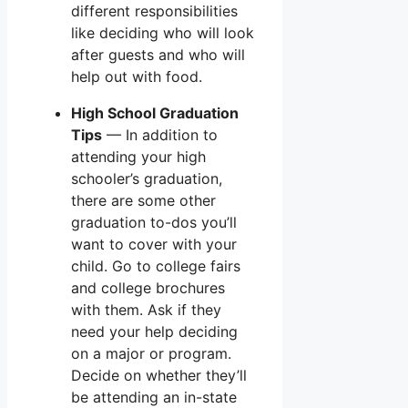
different responsibilities
like deciding who will look
after guests and who will
help out with food.
High School Graduation
Tips
— In addition to
attending your high
schooler’s graduation,
there are some other
graduation to-dos you’ll
want to cover with your
child. Go to college fairs
and college brochures
with them. Ask if they
need your help deciding
on a major or program.
Decide on whether they’ll
be attending an in-state