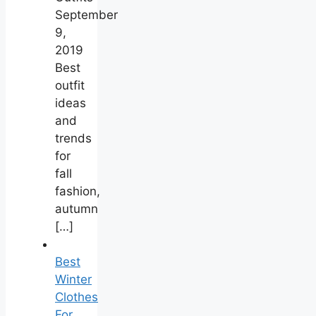
September
9,
2019
Best
outfit
ideas
and
trends
for
fall
fashion,
autumn
[…]
Best
Winter
Clothes
For