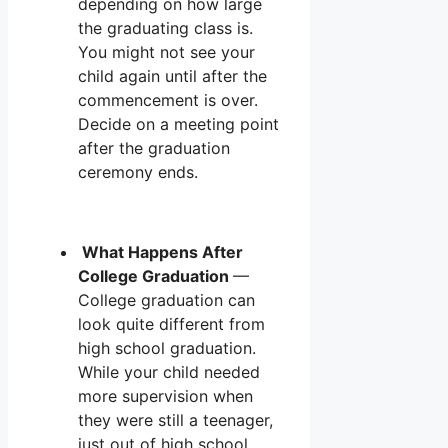
depending on how large
the graduating class is.
You might not see your
child again until after the
commencement is over.
Decide on a meeting point
after the graduation
ceremony ends.
What Happens After
College Graduation
—
College graduation can
look quite different from
high school graduation.
While your child needed
more supervision when
they were still a teenager,
just out of high school,