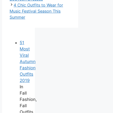
4 Chic Outfits to Wear for
Music Festival Season This
Summer
51
Most
Viral
Autumn
Fashion
Outfits
2019
In
Fall
Fashion,
Fall
Outfits