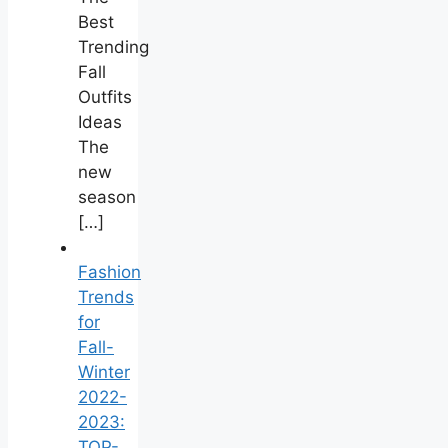
Best
Trending
Fall
Outfits
Ideas
The
new
season
[…]
Fashion
Trends
for
Fall-
Winter
2022-
2023:
TOP-