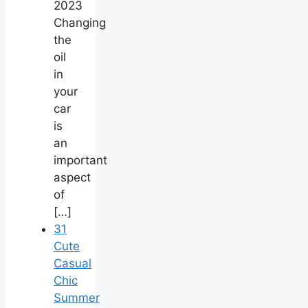
2023
Changing
the
oil
in
your
car
is
an
important
aspect
of
[…]
31
Cute
Casual
Chic
Summer