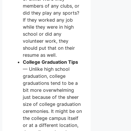
members of any clubs, or
did they play any sports?
If they worked any job
while they were in high
school or did any
volunteer work, they
should put that on their
resume as well.
College Graduation Tips
— Unlike high school
graduation, college
graduations tend to be a
bit more overwhelming
just because of the sheer
size of college graduation
ceremonies. It might be on
the college campus itself
or at a different location,