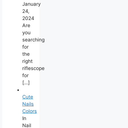
January
24,
2024
Are
you
searching
for
the
right
riflescope
for
[…]
Cute
Nails
Colors
In
Nail