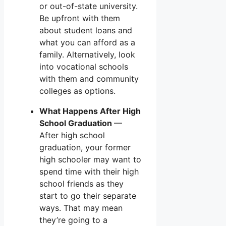
or out-of-state university.
Be upfront with them
about student loans and
what you can afford as a
family. Alternatively, look
into vocational schools
with them and community
colleges as options.
What Happens After High
School Graduation
—
After high school
graduation, your former
high schooler may want to
spend time with their high
school friends as they
start to go their separate
ways. That may mean
they’re going to a