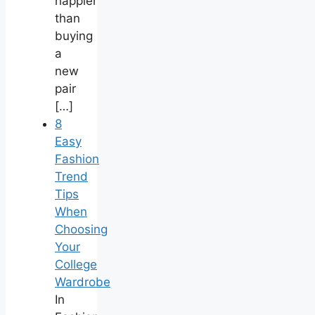
happier
than
buying
a
new
pair
[…]
8
Easy
Fashion
Trend
Tips
When
Choosing
Your
College
Wardrobe
In