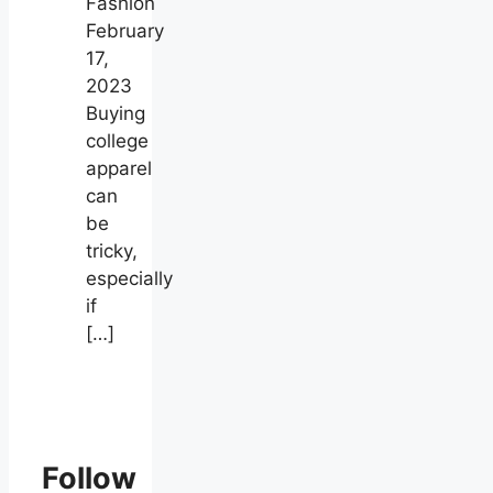
Fashion
February
17,
2023
Buying
college
apparel
can
be
tricky,
especially
if
[…]
Follow