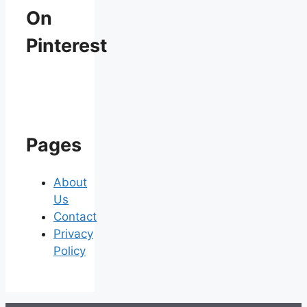
On
Pinterest
Pages
About
Us
Contact
Privacy
Policy