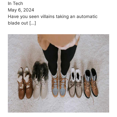
In Tech
May 6, 2024
Have you seen villains taking an automatic
blade out
[…]