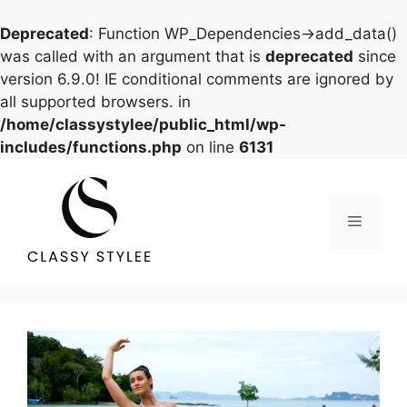
Deprecated
: Function WP_Dependencies->add_data()
was called with an argument that is
deprecated
since
version 6.9.0! IE conditional comments are ignored by
all supported browsers. in
/home/classystylee/public_html/wp-
includes/functions.php
on line
6131
Skip
to
content
Menu