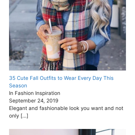
35 Cute Fall Outfits to Wear Every Day This
Season
In Fashion Inspiration
September 24, 2019
Elegant and fashionable look you want and not
only
[…]