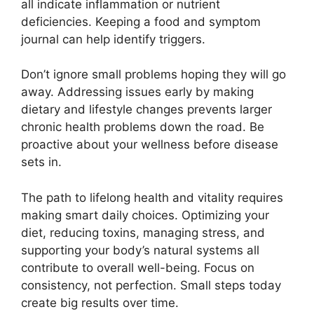
all indicate inflammation or nutrient
deficiencies. Keeping a food and symptom
journal can help identify triggers.
Don’t ignore small problems hoping they will go
away. Addressing issues early by making
dietary and lifestyle changes prevents larger
chronic health problems down the road. Be
proactive about your wellness before disease
sets in.
The path to lifelong health and vitality requires
making smart daily choices. Optimizing your
diet, reducing toxins, managing stress, and
supporting your body’s natural systems all
contribute to overall well-being. Focus on
consistency, not perfection. Small steps today
create big results over time.