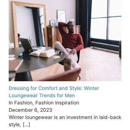
Dressing for Comfort and Style: Winter
Loungewear Trends for Men
In Fashion, Fashion Inspiration
December 6, 2023
Winter loungewear is an investment in laid-back
style,
[…]