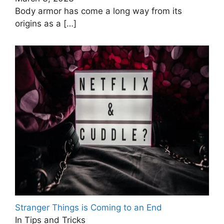
Body armor has come a long way from its
origins as a
[…]
Stranger Things is Coming to an End
In Tips and Tricks