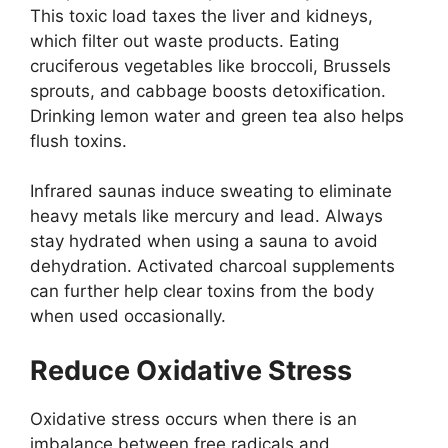
This toxic load taxes the liver and kidneys,
which filter out waste products. Eating
cruciferous vegetables like broccoli, Brussels
sprouts, and cabbage boosts detoxification.
Drinking lemon water and green tea also helps
flush toxins.
Infrared saunas induce sweating to eliminate
heavy metals like mercury and lead. Always
stay hydrated when using a sauna to avoid
dehydration. Activated charcoal supplements
can further help clear toxins from the body
when used occasionally.
Reduce Oxidative Stress
Oxidative stress occurs when there is an
imbalance between free radicals and