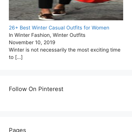
26+ Best Winter Casual Outfits for Women
In Winter Fashion, Winter Outfits
November 10, 2019
Winter is not necessarily the most exciting time
to
[…]
Follow On Pinterest
Pages