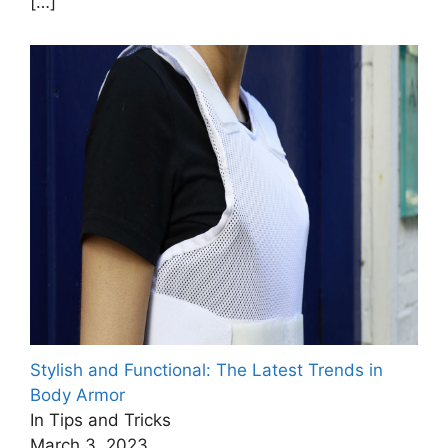
[…]
Stylish and Functional: The Latest Trends in
Body Armor
In Tips and Tricks
March 3, 2023