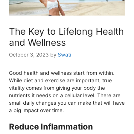
The Key to Lifelong Health
and Wellness
October 3, 2023
by
Swati
Good health and wellness start from within.
While diet and exercise are important, true
vitality comes from giving your body the
nutrients it needs on a cellular level. There are
small daily changes you can make that will have
a big impact over time.
Reduce Inflammation