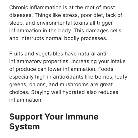
Chronic inflammation is at the root of most
diseases. Things like stress, poor diet, lack of
sleep, and environmental toxins all trigger
inflammation in the body. This damages cells
and interrupts normal bodily processes.
Fruits and vegetables have natural anti-
inflammatory properties. Increasing your intake
of produce can lower inflammation. Foods
especially high in antioxidants like berries, leafy
greens, onions, and mushrooms are great
choices. Staying well hydrated also reduces
inflammation.
Support Your Immune
System