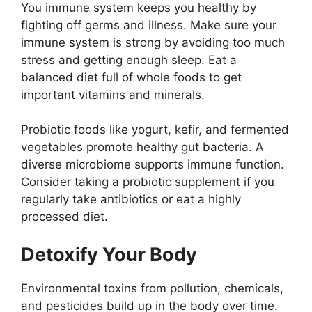
You immune system keeps you healthy by
fighting off germs and illness. Make sure your
immune system is strong by avoiding too much
stress and getting enough sleep. Eat a
balanced diet full of whole foods to get
important vitamins and minerals.
Probiotic foods like yogurt, kefir, and fermented
vegetables promote healthy gut bacteria. A
diverse microbiome supports immune function.
Consider taking a probiotic supplement if you
regularly take antibiotics or eat a highly
processed diet.
Detoxify Your Body
Environmental toxins from pollution, chemicals,
and pesticides build up in the body over time.