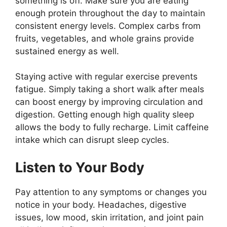
something is off. Make sure you are eating
enough protein throughout the day to maintain
consistent energy levels. Complex carbs from
fruits, vegetables, and whole grains provide
sustained energy as well.
Staying active with regular exercise prevents
fatigue. Simply taking a short walk after meals
can boost energy by improving circulation and
digestion. Getting enough high quality sleep
allows the body to fully recharge. Limit caffeine
intake which can disrupt sleep cycles.
Listen to Your Body
Pay attention to any symptoms or changes you
notice in your body. Headaches, digestive
issues, low mood, skin irritation, and joint pain