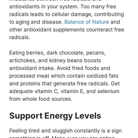
antioxidants in your system. Too many free
radicals leads to cellular damage, contributing
to aging and disease.
Balance of Nature
and
other antioxidant supplements counteract free
radicals.
Eating berries, dark chocolate, pecans,
artichokes, and kidney beans boosts
antioxidant intake. Avoid fried foods and
processed meat which contain oxidized fats
and proteins that generate free radicals. Get
adequate vitamin C, vitamin E, and selenium
from whole food sources.
Support Energy Levels
Feeling tired and sluggish constantly is a sign