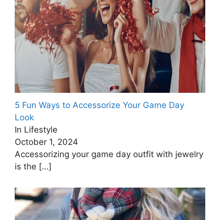
5 Fun Ways to Accessorize Your Game Day
Look
In Lifestyle
October 1, 2024
Accessorizing your game day outfit with jewelry
is the
[…]