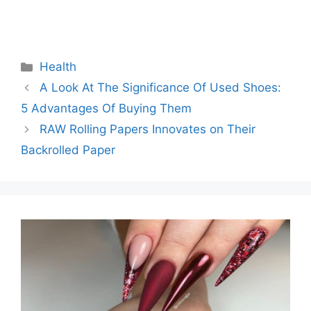
Categories
Health
A Look At The Significance Of Used Shoes:
5 Advantages Of Buying Them
RAW Rolling Papers Innovates on Their
Backrolled Paper