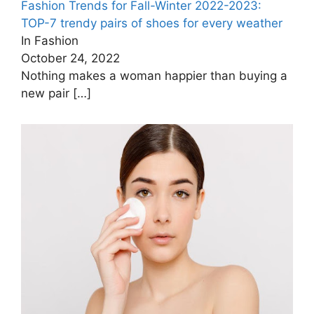
Fashion Trends for Fall-Winter 2022-2023:
TOP-7 trendy pairs of shoes for every weather
In Fashion
October 24, 2022
Nothing makes a woman happier than buying a
new pair
[…]