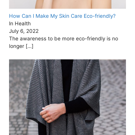
How Can I Make My Skin Care Eco-friendly?
In Health
July 6, 2022
The awareness to be more eco-friendly is no
longer
[…]