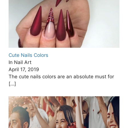
Cute Nails Colors
In Nail Art
April 17, 2019
The cute nails colors are an absolute must for
[…]