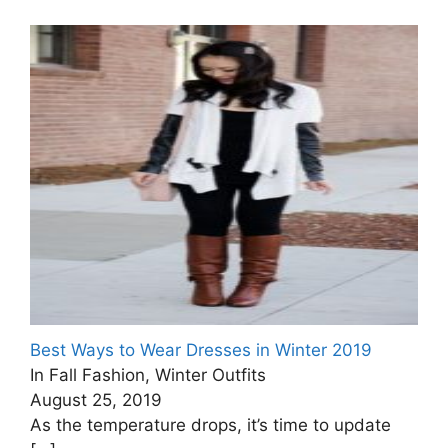
Best Ways to Wear Dresses in Winter 2019
In Fall Fashion, Winter Outfits
August 25, 2019
As the temperature drops, it’s time to update