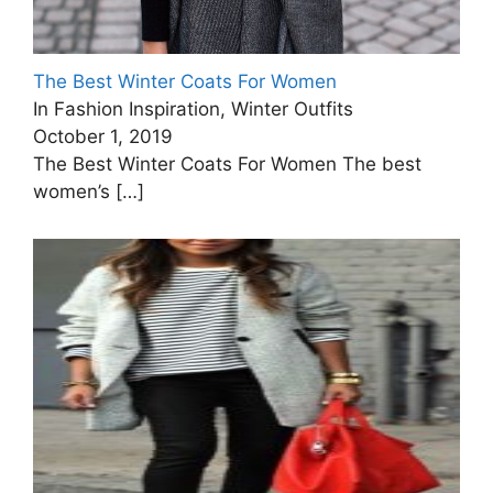
The Best Winter Coats For Women
In Fashion Inspiration, Winter Outfits
October 1, 2019
The Best Winter Coats For Women The best
women’s
[…]