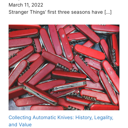
March 11, 2022
Stranger Things’ first three seasons have
[…]
Collecting Automatic Knives: History, Legality,
and Value