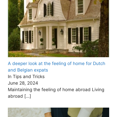
A deeper look at the feeling of home for Dutch
and Belgian expats
In Tips and Tricks
June 28, 2024
Maintaining the feeling of home abroad Living
abroad
[…]