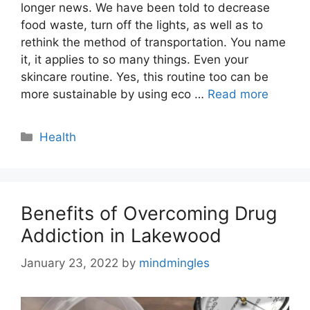
longer news. We have been told to decrease
food waste, turn off the lights, as well as to
rethink the method of transportation. You name
it, it applies to so many things. Even your
skincare routine. Yes, this routine too can be
more sustainable by using eco …
Read more
Categories
Health
Benefits of Overcoming Drug
Addiction in Lakewood
January 23, 2022
by
mindmingles