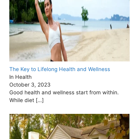
The Key to Lifelong Health and Wellness
In Health
October 3, 2023
Good health and wellness start from within.
While diet
[…]