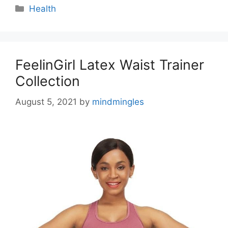
Categories
Health
FeelinGirl Latex Waist Trainer
Collection
August 5, 2021
by
mindmingles