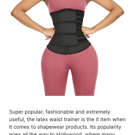
Super popular, fashionable and extremely
useful, the latex waist trainer is the it item when
it comes to shapewear products. Its popularity
goes all the way to Hollywood, where many