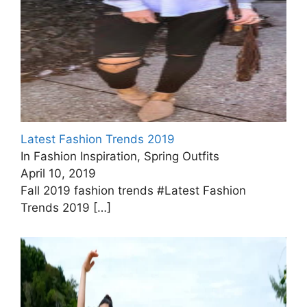
Latest Fashion Trends 2019
In Fashion Inspiration, Spring Outfits
April 10, 2019
Fall 2019 fashion trends #Latest Fashion
Trends 2019
[…]