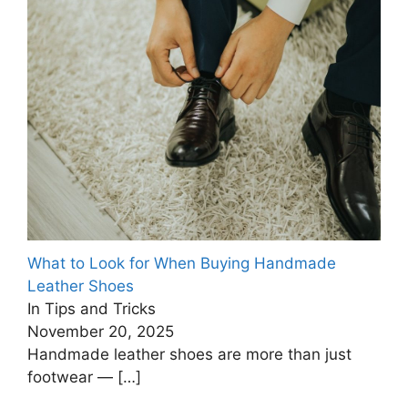
What to Look for When Buying Handmade
Leather Shoes
In Tips and Tricks
November 20, 2025
Handmade leather shoes are more than just
footwear —
[…]