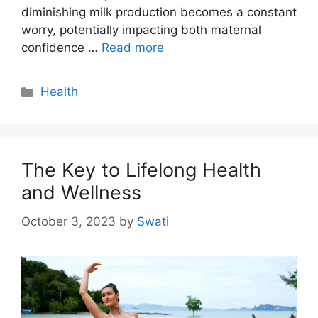
diminishing milk production becomes a constant
worry, potentially impacting both maternal
confidence …
Read more
Categories
Health
The Key to Lifelong Health
and Wellness
October 3, 2023
by
Swati