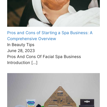
Pros and Cons of Starting a Spa Business: A
Comprehensive Overview
In Beauty Tips
June 28, 2023
Pros And Cons Of Facial Spa Business
Introduction
[…]