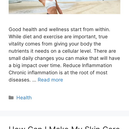
Good health and wellness start from within.
While diet and exercise are important, true
vitality comes from giving your body the
nutrients it needs on a cellular level. There are
small daily changes you can make that will have
a big impact over time. Reduce Inflammation
Chronic inflammation is at the root of most
diseases. …
Read more
Categories
Health