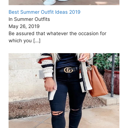
Best Summer Outfit Ideas 2019
In Summer Outfits
May 26, 2019
Be assured that whatever the occasion for
which you
[…]