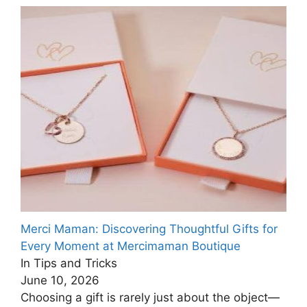
Merci Maman: Discovering Thoughtful Gifts for
Every Moment at Mercimaman Boutique
In Tips and Tricks
June 10, 2026
Choosing a gift is rarely just about the object—