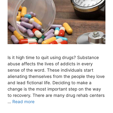
Is it high time to quit using drugs? Substance
abuse affects the lives of addicts in every
sense of the word. These individuals start
alienating themselves from the people they love
and lead fictional life. Deciding to make a
change is the most important step on the way
to recovery. There are many drug rehab centers
…
Read more