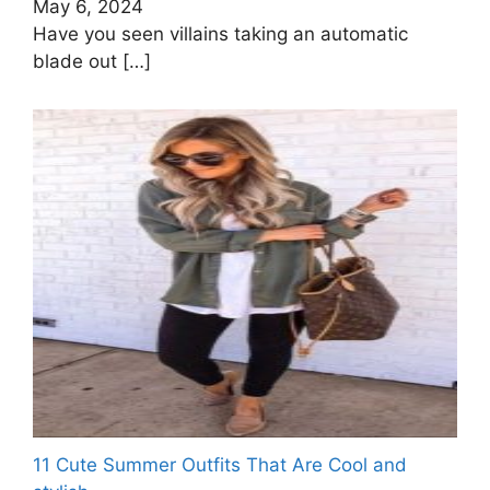
May 6, 2024
Have you seen villains taking an automatic
blade out
[…]
11 Cute Summer Outfits That Are Cool and