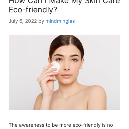
How Can I Make My Skin Care
Eco-friendly?
July 6, 2022
by
mindmingles
The awareness to be more eco-friendly is no