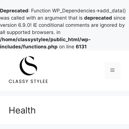
Deprecated
: Function WP_Dependencies->add_data()
was called with an argument that is
deprecated
since
version 6.9.0! IE conditional comments are ignored by
all supported browsers. in
/home/classystylee/public_html/wp-
includes/functions.php
on line
6131
Skip
to
content
Menu
Health