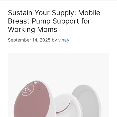
Sustain Your Supply: Mobile
Breast Pump Support for
Working Moms
September 14, 2025
by
vinay