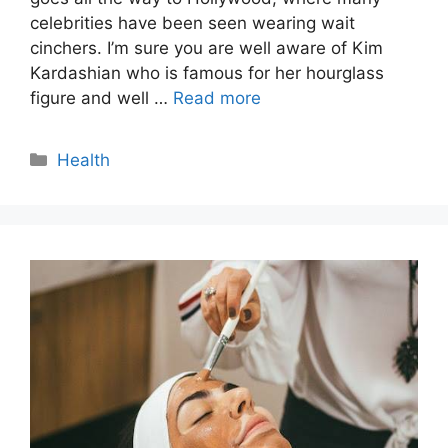
celebrities have been seen wearing wait
cinchers. I’m sure you are well aware of Kim
Kardashian who is famous for her hourglass
figure and well …
Read more
Categories
Health