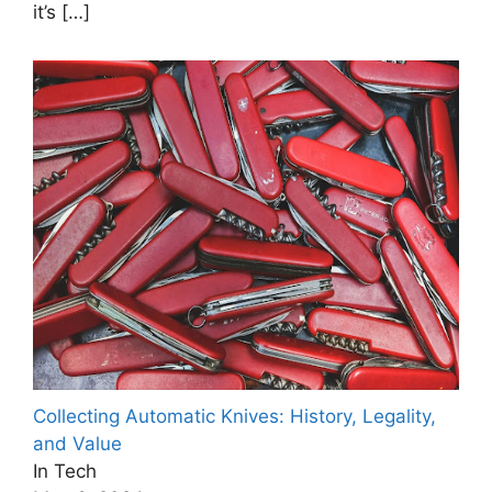
it’s
[…]
Collecting Automatic Knives: History, Legality,
and Value
In Tech