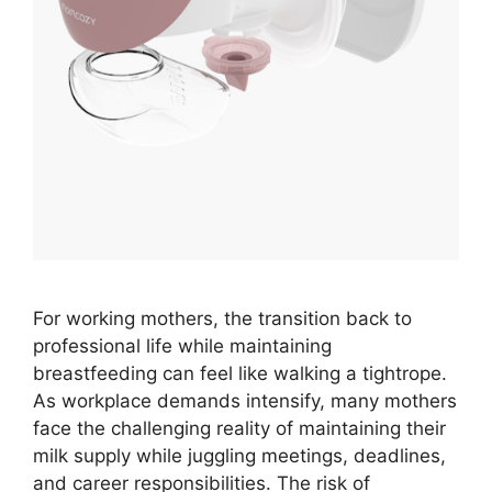
For working mothers, the transition back to
professional life while maintaining
breastfeeding can feel like walking a tightrope.
As workplace demands intensify, many mothers
face the challenging reality of maintaining their
milk supply while juggling meetings, deadlines,
and career responsibilities. The risk of