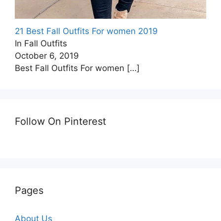
21 Best Fall Outfits For women 2019
In Fall Outfits
October 6, 2019
Best Fall Outfits For women
[…]
Follow On Pinterest
Pages
About Us