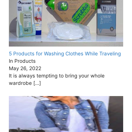
5 Products for Washing Clothes While Traveling
In Products
May 26, 2022
It is always tempting to bring your whole
wardrobe
[…]