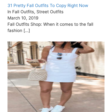
31 Pretty Fall Outfits To Copy Right Now
In Fall Outfits, Street Outfits
March 10, 2019
Fall Outfits Shop: When it comes to the fall
fashion
[…]