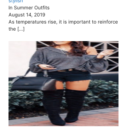
stylish
In Summer Outfits
August 14, 2019
As temperatures rise, it is important to reinforce
the
[…]