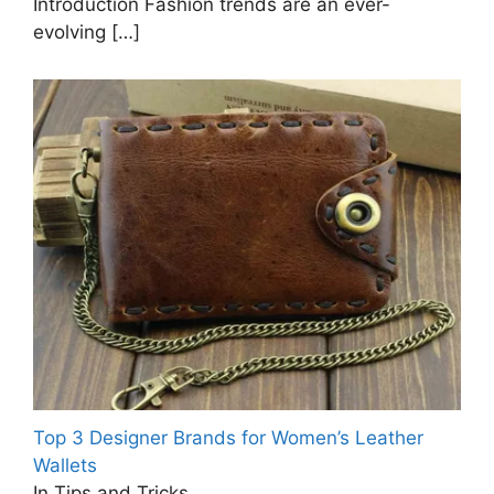
Introduction Fashion trends are an ever-
evolving
[…]
Top 3 Designer Brands for Women’s Leather
Wallets
In Tips and Tricks