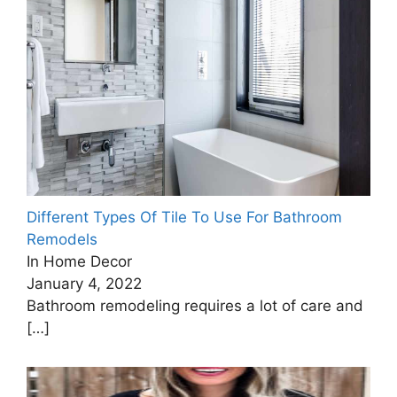
Different Types Of Tile To Use For Bathroom
Remodels
In Home Decor
January 4, 2022
Bathroom remodeling requires a lot of care and
[…]