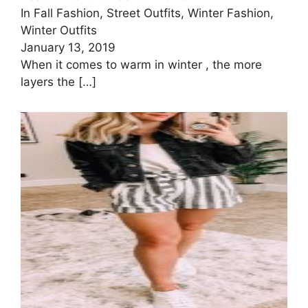
In Fall Fashion, Street Outfits, Winter Fashion,
Winter Outfits
January 13, 2019
When it comes to warm in winter , the more
layers the
[…]