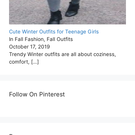
Cute Winter Outfits for Teenage Girls
In Fall Fashion, Fall Outfits
October 17, 2019
Trendy Winter outfits are all about coziness,
comfort,
[…]
Follow On Pinterest