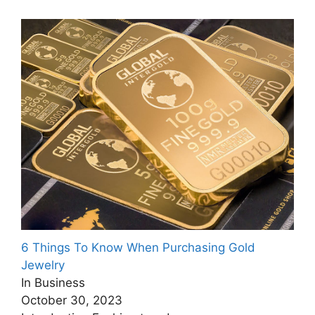
6 Things To Know When Purchasing Gold
Jewelry
In Business
October 30, 2023