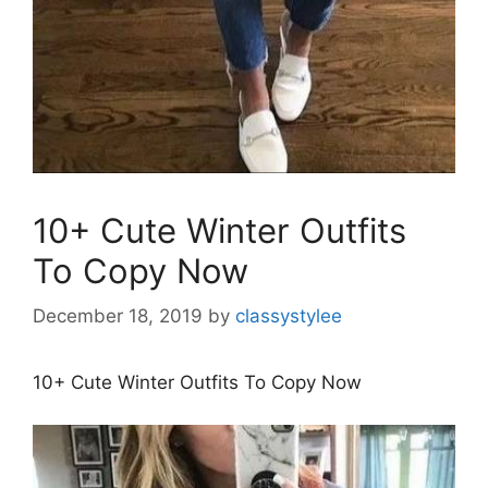
10+ Cute Winter Outfits
To Copy Now
December 18, 2019
by
classystylee
10+ Cute Winter Outfits To Copy Now