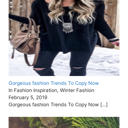
Gorgeous fashion Trends To Copy Now
In Fashion Inspiration, Winter Fashion
February 5, 2019
Gorgeous fashion Trends To Copy Now
[…]