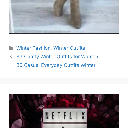
Categories
Winter Fashion
,
Winter Outfits
33 Comfy Winter Outfits for Women
36 Casual Everyday Outfits Winter