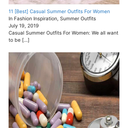
11 [Best] Casual Summer Outfits For Women
In Fashion Inspiration, Summer Outfits
July 19, 2019
Casual Summer Outfits For Women: We all want
to be
[…]