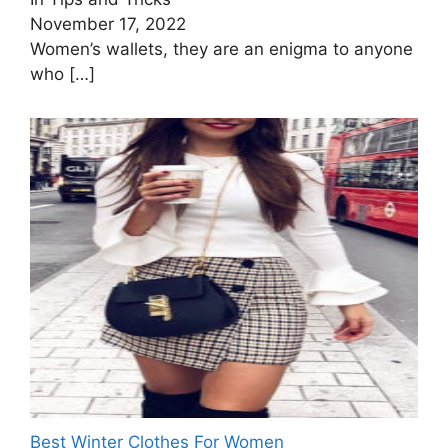
November 17, 2022
Women’s wallets, they are an enigma to anyone
who
[…]
Best Winter Clothes For Women