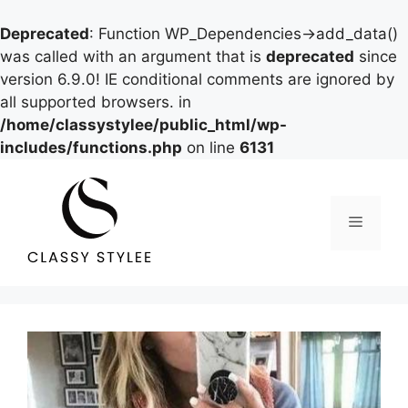
Deprecated
: Function WP_Dependencies->add_data()
was called with an argument that is
deprecated
since
version 6.9.0! IE conditional comments are ignored by
all supported browsers. in
/home/classystylee/public_html/wp-
includes/functions.php
on line
6131
Skip
to
content
Menu