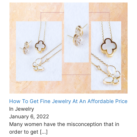
How To Get Fine Jewelry At An Affordable Price
In Jewelry
January 6, 2022
Many women have the misconception that in
order to get
[…]