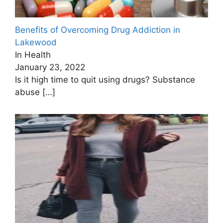
Benefits of Overcoming Drug Addiction in
Lakewood
In Health
January 23, 2022
Is it high time to quit using drugs? Substance
abuse
[…]