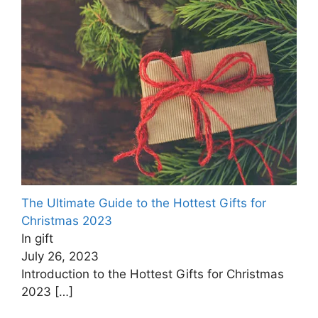
The Ultimate Guide to the Hottest Gifts for
Christmas ‍2023
In gift
July 26, 2023
Introduction to the Hottest Gifts for Christmas
2023
[…]