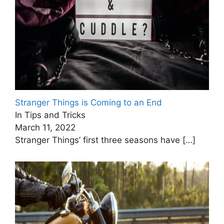
Stranger Things is Coming to an End
In Tips and Tricks
March 11, 2022
Stranger Things’ first three seasons have
[…]