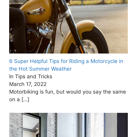
6 Super Helpful Tips for Riding a Motorcycle in
the Hot Summer Weather
In Tips and Tricks
March 17, 2022
Motorbiking is fun, but would you say the same
on a
[…]