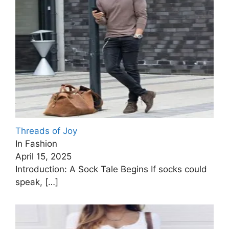
Threads of Joy
In Fashion
April 15, 2025
Introduction: A Sock Tale Begins If socks could
speak,
[…]