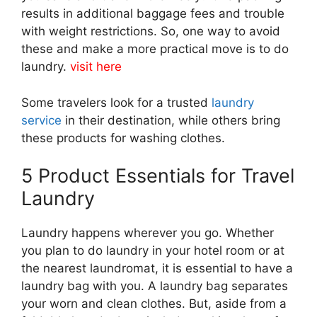
results in additional baggage fees and trouble
with weight restrictions. So, one way to avoid
these and make a more practical move is to do
laundry.
visit here
Some travelers look for a trusted
laundry
service
in their destination, while others bring
these products for washing clothes.
5 Product Essentials for Travel
Laundry
Laundry happens wherever you go. Whether
you plan to do laundry in your hotel room or at
the nearest laundromat, it is essential to have a
laundry bag with you. A laundry bag separates
your worn and clean clothes. But, aside from a