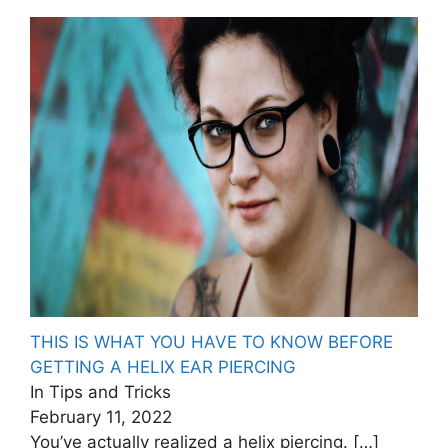
THIS IS WHAT YOU HAVE TO KNOW BEFORE
GETTING A HELIX EAR PIERCING
In Tips and Tricks
February 11, 2022
You’ve actually realized a helix piercing.
[…]