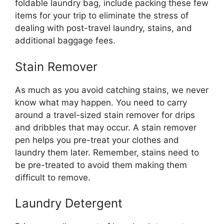
foldable laundry bag, include packing these few
items for your trip to eliminate the stress of
dealing with post-travel laundry, stains, and
additional baggage fees.
Stain Remover
As much as you avoid catching stains, we never
know what may happen. You need to carry
around a travel-sized stain remover for drips
and dribbles that may occur. A stain remover
pen helps you pre-treat your clothes and
laundry them later. Remember, stains need to
be pre-treated to avoid them making them
difficult to remove.
Laundry Detergent