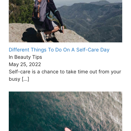
Different Things To Do On A Self-Care Day
In Beauty Tips
May 25, 2022
Self-care is a chance to take time out from your
busy
[…]