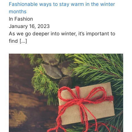
Fashionable ways to stay warm in the winter
months
In Fashion
January 16, 2023
As we go deeper into winter, it’s important to
find
[…]