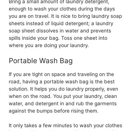
Bring a small amount of laundry detergent,
enough to wash your clothes during the days
you are on travel. It is nice to bring laundry soap
sheets instead of liquid detergent; a laundry
soap sheet dissolves in water and prevents
spills inside your bag. Toss one sheet into
where you are doing your laundry.
Portable Wash Bag
If you are tight on space and traveling on the
road, having a portable wash bag is the best
solution. It helps you do laundry properly, even
when on the road. You put your laundry, clean
water, and detergent in and rub the garments
against the bumps before rising them.
It only takes a few minutes to wash your clothes