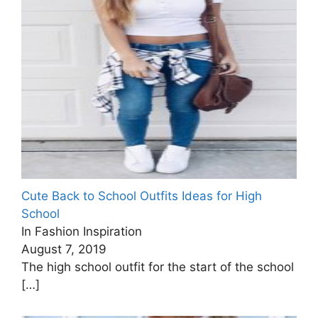
Cute Back to School Outfits Ideas for High
School
In Fashion Inspiration
August 7, 2019
The high school outfit for the start of the school
[…]