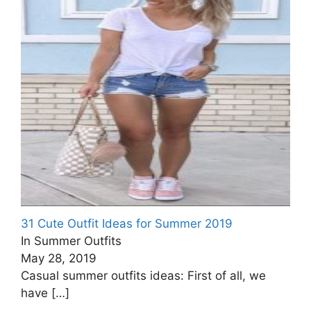
31 Cute Outfit Ideas for Summer 2019
In Summer Outfits
May 28, 2019
Casual summer outfits ideas: First of all, we
have
[…]