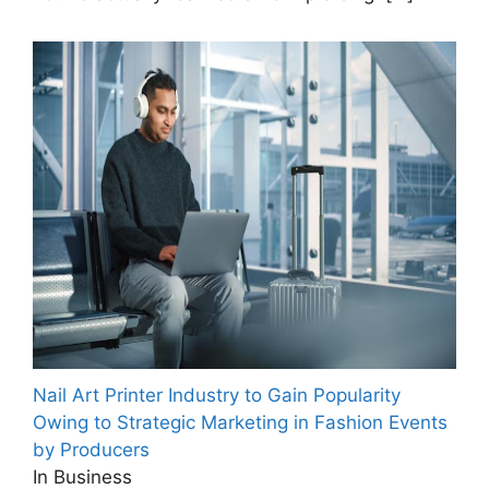
Nail Art Printer Industry to Gain Popularity
Owing to Strategic Marketing in Fashion Events
by Producers
In Business