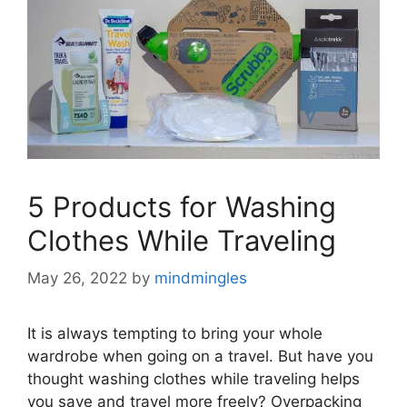
5 Products for Washing
Clothes While Traveling
May 26, 2022
by
mindmingles
It is always tempting to bring your whole
wardrobe when going on a travel. But have you
thought washing clothes while traveling helps
you save and travel more freely? Overpacking