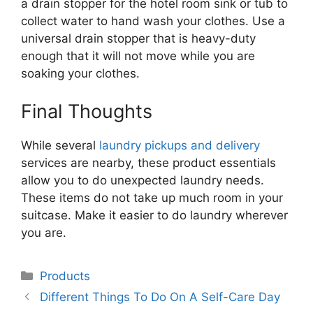
a drain stopper for the hotel room sink or tub to
collect water to hand wash your clothes. Use a
universal drain stopper that is heavy-duty
enough that it will not move while you are
soaking your clothes.
Final Thoughts
While several
laundry pickups and delivery
services are nearby, these product essentials
allow you to do unexpected laundry needs.
These items do not take up much room in your
suitcase. Make it easier to do laundry wherever
you are.
Categories
Products
Different Things To Do On A Self-Care Day