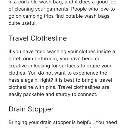
in a portable wash bag, and it does a good job
of cleaning your garments. People who love to
go on camping trips find potable wash bags
quite useful.
Travel Clothesline
If you have tried washing your clothes inside a
hotel room bathroom, you have become
creative in looking for surfaces to drape your
clothes. You do not want to experience the
hassle again, right? It is best to bring a travel
clothesline with pins. Travel clotheslines are
easily packable and sturdy to connect.
Drain Stopper
Bringing your drain stopper is helpful. You need