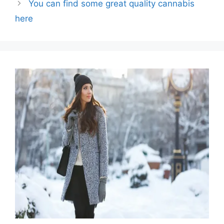
You can find some great quality cannabis
here