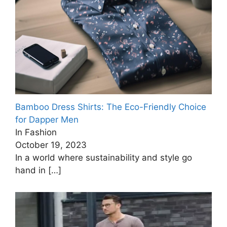
Bamboo Dress Shirts: The Eco-Friendly Choice
for Dapper Men
In Fashion
October 19, 2023
In a world where sustainability and style go
hand in
[…]