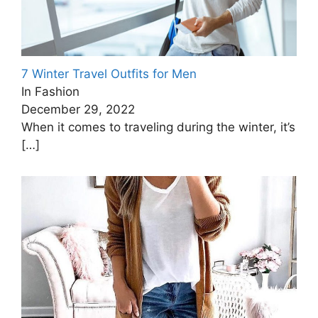
7 Winter Travel Outfits for Men
In Fashion
December 29, 2022
When it comes to traveling during the winter, it’s
[…]