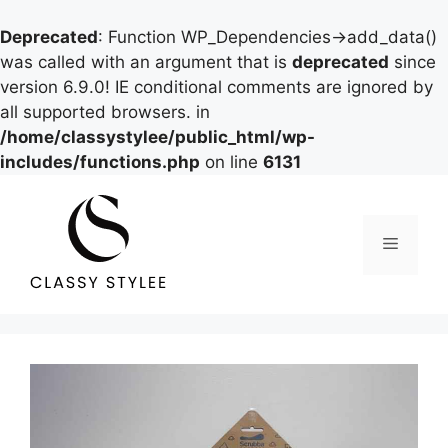
Deprecated
: Function WP_Dependencies->add_data()
was called with an argument that is
deprecated
since
version 6.9.0! IE conditional comments are ignored by
all supported browsers. in
/home/classystylee/public_html/wp-
includes/functions.php
on line
6131
Skip
to
content
Menu