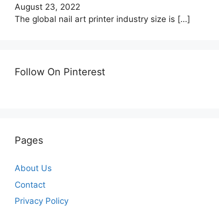
August 23, 2022
The global nail art printer industry size is
[…]
Follow On Pinterest
Pages
About Us
Contact
Privacy Policy