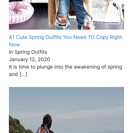
41 Cute Spring Outfits You Need TO Copy Right
Now
In Spring Outfits
January 12, 2020
It is time to plunge into the awakening of spring
and
[…]