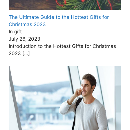
The Ultimate Guide to the Hottest Gifts for
Christmas ‍2023
In gift
July 26, 2023
Introduction to the Hottest Gifts for Christmas
2023
[…]