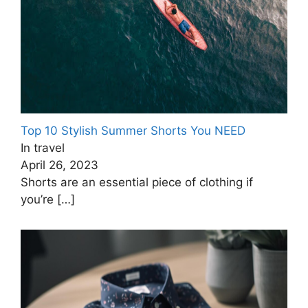
Top 10 Stylish Summer Shorts You NEED
In travel
April 26, 2023
Shorts are an essential piece of clothing if
you’re
[…]