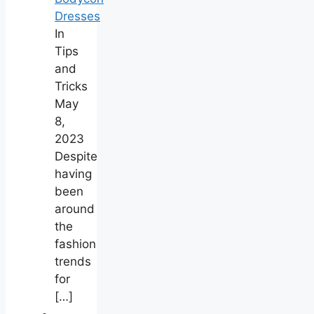
Dresses
In
Tips
and
Tricks
May
8,
2023
Despite
having
been
around
the
fashion
trends
for
[…]