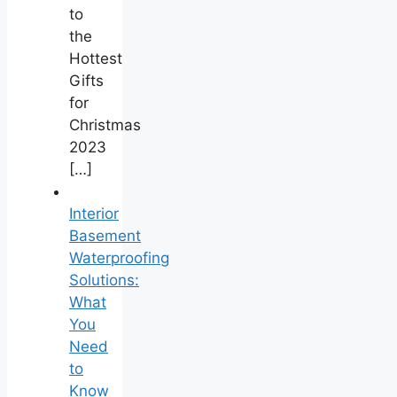
to
the
Hottest
Gifts
for
Christmas
2023
[…]
Interior
Basement
Waterproofing
Solutions:
What
You
Need
to
Know