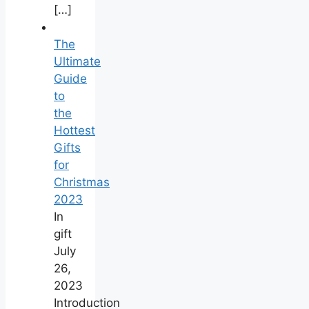
[…]
The
Ultimate
Guide
to
the
Hottest
Gifts
for
Christmas
‍2023
In
gift
July
26,
2023
Introduction