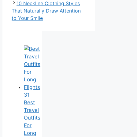
10 Neckline Clothing Styles
That Naturally Draw Attention
to Your Smile
31
Best
Travel
Outfits
For
Long