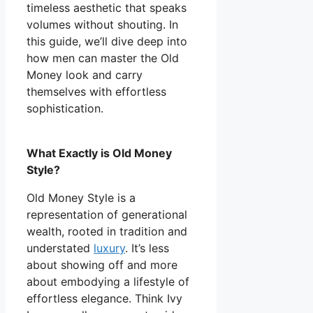
timeless aesthetic that speaks
volumes without shouting. In
this guide, we’ll dive deep into
how men can master the Old
Money look and carry
themselves with effortless
sophistication.
What Exactly is Old Money
Style?
Old Money Style is a
representation of generational
wealth, rooted in tradition and
understated
luxury
. It’s less
about showing off and more
about embodying a lifestyle of
effortless elegance. Think Ivy