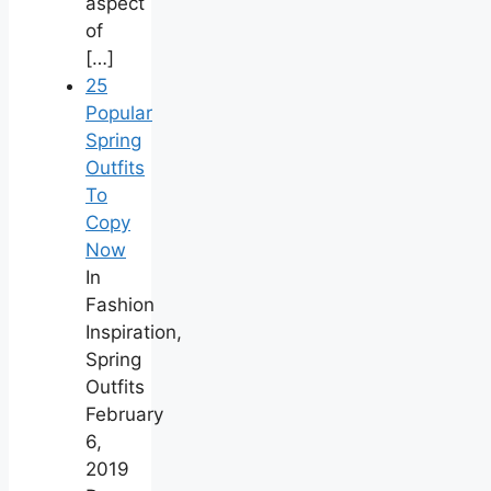
aspect
of
[…]
25
Popular
Spring
Outfits
To
Copy
Now
In
Fashion
Inspiration,
Spring
Outfits
February
6,
2019