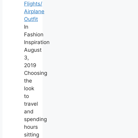
Flights/
Airplane
Outfit
In
Fashion
Inspiration
August
3,
2019
Choosing
the
look
to
travel
and
spending
hours
sitting