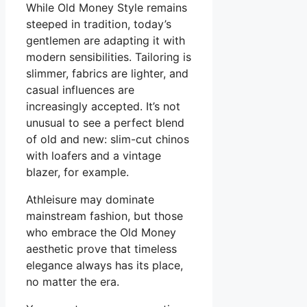
While Old Money Style remains
steeped in tradition, today’s
gentlemen are adapting it with
modern sensibilities. Tailoring is
slimmer, fabrics are lighter, and
casual influences are
increasingly accepted. It’s not
unusual to see a perfect blend
of old and new: slim-cut chinos
with loafers and a vintage
blazer, for example.
Athleisure may dominate
mainstream fashion, but those
who embrace the Old Money
aesthetic prove that timeless
elegance always has its place,
no matter the era.