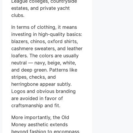
League colleges, countryside
estates, and private yacht
clubs.
In terms of clothing, it means
investing in high-quality basics:
blazers, chinos, oxford shirts,
cashmere sweaters, and leather
loafers. The colors are usually
neutral — navy, beige, white,
and deep green. Patterns like
stripes, checks, and
herringbone appear subtly.
Logos and obvious branding
are avoided in favor of
craftsmanship and fit.
More importantly, the Old
Money aesthetic extends
beyond fashion to encompass