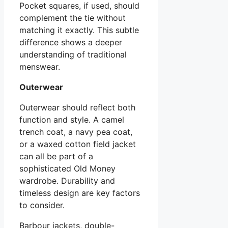
Pocket squares, if used, should
complement the tie without
matching it exactly. This subtle
difference shows a deeper
understanding of traditional
menswear.
Outerwear
Outerwear should reflect both
function and style. A camel
trench coat, a navy pea coat,
or a waxed cotton field jacket
can all be part of a
sophisticated Old Money
wardrobe. Durability and
timeless design are key factors
to consider.
Barbour jackets, double-