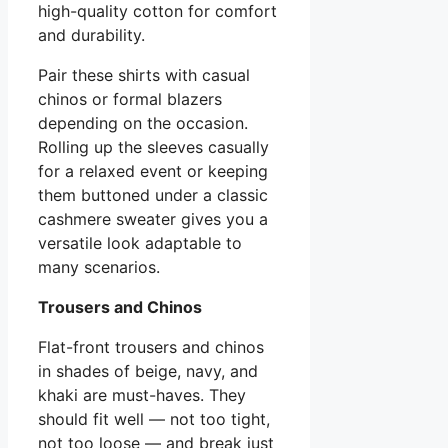
high-quality cotton for comfort
and durability.
Pair these shirts with casual
chinos or formal blazers
depending on the occasion.
Rolling up the sleeves casually
for a relaxed event or keeping
them buttoned under a classic
cashmere sweater gives you a
versatile look adaptable to
many scenarios.
Trousers and Chinos
Flat-front trousers and chinos
in shades of beige, navy, and
khaki are must-haves. They
should fit well — not too tight,
not too loose — and break just