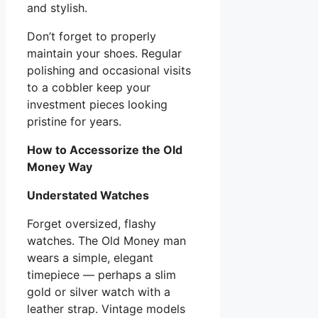
and stylish.
Don’t forget to properly
maintain your shoes. Regular
polishing and occasional visits
to a cobbler keep your
investment pieces looking
pristine for years.
How to Accessorize the Old
Money Way
Understated Watches
Forget oversized, flashy
watches. The Old Money man
wears a simple, elegant
timepiece — perhaps a slim
gold or silver watch with a
leather strap. Vintage models