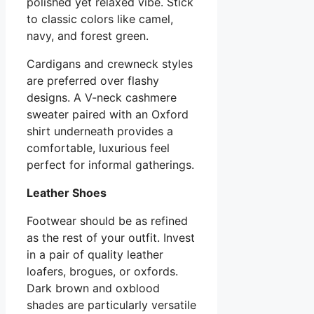
polished yet relaxed vibe. Stick
to classic colors like camel,
navy, and forest green.
Cardigans and crewneck styles
are preferred over flashy
designs. A V-neck cashmere
sweater paired with an Oxford
shirt underneath provides a
comfortable, luxurious feel
perfect for informal gatherings.
Leather Shoes
Footwear should be as refined
as the rest of your outfit. Invest
in a pair of quality leather
loafers, brogues, or oxfords.
Dark brown and oxblood
shades are particularly versatile