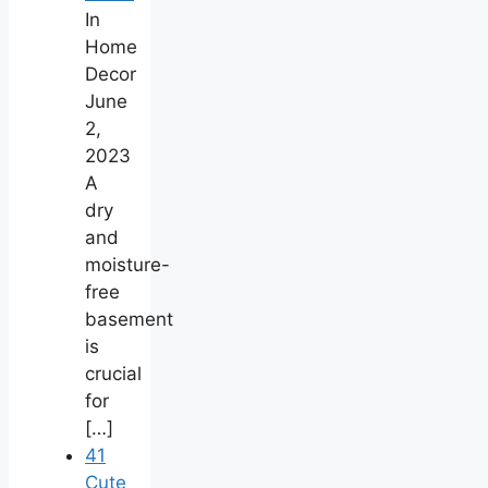
In
Home
Decor
June
2,
2023
A
dry
and
moisture-
free
basement
is
crucial
for
[…]
41
Cute