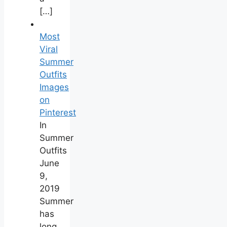
[…]
Most
Viral
Summer
Outfits
Images
on
Pinterest
In
Summer
Outfits
June
9,
2019
Summer
has
long