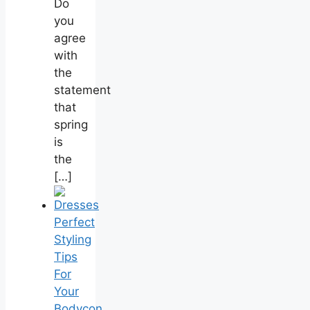
Do
you
agree
with
the
statement
that
spring
is
the
[…]
Perfect
Styling
Tips
For
Your
Bodycon