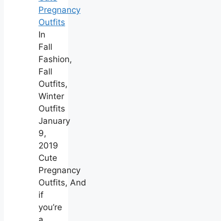
Pregnancy
Outfits
In
Fall
Fashion,
Fall
Outfits,
Winter
Outfits
January
9,
2019
Cute
Pregnancy
Outfits, And
if
you’re
a