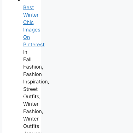
Best
Winter
Chic
Images
On
Pinterest
In
Fall
Fashion,
Fashion
Inspiration,
Street
Outfits,
Winter
Fashion,
Winter
Outfits