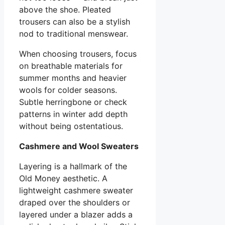
above the shoe. Pleated
trousers can also be a stylish
nod to traditional menswear.
When choosing trousers, focus
on breathable materials for
summer months and heavier
wools for colder seasons.
Subtle herringbone or check
patterns in winter add depth
without being ostentatious.
Cashmere and Wool Sweaters
Layering is a hallmark of the
Old Money aesthetic. A
lightweight cashmere sweater
draped over the shoulders or
layered under a blazer adds a