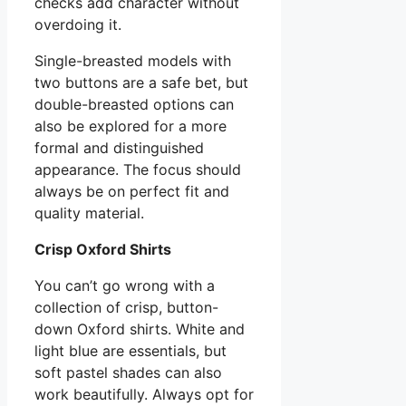
checks add character without
overdoing it.
Single-breasted models with
two buttons are a safe bet, but
double-breasted options can
also be explored for a more
formal and distinguished
appearance. The focus should
always be on perfect fit and
quality material.
Crisp Oxford Shirts
You can’t go wrong with a
collection of crisp, button-
down Oxford shirts. White and
light blue are essentials, but
soft pastel shades can also
work beautifully. Always opt for