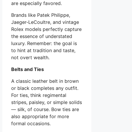
are especially favored.
Brands like Patek Philippe,
Jaeger-LeCoultre, and vintage
Rolex models perfectly capture
the essence of understated
luxury. Remember: the goal is
to hint at tradition and taste,
not overt wealth.
Belts and Ties
A classic leather belt in brown
or black completes any outfit.
For ties, think regimental
stripes, paisley, or simple solids
— silk, of course. Bow ties are
also appropriate for more
formal occasions.