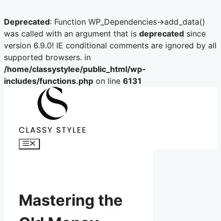
Deprecated
: Function WP_Dependencies->add_data()
was called with an argument that is
deprecated
since
version 6.9.0! IE conditional comments are ignored by all
supported browsers. in
/home/classystylee/public_html/wp-
includes/functions.php
on line
6131
Skip
to
content
Menu
Mastering the