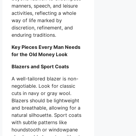
manners, speech, and leisure
activities, reflecting a whole
way of life marked by
discretion, refinement, and
enduring traditions.
Key Pieces Every Man Needs
for the Old Money Look
Blazers and Sport Coats
A well-tailored blazer is non-
negotiable. Look for classic
cuts in navy or gray wool.
Blazers should be lightweight
and breathable, allowing for a
natural silhouette. Sport coats
with subtle patterns like
houndstooth or windowpane