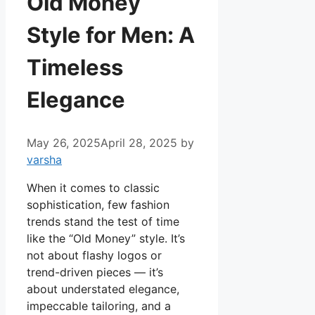
Old Money
Style for Men: A
Timeless
Elegance
May 26, 2025
April 28, 2025
by
varsha
When it comes to classic
sophistication, few fashion
trends stand the test of time
like the “Old Money” style. It’s
not about flashy logos or
trend-driven pieces — it’s
about understated elegance,
impeccable tailoring, and a