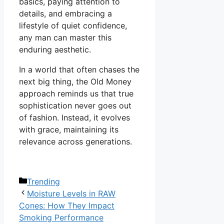
basics, paying attention to
details, and embracing a
lifestyle of quiet confidence,
any man can master this
enduring aesthetic.
In a world that often chases the
next big thing, the Old Money
approach reminds us that true
sophistication never goes out
of fashion. Instead, it evolves
with grace, maintaining its
relevance across generations.
Categories
Trending
Moisture Levels in RAW
Cones: How They Impact
Smoking Performance