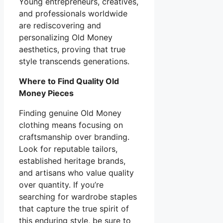
Young entrepreneurs, creatives,
and professionals worldwide
are rediscovering and
personalizing Old Money
aesthetics, proving that true
style transcends generations.
Where to Find Quality Old
Money Pieces
Finding genuine Old Money
clothing means focusing on
craftsmanship over branding.
Look for reputable tailors,
established heritage brands,
and artisans who value quality
over quantity. If you’re
searching for wardrobe staples
that capture the true spirit of
this enduring style, be sure to