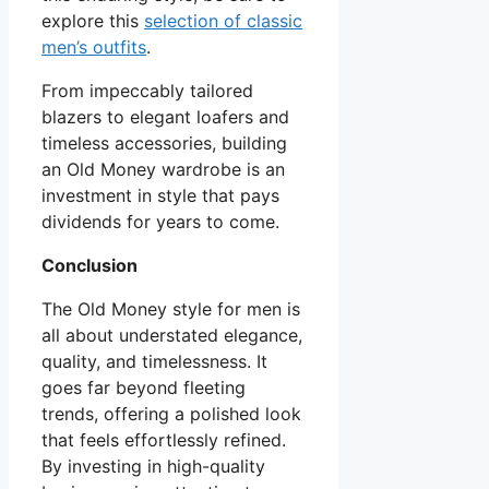
explore this
selection of classic
men’s outfits
.
From impeccably tailored
blazers to elegant loafers and
timeless accessories, building
an Old Money wardrobe is an
investment in style that pays
dividends for years to come.
Conclusion
The Old Money style for men is
all about understated elegance,
quality, and timelessness. It
goes far beyond fleeting
trends, offering a polished look
that feels effortlessly refined.
By investing in high-quality