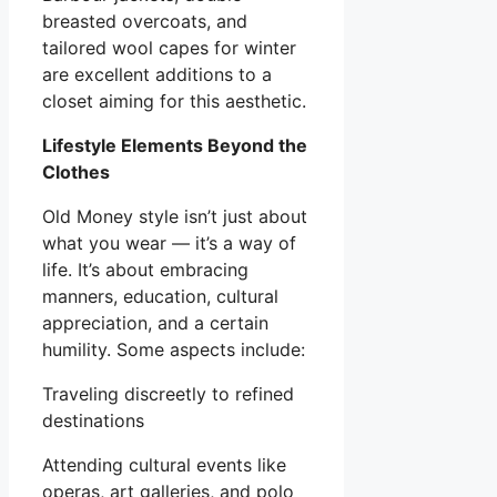
breasted overcoats, and
tailored wool capes for winter
are excellent additions to a
closet aiming for this aesthetic.
Lifestyle Elements Beyond the
Clothes
Old Money style isn’t just about
what you wear — it’s a way of
life. It’s about embracing
manners, education, cultural
appreciation, and a certain
humility. Some aspects include:
Traveling discreetly to refined
destinations
Attending cultural events like
operas, art galleries, and polo