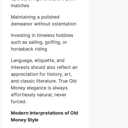
matches
Maintaining a polished
demeanor without ostentation
Investing in timeless hobbies
such as sailing, golfing, or
horseback riding
Language, etiquette, and
interests should also reflect an
appreciation for history, art,
and classic literature. True Old
Money elegance is always
effortlessly natural, never
forced.
Modern Interpretations of Old
Money Style