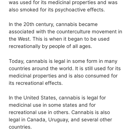
was used for its medicinal properties and was
also smoked for its psychoactive effects.
In the 20th century, cannabis became
associated with the counterculture movement in
the West. This is when it began to be used
recreationally by people of all ages.
Today, cannabis is legal in some form in many
countries around the world. It is still used for its
medicinal properties and is also consumed for
its recreational effects.
In the United States, cannabis is legal for
medicinal use in some states and for
recreational use in others. Cannabis is also
legal in Canada, Uruguay, and several other
countries.