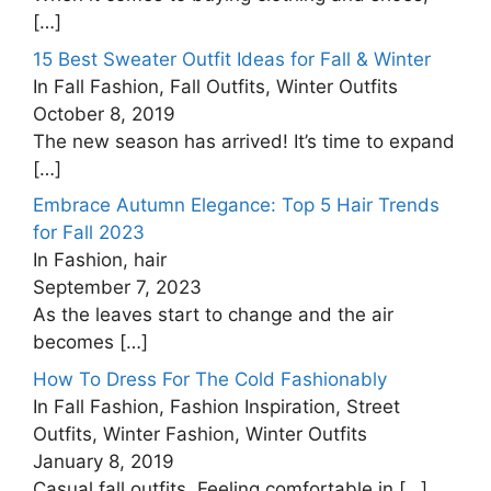
[…]
15 Best Sweater Outfit Ideas for Fall & Winter
In Fall Fashion, Fall Outfits, Winter Outfits
October 8, 2019
The new season has arrived! It’s time to expand
[…]
Embrace Autumn Elegance: Top 5 Hair Trends
for Fall 2023
In Fashion, hair
September 7, 2023
As the leaves start to change and the air
becomes
[…]
How To Dress For The Cold Fashionably
In Fall Fashion, Fashion Inspiration, Street
Outfits, Winter Fashion, Winter Outfits
January 8, 2019
Casual fall outfits, Feeling comfortable in
[…]