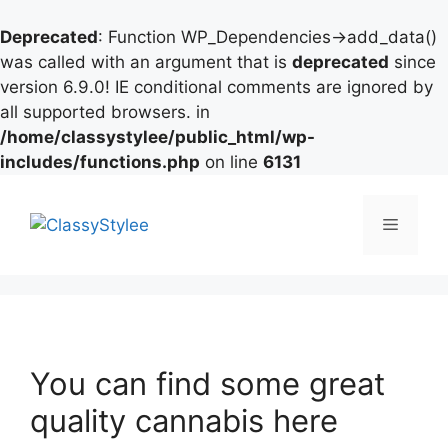
Deprecated
: Function WP_Dependencies->add_data()
was called with an argument that is
deprecated
since
version 6.9.0! IE conditional comments are ignored by
all supported browsers. in
/home/classystylee/public_html/wp-
includes/functions.php
on line
6131
Skip
to
Menu
content
You can find some great
quality cannabis here