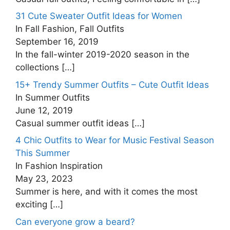
31 Cute Sweater Outfit Ideas for Women
In Fall Fashion, Fall Outfits
September 16, 2019
In the fall-winter 2019-2020 season in the
collections
[…]
15+ Trendy Summer Outfits – Cute Outfit Ideas
In Summer Outfits
June 12, 2019
Casual summer outfit ideas
[…]
4 Chic Outfits to Wear for Music Festival Season
This Summer
In Fashion Inspiration
May 23, 2023
Summer is here, and with it comes the most
exciting
[…]
Can everyone grow a beard?