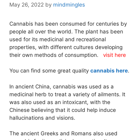
May 26, 2022
by
mindmingles
Cannabis has been consumed for centuries by
people all over the world. The plant has been
used for its medicinal and recreational
properties, with different cultures developing
their own methods of consumption.
visit here
You can find some great quality
cannabis here
.
In ancient China, cannabis was used as a
medicinal herb to treat a variety of ailments. It
was also used as an intoxicant, with the
Chinese believing that it could help induce
hallucinations and visions.
The ancient Greeks and Romans also used