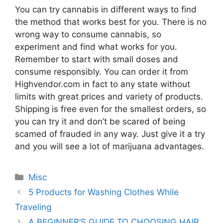
You can try cannabis in different ways to find
the method that works best for you. There is no
wrong way to consume cannabis, so
experiment and find what works for you.
Remember to start with small doses and
consume responsibly. You can order it from
Highvendor.com in fact to any state without
limits with great prices and variety of products.
Shipping is free even for the smallest orders, so
you can try it and don’t be scared of being
scamed of frauded in any way. Just give it a try
and you will see a lot of marijuana advantages.
Categories
Misc
5 Products for Washing Clothes While
Traveling
A BEGINNER’S GUIDE TO CHOOSING HAIR