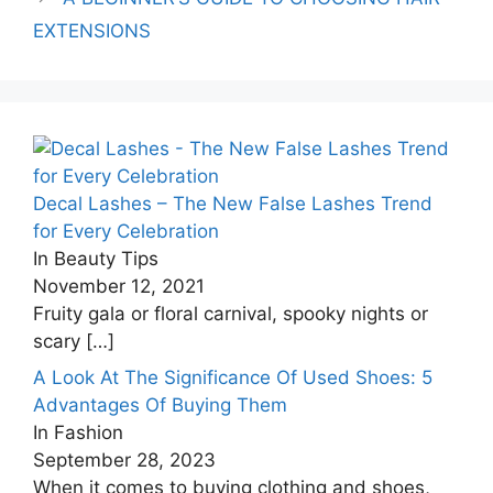
EXTENSIONS
Decal Lashes – The New False Lashes Trend
for Every Celebration
In Beauty Tips
November 12, 2021
Fruity gala or floral carnival, spooky nights or
scary
[…]
A Look At The Significance Of Used Shoes: 5
Advantages Of Buying Them
In Fashion
September 28, 2023
When it comes to buying clothing and shoes,