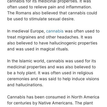
cannabis for its medicinal properties. It was
often used to relieve pain and inflammation.
The Romans also believed that cannabis could
be used to stimulate sexual desire.
In medieval Europe,
cannabis
was often used to
treat migraines and other headaches. It was
also believed to have hallucinogenic properties
and was used in magical rituals.
In the Islamic world, cannabis was used for its
medicinal properties and was also believed to
be a holy plant. It was often used in religious
ceremonies and was said to help induce visions
and hallucinations.
Cannabis has been consumed in North America
for centuries by Native Americans. The plant