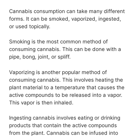
Cannabis consumption can take many different
forms. It can be smoked, vaporized, ingested,
or used topically.
Smoking is the most common method of
consuming cannabis. This can be done with a
pipe, bong, joint, or spliff.
Vaporizing is another popular method of
consuming cannabis. This involves heating the
plant material to a temperature that causes the
active compounds to be released into a vapor.
This vapor is then inhaled.
Ingesting cannabis involves eating or drinking
products that contain the active compounds
from the plant. Cannabis can be infused into