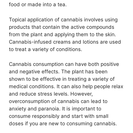
food or made into a tea.
Topical application of cannabis involves using
products that contain the active compounds
from the plant and applying them to the skin.
Cannabis-infused creams and lotions are used
to treat a variety of conditions.
Cannabis consumption can have both positive
and negative effects. The plant has been
shown to be effective in treating a variety of
medical conditions. It can also help people relax
and reduce stress levels. However,
overconsumption of cannabis can lead to
anxiety and paranoia. It is important to
consume responsibly and start with small
doses if you are new to consuming cannabis.