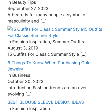
In Beauty Tips
September 27, 2023
A beard is for many people a symbol of
masculinity and
[…]
15 Outfits
For Classic Summer Style
In Fashion Inspiration, Summer Outfits
August 3, 2019
15 Outfits For Classic Summer Style
[…]
6 Things To Know When Purchasing Gold
Jewelry
In Business
October 30, 2023
Introduction Fashion trends are an ever-
evolving
[…]
BEST BLOUSE SLEEVE DESIGN IDEAS
In Fashion Inspiration