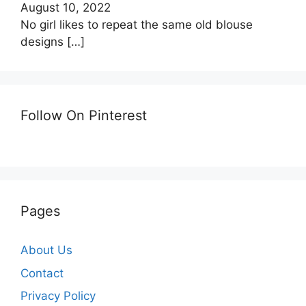
August 10, 2022
No girl likes to repeat the same old blouse
designs
[…]
Follow On Pinterest
Pages
About Us
Contact
Privacy Policy