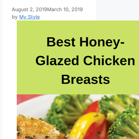
August 2, 2019
March 10, 2019
by
My Style