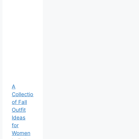
A
Collection
of Fall
Outfit
Ideas
for
Women