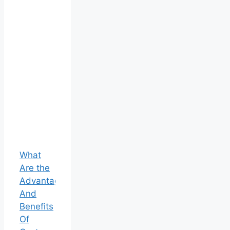
What
Are the
Advantages
And
Benefits
Of