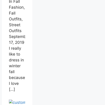
In Fall
Fashion,
Fall
Outfits,
Street
Outfits
September
17, 2019
I really
like to
dress in
winter
fall
because
I love
[…]