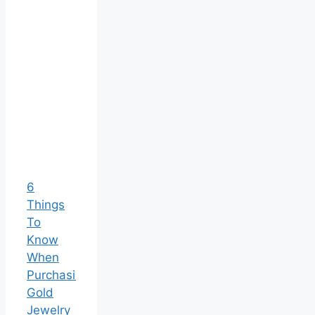
6
Things
To
Know
When
Purchasing
Gold
Jewelry