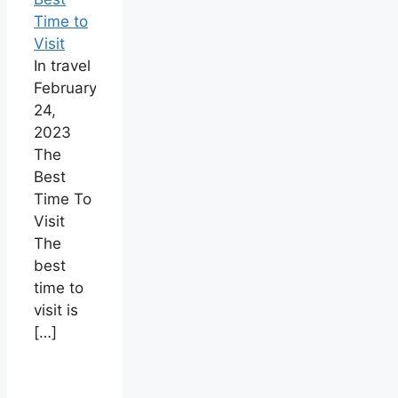
Time to
Visit
In travel
February
24,
2023
The
Best
Time To
Visit
The
best
time to
visit is
[…]