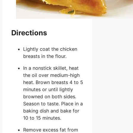
Directions
Lightly coat the chicken
breasts in the flour.
In a nonstick skillet, heat
the oil over medium-high
heat. Brown breasts 4 to 5
minutes or until lightly
browned on both sides.
Season to taste. Place in a
baking dish and bake for
10 to 15 minutes.
Remove excess fat from