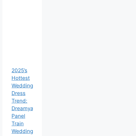
2025’s
Hottest
Wedding
Dress
Trend:
Dreamyannie’s
Panel
Train
Wedding