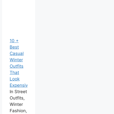
10 +
Best
Casual
Winter
Outfits
That
Look
Expensive
In Street
Outfits,
Winter
Fashion,