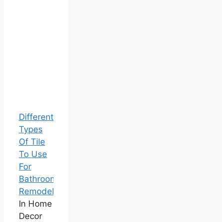
Different
Types
Of Tile
To Use
For
Bathroom
Remodels
In Home
Decor