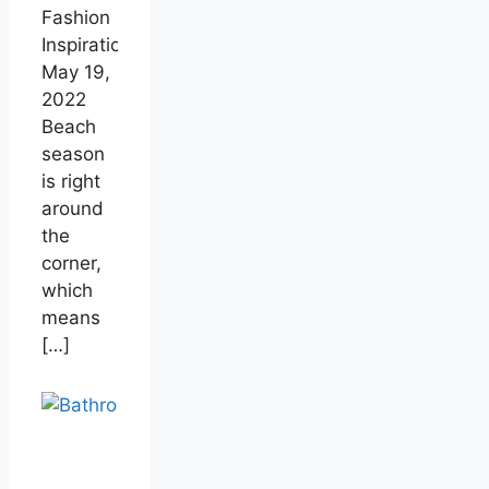
Fashion
Inspiration
May 19,
2022
Beach
season
is right
around
the
corner,
which
means
[…]