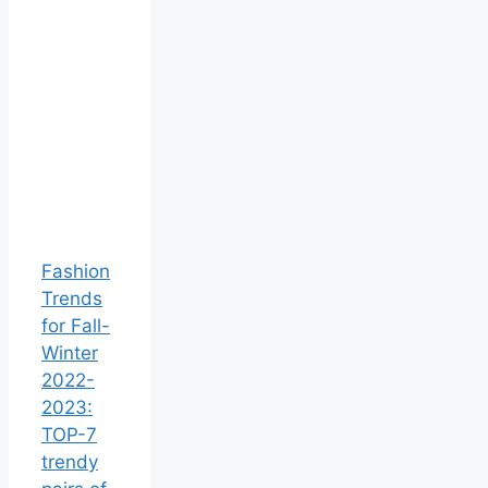
Fashion
Trends
for Fall-
Winter
2022-
2023:
TOP-7
trendy