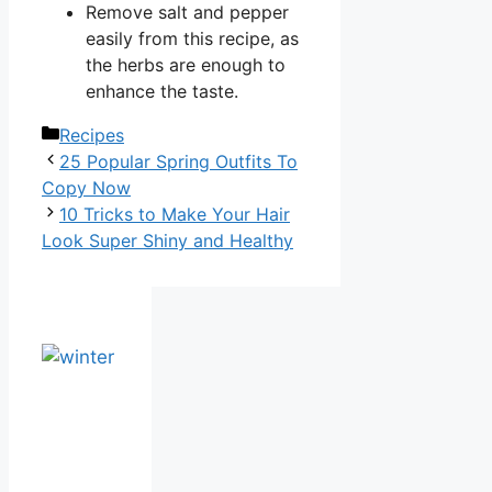
Remove salt and pepper
easily from this recipe, as
the herbs are enough to
enhance the taste.
Categories
Recipes
25 Popular Spring Outfits To
Copy Now
10 Tricks to Make Your Hair
Look Super Shiny and Healthy