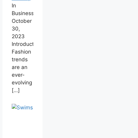
In
Business
October
30,
2023
Introduction
Fashion
trends
are an
ever-
evolving
[…]