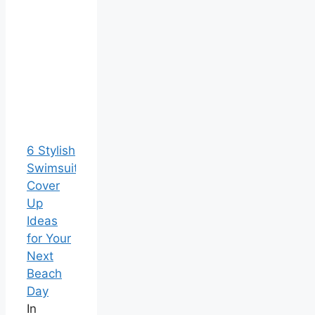
6 Stylish
Swimsuit
Cover
Up
Ideas
for Your
Next
Beach
Day
In