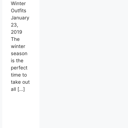
Winter
Outfits
January
23,
2019
The
winter
season
is the
perfect
time to
take out
all
[…]