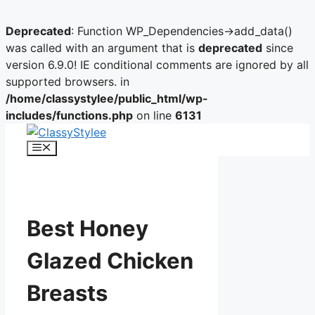
Deprecated
: Function WP_Dependencies->add_data()
was called with an argument that is
deprecated
since
version 6.9.0! IE conditional comments are ignored by all
supported browsers. in
/home/classystylee/public_html/wp-
includes/functions.php
on line
6131
Skip
to
Menu
content
Best Honey
Glazed Chicken
Breasts