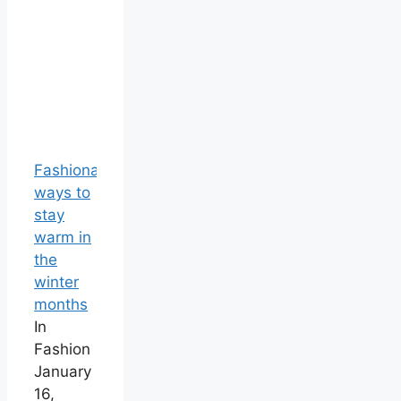
Fashionable
ways to
stay
warm in
the
winter
months
In
Fashion
January
16,