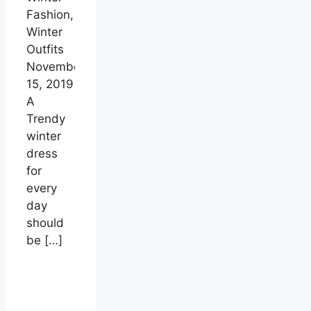
Fashion,
Winter
Outfits
November
15, 2019
A
Trendy
winter
dress
for
every
day
should
be
[…]