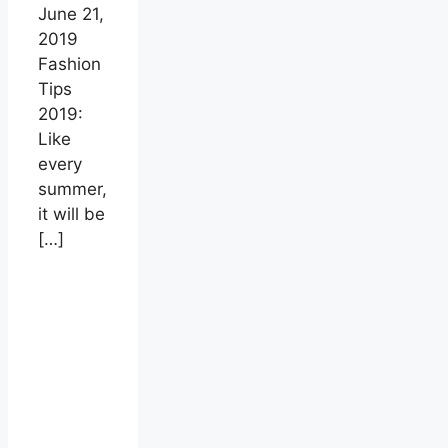
June 21,
2019
Fashion
Tips
2019:
Like
every
summer,
it will be
[…]