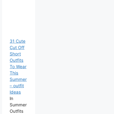
31 Cute
Cut Off
Short
Outfits
To Wear
This
Summer
– outfit
Ideas
In
Summer
Outfits