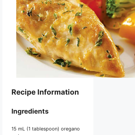
Recipe Information
Ingredients
15 mL (1 tablespoon) oregano