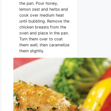
the pan. Pour honey,
lemon zest and herbs and
cook over medium heat
until bubbling. Remove the
chicken breasts from the
oven and place in the pan.
Turn them over to coat
them well, then caramelize
them slightly.