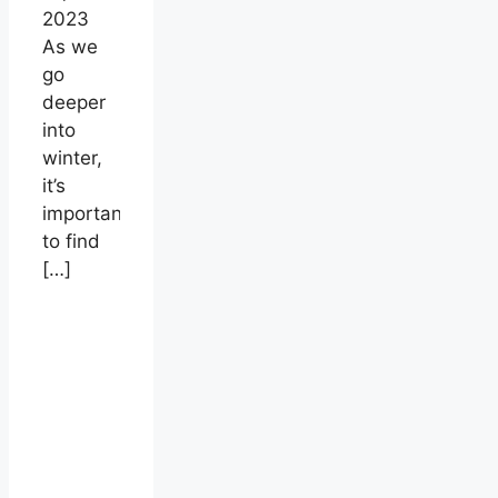
2023
As we
go
deeper
into
winter,
it’s
important
to find
[…]