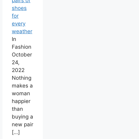
pairs of
shoes
for
every
weather
In
Fashion
October
24,
2022
Nothing
makes a
woman
happier
than
buying a
new pair
[…]