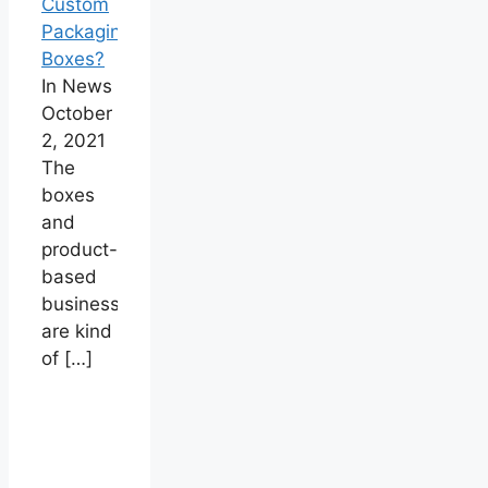
Custom
Packaging
Boxes?
In News
October
2, 2021
The
boxes
and
product-
based
businesses
are kind
of
[…]