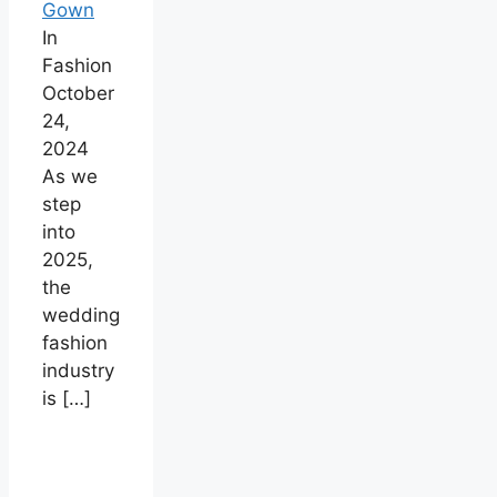
Gown
In
Fashion
October
24,
2024
As we
step
into
2025,
the
wedding
fashion
industry
is
[…]