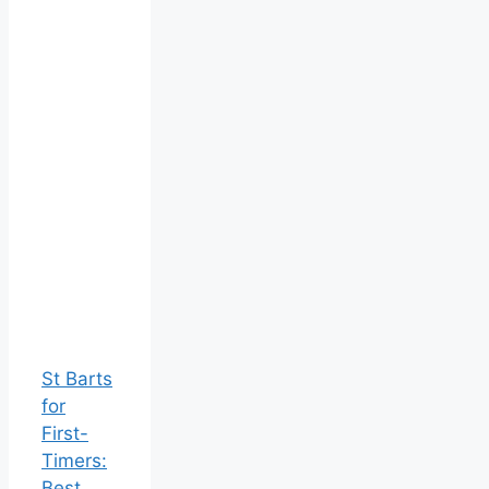
St Barts
for
First-
Timers:
Best