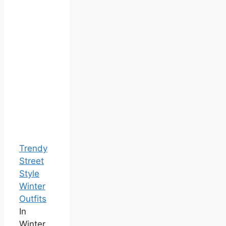
Trendy
Street
Style
Winter
Outfits
In
Winter