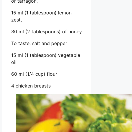
or tarragon,
15 ml (1 tablespoon) lemon
zest,
30 ml (2 tablespoons) of honey
To taste, salt and pepper
15 ml (1 tablespoon) vegetable
oil
60 ml (1/4 cup) flour
4 chicken breasts