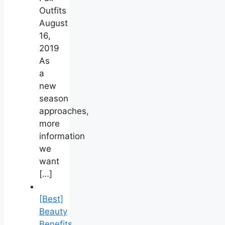
Outfits
August
16,
2019
As
a
new
season
approaches,
more
information
we
want
[…]
[Best]
Beauty
Benefits