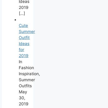
Ideas
2019
[…]
Cute
Summer
Outfit
Ideas
for
2019
In
Fashion
Inspiration,
Summer
Outfits
May
30,
2019