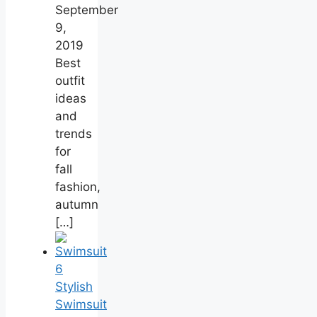
September
9,
2019
Best
outfit
ideas
and
trends
for
fall
fashion,
autumn
[…]
6
Stylish
Swimsuit