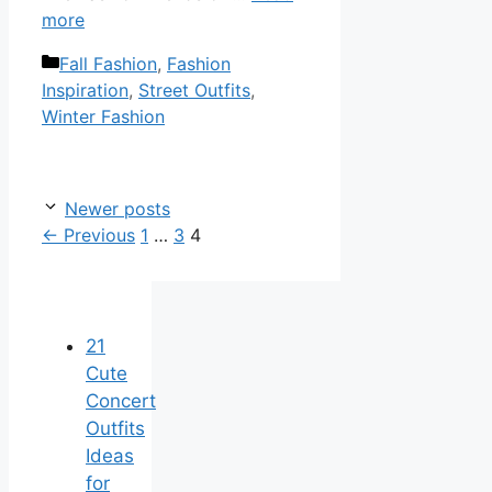
more
Categories
Fall Fashion
,
Fashion
Inspiration
,
Street Outfits
,
Winter Fashion
Newer posts
Page
Page
Page
←
Previous
1
…
3
4
21
Cute
Concert
Outfits
Ideas
for