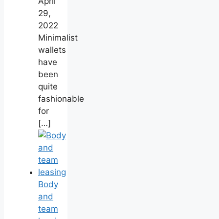
April
29,
2022
Minimalist
wallets
have
been
quite
fashionable
for
[…]
Body
and
team