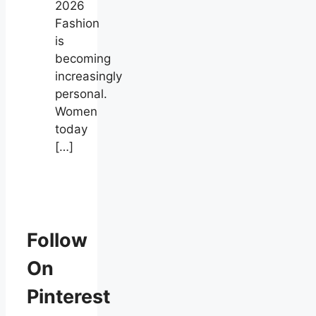
2026
Fashion
is
becoming
increasingly
personal.
Women
today
[…]
Follow
On
Pinterest