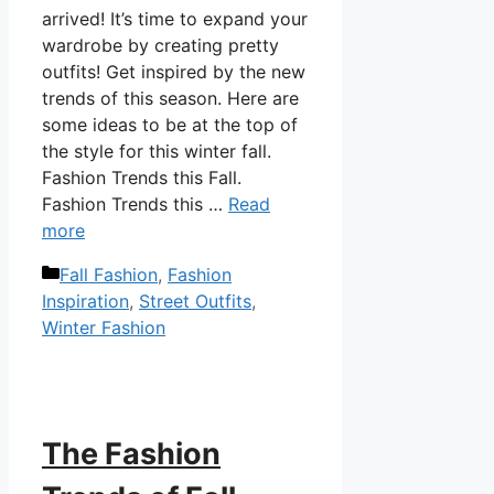
arrived! It’s time to expand your
wardrobe by creating pretty
outfits! Get inspired by the new
trends of this season. Here are
some ideas to be at the top of
the style for this winter fall.
Fashion Trends this Fall.
Fashion Trends this …
Read
more
Categories
Fall Fashion
,
Fashion
Inspiration
,
Street Outfits
,
Winter Fashion
The Fashion