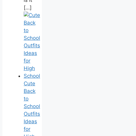
is it
[…]
Cute
Back
to
School
Outfits
Ideas
for