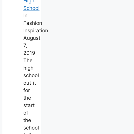
High
School
In
Fashion
Inspiration
August
7,
2019
The
high
school
outfit
for
the
start
of
the
school