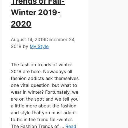
Trends of Fall-
Winter 2019-
2020
August 14, 2019
December 24,
2018
by
My Style
The fashion trends of winter
2019 are here. Nowadays all
fashion addicts ask themselves
one vital question: but what to
wear in winter? Fortunately, we
are on the spot and we tell you
a little more about the fashion
and style that you must adapt
to be in the trend fall-winter.
The Fashion Trends of …
Read