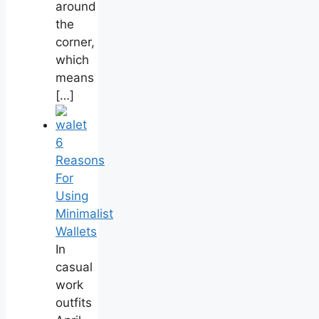
around
the
corner,
which
means
[…]
6
Reasons
For
Using
Minimalist
Wallets
In
casual
work
outfits