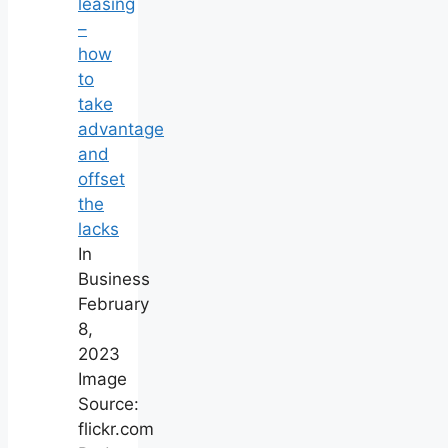
leasing
–
how
to
take
advantage
and
offset
the
lacks
In
Business
February
8,
2023
Image
Source:
flickr.com