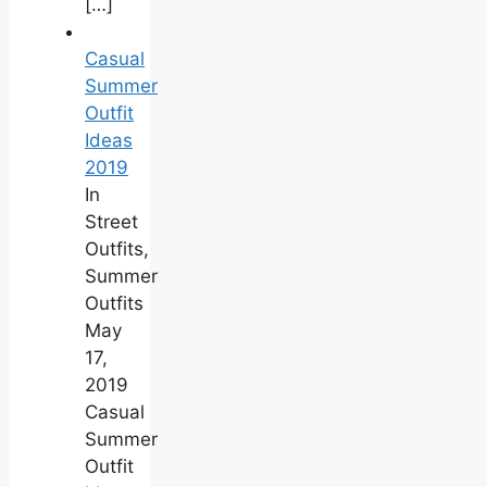
[…]
Casual
Summer
Outfit
Ideas
2019
In
Street
Outfits,
Summer
Outfits
May
17,
2019
Casual
Summer
Outfit