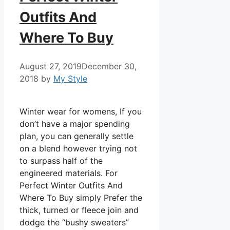
Outfits And
Where To Buy
August 27, 2019
December 30,
2018
by
My Style
Winter wear for womens, If you
don’t have a major spending
plan, you can generally settle
on a blend however trying not
to surpass half of the
engineered materials. For
Perfect Winter Outfits And
Where To Buy simply Prefer the
thick, turned or fleece join and
dodge the “bushy sweaters”