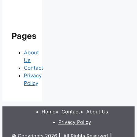
Pages
About
Us
Contact
Privacy
Policy
Home
Contact
About Us
Privacy Policy
© Copyrights 2026 || All Rights Reserved ||