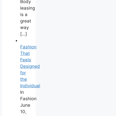
Body
leasing
is a
great
way
[…]
Fashion
That
Feels
Designed
for
the
Individual
In
Fashion
June
10,