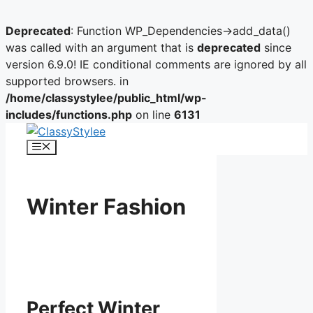
Deprecated
: Function WP_Dependencies->add_data()
was called with an argument that is
deprecated
since
version 6.9.0! IE conditional comments are ignored by all
supported browsers. in
/home/classystylee/public_html/wp-
includes/functions.php
on line
6131
Skip
to
Menu
content
Winter Fashion
Perfect Winter