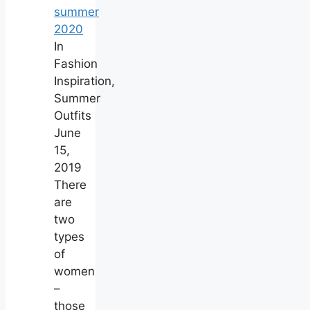
summer
2020
In
Fashion
Inspiration,
Summer
Outfits
June
15,
2019
There
are
two
types
of
women
–
those