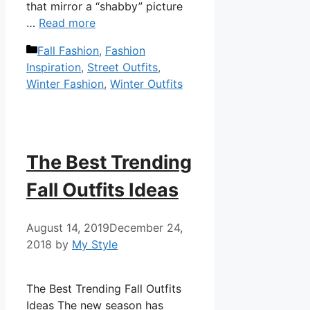
that mirror a “shabby” picture
…
Read more
Categories
Fall Fashion
,
Fashion
Inspiration
,
Street Outfits
,
Winter Fashion
,
Winter Outfits
The Best Trending
Fall Outfits Ideas
August 14, 2019
December 24,
2018
by
My Style
The Best Trending Fall Outfits
Ideas The new season has