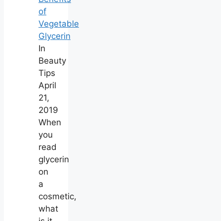
of
Vegetable
Glycerin
In
Beauty
Tips
April
21,
2019
When
you
read
glycerin
on
a
cosmetic,
what