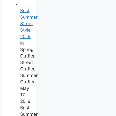
Best
Summer
Street
Style
2019
In
Spring
Outfits,
Street
Outfits,
Summer
Outfits
May
17,
2019
Best
Summer