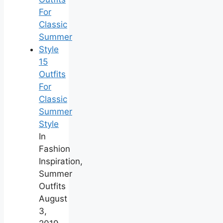
15
Outfits
For
Classic
Summer
Style
In
Fashion
Inspiration,
Summer
Outfits
August
3,