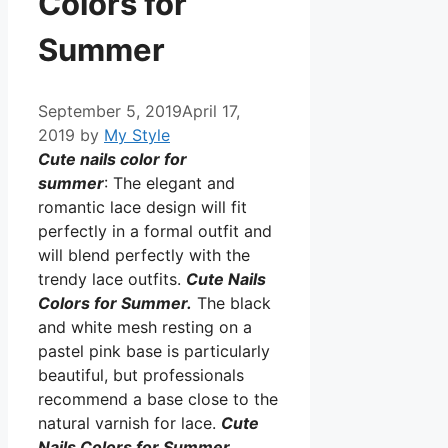
Colors for
Summer
September 5, 2019
April 17,
2019
by
My Style
Cute nails color for
summer
: The elegant and
romantic lace design will fit
perfectly in a formal outfit and
will blend perfectly with the
trendy lace outfits.
Cute Nails
Colors for Summer.
The black
and white mesh resting on a
pastel pink base is particularly
beautiful, but professionals
recommend a base close to the
natural varnish for lace.
Cute
Nails Colors for Summer.