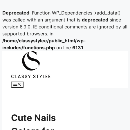
Deprecated
: Function WP_Dependencies->add_data()
was called with an argument that is
deprecated
since
version 6.9.0! IE conditional comments are ignored by all
supported browsers. in
/home/classystylee/public_html/wp-
includes/functions.php
on line
6131
Skip
to
content
Menu
Cute Nails