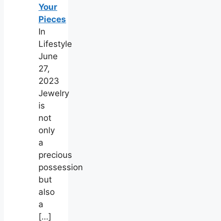
Your
Pieces
In
Lifestyle
June
27,
2023
Jewelry
is
not
only
a
precious
possession
but
also
a
[…]