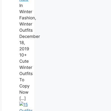
In
Winter
Fashion,
Winter
Outfits
December
18,
2019
10+
Cute
Winter
Outfits
To
Copy
Now
[…]