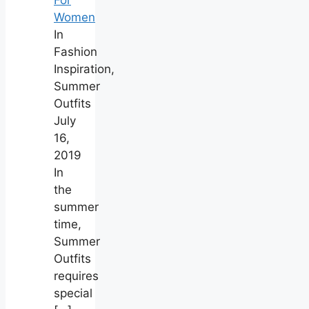
Women
In
Fashion
Inspiration,
Summer
Outfits
July
16,
2019
In
the
summer
time,
Summer
Outfits
requires
special