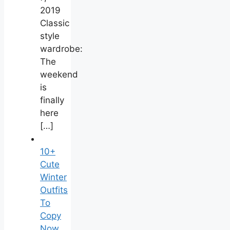
2019
Classic
style
wardrobe:
The
weekend
is
finally
here
[…]
10+
Cute
Winter
Outfits
To
Copy
Now