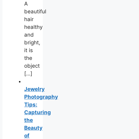
A
beautiful
hair
healthy
and
bright,
it is
the
object
[…]
Jewelry
Photography
Tips:
Capturing
the
Beauty
of