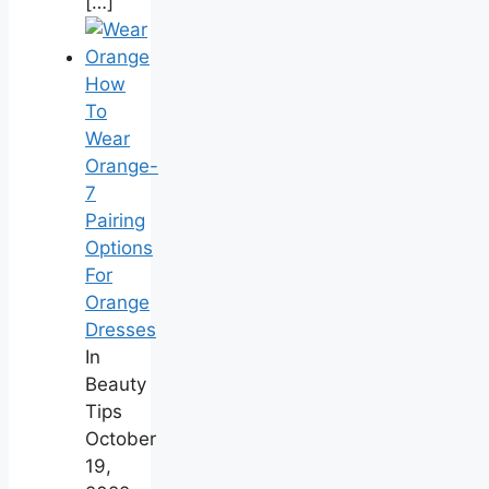
[…]
How
To
Wear
Orange-
7
Pairing
Options
For
Orange
Dresses
In
Beauty
Tips
October
19,