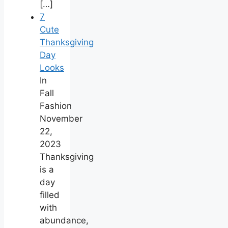
[…]
7
Cute
Thanksgiving
Day
Looks
In
Fall
Fashion
November
22,
2023
Thanksgiving
is a
day
filled
with
abundance,