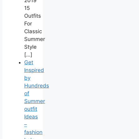
2019
15
Outfits
For
Classic
Summer
Style
[…]
Get
Inspired
by
Hundreds
of
Summer
outfit
Ideas
–
fashion