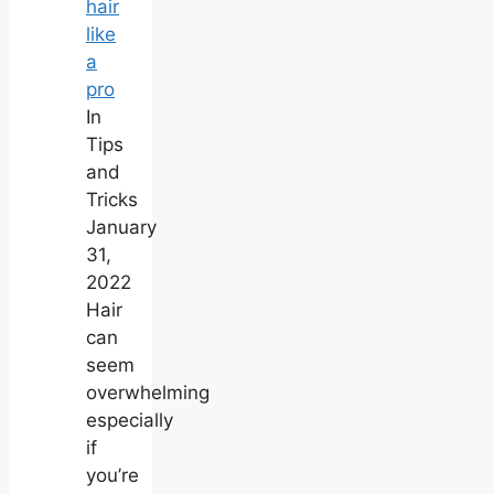
hair
like
a
pro
In
Tips
and
Tricks
January
31,
2022
Hair
can
seem
overwhelming
especially
if
you’re