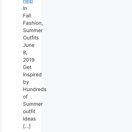
help
In
Fall
Fashion,
Summer
Outfits
June
8,
2019
Get
Inspired
by
Hundreds
of
Summer
outfit
Ideas
[…]