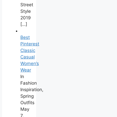
Street
Style
2019
[…]
Best
Pinterest
Classic
Casual
Women’s
Wear
In
Fashion
Inspiration,
Spring
Outfits
May
7,