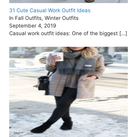
31 Cute Casual Work Outfit Ideas
In Fall Outfits, Winter Outfits
September 4, 2019
Casual work outfit ideas: One of the biggest
[…]