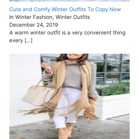
Cute and Comfy Winter Outfits To Copy Now
In Winter Fashion, Winter Outfits
December 24, 2019
A warm winter outfit is a very convenient thing
every
[…]