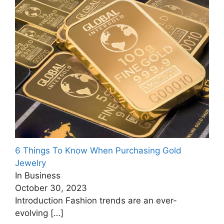
6 Things To Know When Purchasing Gold
Jewelry
In Business
October 30, 2023
Introduction Fashion trends are an ever-
evolving
[…]