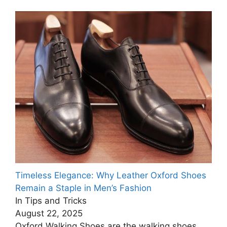
Timeless Elegance: Why Leather Oxford Shoes
Remain a Staple in Men’s Fashion
In Tips and Tricks
August 22, 2025
Oxford Walking Shoes are the walking shoes