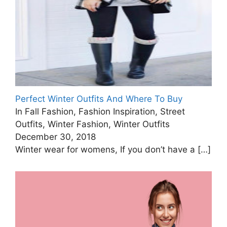
Perfect Winter Outfits And Where To Buy
In Fall Fashion, Fashion Inspiration, Street
Outfits, Winter Fashion, Winter Outfits
December 30, 2018
Winter wear for womens, If you don’t have a
[…]