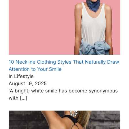
10 Neckline Clothing Styles That Naturally Draw
Attention to Your Smile
In Lifestyle
August 19, 2025
“A bright, white smile has become synonymous
with
[…]