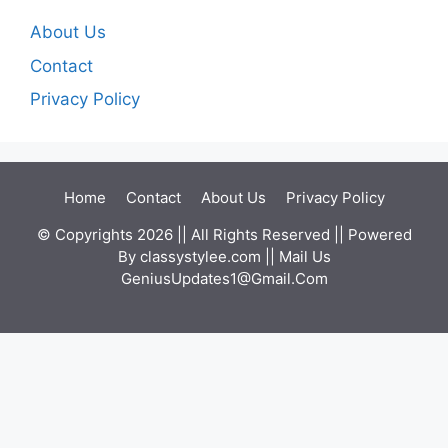
About Us
Contact
Privacy Policy
Home
Contact
About Us
Privacy Policy
© Copyrights 2026 || All Rights Reserved || Powered
By
classystylee.com
|| Mail Us
GeniusUpdates1@Gmail.Com