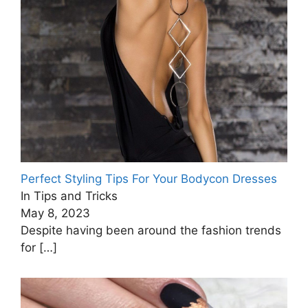
Perfect Styling Tips For Your Bodycon Dresses
In Tips and Tricks
May 8, 2023
Despite having been around the fashion trends
for
[…]