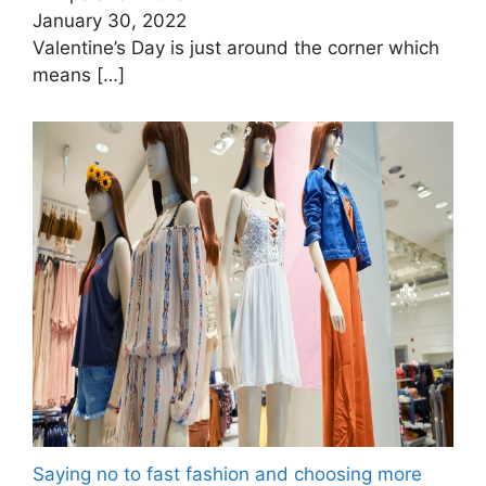
January 30, 2022
Valentine’s Day is just around the corner which
means
[…]
Saying no to fast fashion and choosing more