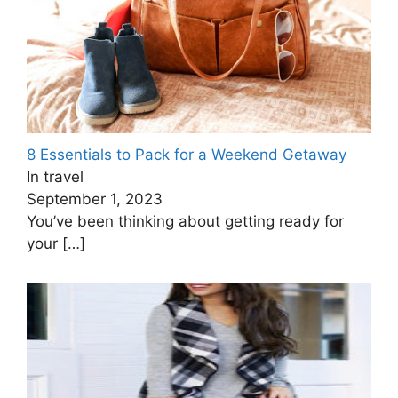
8 Essentials to Pack for a Weekend Getaway
In travel
September 1, 2023
You’ve been thinking about getting ready for
your
[…]