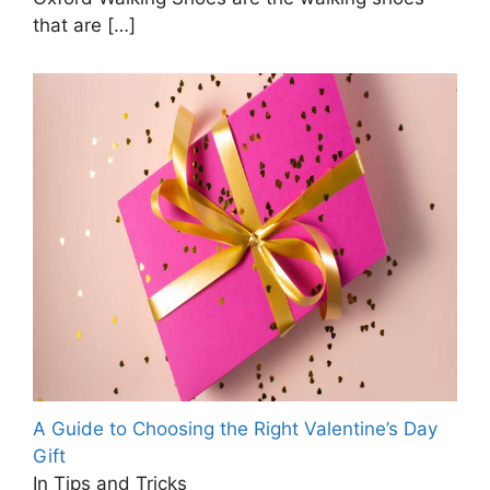
that are
[…]
A Guide to Choosing the Right Valentine’s Day
Gift
In Tips and Tricks