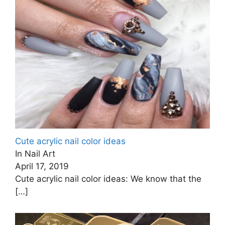
Cute acrylic nail color ideas
In Nail Art
April 17, 2019
Cute acrylic nail color ideas: We know that the
[…]