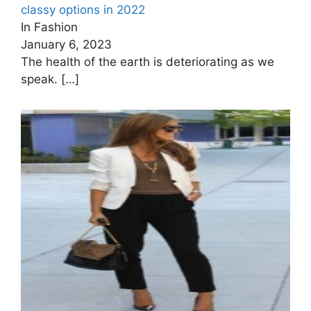
classy options in 2022
In Fashion
January 6, 2023
The health of the earth is deteriorating as we
speak.
[…]