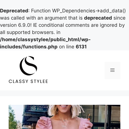
Deprecated
: Function WP_Dependencies->add_data()
was called with an argument that is
deprecated
since
version 6.9.0! IE conditional comments are ignored by
all supported browsers. in
/home/classystylee/public_html/wp-
includes/functions.php
on line
6131
Skip
to
content
Menu