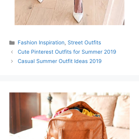
Categories
Fashion Inspiration
,
Street Outfits
Cute Pinterest Outfits for Summer 2019
Casual Summer Outfit Ideas 2019