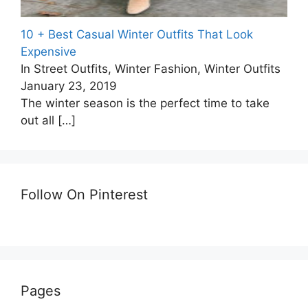
10 + Best Casual Winter Outfits That Look
Expensive
In Street Outfits, Winter Fashion, Winter Outfits
January 23, 2019
The winter season is the perfect time to take
out all
[…]
Follow On Pinterest
Pages