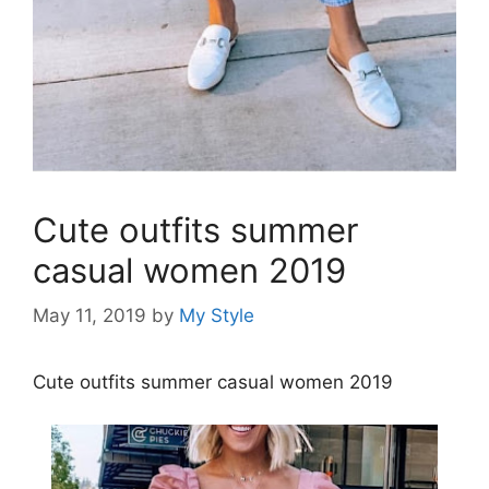
Cute outfits summer
casual women 2019
May 11, 2019
by
My Style
Cute outfits summer casual women 2019