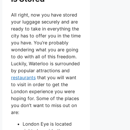
All right, now you have stored
your luggage securely and are
ready to take in everything the
city has to offer you in the time
you have. You’re probably
wondering what you are going
to do with all of this freedom.
Luckily, Waterloo is surrounded
by popular attractions and
restaurants
that you will want
to visit in order to get the
London experience you were
hoping for. Some of the places
you don’t want to miss out on
are:
London Eye is located