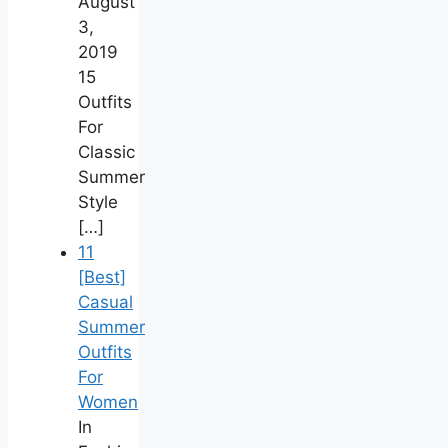
August
3,
2019
15
Outfits
For
Classic
Summer
Style
[…]
11
[Best]
Casual
Summer
Outfits
For
Women
In