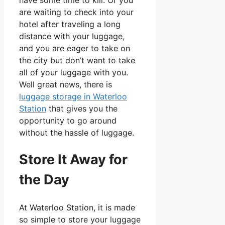
are waiting to check into your
hotel after traveling a long
distance with your luggage,
and you are eager to take on
the city but don’t want to take
all of your luggage with you.
Well great news, there is
luggage storage in Waterloo
Station
that gives you the
opportunity to go around
without the hassle of luggage.
Store It Away for
the Day
At Waterloo Station, it is made
so simple to store your luggage