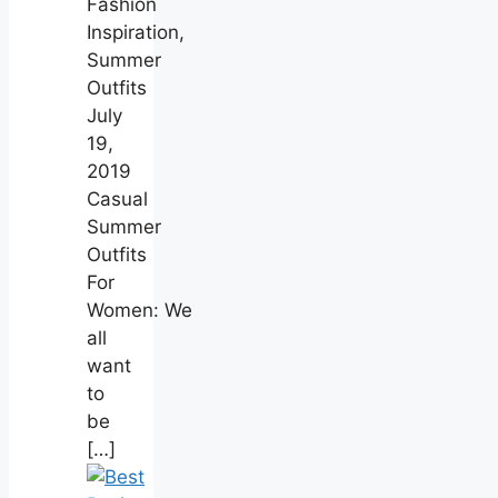
Fashion
Inspiration,
Summer
Outfits
July
19,
2019
Casual
Summer
Outfits
For
Women: We
all
want
to
be
[…]