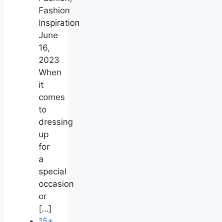
Fashion
Inspiration
June
16,
2023
When
it
comes
to
dressing
up
for
a
special
occasion
or
[…]
15+