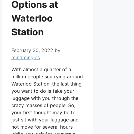
Options at
Waterloo
Station
February 20, 2022
by
mindmingles
With almost a quarter of a
million people scurrying around
Waterloo Station, the last thing
you want to do is take your
luggage with you through the
crazy masses of people. So,
your first thought may be to
just sit with your luggage and
not move for several hours
while you wait for your train.