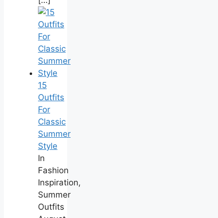
15
Outfits
For
Classic
Summer
Style
In
Fashion
Inspiration,
Summer
Outfits