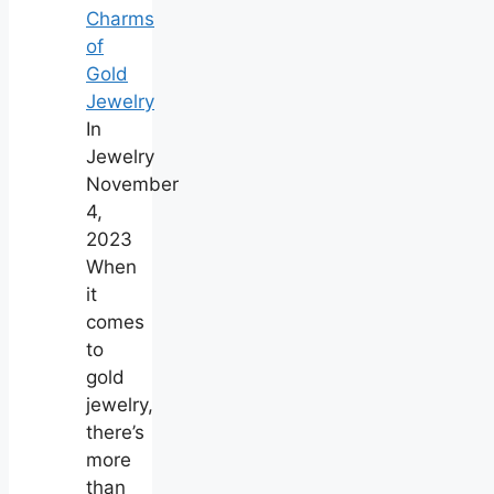
Charms
of
Gold
Jewelry
In
Jewelry
November
4,
2023
When
it
comes
to
gold
jewelry,
there’s
more
than