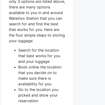
only 3 options are listed above,
there are many options
available to you in and around
Waterloo Station that you can
search for and find the best
that works for you. Here are
the four simple steps to storing
your luggage:
Search for the location
that best works for you
and your luggage
Book online the location
that you decide on to
make sure there is
availability for you
Go to the location you
picked and show your
reservation