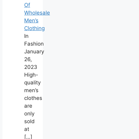
Of
Wholesale
Men’s
Clothing
In
Fashion
January
26,
2023
High-
quality
men’s
clothes
are
only
sold
at
[…]