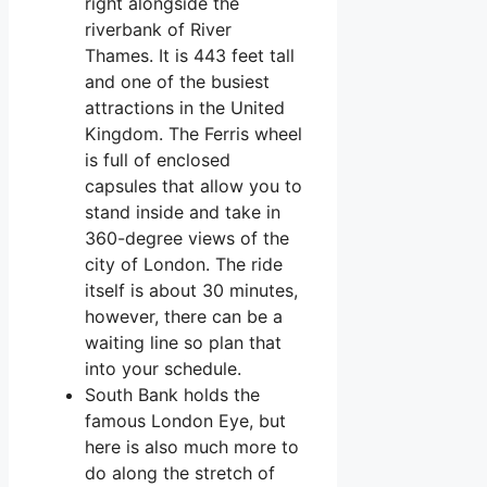
right alongside the
riverbank of River
Thames. It is 443 feet tall
and one of the busiest
attractions in the United
Kingdom. The Ferris wheel
is full of enclosed
capsules that allow you to
stand inside and take in
360-degree views of the
city of London. The ride
itself is about 30 minutes,
however, there can be a
waiting line so plan that
into your schedule.
South Bank holds the
famous London Eye, but
here is also much more to
do along the stretch of