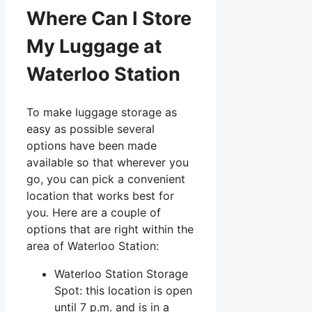
Where Can I Store
My Luggage at
Waterloo Station
To make luggage storage as
easy as possible several
options have been made
available so that wherever you
go, you can pick a convenient
location that works best for
you. Here are a couple of
options that are right within the
area of Waterloo Station:
Waterloo Station Storage
Spot: this location is open
until 7 p.m. and is in a