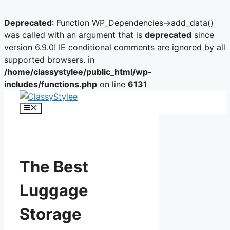
Deprecated
: Function WP_Dependencies->add_data()
was called with an argument that is
deprecated
since
version 6.9.0! IE conditional comments are ignored by all
supported browsers. in
/home/classystylee/public_html/wp-
includes/functions.php
on line
6131
Skip
to
Menu
content
The Best
Luggage
Storage