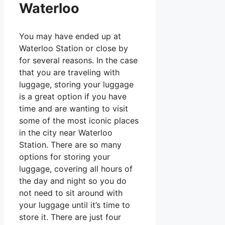
Waterloo
You may have ended up at
Waterloo Station or close by
for several reasons. In the case
that you are traveling with
luggage, storing your luggage
is a great option if you have
time and are wanting to visit
some of the most iconic places
in the city near Waterloo
Station. There are so many
options for storing your
luggage, covering all hours of
the day and night so you do
not need to sit around with
your luggage until it’s time to
store it. There are just four