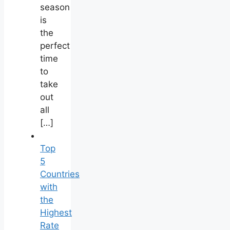
season
is
the
perfect
time
to
take
out
all
[…]
Top
5
Countries
with
the
Highest
Rate