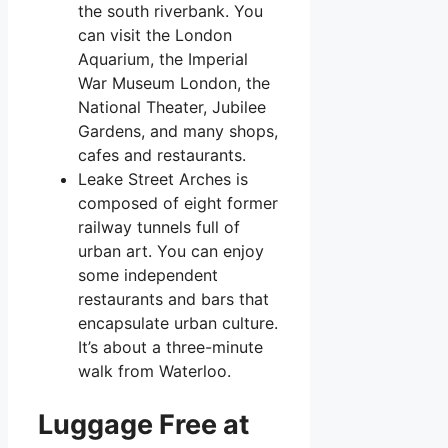
the south riverbank. You
can visit the London
Aquarium, the Imperial
War Museum London, the
National Theater, Jubilee
Gardens, and many shops,
cafes and restaurants.
Leake Street Arches is
composed of eight former
railway tunnels full of
urban art. You can enjoy
some independent
restaurants and bars that
encapsulate urban culture.
It’s about a three-minute
walk from Waterloo.
Luggage Free at