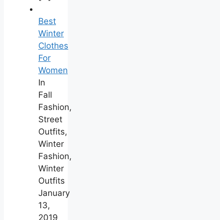
Best
Winter
Clothes
For
Women
In
Fall
Fashion,
Street
Outfits,
Winter
Fashion,
Winter
Outfits
January
13,
2019