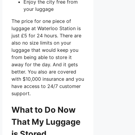
Enjoy the city free from
your luggage
The price for one piece of
luggage at Waterloo Station is
just
£5
for 24 hours. There are
also no size limits on your
luggage that would keep you
from being able to store it
away for the day. And it gets
better. You also are covered
with $10,000 insurance and you
have access to 24/7 customer
support.
What to Do Now
That My Luggage
is Stored