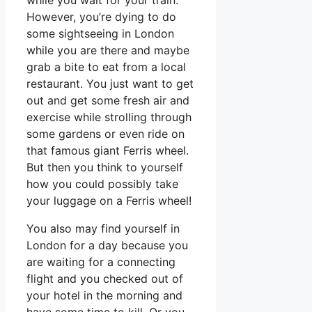
However, you’re dying to do
some sightseeing in London
while you are there and maybe
grab a bite to eat from a local
restaurant. You just want to get
out and get some fresh air and
exercise while strolling through
some gardens or even ride on
that famous giant Ferris wheel.
But then you think to yourself
how you could possibly take
your luggage on a Ferris wheel!
You also may find yourself in
London for a day because you
are waiting for a connecting
flight and you checked out of
your hotel in the morning and
have some time to kill. Or you