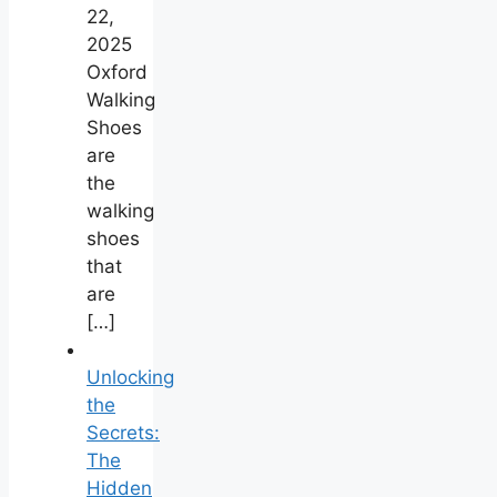
22,
2025
Oxford
Walking
Shoes
are
the
walking
shoes
that
are
[…]
Unlocking
the
Secrets:
The
Hidden