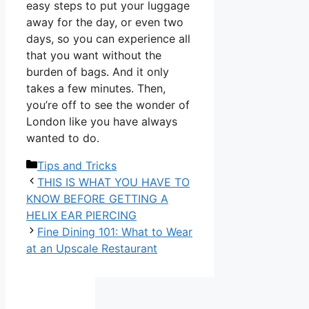
easy steps to put your luggage
away for the day, or even two
days, so you can experience all
that you want without the
burden of bags. And it only
takes a few minutes. Then,
you’re off to see the wonder of
London like you have always
wanted to do.
Categories
Tips and Tricks
THIS IS WHAT YOU HAVE TO
KNOW BEFORE GETTING A
HELIX EAR PIERCING
Fine Dining 101: What to Wear
at an Upscale Restaurant