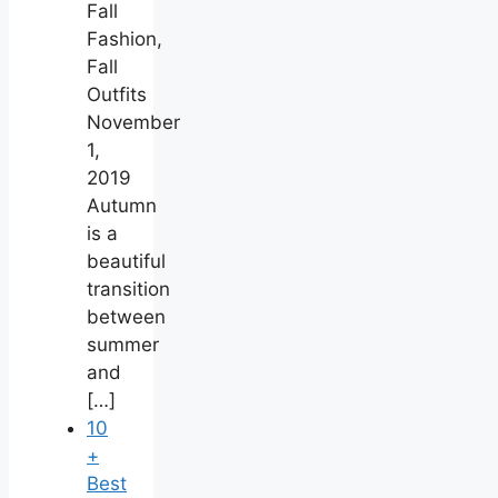
Fall
Fashion,
Fall
Outfits
November
1,
2019
Autumn
is a
beautiful
transition
between
summer
and
[…]
10
+
Best