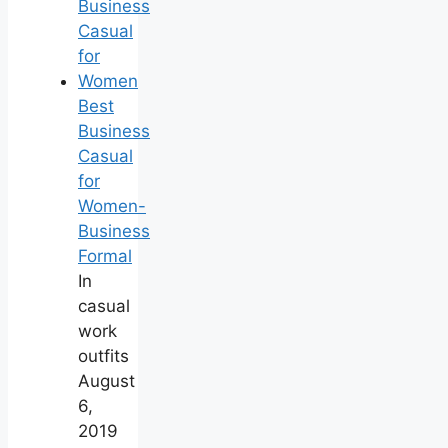
Best
Business
Casual
for
Women-
Business
Formal
In
casual
work
outfits
August
6,
2019