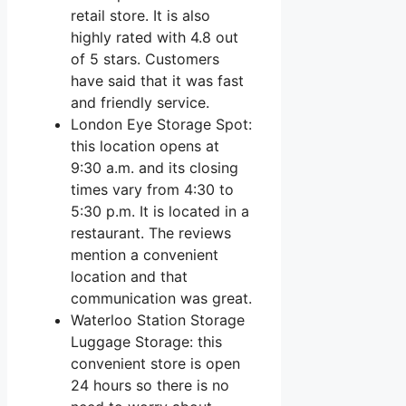
retail store. It is also
highly rated with 4.8 out
of 5 stars. Customers
have said that it was fast
and friendly service.
London Eye Storage Spot:
this location opens at
9:30 a.m. and its closing
times vary from 4:30 to
5:30 p.m. It is located in a
restaurant. The reviews
mention a convenient
location and that
communication was great.
Waterloo Station Storage
Luggage Storage: this
convenient store is open
24 hours so there is no