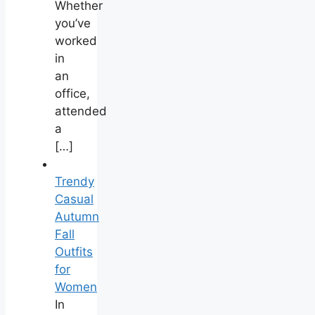
Whether
you’ve
worked
in
an
office,
attended
a
[…]
Trendy
Casual
Autumn
Fall
Outfits
for
Women
In