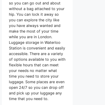
so you can go out and about
without a bag attached to your
hip. You can lock it away so
you can explore the city like
you have always wanted and
make the most of your time
while you are in London.
Luggage storage in Waterloo
Station is convenient and easily
accessible. There are a variety
of options available to you with
flexible hours that can meet
your needs no matter what
time you need to store your
luggage. Some places are even
open 24/7 so you can drop off
and pick up your luggage any
time that you need to.