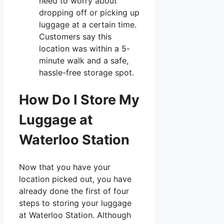
need to worry about
dropping off or picking up
luggage at a certain time.
Customers say this
location was within a 5-
minute walk and a safe,
hassle-free storage spot.
How Do I Store My
Luggage at
Waterloo Station
Now that you have your
location picked out, you have
already done the first of four
steps to storing your luggage
at Waterloo Station. Although