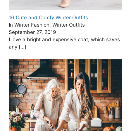
16 Cute and Comfy Winter Outfits
In Winter Fashion, Winter Outfits
September 27, 2019
I love a bright and expensive coat, which saves
any
[…]