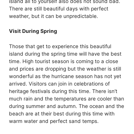
island all to yourself also does not sound bad.
There are still beautiful days with perfect
weather, but it can be unpredictable.
Visit During Spring
Those that get to experience this beautiful
island during the spring time will have the best
time. High tourist season is coming to a close
and prices are dropping but the weather is still
wonderful as the hurricane season has not yet
arrived. Visitors can join in celebrations of
heritage festivals during this time. There isn’t
much rain and the temperatures are cooler than
during summer and autumn. The ocean and the
beach are at their best during this time with
warm water and perfect sand temps.