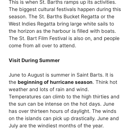
This is when St. Barths ramps up its activities.
The biggest cultural festivals happen during this
season. The St. Barths Bucket Regatta or the
West Indies Regatta bring large white sails to
the horizon as the harbour is filled with boats.
The St. Bart Film Festival is also on, and people
come from all over to attend.
Visit During Summer
June to August is summer in Saint Barts. It is
the
beginning of hurricane season
. Think hot
weather and lots of rain and wind.
Temperatures can climb to the high thirties and
the sun can be intense on the hot days. June
has over thirteen hours of daylight. The winds
on the islands can pick up drastically. June and
July are the windiest months of the year.