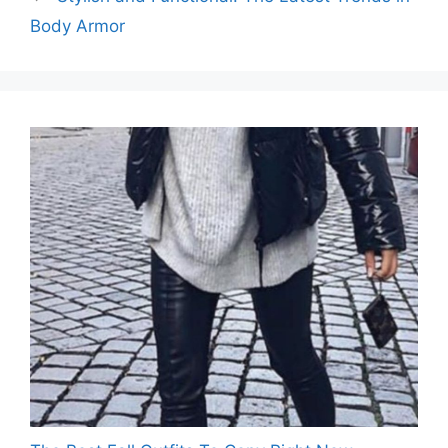
Body Armor