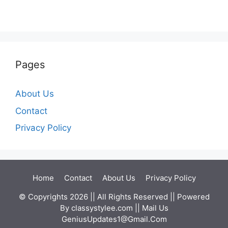
Pages
About Us
Contact
Privacy Policy
Home
Contact
About Us
Privacy Policy
© Copyrights 2026 || All Rights Reserved || Powered
By
classystylee.com
|| Mail Us
GeniusUpdates1@Gmail.Com