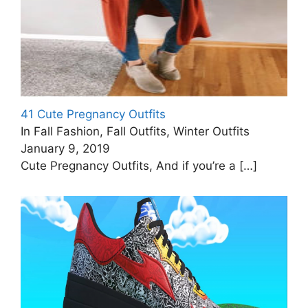
41 Cute Pregnancy Outfits
In Fall Fashion, Fall Outfits, Winter Outfits
January 9, 2019
Cute Pregnancy Outfits, And if you’re a
[…]