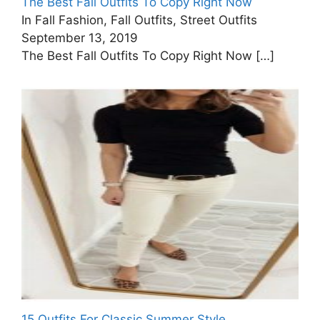
The Best Fall Outfits To Copy Right Now
In Fall Fashion, Fall Outfits, Street Outfits
September 13, 2019
The Best Fall Outfits To Copy Right Now
[…]
15 Outfits For Classic Summer Style