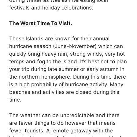
during winter as well as interesting local
festivals and holiday celebrations.
The Worst Time To Visit.
These Islands are known for their annual
hurricane season (June-November) which can
quickly bring heavy rain, strong winds, very hot
temps and fog to the island. It’s best not to plan
your trip during late summer or early autumn in
the northern hemisphere. During this time there
is a high probability of hurricane activity. Many
beaches and activities are closed during this
time.
The weather can be unpredictable and there
are fewer things to do however that means
fewer tourists. A remote getaway with the