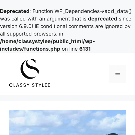
Deprecated
: Function WP_Dependencies->add_data()
was called with an argument that is
deprecated
since
version 6.9.0! IE conditional comments are ignored by
all supported browsers. in
/home/classystylee/public_html/wp-
includes/functions.php
on line
6131
Skip
to
content
Menu