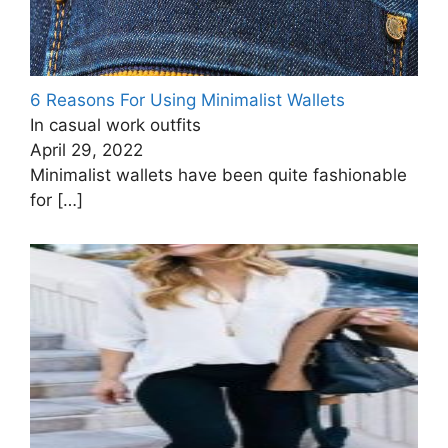
6 Reasons For Using Minimalist Wallets
In casual work outfits
April 29, 2022
Minimalist wallets have been quite fashionable
for
[…]