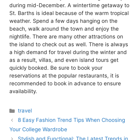
during mid-December. A wintertime getaway to
St. Barths is ideal because of the warm tropical
weather. Spend a few days hanging on the
beach, walk around the town and enjoy the
nightlife. There are many other attractions on
the island to check out as well. There is always
a high demand for travel during the winter and
as a result, villas, and even island tours get
quickly booked. Be sure to book your
reservations at the popular restaurants, it is
recommended to book in advance to ensure
availability.
Categories
travel
8 Easy Fashion Trend Tips When Choosing
Your College Wardrobe
Stylish and Functional: The Latest Trends in