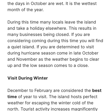
the days in October are wet. It is the wettest
month of the year.
During this time many locals leave the island
and take a holiday elsewhere. This results in
many businesses being closed. If you are
considering coming during this time you will find
a quiet island. If you are determined to visit
during hurricane season come in late October
and November as the weather begins to clear
up and the low season comes to a close.
Visit During Winter
December to February are considered the
best
time
of year to visit. The island hosts perfect
weather for escaping the winter cold of the
north. Tourist activity increases magnificently