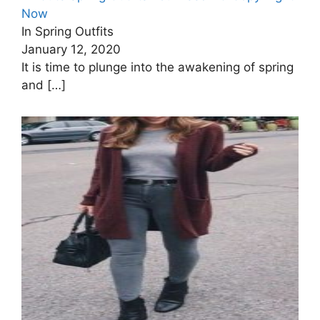
Now
In Spring Outfits
January 12, 2020
It is time to plunge into the awakening of spring
and
[…]