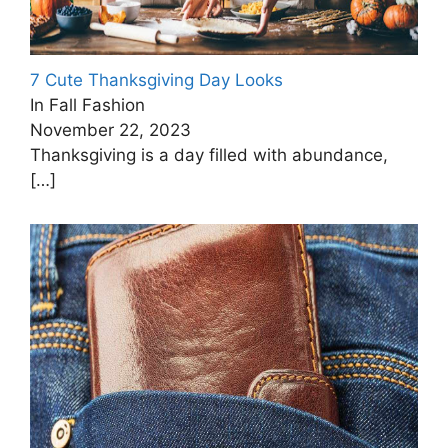
7 Cute Thanksgiving Day Looks
In Fall Fashion
November 22, 2023
Thanksgiving is a day filled with abundance,
[…]