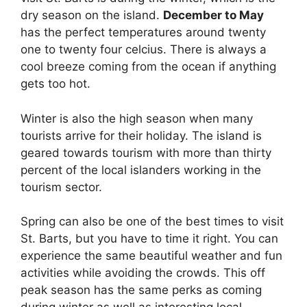
dry season on the island.
December to May
has the perfect temperatures around twenty
one to twenty four celcius. There is always a
cool breeze coming from the ocean if anything
gets too hot.
Winter is also the high season when many
tourists arrive for their holiday. The island is
geared towards tourism with more than thirty
percent of the local islanders working in the
tourism sector.
Spring can also be one of the best times to visit
St. Barts, but you have to time it right. You can
experience the same beautiful weather and fun
activities while avoiding the crowds. This off
peak season has the same perks as coming