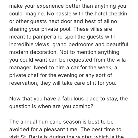
make your experience better than anything you
could imagine. No hassle with the hotel checkin
or other guests next door and best of all no
sharing your private pool. These villas are
meant to pamper and spoil the guests with
incredible views, grand bedrooms and beautiful
modern decoration. Not to mention anything
you could want can be requested from the villa
manager. Need to hire a car for the week, a
private chef for the evening or any sort of
reservation, they will take care of it for you.
Now that you have a fabulous place to stay, the
question is when are you coming?
The annual hurricane season is best to be
avoided for a pleasant time. The best time to
visit St. Barts is during the winter, which is the