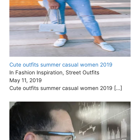
Cute outfits summer casual women 2019
In Fashion Inspiration, Street Outfits
May 11, 2019
Cute outfits summer casual women 2019
[…]