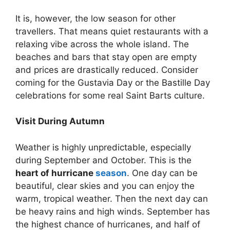
It is, however, the low season for other
travellers. That means quiet restaurants with a
relaxing vibe across the whole island. The
beaches and bars that stay open are empty
and prices are drastically reduced. Consider
coming for the Gustavia Day or the Bastille Day
celebrations for some real Saint Barts culture.
Visit During Autumn
Weather is highly unpredictable, especially
during September and October. This is the
heart of hurricane
season
. One day can be
beautiful, clear skies and you can enjoy the
warm, tropical weather. Then the next day can
be heavy rains and high winds. September has
the highest chance of hurricanes, and half of