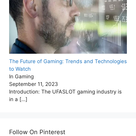
The Future of Gaming: Trends and Technologies
to Watch
In Gaming
September 11, 2023
Introduction: The UFASLOT gaming industry is
in a
[…]
Follow On Pinterest