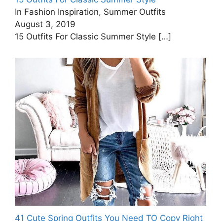
In Fashion Inspiration, Summer Outfits
August 3, 2019
15 Outfits For Classic Summer Style
[…]
41 Cute Spring Outfits You Need TO Copy Right