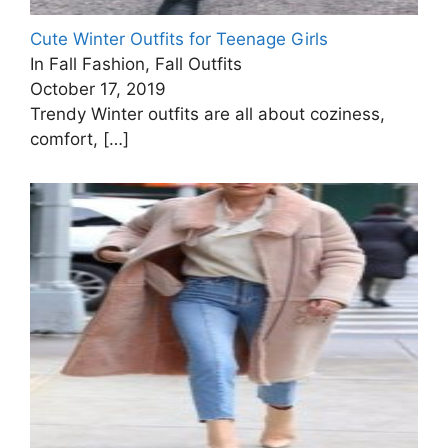
Cute Winter Outfits for Teenage Girls
In Fall Fashion, Fall Outfits
October 17, 2019
Trendy Winter outfits are all about coziness,
comfort,
[…]