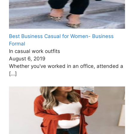
Best Business Casual for Women- Business
Formal
In casual work outfits
August 6, 2019
Whether you’ve worked in an office, attended a
[…]