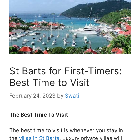
St Barts for First-Timers:
Best Time to Visit
February 24, 2023
by
Swati
The Best Time To Visit
The best time to visit is whenever you stay in
the
villas in St Barts
. Luxury private villas will