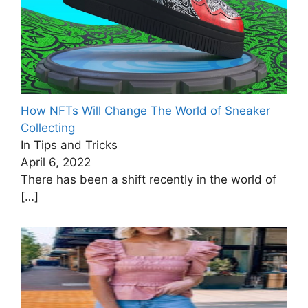
How NFTs Will Change The World of Sneaker
Collecting
In Tips and Tricks
April 6, 2022
There has been a shift recently in the world of
[…]