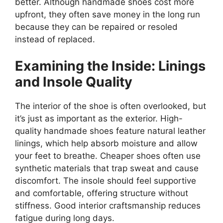
better. Although handmade shoes cost more
upfront, they often save money in the long run
because they can be repaired or resoled
instead of replaced.
Examining the Inside: Linings
and Insole Quality
The interior of the shoe is often overlooked, but
it’s just as important as the exterior. High-
quality handmade shoes feature natural leather
linings, which help absorb moisture and allow
your feet to breathe. Cheaper shoes often use
synthetic materials that trap sweat and cause
discomfort. The insole should feel supportive
and comfortable, offering structure without
stiffness. Good interior craftsmanship reduces
fatigue during long days.