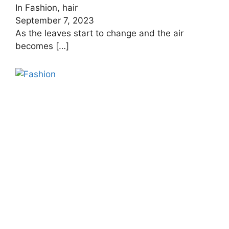
In Fashion, hair
September 7, 2023
As the leaves start to change and the air
becomes
[…]