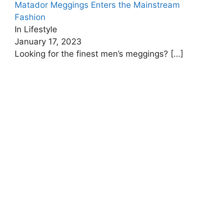
Matador Meggings Enters the Mainstream
Fashion
In Lifestyle
January 17, 2023
Looking for the finest men’s meggings?
[…]