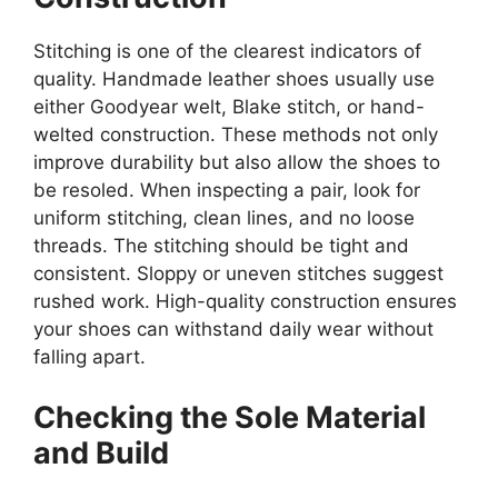
Stitching is one of the clearest indicators of
quality. Handmade leather shoes usually use
either Goodyear welt, Blake stitch, or hand-
welted construction. These methods not only
improve durability but also allow the shoes to
be resoled. When inspecting a pair, look for
uniform stitching, clean lines, and no loose
threads. The stitching should be tight and
consistent. Sloppy or uneven stitches suggest
rushed work. High-quality construction ensures
your shoes can withstand daily wear without
falling apart.
Checking the Sole Material
and Build