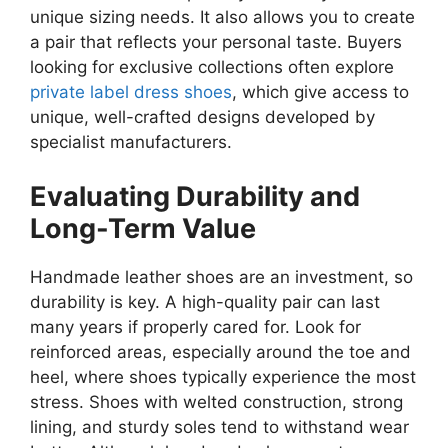
unique sizing needs. It also allows you to create
a pair that reflects your personal taste. Buyers
looking for exclusive collections often explore
private label dress shoes
, which give access to
unique, well-crafted designs developed by
specialist manufacturers.
Evaluating Durability and
Long-Term Value
Handmade leather shoes are an investment, so
durability is key. A high-quality pair can last
many years if properly cared for. Look for
reinforced areas, especially around the toe and
heel, where shoes typically experience the most
stress. Shoes with welted construction, strong
lining, and sturdy soles tend to withstand wear