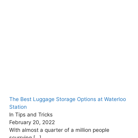
The Best Luggage Storage Options at Waterloo
Station
In Tips and Tricks
February 20, 2022
With almost a quarter of a million people
scurrying
[…]