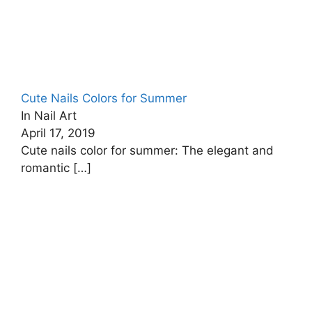
Cute Nails Colors for Summer
In Nail Art
April 17, 2019
Cute nails color for summer: The elegant and
romantic
[…]