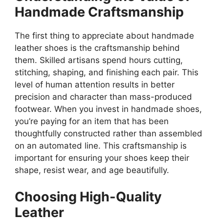
Handmade Craftsmanship
The first thing to appreciate about handmade
leather shoes is the craftsmanship behind
them. Skilled artisans spend hours cutting,
stitching, shaping, and finishing each pair. This
level of human attention results in better
precision and character than mass-produced
footwear. When you invest in handmade shoes,
you’re paying for an item that has been
thoughtfully constructed rather than assembled
on an automated line. This craftsmanship is
important for ensuring your shoes keep their
shape, resist wear, and age beautifully.
Choosing High-Quality
Leather