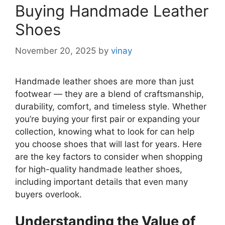
Buying Handmade Leather
Shoes
November 20, 2025
by
vinay
Handmade leather shoes are more than just
footwear — they are a blend of craftsmanship,
durability, comfort, and timeless style. Whether
you’re buying your first pair or expanding your
collection, knowing what to look for can help
you choose shoes that will last for years. Here
are the key factors to consider when shopping
for high-quality handmade leather shoes,
including important details that even many
buyers overlook.
Understanding the Value of