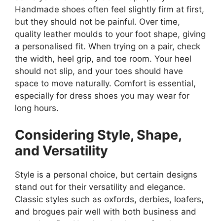
Handmade shoes often feel slightly firm at first,
but they should not be painful. Over time,
quality leather moulds to your foot shape, giving
a personalised fit. When trying on a pair, check
the width, heel grip, and toe room. Your heel
should not slip, and your toes should have
space to move naturally. Comfort is essential,
especially for dress shoes you may wear for
long hours.
Considering Style, Shape,
and Versatility
Style is a personal choice, but certain designs
stand out for their versatility and elegance.
Classic styles such as oxfords, derbies, loafers,
and brogues pair well with both business and