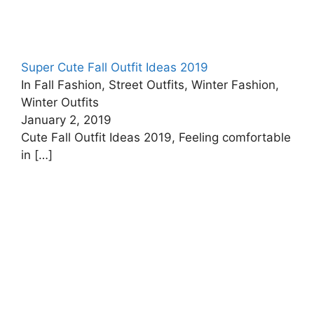
Super Cute Fall Outfit Ideas 2019
In Fall Fashion, Street Outfits, Winter Fashion,
Winter Outfits
January 2, 2019
Cute Fall Outfit Ideas 2019, Feeling comfortable
in
[…]