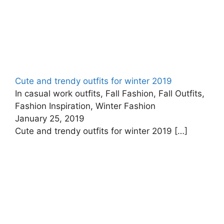
Cute and trendy outfits for winter 2019
In casual work outfits, Fall Fashion, Fall Outfits,
Fashion Inspiration, Winter Fashion
January 25, 2019
Cute and trendy outfits for winter 2019
[…]