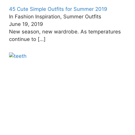
45 Cute Simple Outfits for Summer 2019
In Fashion Inspiration, Summer Outfits
June 19, 2019
New season, new wardrobe. As temperatures
continue to
[…]