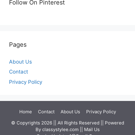
Follow On Pinterest
Pages
About Us
Contact
Privacy Policy
Home
Contact
About Us
Privacy Policy
© Copyrights 2026 || All Rights Reserved || Powered
By
classystylee.com
|| Mail Us