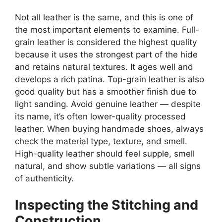
Not all leather is the same, and this is one of
the most important elements to examine. Full-
grain leather is considered the highest quality
because it uses the strongest part of the hide
and retains natural textures. It ages well and
develops a rich patina. Top-grain leather is also
good quality but has a smoother finish due to
light sanding. Avoid genuine leather — despite
its name, it’s often lower-quality processed
leather. When buying handmade shoes, always
check the material type, texture, and smell.
High-quality leather should feel supple, smell
natural, and show subtle variations — all signs
of authenticity.
Inspecting the Stitching and
Construction