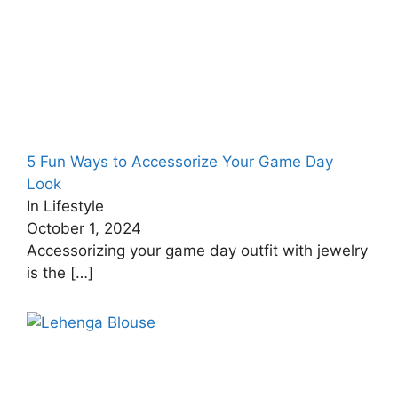
5 Fun Ways to Accessorize Your Game Day
Look
In Lifestyle
October 1, 2024
Accessorizing your game day outfit with jewelry
is the
[…]