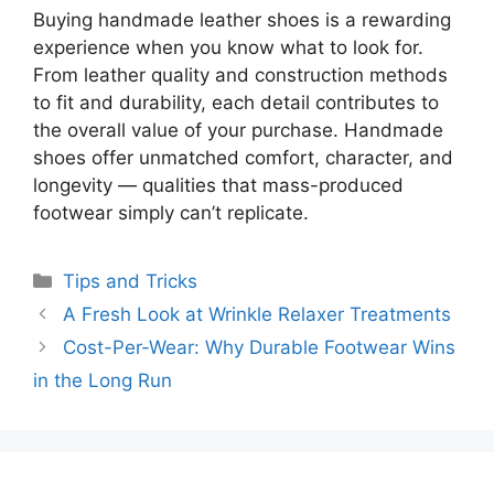
Buying handmade leather shoes is a rewarding
experience when you know what to look for.
From leather quality and construction methods
to fit and durability, each detail contributes to
the overall value of your purchase. Handmade
shoes offer unmatched comfort, character, and
longevity — qualities that mass-produced
footwear simply can’t replicate.
Categories
Tips and Tricks
A Fresh Look at Wrinkle Relaxer Treatments
Cost-Per-Wear: Why Durable Footwear Wins
in the Long Run