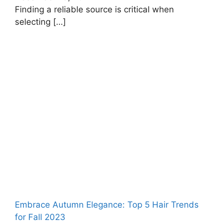
Finding a reliable source is critical when
selecting
[…]
Embrace Autumn Elegance: Top 5 Hair Trends
for Fall 2023