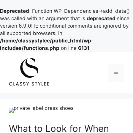
Deprecated
: Function WP_Dependencies->add_data()
was called with an argument that is
deprecated
since
version 6.9.0! IE conditional comments are ignored by
all supported browsers. in
/home/classystylee/public_html/wp-
includes/functions.php
on line
6131
Skip
to
content
Menu
What to Look for When