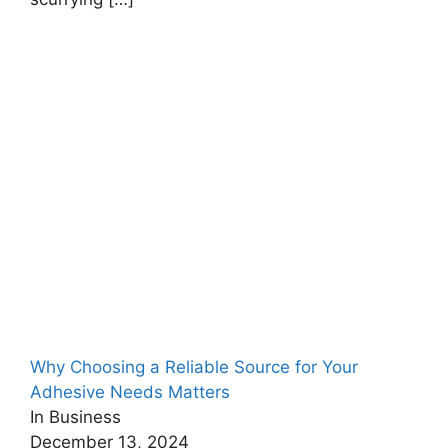
Why Choosing a Reliable Source for Your
Adhesive Needs Matters
In Business
December 13, 2024