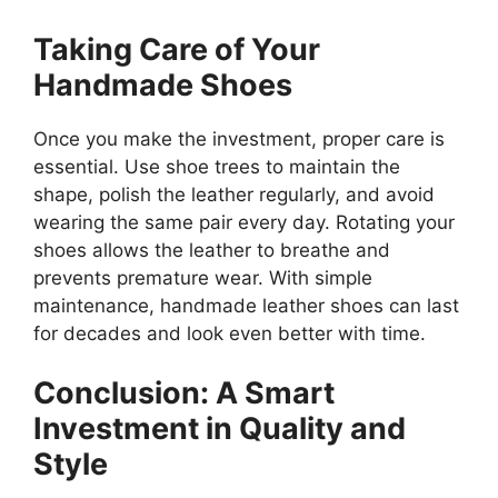
Taking Care of Your
Handmade Shoes
Once you make the investment, proper care is
essential. Use shoe trees to maintain the
shape, polish the leather regularly, and avoid
wearing the same pair every day. Rotating your
shoes allows the leather to breathe and
prevents premature wear. With simple
maintenance, handmade leather shoes can last
for decades and look even better with time.
Conclusion: A Smart
Investment in Quality and
Style