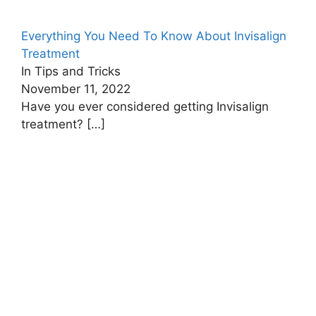
Everything You Need To Know About Invisalign
Treatment
In Tips and Tricks
November 11, 2022
Have you ever considered getting Invisalign
treatment?
[…]