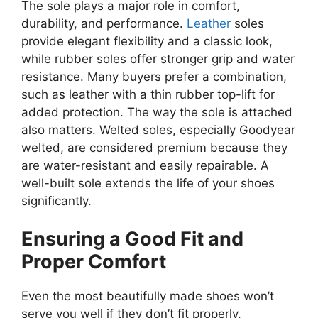
The sole plays a major role in comfort,
durability, and performance.
Leather
soles
provide elegant flexibility and a classic look,
while rubber soles offer stronger grip and water
resistance. Many buyers prefer a combination,
such as leather with a thin rubber top-lift for
added protection. The way the sole is attached
also matters. Welted soles, especially Goodyear
welted, are considered premium because they
are water-resistant and easily repairable. A
well-built sole extends the life of your shoes
significantly.
Ensuring a Good Fit and
Proper Comfort
Even the most beautifully made shoes won’t
serve you well if they don’t fit properly.