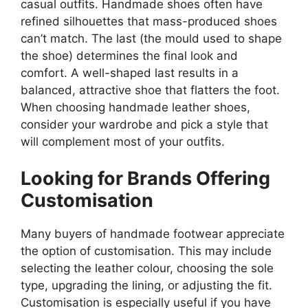
casual outfits. Handmade shoes often have
refined silhouettes that mass-produced shoes
can’t match. The last (the mould used to shape
the shoe) determines the final look and
comfort. A well-shaped last results in a
balanced, attractive shoe that flatters the foot.
When choosing handmade leather shoes,
consider your wardrobe and pick a style that
will complement most of your outfits.
Looking for Brands Offering
Customisation
Many buyers of handmade footwear appreciate
the option of customisation. This may include
selecting the leather colour, choosing the sole
type, upgrading the lining, or adjusting the fit.
Customisation is especially useful if you have