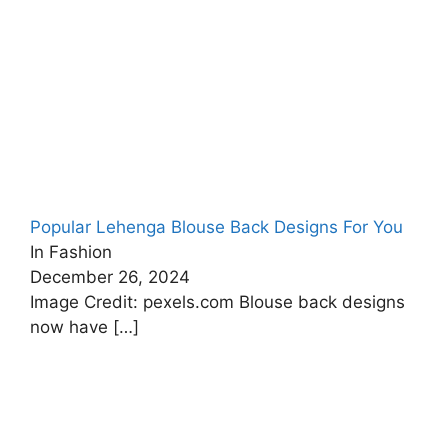
Popular Lehenga Blouse Back Designs For You
In Fashion
December 26, 2024
Image Credit: pexels.com Blouse back designs
now have
[…]