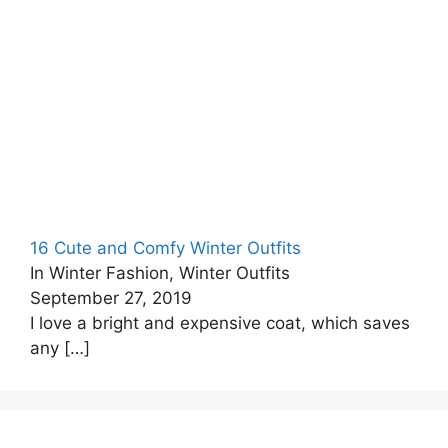
16 Cute and Comfy Winter Outfits
In Winter Fashion, Winter Outfits
September 27, 2019
I love a bright and expensive coat, which saves
any
[…]