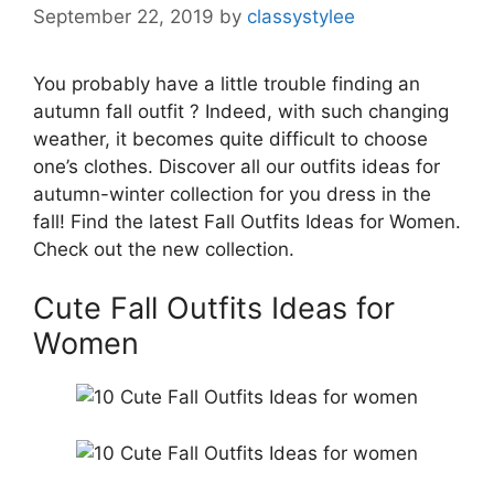
September 22, 2019
by
classystylee
You probably have a little trouble finding an
autumn fall outfit ? Indeed, with such changing
weather, it becomes quite difficult to choose
one’s clothes. Discover all our outfits ideas for
autumn-winter collection for you dress in the
fall! Find the latest Fall Outfits Ideas for Women.
Check out the new collection.
Cute Fall Outfits Ideas for
Women