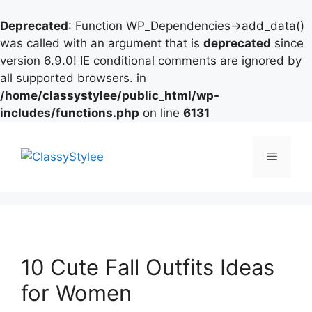
Deprecated
: Function WP_Dependencies->add_data()
was called with an argument that is
deprecated
since
version 6.9.0! IE conditional comments are ignored by
all supported browsers. in
/home/classystylee/public_html/wp-
includes/functions.php
on line
6131
Skip
to
Menu
content
10 Cute Fall Outfits Ideas
for Women