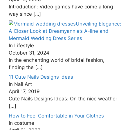
Introduction: Video games have come a long
way since
[…]
Unveiling Elegance:
A Closer Look at Dreamyannie’s A-line and
Mermaid Wedding Dress Series
In Lifestyle
October 31, 2024
In the enchanting world of bridal fashion,
finding the
[…]
11 Cute Nails Designs Ideas
In Nail Art
April 17, 2019
Cute Nails Designs Ideas: On the nice weather
[…]
How to Feel Comfortable in Your Clothes
In costume