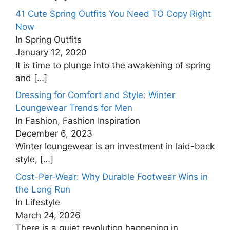
41 Cute Spring Outfits You Need TO Copy Right
Now
In Spring Outfits
January 12, 2020
It is time to plunge into the awakening of spring
and
[…]
Dressing for Comfort and Style: Winter
Loungewear Trends for Men
In Fashion, Fashion Inspiration
December 6, 2023
Winter loungewear is an investment in laid-back
style,
[…]
Cost-Per-Wear: Why Durable Footwear Wins in
the Long Run
In Lifestyle
March 24, 2026
There is a quiet revolution happening in