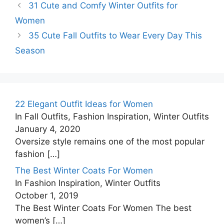
31 Cute and Comfy Winter Outfits for
Women
35 Cute Fall Outfits to Wear Every Day This
Season
22 Elegant Outfit Ideas for Women
In Fall Outfits, Fashion Inspiration, Winter Outfits
January 4, 2020
Oversize style remains one of the most popular
fashion
[…]
The Best Winter Coats For Women
In Fashion Inspiration, Winter Outfits
October 1, 2019
The Best Winter Coats For Women The best
women’s
[…]