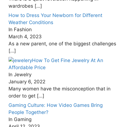
wardrobes
[…]
How to Dress Your Newborn for Different
Weather Conditions
In Fashion
March 4, 2023
As a new parent, one of the biggest challenges
[…]
How To Get Fine Jewelry At An
Affordable Price
In Jewelry
January 6, 2022
Many women have the misconception that in
order to get
[…]
Gaming Culture: How Video Games Bring
People Together?
In Gaming
April 12, 2023