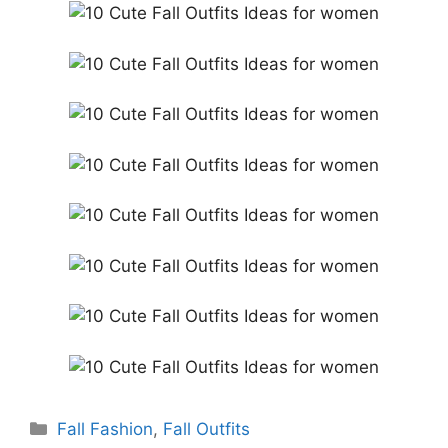
Categories
Fall Fashion
,
Fall Outfits