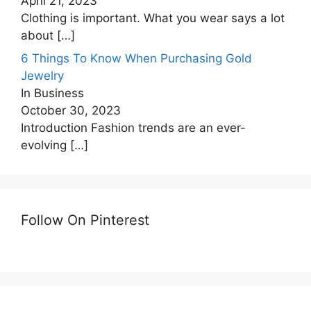
April 21, 2023
Clothing is important. What you wear says a lot
about
[…]
6 Things To Know When Purchasing Gold
Jewelry
In Business
October 30, 2023
Introduction Fashion trends are an ever-
evolving
[…]
Follow On Pinterest