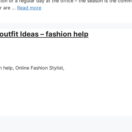
tion or a regular day at the office – the season is the com
ar are …
Read more
utfit Ideas – fashion help
help, Online Fashion Stylist,