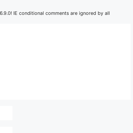
6.9.0! IE conditional comments are ignored by all