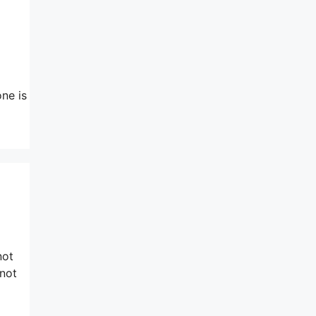
one is
not
 not