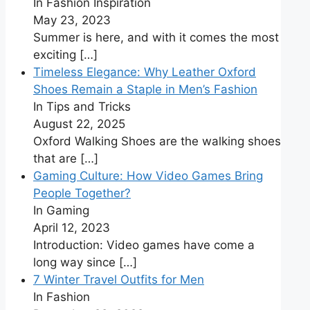
In Fashion Inspiration
May 23, 2023
Summer is here, and with it comes the most
exciting
[…]
Timeless Elegance: Why Leather Oxford
Shoes Remain a Staple in Men’s Fashion
In Tips and Tricks
August 22, 2025
Oxford Walking Shoes are the walking shoes
that are
[…]
Gaming Culture: How Video Games Bring
People Together?
In Gaming
April 12, 2023
Introduction: Video games have come a
long way since
[…]
7 Winter Travel Outfits for Men
In Fashion