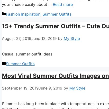
your choice easily about …
Read more
Categories
Fashion Inspiration
,
Summer Outfits
15+ Trendy Summer Outfits – Cute Out
August 27, 2019
June 12, 2019
by
My Style
Casual summer outfit ideas
Categories
Summer Outfits
Most Viral Summer Outfits Images on
September 19, 2019
June 9, 2019
by
My Style
Summer has long been in place with temperatures in exc