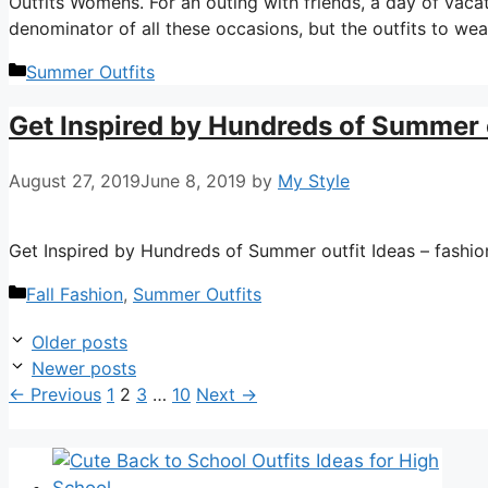
Outfits Womens. For an outing with friends, a day of vaca
denominator of all these occasions, but the outfits to we
Categories
Summer Outfits
Get Inspired by Hundreds of Summer o
August 27, 2019
June 8, 2019
by
My Style
Get Inspired by Hundreds of Summer outfit Ideas – fashion 
Categories
Fall Fashion
,
Summer Outfits
Older posts
Newer posts
Page
Page
Page
Page
←
Previous
1
2
3
…
10
Next
→