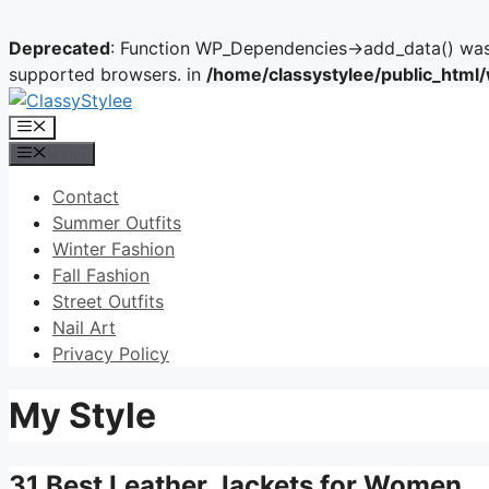
Deprecated
: Function WP_Dependencies->add_data() was 
supported browsers. in
/home/classystylee/public_html
Skip
to
Menu
content
Menu
Contact
Summer Outfits
Winter Fashion
Fall Fashion
Street Outfits
Nail Art
Privacy Policy
My Style
31 Best Leather Jackets for Women