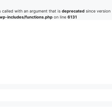
called with an argument that is
deprecated
since version 
/wp-includes/functions.php
on line
6131