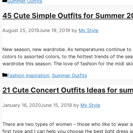
Categories
Summer Outfits
45 Cute Simple Outfits for Summer 
August 25, 2019
June 19, 2019
by
My Style
New season, new wardrobe. As temperatures continue to ri
colors to assorted colors, to the hottest trends of the s
wardrobe this season. The love of fashion for the midi skirt
Categories
Fashion Inspiration
,
Summer Outfits
21 Cute Concert Outfits Ideas for s
January 16, 2020
June 15, 2019
by
My Style
There are two types of women – those who like to wear a 
first type and I can help you choose the best light dress 