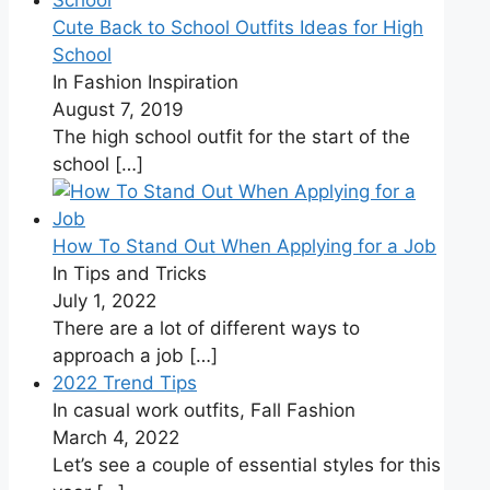
Cute Back to School Outfits Ideas for High
School
In Fashion Inspiration
August 7, 2019
The high school outfit for the start of the
school
[…]
How To Stand Out When Applying for a Job
In Tips and Tricks
July 1, 2022
There are a lot of different ways to
approach a job
[…]
2022 Trend Tips
In casual work outfits, Fall Fashion
March 4, 2022
Let’s see a couple of essential styles for this