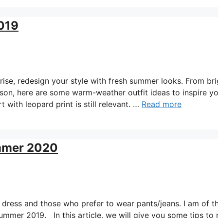
2019
se, redesign your style with fresh summer looks. From bri
eason, here are some warm-weather outfit ideas to inspire y
 with leopard print is still relevant. …
Read more
ummer 2020
dress and those who prefer to wear pants/jeans. I am of t
summer 2019. In this article, we will give you some tips to