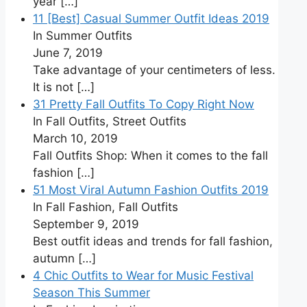
year
[…]
11 [Best] Casual Summer Outfit Ideas 2019
In Summer Outfits
June 7, 2019
Take advantage of your centimeters of less.
It is not
[…]
31 Pretty Fall Outfits To Copy Right Now
In Fall Outfits, Street Outfits
March 10, 2019
Fall Outfits Shop: When it comes to the fall
fashion
[…]
51 Most Viral Autumn Fashion Outfits 2019
In Fall Fashion, Fall Outfits
September 9, 2019
Best outfit ideas and trends for fall fashion,
autumn
[…]
4 Chic Outfits to Wear for Music Festival
Season This Summer