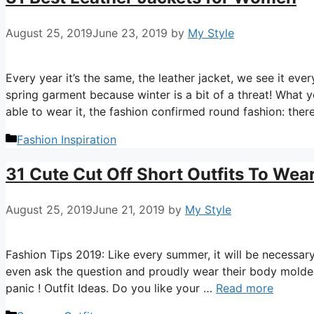
August 25, 2019
June 23, 2019
by
My Style
Every year it’s the same, the leather jacket, we see it ev
spring garment because winter is a bit of a threat! What y
able to wear it, the fashion confirmed round fashion: ther
Categories
Fashion Inspiration
31 Cute Cut Off Short Outfits To Wea
August 25, 2019
June 21, 2019
by
My Style
Fashion Tips 2019: Like every summer, it will be necessary
even ask the question and proudly wear their body molded 
panic ! Outfit Ideas. Do you like your …
Read more