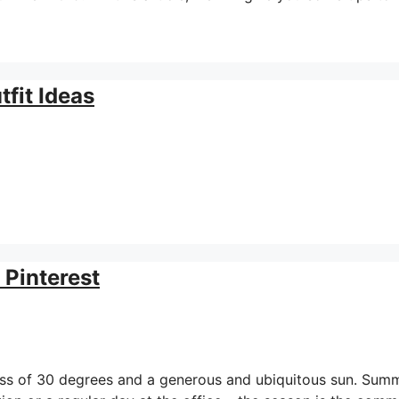
fit Ideas
 Pinterest
ess of 30 degrees and a generous and ubiquitous sun. Sum