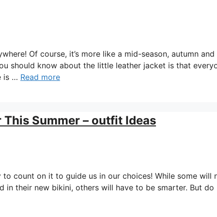
erywhere! Of course, it’s more like a mid-season, autumn and
ou should know about the little leather jacket is that every
e is …
Read more
r This Summer – outfit Ideas
 to count on it to guide us in our choices! While some will 
in their new bikini, others will have to be smarter. But do