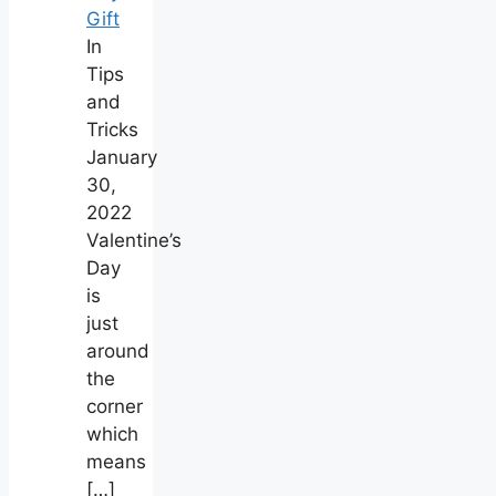
Gift
In
Tips
and
Tricks
January
30,
2022
Valentine’s
Day
is
just
around
the
corner
which
means
[…]