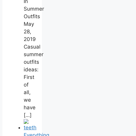
In
Summer
Outfits
May
28,
2019
Casual
summer
outfits
ideas:
First
of
all,
we
have
[…]
Everything