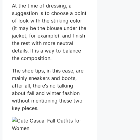
At the time of dressing, a
suggestion is to choose a point
of look with the striking color
(it may be the blouse under the
jacket, for example), and finish
the rest with more neutral
details. It is a way to balance
the composition.
The shoe tips, in this case, are
mainly sneakers and boots,
after all, there’s no talking
about fall and winter fashion
without mentioning these two
key pieces.