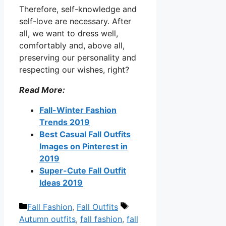
Therefore, self-knowledge and
self-love are necessary. After
all, we want to dress well,
comfortably and, above all,
preserving our personality and
respecting our wishes, right?
Read More:
Fall-Winter Fashion
Trends 2019
Best Casual Fall Outfits
Images on Pinterest in
2019
Super-Cute Fall Outfit
Ideas 2019
Categories
Tags
Fall Fashion
,
Fall Outfits
Autumn outfits
,
fall fashion
,
fall