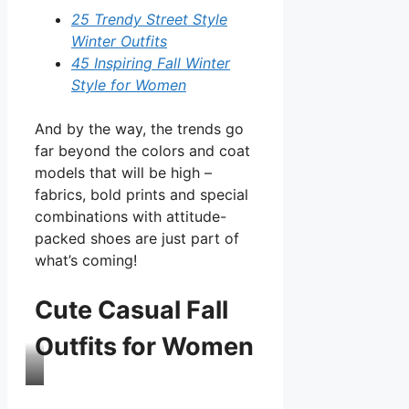
25 Trendy Street Style
Winter Outfits
45 Inspiring Fall Winter
Style for Women
And by the way, the trends go
far beyond the colors and coat
models that will be high –
fabrics, bold prints and special
combinations with attitude-
packed shoes are just part of
what’s coming!
Cute Casual Fall
Outfits for Women