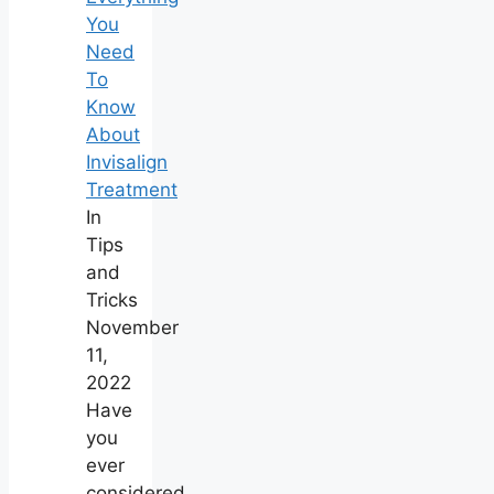
You
Need
To
Know
About
Invisalign
Treatment
In
Tips
and
Tricks
November
11,
2022
Have
you
ever
considered