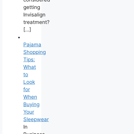
getting
Invisalign
treatment?
[…]
Pajama
Shopping
Tips:
What
to
Look
for
When
Buying
Your
Sleepwear
In