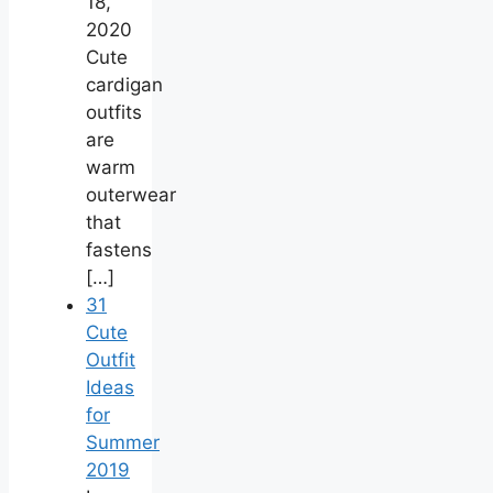
18,
2020
Cute
cardigan
outfits
are
warm
outerwear
that
fastens
[…]
31
Cute
Outfit
Ideas
for
Summer
2019