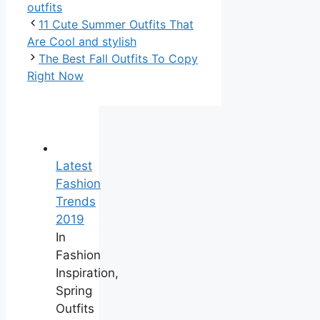
outfits
11 Cute Summer Outfits That
Are Cool and stylish
The Best Fall Outfits To Copy
Right Now
Latest
Fashion
Trends
2019
In
Fashion
Inspiration,
Spring
Outfits