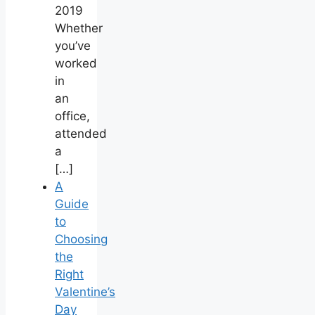
2019
Whether
you’ve
worked
in
an
office,
attended
a
[…]
A
Guide
to
Choosing
the
Right
Valentine’s
Day