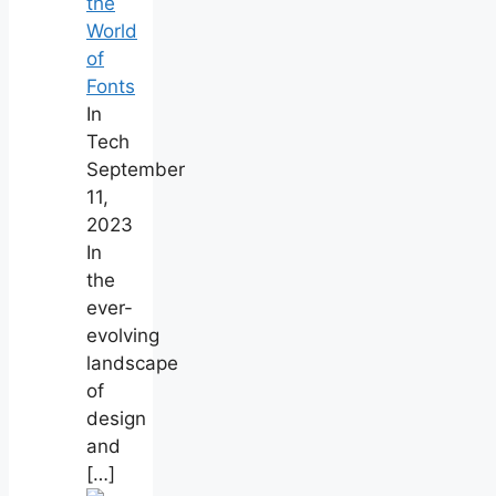
the
World
of
Fonts
In
Tech
September
11,
2023
In
the
ever-
evolving
landscape
of
design
and
[…]