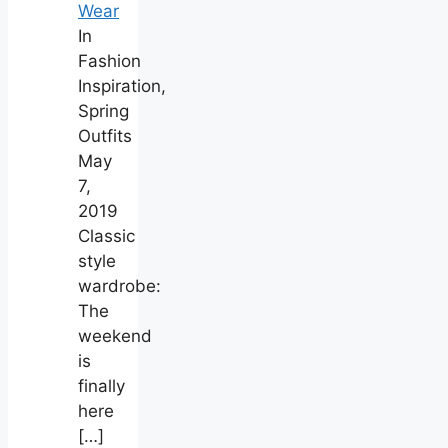
Wear
In
Fashion
Inspiration,
Spring
Outfits
May
7,
2019
Classic
style
wardrobe:
The
weekend
is
finally
here
[…]