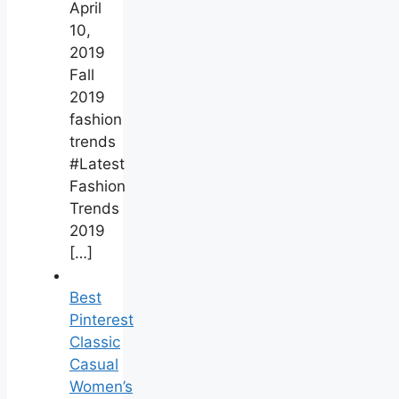
April
10,
2019
Fall
2019
fashion
trends
#Latest
Fashion
Trends
2019
[…]
Best
Pinterest
Classic
Casual
Women’s