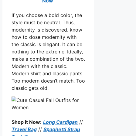
Now
If you choose a bold color, the
style must be neutral. Thus,
modernity is discovered. know
how to dose modernity with
the classic is elegant. It can be
nothing to the extreme. Ideally,
make a combination of the two.
Modern with the classic.
Modern shirt and classic pants.
Too modern doesn’t match. Too
classic gets old.
Shop it Now:
Long Cardigan
//
Travel Bag
//
Spaghetti Strap