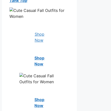
Tank Top
Shop
Now
Shop
Now
Shop
Now