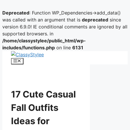
Deprecated
: Function WP_Dependencies->add_data()
was called with an argument that is
deprecated
since
version 6.9.0! IE conditional comments are ignored by all
supported browsers. in
/home/classystylee/public_html/wp-
includes/functions.php
on line
6131
Skip
to
Menu
content
17 Cute Casual
Fall Outfits
Ideas for