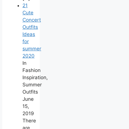
21
Cute
Concert
Outfits
Ideas
for
summer
2020
In
Fashion
Inspiration,
Summer
Outfits
June
15,
2019
There
are