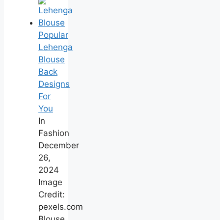
Popular
Lehenga
Blouse
Back
Designs
For
You
In
Fashion
December
26,
2024
Image
Credit:
pexels.com
Blouse