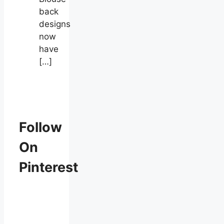
back
designs
now
have
[…]
Follow
On
Pinterest