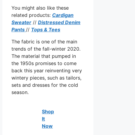
You might also like these
related products:
Cardigan
Sweater
//
Distressed Denim
Pants
//
Tops & Tees
The fabric is one of the main
trends of the fall-winter 2020.
The material that pumped in
the 1950s promises to come
back this year reinventing very
wintery pieces, such as tailors,
sets and dresses for the cold
season.
Shop
It
Now