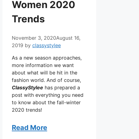
Women 2020
Trends
November 3, 2020
August 16,
2019
by
classystylee
As a new season approaches,
more information we want
about what will be hit in the
fashion world. And of course,
ClassyStylee
has prepared a
post with everything you need
to know about the fall-winter
2020 trends!
Read More