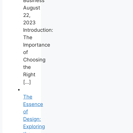
Business
August
22,
2023
Introduction:
The
Importance
of
Choosing
the
Right
[…]
The
Essence
of
Design:
Exploring