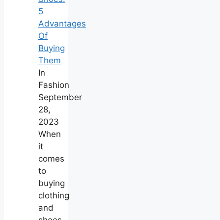
5
Advantages
Of
Buying
Them
In
Fashion
September
28,
2023
When
it
comes
to
buying
clothing
and