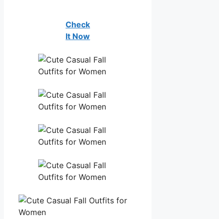
Check
It Now