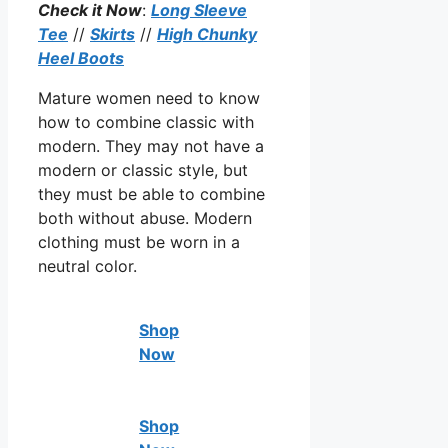
Check it Now
:
Long Sleeve
Tee
//
Skirts
//
High Chunky
Heel Boots
Mature women need to know
how to combine classic with
modern. They may not have a
modern or classic style, but
they must be able to combine
both without abuse. Modern
clothing must be worn in a
neutral color.
Shop
Now
Shop