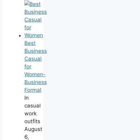
Best
Business
Casual
for
Women-
Business
Formal
In
casual
work
outfits
August
6,