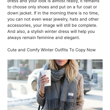
dress and your look is almost ready, it remains
to choose only shoes and put on a fur coat or
down jacket. If in the morning there is no time,
you can not even wear jewelry, hats and other
accessories, your image will still be complete.
And also, a stylish winter dress will help you
always remain feminine and elegant.
Cute and Comfy Winter Outfits To Copy Now