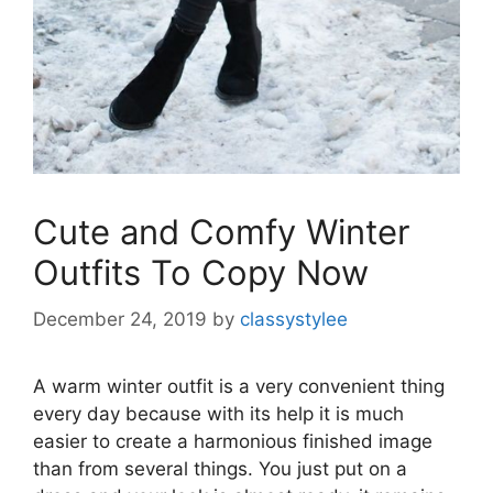
Cute and Comfy Winter
Outfits To Copy Now
December 24, 2019
by
classystylee
A warm winter outfit is a very convenient thing
every day because with its help it is much
easier to create a harmonious finished image
than from several things. You just put on a