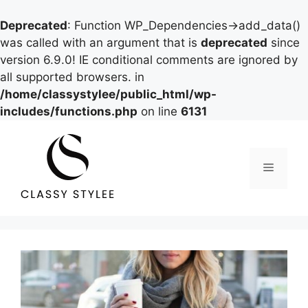
Deprecated
: Function WP_Dependencies->add_data()
was called with an argument that is
deprecated
since
version 6.9.0! IE conditional comments are ignored by
all supported browsers. in
/home/classystylee/public_html/wp-
includes/functions.php
on line
6131
Skip
to
content
Menu