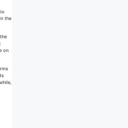
ou
in the
 the
t
se on
erms
ts
while,