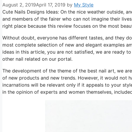
August 2, 2019
April 17, 2019
by
My Style
Cute Nails Designs Ideas: On the nice weather outside, a
and members of the fairer who can not imagine their lives
right place because this review focuses on the most beau
Without doubt, everyone has different tastes, and they d
most complete selection of new and elegant examples among
ideas in this article, you are not satisfied, we are ready 
other nail related on our portal.
The development of the theme of the best nail art, we are 
of new products and new trends. However, it would not have
incarnations will be relevant only if it appeals to your sty
in the opinion of experts and women themselves, included