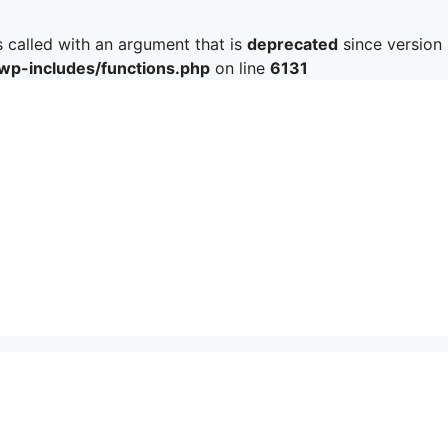
called with an argument that is
deprecated
since version 
/wp-includes/functions.php
on line
6131