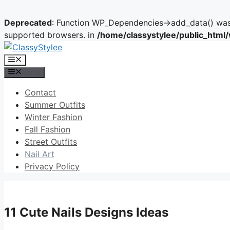
Deprecated
: Function WP_Dependencies->add_data() was 
supported browsers. in
/home/classystylee/public_html
Skip
to
Menu
content
Menu
Contact
Summer Outfits
Winter Fashion
Fall Fashion
Street Outfits
Nail Art
Privacy Policy
11 Cute Nails Designs Ideas