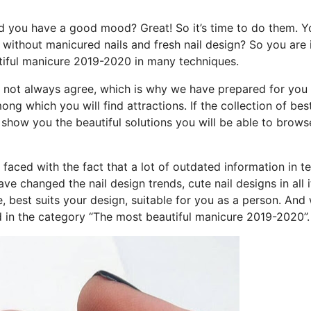
nd you have a good mood? Great! So it’s time to do them. Y
 without manicured nails and fresh nail design? So you are 
tiful manicure 2019-2020 in many techniques.
o not always agree, which is why we have prepared for you
 which you will find attractions. If the collection of bes
to show you the beautiful solutions you will be able to brow
faced with the fact that a lot of outdated information in t
 changed the nail design trends, cute nail designs in all i
le, best suits your design, suitable for you as a person. And 
 in the category “The most beautiful manicure 2019-2020”.