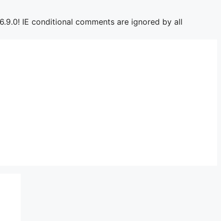
6.9.0! IE conditional comments are ignored by all