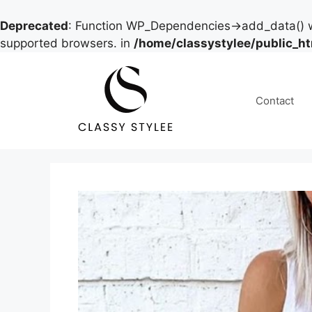
Deprecated
: Function WP_Dependencies->add_data() w
supported browsers. in
/home/classystylee/public_h
Skip
to
content
Contact