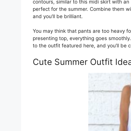
contours, similar to this midi skirt with 
perfect for the summer. Combine them wit
and you’ll be brilliant.
You may think that pants are too heavy f
presenting top, everything goes smoothly. 
to the outfit featured here, and you’ll be 
Cute Summer Outfit Idea