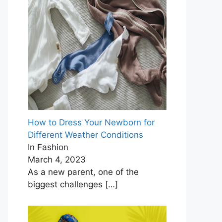
How to Dress Your Newborn for
Different Weather Conditions
In Fashion
March 4, 2023
As a new parent, one of the
biggest challenges
[…]