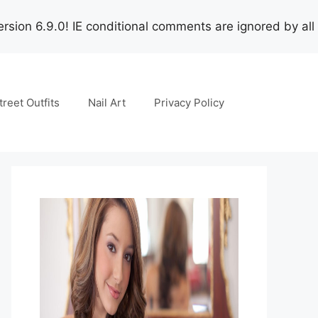
rsion 6.9.0! IE conditional comments are ignored by all
treet Outfits
Nail Art
Privacy Policy