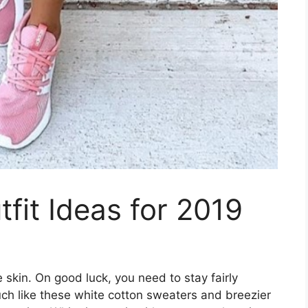
it Ideas for 2019
kin. On good luck, you need to stay fairly
uch like these white cotton sweaters and breezier