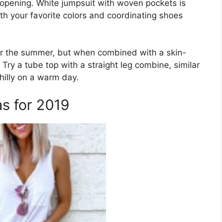
an opening. White jumpsuit with woven pockets is
h your favorite colors and coordinating shoes
or the summer, but when combined with a skin-
Try a tube top with a straight leg combine, similar
chilly on a warm day.
s for 2019