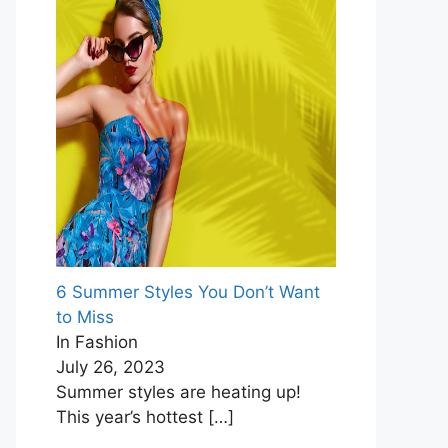
6 Summer Styles You Don’t Want
to Miss
In Fashion
July 26, 2023
Summer styles are heating up!
This year’s hottest
[…]