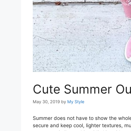
Cute Summer Outf
May 30, 2019
by
My Style
Summer does not have to show the whole s
secure and keep cool, lighter textures, m