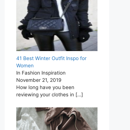
41 Best Winter Outfit Inspo for
Women
In Fashion Inspiration
November 21, 2019
How long have you been
reviewing your clothes in
[…]