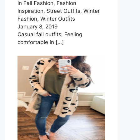
In Fall Fashion, Fashion
Inspiration, Street Outfits, Winter
Fashion, Winter Outfits
January 8, 2019
Casual fall outfits, Feeling
comfortable in
[…]