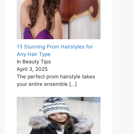
13 Stunning Prom Hairstyles for
Any Hair Type
In Beauty Tips
April 3, 2025
The perfect prom hairstyle takes
your entire ensemble
[…]