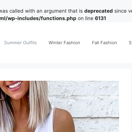
as called with an argument that is
deprecated
since ve
tml/wp-includes/functions.php
on line
6131
Summer Outfits
Winter Fashion
Fall Fashion
S