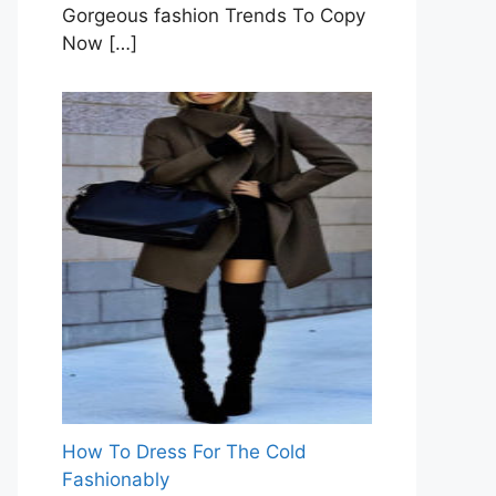
Gorgeous fashion Trends To Copy
Now
[…]
How To Dress For The Cold
Fashionably