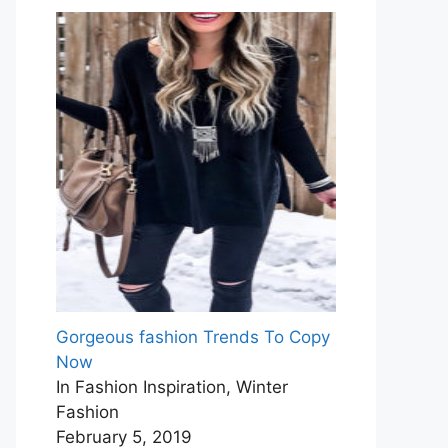
Gorgeous fashion Trends To Copy
Now
In Fashion Inspiration, Winter
Fashion
February 5, 2019