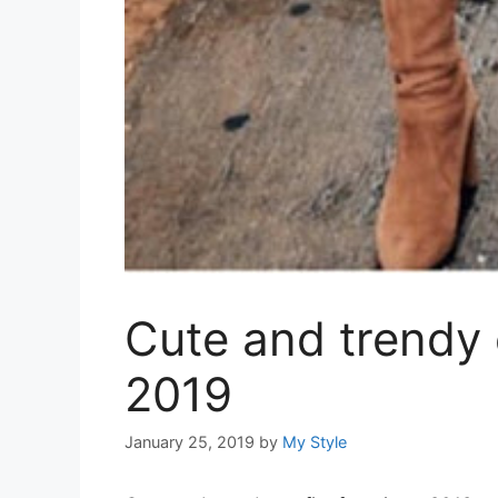
Cute and trendy o
2019
January 25, 2019
by
My Style