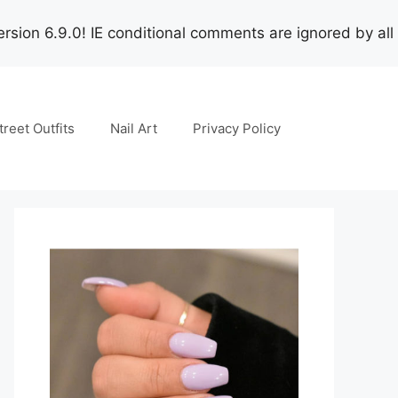
rsion 6.9.0! IE conditional comments are ignored by all
treet Outfits
Nail Art
Privacy Policy