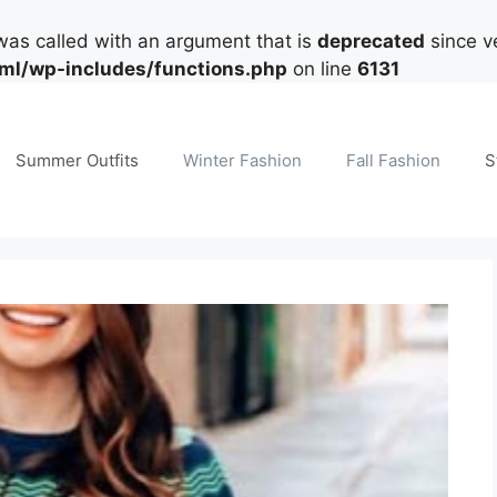
as called with an argument that is
deprecated
since ve
tml/wp-includes/functions.php
on line
6131
Summer Outfits
Winter Fashion
Fall Fashion
S