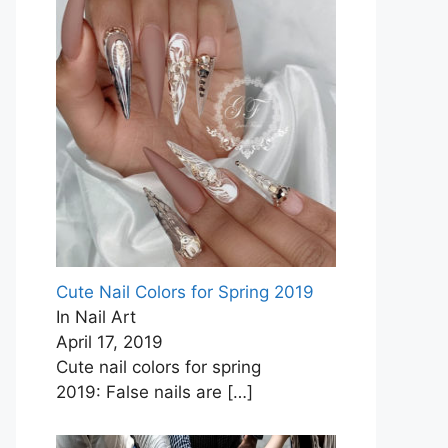
Cute Nail Colors for Spring 2019
In Nail Art
April 17, 2019
Cute nail colors for spring
2019: False nails are
[…]