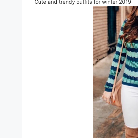
Cute and trendy outfits for winter 2019