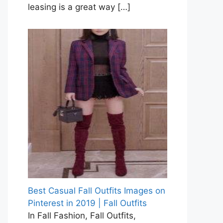
leasing is a great way
[…]
Best Casual Fall Outfits Images on
Pinterest in 2019 | Fall Outfits
In Fall Fashion, Fall Outfits,