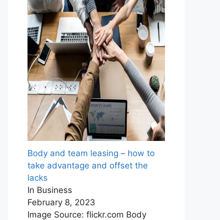
Body and team leasing – how to
take advantage and offset the
lacks
In Business
February 8, 2023
Image Source: flickr.com Body