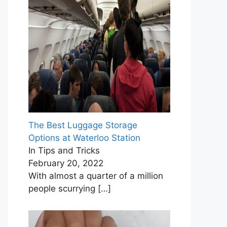
The Best Luggage Storage
Options at Waterloo Station
In Tips and Tricks
February 20, 2022
With almost a quarter of a million
people scurrying
[…]