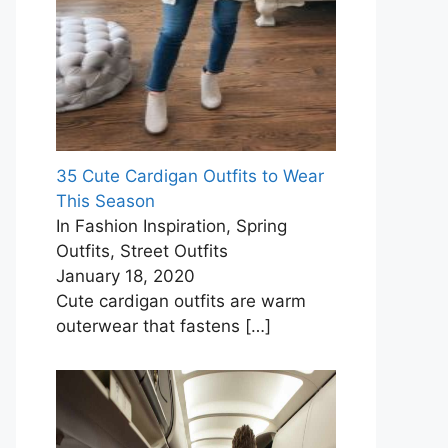
35 Cute Cardigan Outfits to Wear
This Season
In Fashion Inspiration, Spring
Outfits, Street Outfits
January 18, 2020
Cute cardigan outfits are warm
outerwear that fastens
[…]