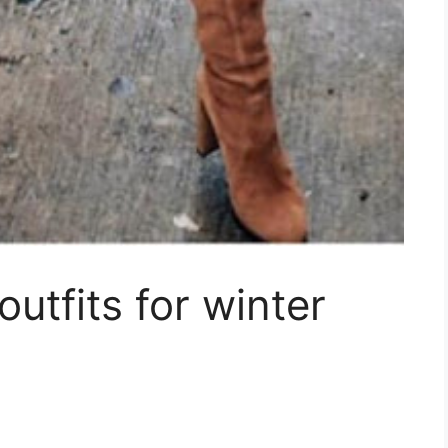
utfits for winter