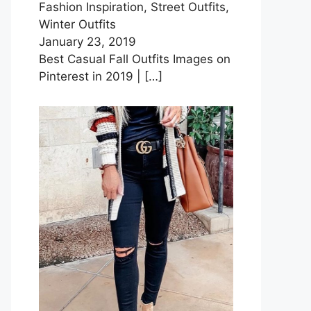
Fashion Inspiration, Street Outfits,
Winter Outfits
January 23, 2019
Best Casual Fall Outfits Images on
Pinterest in 2019 |
[…]