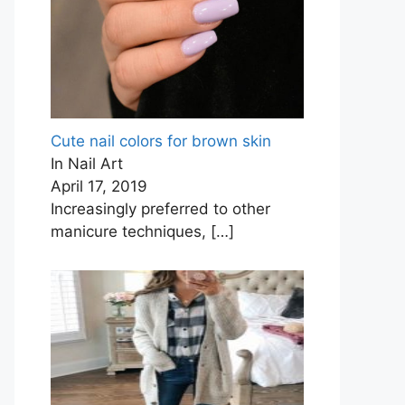
Cute nail colors for brown skin
In Nail Art
April 17, 2019
Increasingly preferred to other
manicure techniques,
[…]