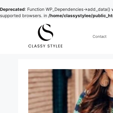
Deprecated
: Function WP_Dependencies->add_data() w
supported browsers. in
/home/classystylee/public_h
Skip
to
content
Contact