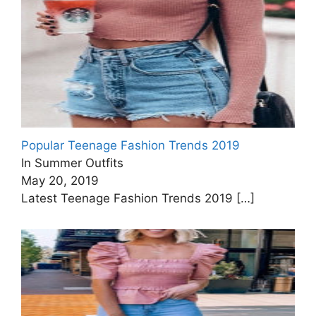
Popular Teenage Fashion Trends 2019
In Summer Outfits
May 20, 2019
Latest Teenage Fashion Trends 2019
[…]