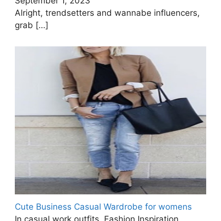
September 1, 2023
Alright, trendsetters and wannabe influencers,
grab
[…]
Cute Business Casual Wardrobe for womens
In casual work outfits, Fashion Inspiration