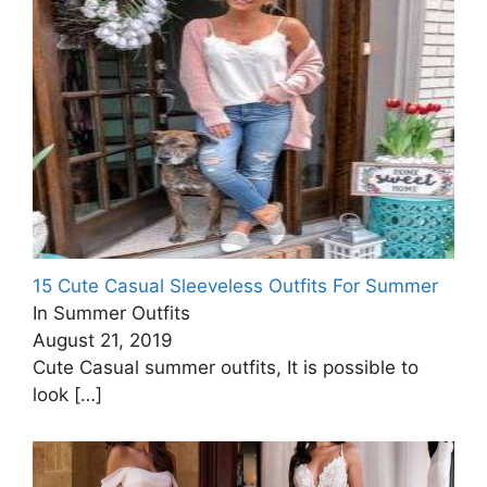
15 Cute Casual Sleeveless Outfits For Summer
In Summer Outfits
August 21, 2019
Cute Casual summer outfits, It is possible to
look
[…]