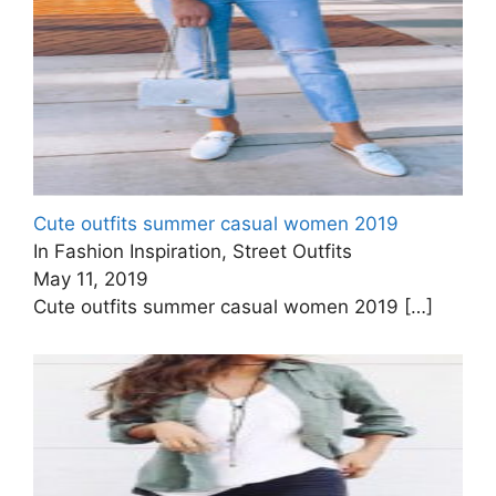
Cute outfits summer casual women 2019
In Fashion Inspiration, Street Outfits
May 11, 2019
Cute outfits summer casual women 2019
[…]