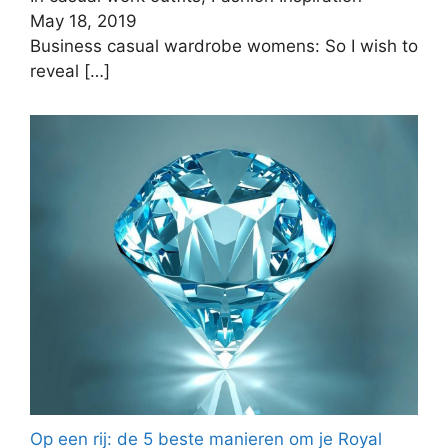
May 18, 2019
Business casual wardrobe womens: So I wish to
reveal
[…]
Op een rij: de 5 beste manieren om je Royal