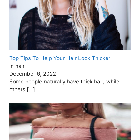
Top Tips To Help Your Hair Look Thicker
In hair
December 6, 2022
Some people naturally have thick hair, while
others
[…]