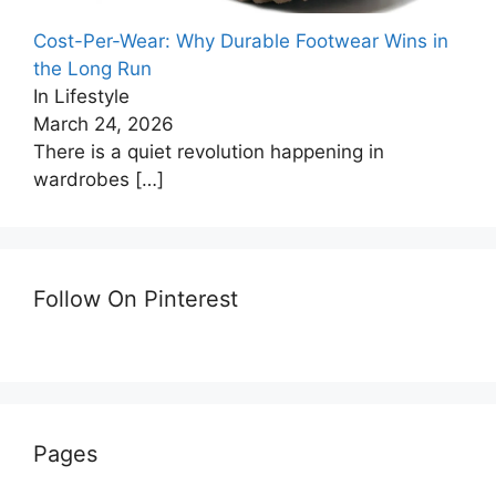
Cost-Per-Wear: Why Durable Footwear Wins in
the Long Run
In Lifestyle
March 24, 2026
There is a quiet revolution happening in
wardrobes
[…]
Follow On Pinterest
Pages