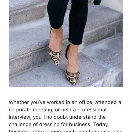
Whether you’ve worked in an office, attended a
corporate meeting, or held a professional
interview, you’ll no doubt understand the
challenge of dressing for business. Today,
business attire is more confusing than ever, and