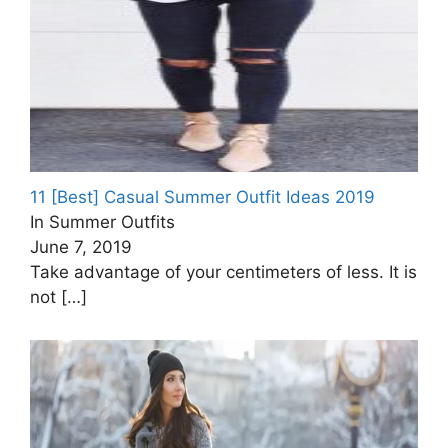
11 [Best] Casual Summer Outfit Ideas 2019
In Summer Outfits
June 7, 2019
Take advantage of your centimeters of less. It is
not
[…]