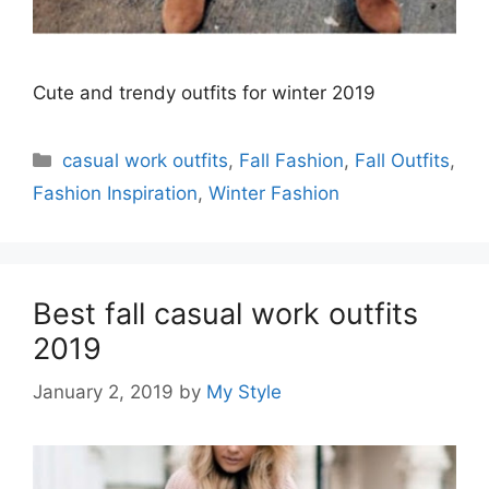
Cute and trendy outfits for winter 2019
Categories
casual work outfits
,
Fall Fashion
,
Fall Outfits
,
Fashion Inspiration
,
Winter Fashion
Best fall casual work outfits
2019
January 2, 2019
by
My Style