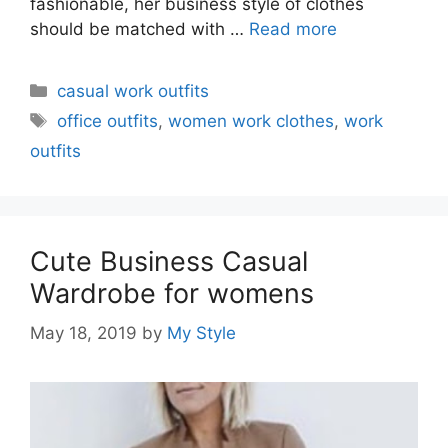
fashionable, her business style of clothes
should be matched with …
Read more
Categories
casual work outfits
Tags
office outfits
,
women work clothes
,
work
outfits
Cute Business Casual
Wardrobe for womens
May 18, 2019
by
My Style