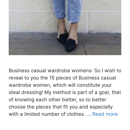
Business casual wardrobe womens: So I wish to
reveal to you the 15 pieces of Business casual
wardrobe women, which will constitute your
ideal dressing! My method is part of a goal, that
of knowing each other better, so to better
choose the pieces that fit you and especially
with a limited number of clothes. …
Read more