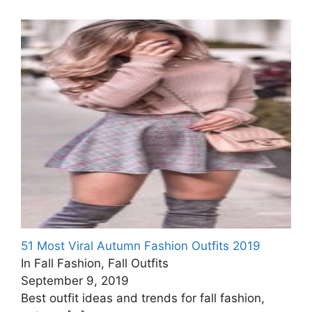
51 Most Viral Autumn Fashion Outfits 2019
In Fall Fashion, Fall Outfits
September 9, 2019
Best outfit ideas and trends for fall fashion,