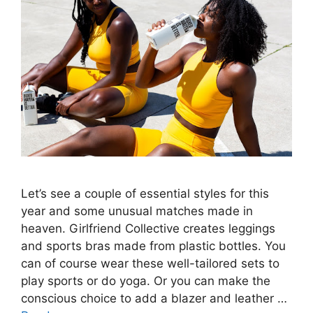
Let’s see a couple of essential styles for this
year and some unusual matches made in
heaven. Girlfriend Collective creates leggings
and sports bras made from plastic bottles. You
can of course wear these well-tailored sets to
play sports or do yoga. Or you can make the
conscious choice to add a blazer and leather …