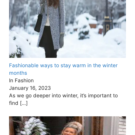
Fashionable ways to stay warm in the winter
months
In Fashion
January 16, 2023
As we go deeper into winter, it’s important to
find
[…]