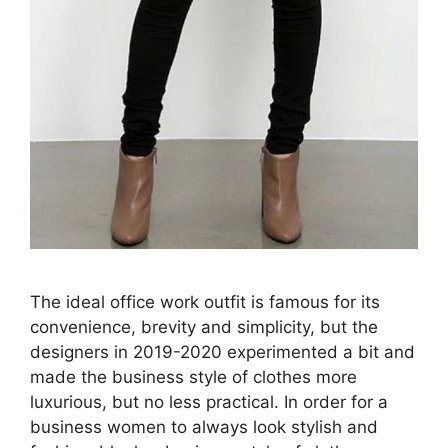
The ideal office work outfit is famous for its
convenience, brevity and simplicity, but the
designers in 2019-2020 experimented a bit and
made the business style of clothes more
luxurious, but no less practical. In order for a
business women to always look stylish and