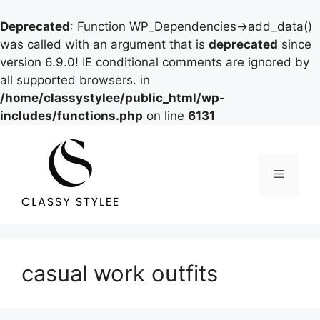
Deprecated
: Function WP_Dependencies->add_data()
was called with an argument that is
deprecated
since
version 6.9.0! IE conditional comments are ignored by
all supported browsers. in
/home/classystylee/public_html/wp-
includes/functions.php
on line
6131
Skip
to
content
Menu
casual work outfits