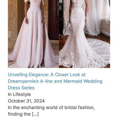
Unveiling Elegance: A Closer Look at
Dreamyannie’s A-line and Mermaid Wedding
Dress Series
In Lifestyle
October 31, 2024
In the enchanting world of bridal fashion,
finding the
[…]