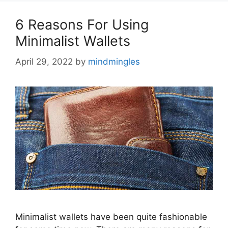
6 Reasons For Using
Minimalist Wallets
April 29, 2022
by
mindmingles
Minimalist wallets have been quite fashionable