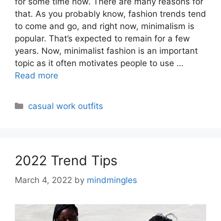
for some time now. There are many reasons for
that. As you probably know, fashion trends tend
to come and go, and right now, minimalism is
popular. That’s expected to remain for a few
years. Now, minimalist fashion is an important
topic as it often motivates people to use …
Read more
Categories
casual work outfits
2022 Trend Tips
March 4, 2022
by
mindmingles