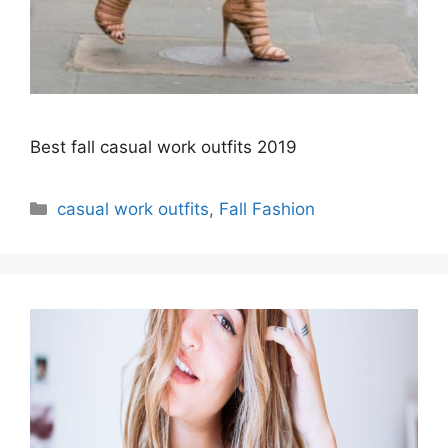
Best fall casual work outfits 2019
Categories
casual work outfits
,
Fall Fashion