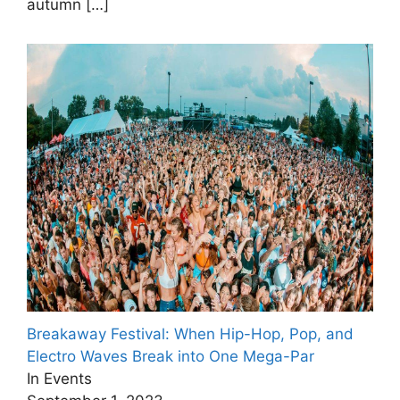
autumn
[…]
Breakaway Festival: When Hip-Hop, Pop, and
Electro Waves Break into One Mega-Par
In Events