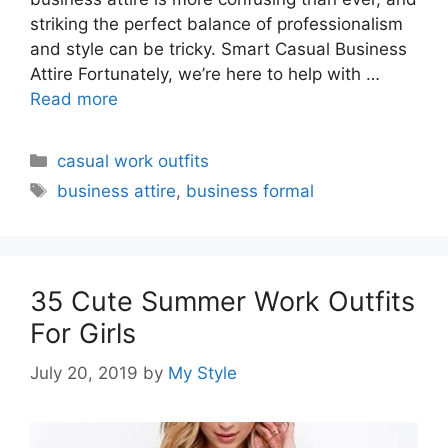
striking the perfect balance of professionalism
and style can be tricky. Smart Casual Business
Attire Fortunately, we’re here to help with …
Read more
Categories
casual work outfits
Tags
business attire
,
business formal
35 Cute Summer Work Outfits
For Girls
July 20, 2019
by
My Style