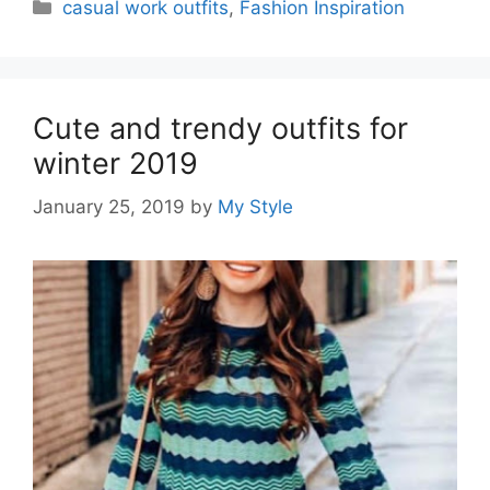
Categories
casual work outfits
,
Fashion Inspiration
Cute and trendy outfits for
winter 2019
January 25, 2019
by
My Style