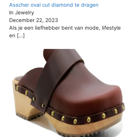
Asscher oval cut diamond te dragen
In Jewelry
December 22, 2023
Als je een liefhebber bent van mode, lifestyle
en
[…]