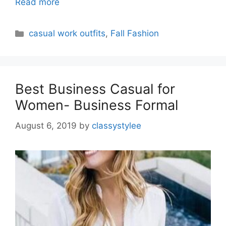
Read more
Categories
casual work outfits
,
Fall Fashion
Best Business Casual for
Women- Business Formal
August 6, 2019
by
classystylee