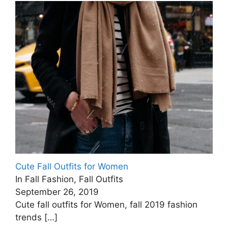
Cute Fall Outfits for Women
In Fall Fashion, Fall Outfits
September 26, 2019
Cute fall outfits for Women, fall 2019 fashion
trends
[…]