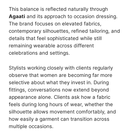
This balance is reflected naturally through
Agaati
and its approach to occasion dressing.
The brand focuses on elevated fabrics,
contemporary silhouettes, refined tailoring, and
details that feel sophisticated while still
remaining wearable across different
celebrations and settings.
Stylists working closely with clients regularly
observe that women are becoming far more
selective about what they invest in. During
fittings, conversations now extend beyond
appearance alone. Clients ask how a fabric
feels during long hours of wear, whether the
silhouette allows movement comfortably, and
how easily a garment can transition across
multiple occasions.