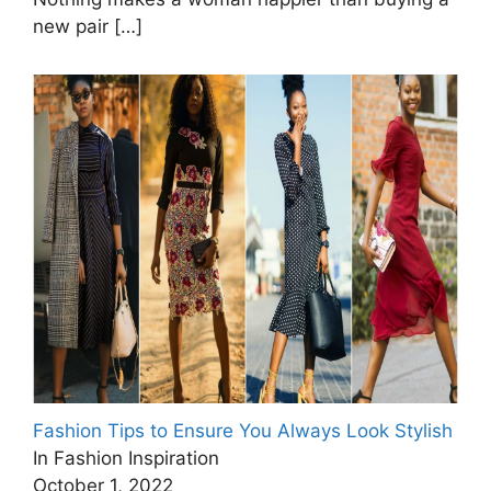
new pair
[…]
Fashion Tips to Ensure You Always Look Stylish
In Fashion Inspiration
October 1, 2022