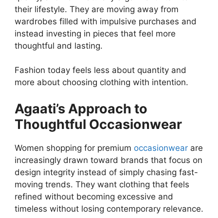
their lifestyle. They are moving away from
wardrobes filled with impulsive purchases and
instead investing in pieces that feel more
thoughtful and lasting.
Fashion today feels less about quantity and
more about choosing clothing with intention.
Agaati’s Approach to
Thoughtful Occasionwear
Women shopping for premium
occasionwear
are
increasingly drawn toward brands that focus on
design integrity instead of simply chasing fast-
moving trends. They want clothing that feels
refined without becoming excessive and
timeless without losing contemporary relevance.