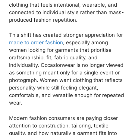
clothing that feels intentional, wearable, and
connected to individual style rather than mass-
produced fashion repetition.
This shift has created stronger appreciation for
made to order fashion
, especially among
women looking for garments that prioritise
craftsmanship, fit, fabric quality, and
individuality. Occasionwear is no longer viewed
as something meant only for a single event or
photograph. Women want clothing that reflects
personality while still feeling elegant,
comfortable, and versatile enough for repeated
wear.
Modern fashion consumers are paying closer
attention to construction, tailoring, textile
quality, and how naturally a garment fits into