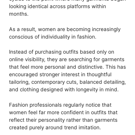
looking identical across platforms within
months.
As a result, women are becoming increasingly
conscious of individuality in fashion.
Instead of purchasing outfits based only on
online visibility, they are searching for garments
that feel more personal and distinctive. This has
encouraged stronger interest in thoughtful
tailoring, contemporary cuts, balanced detailing,
and clothing designed with longevity in mind.
Fashion professionals regularly notice that
women feel far more confident in outfits that
reflect their personality rather than garments
created purely around trend imitation.