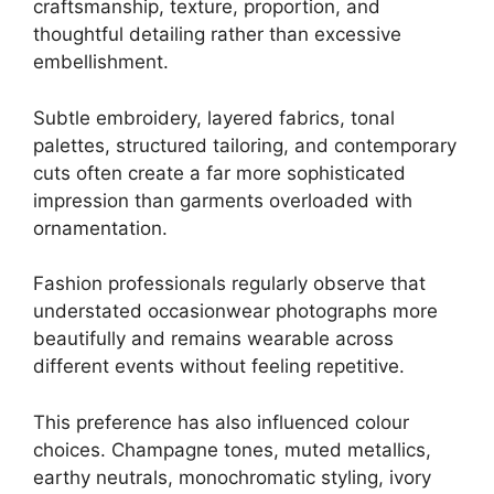
craftsmanship, texture, proportion, and
thoughtful detailing rather than excessive
embellishment.
Subtle embroidery, layered fabrics, tonal
palettes, structured tailoring, and contemporary
cuts often create a far more sophisticated
impression than garments overloaded with
ornamentation.
Fashion professionals regularly observe that
understated occasionwear photographs more
beautifully and remains wearable across
different events without feeling repetitive.
This preference has also influenced colour
choices. Champagne tones, muted metallics,
earthy neutrals, monochromatic styling, ivory