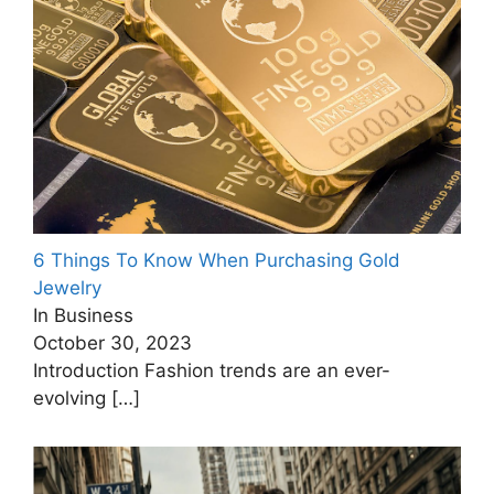
6 Things To Know When Purchasing Gold
Jewelry
In Business
October 30, 2023
Introduction Fashion trends are an ever-
evolving
[…]