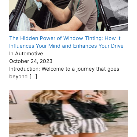
The Hidden Power of Window Tinting: How It
Influences Your Mind and Enhances Your Drive
In Automotive
October 24, 2023
Introduction: Welcome to a journey that goes
beyond
[…]