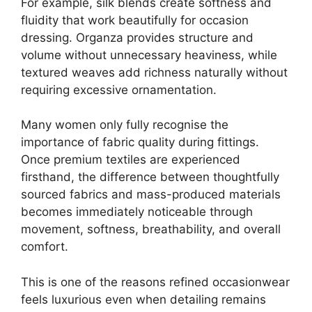
For example, silk blends create softness and
fluidity that work beautifully for occasion
dressing. Organza provides structure and
volume without unnecessary heaviness, while
textured weaves add richness naturally without
requiring excessive ornamentation.
Many women only fully recognise the
importance of fabric quality during fittings.
Once premium textiles are experienced
firsthand, the difference between thoughtfully
sourced fabrics and mass-produced materials
becomes immediately noticeable through
movement, softness, breathability, and overall
comfort.
This is one of the reasons refined occasionwear
feels luxurious even when detailing remains