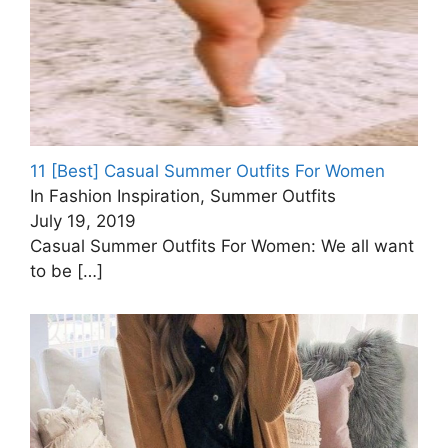
11 [Best] Casual Summer Outfits For Women
In Fashion Inspiration, Summer Outfits
July 19, 2019
Casual Summer Outfits For Women: We all want
to be
[…]