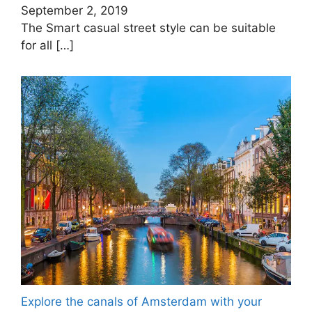
September 2, 2019
The Smart casual street style can be suitable
for all
[…]
Explore the canals of Amsterdam with your