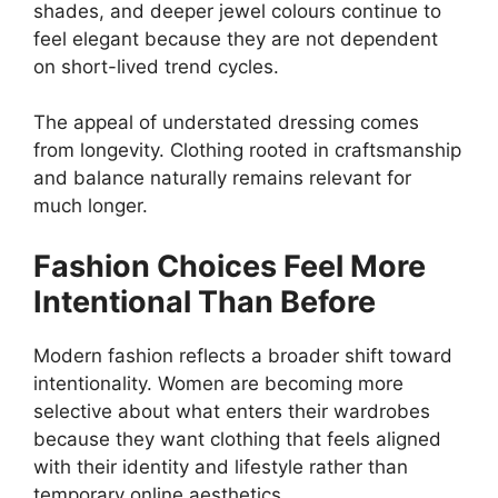
shades, and deeper jewel colours continue to
feel elegant because they are not dependent
on short-lived trend cycles.
The appeal of understated dressing comes
from longevity. Clothing rooted in craftsmanship
and balance naturally remains relevant for
much longer.
Fashion Choices Feel More
Intentional Than Before
Modern fashion reflects a broader shift toward
intentionality. Women are becoming more
selective about what enters their wardrobes
because they want clothing that feels aligned
with their identity and lifestyle rather than
temporary online aesthetics.