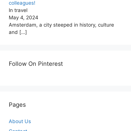
colleagues!
In travel
May 4, 2024
Amsterdam, a city steeped in history, culture
and
[…]
Follow On Pinterest
Pages
About Us