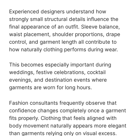
Experienced designers understand how
strongly small structural details influence the
final appearance of an outfit. Sleeve balance,
waist placement, shoulder proportions, drape
control, and garment length all contribute to
how naturally clothing performs during wear.
This becomes especially important during
weddings, festive celebrations, cocktail
evenings, and destination events where
garments are worn for long hours.
Fashion consultants frequently observe that
confidence changes completely once a garment
fits properly. Clothing that feels aligned with
body movement naturally appears more elegant
than garments relying only on visual excess.