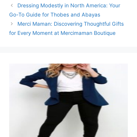
Dressing Modestly in North America: Your
Go-To Guide for Thobes and Abayas
Merci Maman: Discovering Thoughtful Gifts
for Every Moment at Mercimaman Boutique