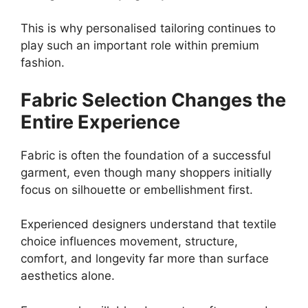
This is why personalised tailoring continues to
play such an important role within premium
fashion.
Fabric Selection Changes the
Entire Experience
Fabric is often the foundation of a successful
garment, even though many shoppers initially
focus on silhouette or embellishment first.
Experienced designers understand that textile
choice influences movement, structure,
comfort, and longevity far more than surface
aesthetics alone.