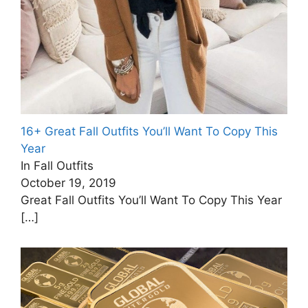
16+ Great Fall Outfits You’ll Want To Copy This
Year
In Fall Outfits
October 19, 2019
Great Fall Outfits You’ll Want To Copy This Year
[…]