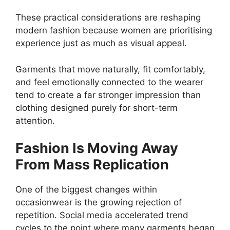
These practical considerations are reshaping
modern fashion because women are prioritising
experience just as much as visual appeal.
Garments that move naturally, fit comfortably,
and feel emotionally connected to the wearer
tend to create a far stronger impression than
clothing designed purely for short-term
attention.
Fashion Is Moving Away
From Mass Replication
One of the biggest changes within
occasionwear is the growing rejection of
repetition. Social media accelerated trend
cycles to the point where many garments began