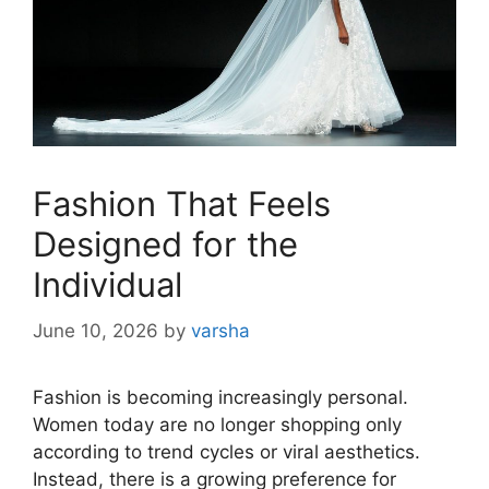
Fashion That Feels
Designed for the
Individual
June 10, 2026
by
varsha
Fashion is becoming increasingly personal.
Women today are no longer shopping only
according to trend cycles or viral aesthetics.
Instead, there is a growing preference for