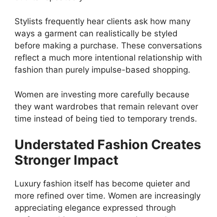
Stylists frequently hear clients ask how many
ways a garment can realistically be styled
before making a purchase. These conversations
reflect a much more intentional relationship with
fashion than purely impulse-based shopping.
Women are investing more carefully because
they want wardrobes that remain relevant over
time instead of being tied to temporary trends.
Understated Fashion Creates
Stronger Impact
Luxury fashion itself has become quieter and
more refined over time. Women are increasingly
appreciating elegance expressed through