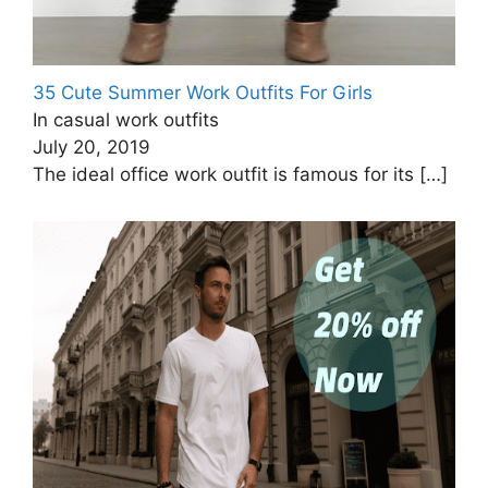
35 Cute Summer Work Outfits For Girls
In casual work outfits
July 20, 2019
The ideal office work outfit is famous for its
[…]