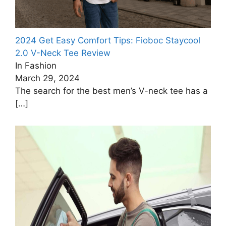
2024 Get Easy Comfort Tips: Fioboc Staycool
2.0 V-Neck Tee Review
In Fashion
March 29, 2024
The search for the best men’s V-neck tee has a
[…]