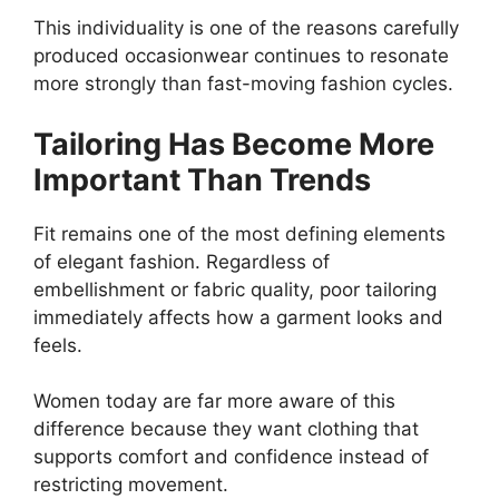
This individuality is one of the reasons carefully
produced occasionwear continues to resonate
more strongly than fast-moving fashion cycles.
Tailoring Has Become More
Important Than Trends
Fit remains one of the most defining elements
of elegant fashion. Regardless of
embellishment or fabric quality, poor tailoring
immediately affects how a garment looks and
feels.
Women today are far more aware of this
difference because they want clothing that
supports comfort and confidence instead of
restricting movement.