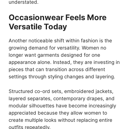
understated.
Occasionwear Feels More
Versatile Today
Another noticeable shift within fashion is the
growing demand for versatility. Women no
longer want garments designed for one
appearance alone. Instead, they are investing in
pieces that can transition across different
settings through styling changes and layering.
Structured co-ord sets, embroidered jackets,
layered separates, contemporary drapes, and
modular silhouettes have become increasingly
appreciated because they allow women to
create multiple looks without replacing entire
outfits repeatedly.