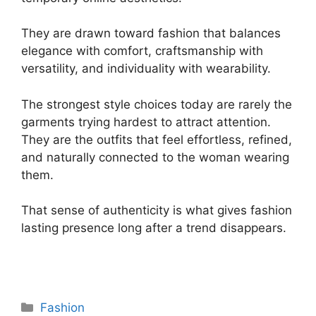
They are drawn toward fashion that balances
elegance with comfort, craftsmanship with
versatility, and individuality with wearability.
The strongest style choices today are rarely the
garments trying hardest to attract attention.
They are the outfits that feel effortless, refined,
and naturally connected to the woman wearing
them.
That sense of authenticity is what gives fashion
lasting presence long after a trend disappears.
Categories
Fashion