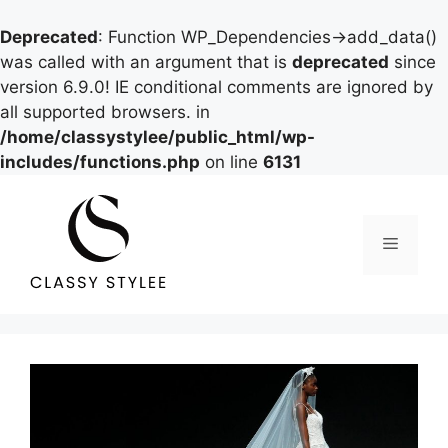
Deprecated
: Function WP_Dependencies->add_data()
was called with an argument that is
deprecated
since
version 6.9.0! IE conditional comments are ignored by
all supported browsers. in
/home/classystylee/public_html/wp-
includes/functions.php
on line
6131
Skip
to
content
Menu