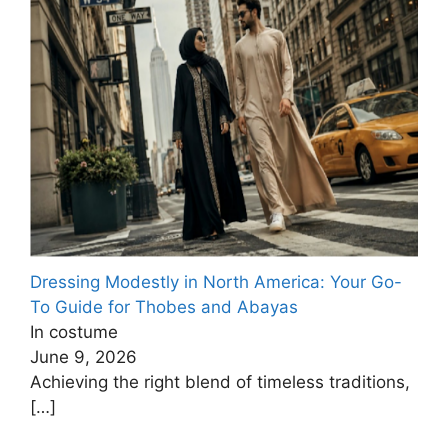
Dressing Modestly in North America: Your Go-
To Guide for Thobes and Abayas
In costume
June 9, 2026
Achieving the right blend of timeless traditions,
[…]