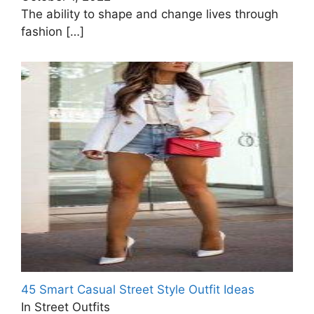
The ability to shape and change lives through
fashion
[…]
45 Smart Casual Street Style Outfit Ideas
In Street Outfits