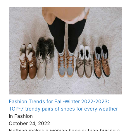
Fashion Trends for Fall-Winter 2022-2023:
TOP-7 trendy pairs of shoes for every weather
In Fashion
October 24, 2022
Nothing makes a woman happier than buying a