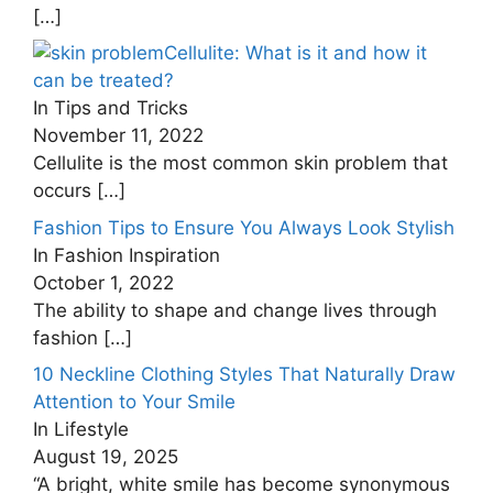
[…]
Cellulite: What is it and how it
can be treated?
In Tips and Tricks
November 11, 2022
Cellulite is the most common skin problem that
occurs
[…]
Fashion Tips to Ensure You Always Look Stylish
In Fashion Inspiration
October 1, 2022
The ability to shape and change lives through
fashion
[…]
10 Neckline Clothing Styles That Naturally Draw
Attention to Your Smile
In Lifestyle
August 19, 2025
“A bright, white smile has become synonymous