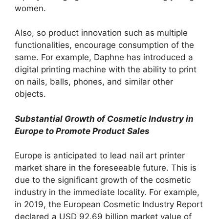
women.
Also, so product innovation such as multiple
functionalities, encourage consumption of the
same. For example, Daphne has introduced a
digital printing machine with the ability to print
on nails, balls, phones, and similar other
objects.
Substantial Growth of Cosmetic Industry in
Europe to Promote Product Sales
Europe is anticipated to lead nail art printer
market share in the foreseeable future. This is
due to the significant growth of the cosmetic
industry in the immediate locality. For example,
in 2019, the European Cosmetic Industry Report
declared a USD 92.69 billion market value of