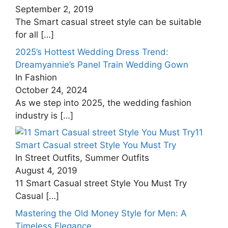
September 2, 2019
The Smart casual street style can be suitable
for all
[…]
2025’s Hottest Wedding Dress Trend:
Dreamyannie’s Panel Train Wedding Gown
In Fashion
October 24, 2024
As we step into 2025, the wedding fashion
industry is
[…]
11
Smart Casual street Style You Must Try
In Street Outfits, Summer Outfits
August 4, 2019
11 Smart Casual street Style You Must Try
Casual
[…]
Mastering the Old Money Style for Men: A
Timeless Elegance