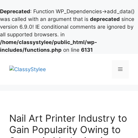
Deprecated
: Function WP_Dependencies->add_data()
was called with an argument that is
deprecated
since
version 6.9.0! IE conditional comments are ignored by
all supported browsers. in
/home/classystylee/public_html/wp-
includes/functions.php
on line
6131
Skip
to
Menu
content
Nail Art Printer Industry to
Gain Popularity Owing to