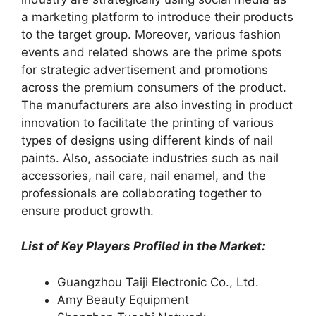
a marketing platform to introduce their products
to the target group. Moreover, various fashion
events and related shows are the prime spots
for strategic advertisement and promotions
across the premium consumers of the product.
The manufacturers are also investing in product
innovation to facilitate the printing of various
types of designs using different kinds of nail
paints. Also, associate industries such as nail
accessories, nail care, nail enamel, and the
professionals are collaborating together to
ensure product growth.
List of Key Players Profiled in the Market:
Guangzhou Taiji Electronic Co., Ltd.
Amy Beauty Equipment