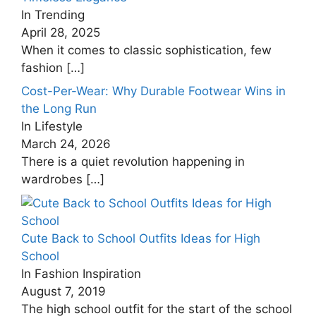
In Trending
April 28, 2025
When it comes to classic sophistication, few
fashion
[…]
Cost-Per-Wear: Why Durable Footwear Wins in
the Long Run
In Lifestyle
March 24, 2026
There is a quiet revolution happening in
wardrobes
[…]
Cute Back to School Outfits Ideas for High
School
In Fashion Inspiration
August 7, 2019
The high school outfit for the start of the school