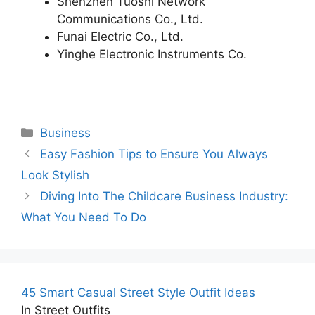
Shenzhen Tuoshi Network
Communications Co., Ltd.
Funai Electric Co., Ltd.
Yinghe Electronic Instruments Co.
Categories
Business
Easy Fashion Tips to Ensure You Always
Look Stylish
Diving Into The Childcare Business Industry:
What You Need To Do
45 Smart Casual Street Style Outfit Ideas
In Street Outfits