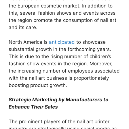
the European cosmetic market. In addition to
this, several fashion shows and events across
the region promote the consumption of nail art
and its care.
North America is
anticipated
to showcase
substantial growth in the forthcoming years.
This is due to the rising number of children’s
fashion show events in the region. Moreover,
the increasing number of employees associated
with the nail art business is proportionately
boosting product growth.
Strategic Marketing by Manufacturers to
Enhance Their Sales
The prominent players of the nail art printer
industry are strategically using social media as