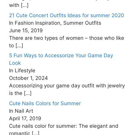
with
[…]
21 Cute Concert Outfits Ideas for summer 2020
In Fashion Inspiration, Summer Outfits
June 15, 2019
There are two types of women – those who like
to
[…]
5 Fun Ways to Accessorize Your Game Day
Look
In Lifestyle
October 1, 2024
Accessorizing your game day outfit with jewelry
is the
[…]
Cute Nails Colors for Summer
In Nail Art
April 17, 2019
Cute nails color for summer: The elegant and
romantic
[…]