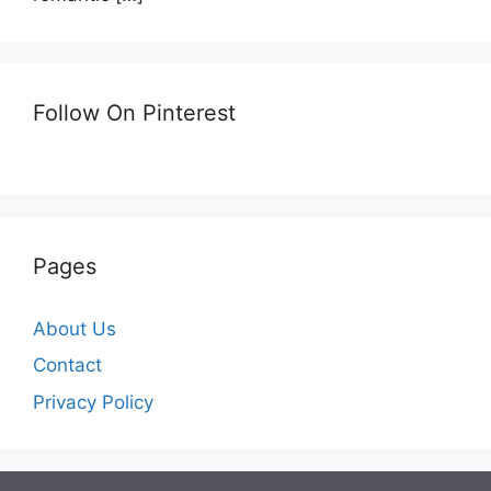
Follow On Pinterest
Pages
About Us
Contact
Privacy Policy