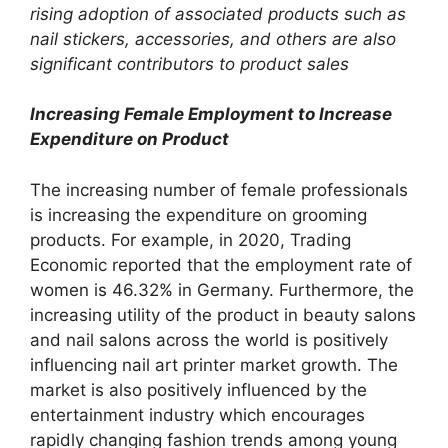
rising adoption of associated products such as
nail stickers, accessories, and others are also
significant contributors to product sales
Increasing Female Employment to Increase
Expenditure on Product
The increasing number of female professionals
is increasing the expenditure on grooming
products. For example, in 2020, Trading
Economic reported that the employment rate of
women is 46.32% in Germany. Furthermore, the
increasing utility of the product in beauty salons
and nail salons across the world is positively
influencing nail art printer market growth. The
market is also positively influenced by the
entertainment industry which encourages
rapidly changing fashion trends among young