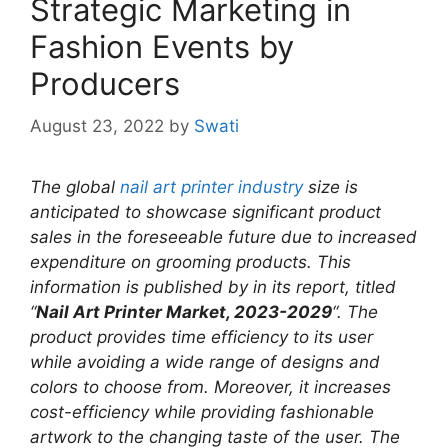
Strategic Marketing in
Fashion Events by
Producers
August 23, 2022
by
Swati
The global
nail art printer industry
size is
anticipated to showcase significant product
sales in the foreseeable future due to increased
expenditure on grooming products. This
information is published by in its report, titled
“
Nail Art Printer Market, 2023-2029
“. The
product provides time efficiency to its user
while avoiding a wide range of designs and
colors to choose from. Moreover, it increases
cost-efficiency while providing fashionable
artwork to the changing taste of the user. The