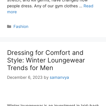
stretch, and kill germs, have changed how
people dress. Any of our gym clothes …
Read
more
Categories
Fashion
Dressing for Comfort and
Style: Winter Loungewear
Trends for Men
December 6, 2023
by
samanvya
Winter loungewear is an investment in laid-back