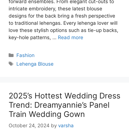
forward ensembles. From elegant cut-outs to
intricate embroidery, these latest blouse
designs for the back bring a fresh perspective
to traditional lehengas. Every lehenga lover will
love these stylish options such as tie-up backs,
key-hole patterns, …
Read more
Categories
Fashion
Tags
Lehenga Blouse
2025’s Hottest Wedding Dress
Trend: Dreamyannie’s Panel
Train Wedding Gown
October 24, 2024
by
varsha