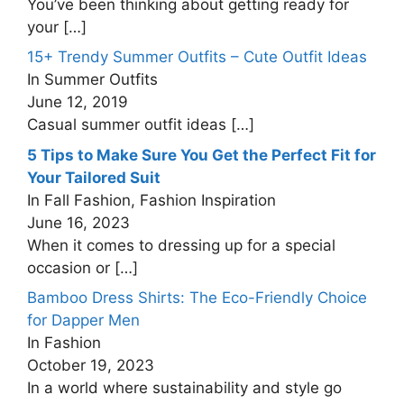
You’ve been thinking about getting ready for
your
[…]
15+ Trendy Summer Outfits – Cute Outfit Ideas
In Summer Outfits
June 12, 2019
Casual summer outfit ideas
[…]
5 Tips to Make Sure You Get the Perfect Fit for
Your Tailored Suit
In Fall Fashion, Fashion Inspiration
June 16, 2023
When it comes to dressing up for a special
occasion or
[…]
Bamboo Dress Shirts: The Eco-Friendly Choice
for Dapper Men
In Fashion
October 19, 2023
In a world where sustainability and style go