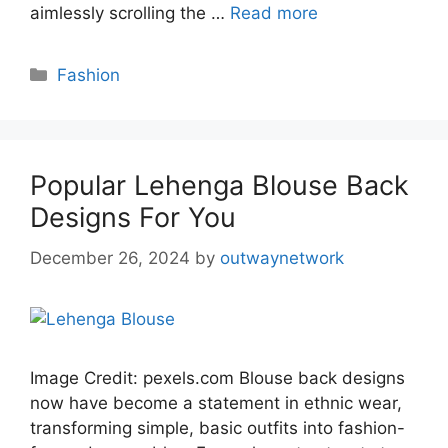
aimlessly scrolling the …
Read more
Categories
Fashion
Popular Lehenga Blouse Back
Designs For You
December 26, 2024
by
outwaynetwork
Image Credit: pexels.com Blouse back designs
now have become a statement in ethnic wear,
transforming simple, basic outfits into fashion-