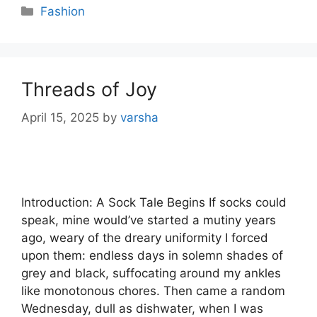
Categories
Fashion
Threads of Joy
April 15, 2025
by
varsha
Introduction: A Sock Tale Begins If socks could
speak, mine would’ve started a mutiny years
ago, weary of the dreary uniformity I forced
upon them: endless days in solemn shades of
grey and black, suffocating around my ankles
like monotonous chores. Then came a random
Wednesday, dull as dishwater, when I was