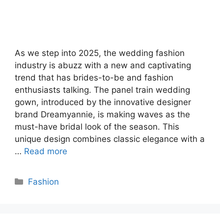
As we step into 2025, the wedding fashion
industry is abuzz with a new and captivating
trend that has brides-to-be and fashion
enthusiasts talking. The panel train wedding
gown, introduced by the innovative designer
brand Dreamyannie, is making waves as the
must-have bridal look of the season. This
unique design combines classic elegance with a
…
Read more
Categories
Fashion