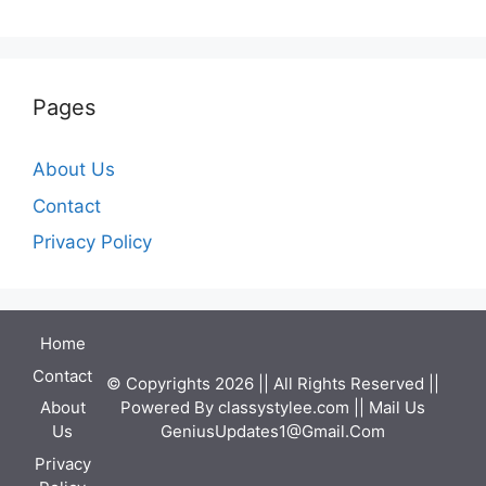
Pages
About Us
Contact
Privacy Policy
Home
Contact
© Copyrights 2026 || All Rights Reserved ||
Powered By
classystylee.com
|| Mail Us
About
GeniusUpdates1@Gmail.Com
Us
Privacy