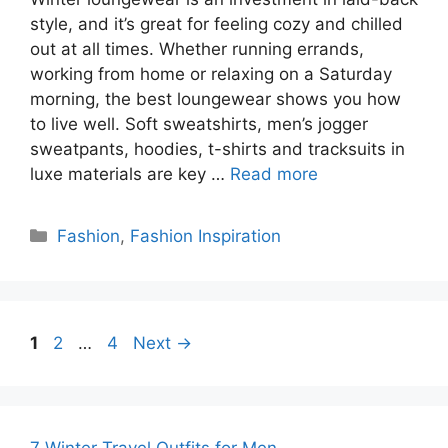
style, and it’s great for feeling cozy and chilled
out at all times. Whether running errands,
working from home or relaxing on a Saturday
morning, the best loungewear shows you how
to live well. Soft sweatshirts, men’s jogger
sweatpants, hoodies, t-shirts and tracksuits in
luxe materials are key …
Read more
Categories
Fashion
,
Fashion Inspiration
Page
Page
Page
1
2
…
4
Next
→
7 Winter Travel Outfits for Men