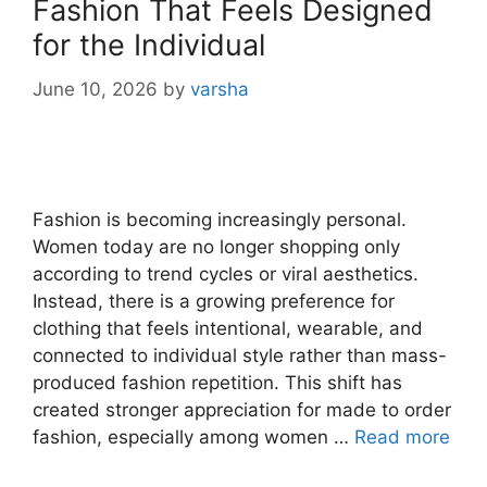
Fashion That Feels Designed
for the Individual
June 10, 2026
by
varsha
Fashion is becoming increasingly personal.
Women today are no longer shopping only
according to trend cycles or viral aesthetics.
Instead, there is a growing preference for
clothing that feels intentional, wearable, and
connected to individual style rather than mass-
produced fashion repetition. This shift has
created stronger appreciation for made to order
fashion, especially among women …
Read more