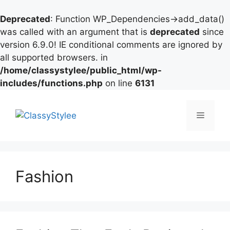
Deprecated
: Function WP_Dependencies->add_data()
was called with an argument that is
deprecated
since
version 6.9.0! IE conditional comments are ignored by
all supported browsers. in
/home/classystylee/public_html/wp-
includes/functions.php
on line
6131
Skip
to
Menu
content
Fashion