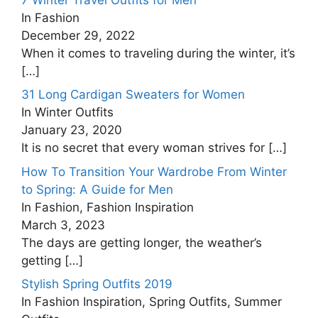
In Fashion
December 29, 2022
When it comes to traveling during the winter, it’s
[…]
31 Long Cardigan Sweaters for Women
In Winter Outfits
January 23, 2020
It is no secret that every woman strives for
[…]
How To Transition Your Wardrobe From Winter
to Spring: A Guide for Men
In Fashion, Fashion Inspiration
March 3, 2023
The days are getting longer, the weather’s
getting
[…]
Stylish Spring Outfits 2019
In Fashion Inspiration, Spring Outfits, Summer