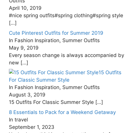
Outfits
April 10, 2019
#nice spring outfits#spring clothing#spring style
[…]
Cute Pinterest Outfits for Summer 2019
In Fashion Inspiration, Summer Outfits
May 9, 2019
Every season change is always accompanied by
new
[…]
15 Outfits
For Classic Summer Style
In Fashion Inspiration, Summer Outfits
August 3, 2019
15 Outfits For Classic Summer Style
[…]
8 Essentials to Pack for a Weekend Getaway
In travel
September 1, 2023