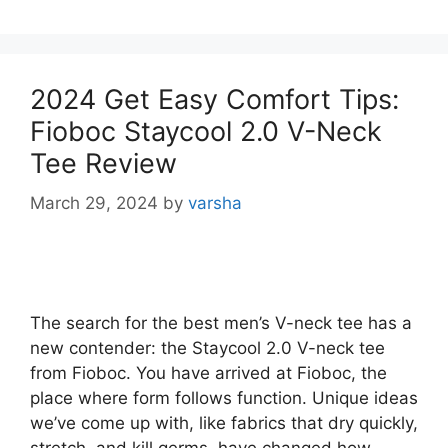
2024 Get Easy Comfort Tips:
Fioboc Staycool 2.0 V-Neck
Tee Review
March 29, 2024
by
varsha
The search for the best men’s V-neck tee has a
new contender: the Staycool 2.0 V-neck tee
from Fioboc. You have arrived at Fioboc, the
place where form follows function. Unique ideas
we’ve come up with, like fabrics that dry quickly,