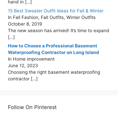
hand in
[…]
15 Best Sweater Outfit Ideas for Fall & Winter
In Fall Fashion, Fall Outfits, Winter Outfits
October 8, 2019
The new season has arrived! It’s time to expand
[…]
How to Choose a Professional Basement
Waterproofing Contractor on Long Island
In Home improvement
June 12, 2023
Choosing the right basement waterproofing
contractor
[…]
Follow On Pinterest