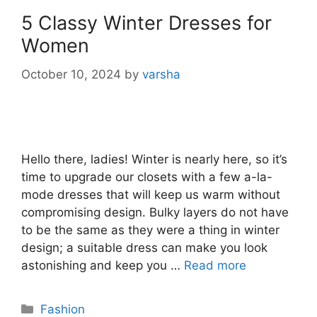
5 Classy Winter Dresses for
Women
October 10, 2024
by
varsha
Hello there, ladies! Winter is nearly here, so it’s
time to upgrade our closets with a few a-la-
mode dresses that will keep us warm without
compromising design. Bulky layers do not have
to be the same as they were a thing in winter
design; a suitable dress can make you look
astonishing and keep you …
Read more
Categories
Fashion