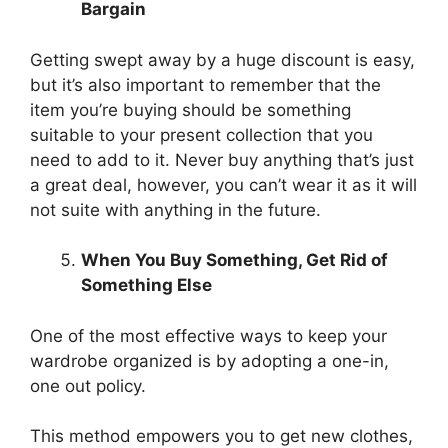
Bargain
Getting swept away by a huge discount is easy,
but it’s also important to remember that the
item you’re buying should be something
suitable to your present collection that you
need to add to it. Never buy anything that’s just
a great deal, however, you can’t wear it as it will
not suite with anything in the future.
When You Buy Something, Get Rid of
Something Else
One of the most effective ways to keep your
wardrobe organized is by adopting a one-in,
one out policy.
This method empowers you to get new clothes,