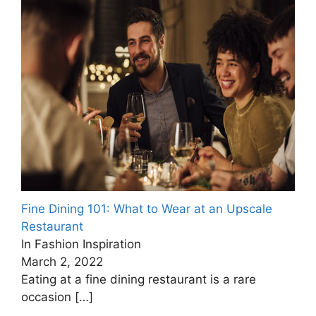
Fine Dining 101: What to Wear at an Upscale
Restaurant
In Fashion Inspiration
March 2, 2022
Eating at a fine dining restaurant is a rare
occasion
[…]