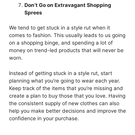
Don’t Go on Extravagant Shopping
Sprees
We tend to get stuck in a style rut when it
comes to fashion. This usually leads to us going
on a shopping binge, and spending a lot of
money on trend-led products that will never be
worn.
Instead of getting stuck in a style rut, start
planning what you’re going to wear each year.
Keep track of the items that you’re missing and
create a plan to buy those that you love. Having
the consistent supply of new clothes can also
help you make better decisions and improve the
confidence in your purchase.