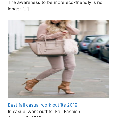
The awareness to be more eco-friendly is no
longer
[…]
Best fall casual work outfits 2019
In casual work outfits, Fall Fashion