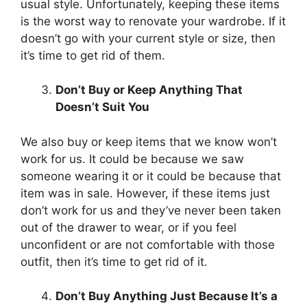
usual style. Unfortunately, keeping these items
is the worst way to renovate your wardrobe. If it
doesn’t go with your current style or size, then
it’s time to get rid of them.
Don’t Buy or Keep Anything That
Doesn’t Suit You
We also buy or keep items that we know won’t
work for us. It could be because we saw
someone wearing it or it could be because that
item was in sale. However, if these items just
don’t work for us and they’ve never been taken
out of the drawer to wear, or if you feel
unconfident or are not comfortable with those
outfit, then it’s time to get rid of it.
Don’t Buy Anything Just Because It’s a