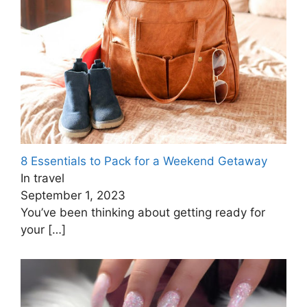
8 Essentials to Pack for a Weekend Getaway
In travel
September 1, 2023
You’ve been thinking about getting ready for
your
[…]