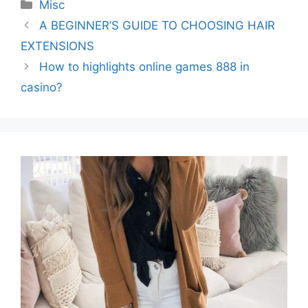
Categories
Misc
A BEGINNER’S GUIDE TO CHOOSING HAIR
EXTENSIONS
How to highlights online games 888 in
casino?