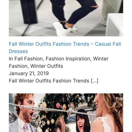
Fall Winter Outfits Fashion Trends – Casual Fall
Dresses
In Fall Fashion, Fashion Inspiration, Winter
Fashion, Winter Outfits
January 21, 2019
Fall Winter Outfits Fashion Trends
[…]