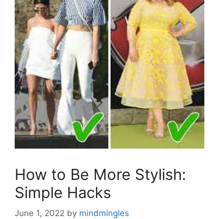
How to Be More Stylish:
Simple Hacks
June 1, 2022
by
mindmingles