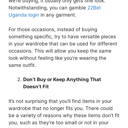
we’re buying, it usually only gets one look.
Notwithstanding, you can gamble
22Bet
Uganda login
in any garment.
For those occasions, instead of buying
something specific, try to have versatile pieces
in your wardrobe that can be used for different
occasions. This will allow you keep the same
look without feeling like you’re wearing the
same outfit.
Don’t Buy or Keep Anything That
Doesn’t Fit
It’s not surprising that you’ll find items in your
wardrobe that no longer fits you. There could
be a variety of reasons why these items don’t fit
you, such as they’re too small or not in your