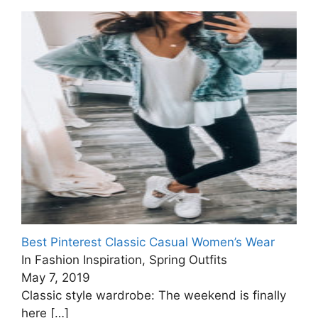
Best Pinterest Classic Casual Women’s Wear
In Fashion Inspiration, Spring Outfits
May 7, 2019
Classic style wardrobe: The weekend is finally
here
[…]