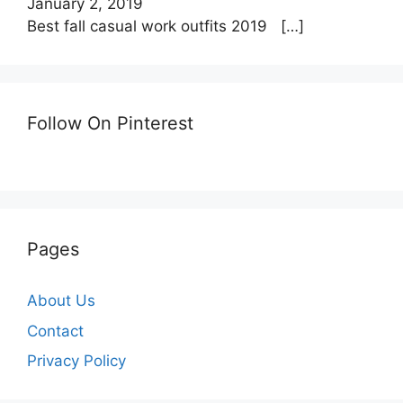
January 2, 2019
Best fall casual work outfits 2019
[…]
Follow On Pinterest
Pages
About Us
Contact
Privacy Policy