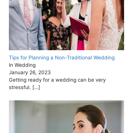
Tips for Planning a Non-Traditional Wedding
In Wedding
January 26, 2023
Getting ready for a wedding can be very
stressful.
[…]