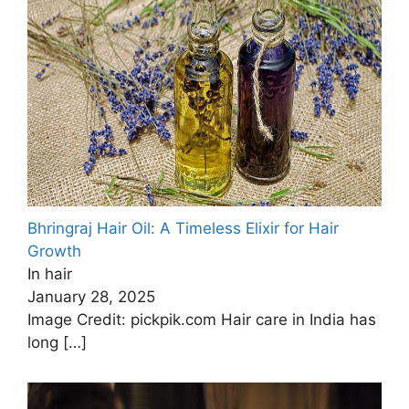
Bhringraj Hair Oil: A Timeless Elixir for Hair
Growth
In hair
January 28, 2025
Image Credit: pickpik.com Hair care in India has
long
[…]