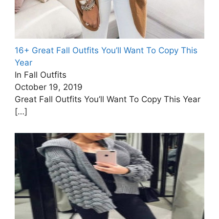
16+ Great Fall Outfits You’ll Want To Copy This
Year
In Fall Outfits
October 19, 2019
Great Fall Outfits You’ll Want To Copy This Year
[…]