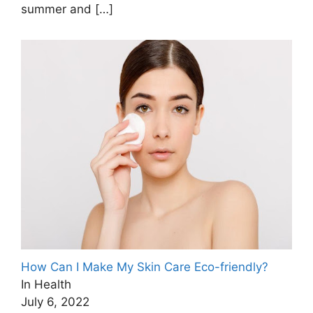
summer and
[…]
How Can I Make My Skin Care Eco-friendly?
In Health
July 6, 2022