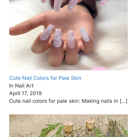
Cute Nail Colors for Pale Skin
In Nail Art
April 17, 2019
Cute nail colors for pale skin: Making nails in
[…]