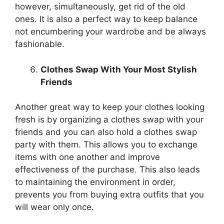
however, simultaneously, get rid of the old
ones. It is also a perfect way to keep balance
not encumbering your wardrobe and be always
fashionable.
Clothes Swap With Your Most Stylish
Friends
Another great way to keep your clothes looking
fresh is by organizing a clothes swap with your
friends and you can also hold a clothes swap
party with them. This allows you to exchange
items with one another and improve
effectiveness of the purchase. This also leads
to maintaining the environment in order,
prevents you from buying extra outfits that you
will wear only once.