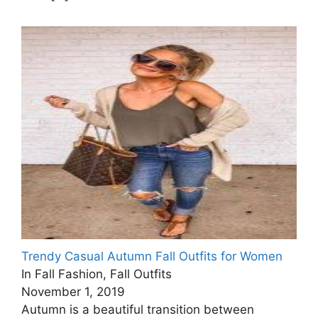
Trendy Casual Autumn Fall Outfits for Women
In Fall Fashion, Fall Outfits
November 1, 2019
Autumn is a beautiful transition between