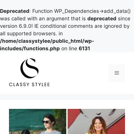
Deprecated
: Function WP_Dependencies->add_data()
was called with an argument that is
deprecated
since
version 6.9.0! IE conditional comments are ignored by
all supported browsers. in
/home/classystylee/public_html/wp-
includes/functions.php
on line
6131
Skip
to
content
Menu