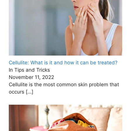
Cellulite: What is it and how it can be treated?
In Tips and Tricks
November 11, 2022
Cellulite is the most common skin problem that
occurs
[…]