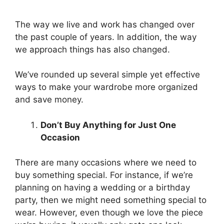
The way we live and work has changed over
the past couple of years. In addition, the way
we approach things has also changed.
We’ve rounded up several simple yet effective
ways to make your wardrobe more organized
and save money.
Don’t Buy Anything for Just One
Occasion
There are many occasions where we need to
buy something special. For instance, if we’re
planning on having a wedding or a birthday
party, then we might need something special to
wear. However, even though we love the piece