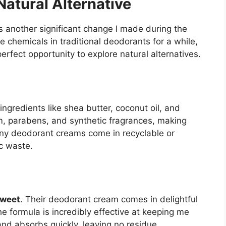
atural Alternative
 another significant change I made during the
chemicals in traditional deodorants for a while,
rfect opportunity to explore natural alternatives.
gredients like shea butter, coconut oil, and
m, parabens, and synthetic fragrances, making
many deodorant creams come in recyclable or
c waste.
weet
. Their deodorant cream comes in delightful
he formula is incredibly effective at keeping me
and absorbs quickly, leaving no residue.