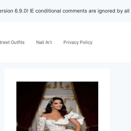
rsion 6.9.0! IE conditional comments are ignored by all
treet Outfits
Nail Art
Privacy Policy