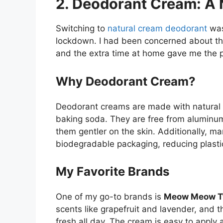
2. Deodorant Cream: A N
Switching to
natural cream deodorant
was
lockdown. I had been concerned about the 
and the extra time at home gave me the pe
Why Deodorant Cream?
Deodorant creams are made with natural in
baking soda. They are free from aluminu
them gentler on the skin. Additionally, 
biodegradable packaging, reducing plasti
My Favorite Brands
One of my go-to brands is
Meow Meow T
scents like grapefruit and lavender, and t
fresh all day. The cream is easy to apply 