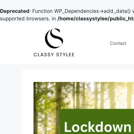
Deprecated
: Function WP_Dependencies->add_data() w
supported browsers. in
/home/classystylee/public_h
Skip
to
content
Contact