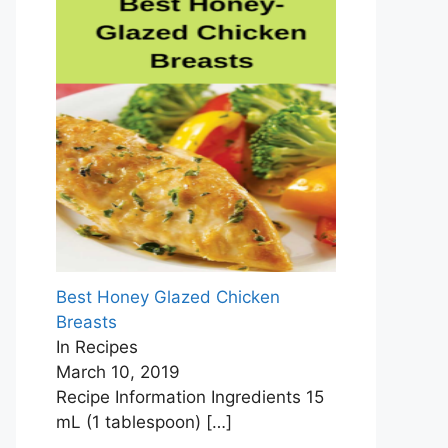
Best Honey Glazed Chicken
Breasts
In Recipes
March 10, 2019
Recipe Information Ingredients 15
mL (1 tablespoon)
[…]