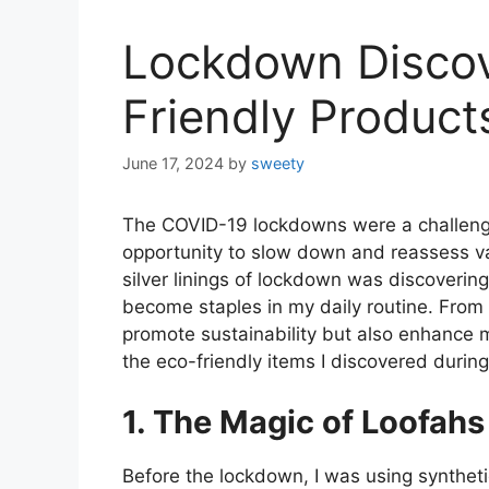
Lockdown Discov
Friendly Products
June 17, 2024
by
sweety
The COVID-19 lockdowns were a challengi
opportunity to slow down and reassess var
silver linings of lockdown was discoverin
become staples in my daily routine. From 
promote sustainability but also enhance m
the eco-friendly items I discovered durin
1. The Magic of Loofahs
Before the lockdown, I was using synthet