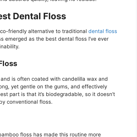
st Dental Floss
co-friendly alternative to traditional
dental floss
 emerged as the best dental floss I’ve ever
ability.
Floss
 and is often coated with candelilla wax and
trong, yet gentle on the gums, and effectively
t part is that it’s biodegradable, so it doesn’t
 by conventional floss.
g bamboo floss has made this routine more