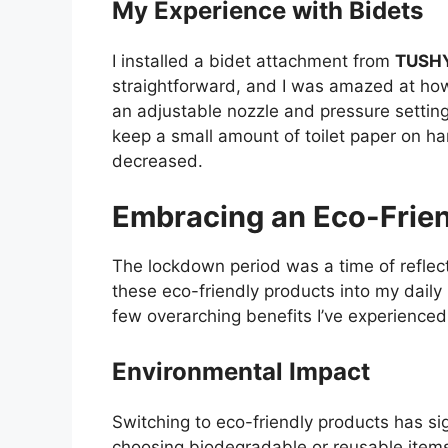
My Experience with Bidets
I installed a bidet attachment from
TUSH
straightforward, and I was amazed at how 
an adjustable nozzle and pressure settings
keep a small amount of toilet paper on ha
decreased.
Embracing an Eco-Friend
The lockdown period was a time of reflect
these eco-friendly products into my daily
few overarching benefits I’ve experienced
Environmental Impact
Switching to eco-friendly products has s
choosing biodegradable or reusable items, 