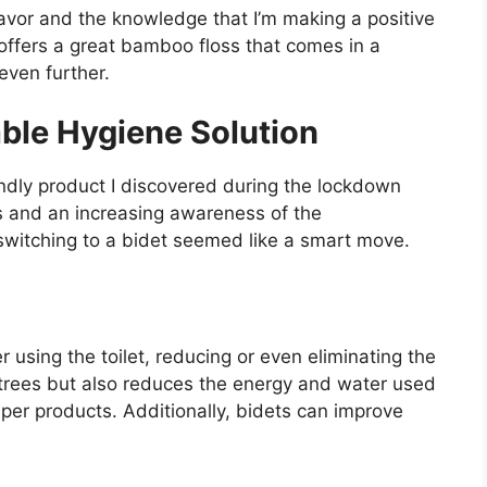
lavor and the knowledge that I’m making a positive
offers a great bamboo floss that comes in a
even further.
able Hygiene Solution
ndly product I discovered during the lockdown
es and an increasing awareness of the
switching to a bidet seemed like a smart move.
r using the toilet, reducing or even eliminating the
s trees but also reduces the energy and water used
aper products. Additionally, bidets can improve