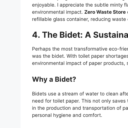
enjoyable. I appreciate the subtle minty f
environmental impact.
Zero Waste Store
refillable glass container, reducing waste 
4. The Bidet: A Sustain
Perhaps the most transformative eco-frie
was the bidet. With toilet paper shortag
environmental impact of paper products, 
Why a Bidet?
Bidets use a stream of water to clean afte
need for toilet paper. This not only save
in the production and transportation of p
personal hygiene and comfort.