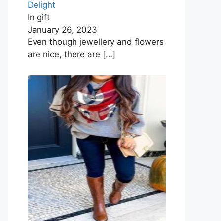
Delight
In gift
January 26, 2023
Even though jewellery and flowers
are nice, there are
[…]