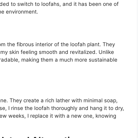
ided to switch to loofahs, and it has been one of
the environment.
m the fibrous interior of the loofah plant. They
g my skin feeling smooth and revitalized. Unlike
egradable, making them a much more sustainable
ne. They create a rich lather with minimal soap,
, I rinse the loofah thoroughly and hang it to dry,
 few weeks, I replace it with a new one, knowing