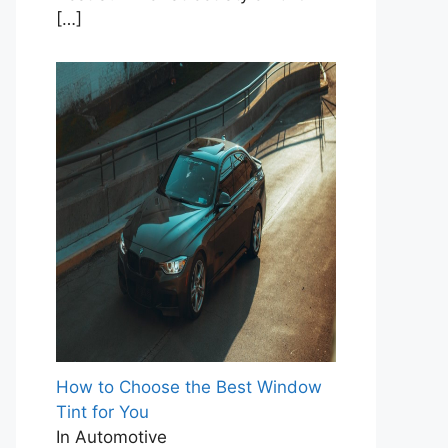
[…]
How to Choose the Best Window
Tint for You
In Automotive