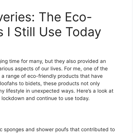
eries: The Eco-
 I Still Use Today
ng time for many, but they also provided an
ious aspects of our lives. For me, one of the
g a range of eco-friendly products that have
loofahs to bidets, these products not only
y lifestyle in unexpected ways. Here’s a look at
g lockdown and continue to use today.
ic sponges and shower poufs that contributed to