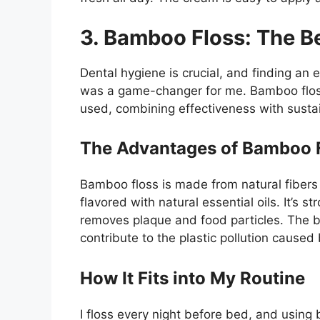
3. Bamboo Floss: The Be
Dental hygiene is crucial, and finding an e
was a game-changer for me. Bamboo floss
used, combining effectiveness with sustain
The Advantages of Bamboo 
Bamboo floss is made from natural fibers
flavored with natural essential oils. It’s s
removes plaque and food particles. The bes
contribute to the plastic pollution caused
How It Fits into My Routine
I floss every night before bed, and usin