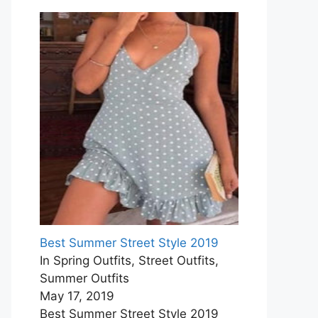
Best Summer Street Style 2019
In Spring Outfits, Street Outfits,
Summer Outfits
May 17, 2019
Best Summer Street Style 2019