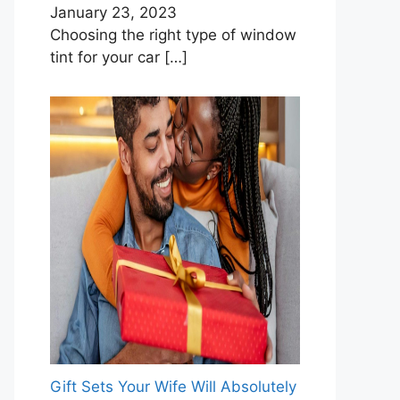
January 23, 2023
Choosing the right type of window
tint for your car
[…]
Gift Sets Your Wife Will Absolutely