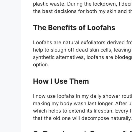
plastic waste. During the lockdown, I dec
the best decisions for both my skin and 
The Benefits of Loofahs
Loofahs are natural exfoliators derived fro
help to slough off dead skin cells, leavin
synthetic alternatives, loofahs are biod
option.
How I Use Them
I now use loofahs in my daily shower routi
making my body wash last longer. After use
which helps to extend its lifespan. Every
that the old one will decompose naturally.