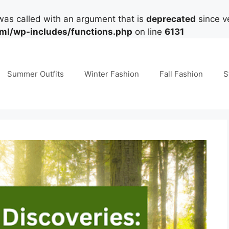
as called with an argument that is
deprecated
since ve
tml/wp-includes/functions.php
on line
6131
Summer Outfits
Winter Fashion
Fall Fashion
S