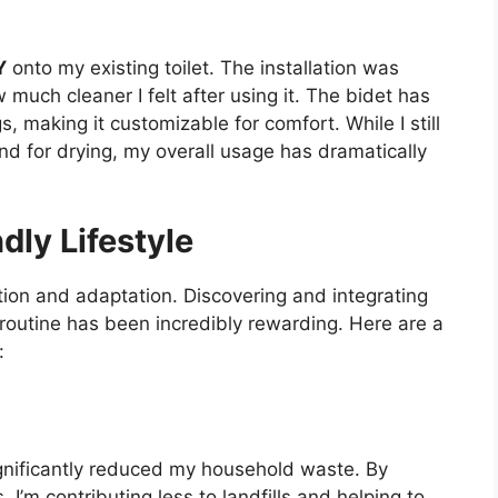
Y
onto my existing toilet. The installation was
much cleaner I felt after using it. The bidet has
, making it customizable for comfort. While I still
nd for drying, my overall usage has dramatically
ly Lifestyle
ion and adaptation. Discovering and integrating
 routine has been incredibly rewarding. Here are a
:
ignificantly reduced my household waste. By
I’m contributing less to landfills and helping to