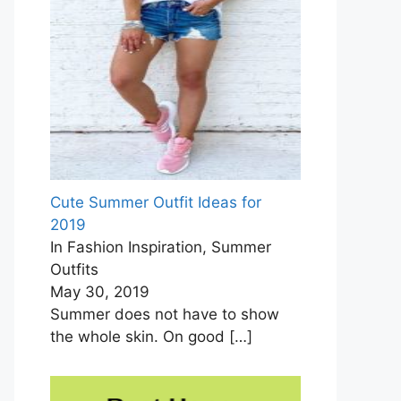
Cute Summer Outfit Ideas for
2019
In Fashion Inspiration, Summer
Outfits
May 30, 2019
Summer does not have to show
the whole skin. On good
[…]