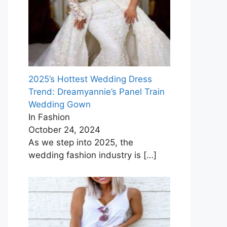
2025’s Hottest Wedding Dress
Trend: Dreamyannie’s Panel Train
Wedding Gown
In Fashion
October 24, 2024
As we step into 2025, the
wedding fashion industry is
[…]