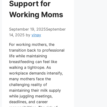
Support for
Working Moms
September 19, 2025
September
14, 2025
by
vinay
For working mothers, the
transition back to professional
life while maintaining
breastfeeding can feel like
walking a tightrope. As
workplace demands intensify,
many mothers face the
challenging reality of
maintaining their milk supply
while juggling meetings,
deadlines, and career