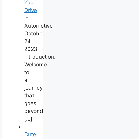
Your
Drive
In
Automotive
October
24,
2023
Introduction:
Welcome
to
a
journey
that
goes
beyond
[…]
Cute