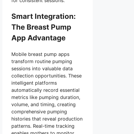
for consistent sessions.
Smart Integration:
The Breast Pump
App Advantage
Mobile breast pump apps
transform routine pumping
sessions into valuable data
collection opportunities. These
intelligent platforms
automatically record essential
metrics like pumping duration,
volume, and timing, creating
comprehensive pumping
histories that reveal production
patterns. Real-time tracking
enables mothers to monitor