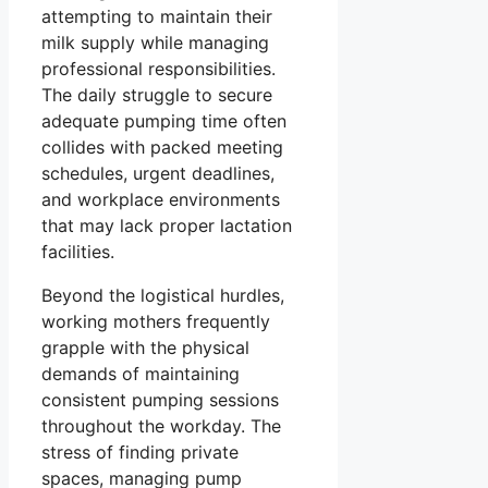
attempting to maintain their
milk supply while managing
professional responsibilities.
The daily struggle to secure
adequate pumping time often
collides with packed meeting
schedules, urgent deadlines,
and workplace environments
that may lack proper lactation
facilities.
Beyond the logistical hurdles,
working mothers frequently
grapple with the physical
demands of maintaining
consistent pumping sessions
throughout the workday. The
stress of finding private
spaces, managing pump