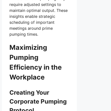
require adjusted settings to
maintain optimal output. These
insights enable strategic
scheduling of important
meetings around prime
pumping times.
Maximizing
Pumping
Efficiency in the
Workplace
Creating Your
Corporate Pumping
Protocol