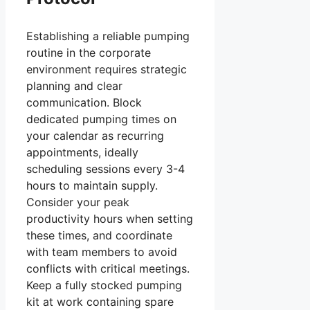
Establishing a reliable pumping
routine in the corporate
environment requires strategic
planning and clear
communication. Block
dedicated pumping times on
your calendar as recurring
appointments, ideally
scheduling sessions every 3-4
hours to maintain supply.
Consider your peak
productivity hours when setting
these times, and coordinate
with team members to avoid
conflicts with critical meetings.
Keep a fully stocked pumping
kit at work containing spare