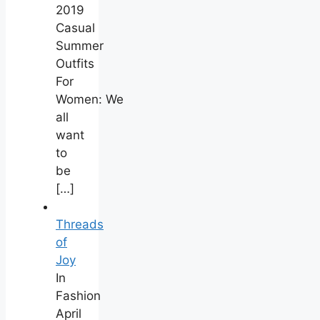
2019
Casual
Summer
Outfits
For
Women: We
all
want
to
be
[…]
Threads
of
Joy
In
Fashion
April