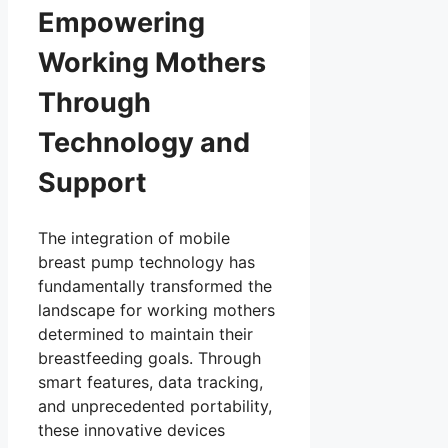
Empowering
Working Mothers
Through
Technology and
Support
The integration of mobile
breast pump technology has
fundamentally transformed the
landscape for working mothers
determined to maintain their
breastfeeding goals. Through
smart features, data tracking,
and unprecedented portability,
these innovative devices