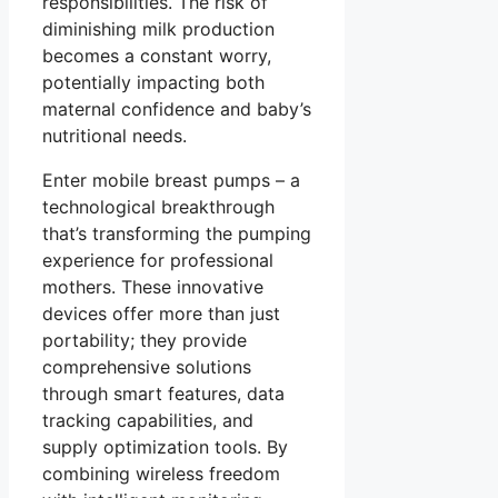
responsibilities. The risk of
diminishing milk production
becomes a constant worry,
potentially impacting both
maternal confidence and baby’s
nutritional needs.
Enter
mobile breast pumps
– a
technological breakthrough
that’s transforming the pumping
experience for professional
mothers. These innovative
devices offer more than just
portability; they provide
comprehensive solutions
through smart features, data
tracking capabilities, and
supply optimization tools. By
combining wireless freedom