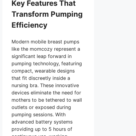
Key Features That
Transform Pumping
Efficiency
Modern mobile breast pumps
like the momcozy represent a
significant leap forward in
pumping technology, featuring
compact, wearable designs
that fit discreetly inside a
nursing bra. These innovative
devices eliminate the need for
mothers to be tethered to wall
outlets or exposed during
pumping sessions. With
advanced battery systems
providing up to 5 hours of