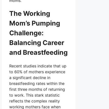
moms.
The Working
Mom’s Pumping
Challenge:
Balancing Career
and Breastfeeding
Recent studies indicate that up
to 60% of mothers experience
a significant decline in
breastfeeding rates within the
first three months of returning
to work. This stark statistic
reflects the complex reality
working mothers face when