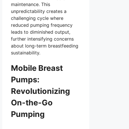
maintenance. This
unpredictability creates a
challenging cycle where
reduced pumping frequency
leads to diminished output,
further intensifying concerns
about long-term breastfeeding
sustainability.
Mobile Breast
Pumps:
Revolutionizing
On-the-Go
Pumping