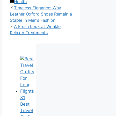
Categories
Health
Timeless Elegance: Why
Leather Oxford Shoes Remain a
Staple in Men’s Fashion
A Fresh Look at Wrinkle
Relaxer Treatments
31
Best
Travel