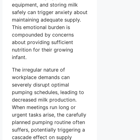
equipment, and storing milk
safely can trigger anxiety about
maintaining adequate supply.
This emotional burden is
compounded by concerns
about providing sufficient
nutrition for their growing
infant.
The irregular nature of
workplace demands can
severely disrupt optimal
pumping schedules, leading to
decreased milk production.
When meetings run long or
urgent tasks arise, the carefully
planned pumping routine often
suffers, potentially triggering a
cascade effect on supply