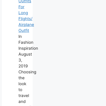
Outfits
For
Long
Flights/
Airplane
Outfit
In
Fashion
Inspiration
August
3,
2019
Choosing
the
look
to
travel
and