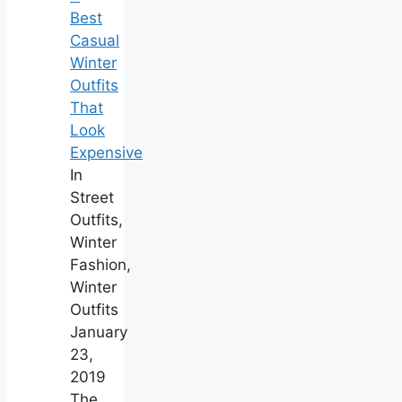
Best
Casual
Winter
Outfits
That
Look
Expensive
In
Street
Outfits,
Winter
Fashion,
Winter
Outfits
January
23,
2019
The