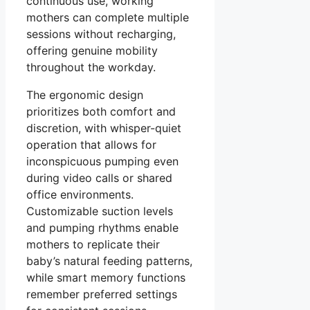
continuous use, working
mothers can complete multiple
sessions without recharging,
offering genuine mobility
throughout the workday.
The ergonomic design
prioritizes both comfort and
discretion, with whisper-quiet
operation that allows for
inconspicuous pumping even
during video calls or shared
office environments.
Customizable suction levels
and pumping rhythms enable
mothers to replicate their
baby’s natural feeding patterns,
while smart memory functions
remember preferred settings