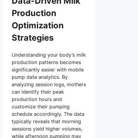
Data-Driven Milk
Production
Optimization
Strategies
Understanding your body’s milk
production patterns becomes
significantly easier with mobile
pump data analytics. By
analyzing session logs, mothers
can identify their peak
production hours and
customize their pumping
schedule accordingly. The data
typically reveals that morning
sessions yield higher volumes,
while afternoon pumping may