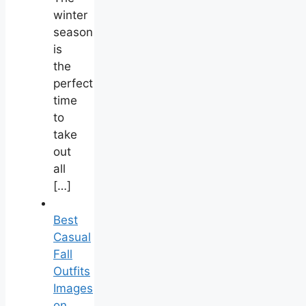
winter
season
is
the
perfect
time
to
take
out
all
[…]
Best
Casual
Fall
Outfits
Images
on