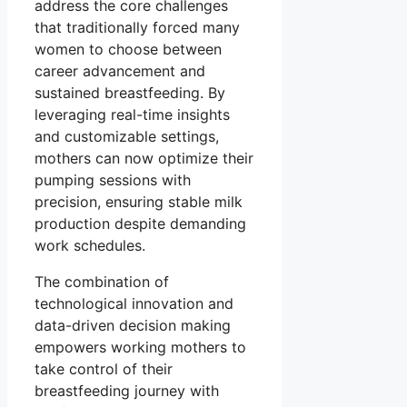
address the core challenges
that traditionally forced many
women to choose between
career advancement and
sustained breastfeeding. By
leveraging real-time insights
and customizable settings,
mothers can now optimize their
pumping sessions with
precision, ensuring stable milk
production despite demanding
work schedules.
The combination of
technological innovation and
data-driven decision making
empowers working mothers to
take control of their
breastfeeding journey with