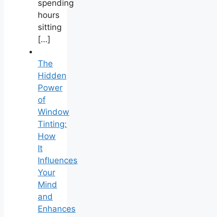
spending
hours
sitting
[…]
The
Hidden
Power
of
Window
Tinting:
How
It
Influences
Your
Mind
and
Enhances