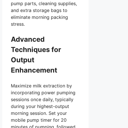
pump parts, cleaning supplies,
and extra storage bags to
eliminate morning packing
stress.
Advanced
Techniques for
Output
Enhancement
Maximize milk extraction by
incorporating power pumping
sessions once daily, typically
during your highest-output
morning session. Set your
mobile pump timer for 20
minutes of pumping, followed