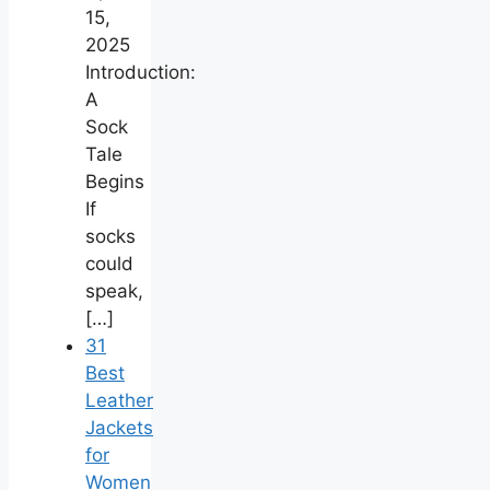
15,
2025
Introduction:
A
Sock
Tale
Begins
If
socks
could
speak,
[…]
31
Best
Leather
Jackets
for
Women