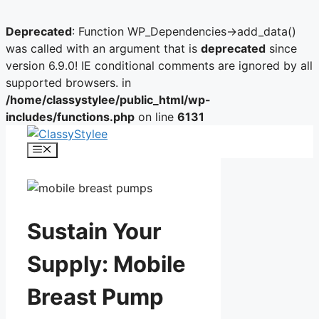
Deprecated
: Function WP_Dependencies->add_data()
was called with an argument that is
deprecated
since
version 6.9.0! IE conditional comments are ignored by all
supported browsers. in
/home/classystylee/public_html/wp-
includes/functions.php
on line
6131
Skip
to
Menu
content
Sustain Your
Supply: Mobile
Breast Pump