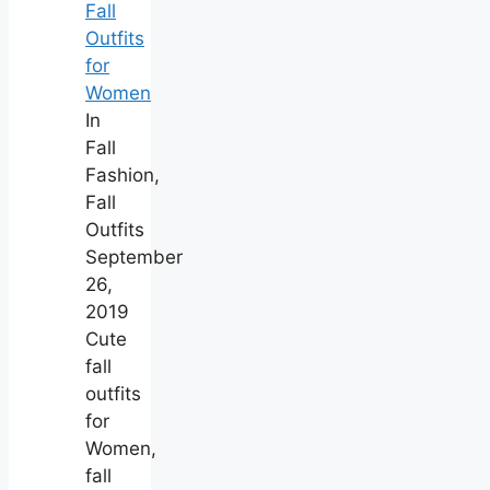
Fall
Outfits
for
Women
In
Fall
Fashion,
Fall
Outfits
September
26,
2019
Cute
fall
outfits
for
Women,
fall