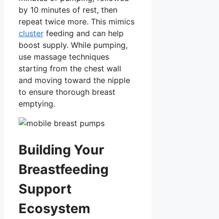
by 10 minutes of rest, then
repeat twice more. This mimics
cluster
feeding and can help
boost supply. While pumping,
use massage techniques
starting from the chest wall
and moving toward the nipple
to ensure thorough breast
emptying.
Building Your
Breastfeeding
Support
Ecosystem