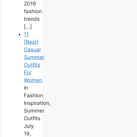
2019
fashion
trends
[…]
11
[Best]
Casual
Summer
Outfits
For
Women
In
Fashion
Inspiration,
Summer
Outfits
July
19,