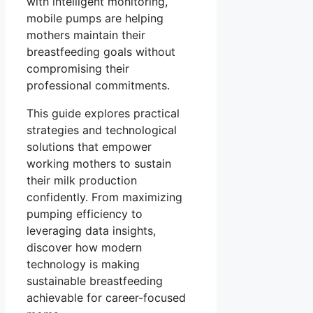
with intelligent monitoring,
mobile pumps are helping
mothers maintain their
breastfeeding goals without
compromising their
professional commitments.
This guide explores practical
strategies and technological
solutions that empower
working mothers to sustain
their milk production
confidently. From maximizing
pumping efficiency to
leveraging data insights,
discover how modern
technology is making
sustainable breastfeeding
achievable for career-focused