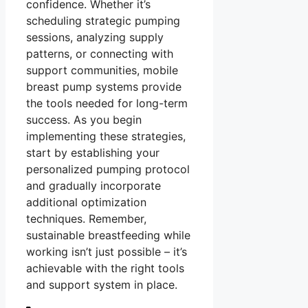
confidence. Whether it’s
scheduling strategic pumping
sessions, analyzing supply
patterns, or connecting with
support communities, mobile
breast pump systems provide
the tools needed for long-term
success. As you begin
implementing these strategies,
start by establishing your
personalized pumping protocol
and gradually incorporate
additional optimization
techniques. Remember,
sustainable breastfeeding while
working isn’t just possible – it’s
achievable with the right tools
and support system in place.