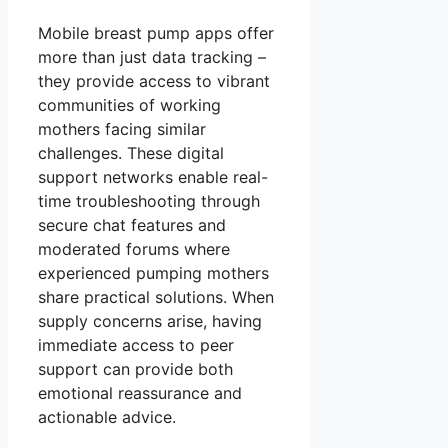
Mobile breast pump apps offer
more than just data tracking –
they provide access to vibrant
communities of working
mothers facing similar
challenges. These digital
support networks enable real-
time troubleshooting through
secure chat features and
moderated forums where
experienced pumping mothers
share practical solutions. When
supply concerns arise, having
immediate access to peer
support can provide both
emotional reassurance and
actionable advice.