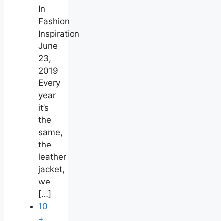
In
Fashion
Inspiration
June
23,
2019
Every
year
it’s
the
same,
the
leather
jacket,
we
[…]
10
+