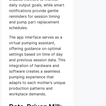
daily output goals, while smart
notifications provide gentle
reminders for session timing
and pump part replacement
schedules.
The app interface serves as a
virtual pumping assistant,
offering guidance on optimal
settings based on time of day
and previous session data. This
integration of hardware and
software creates a seamless
pumping experience that
adapts to each mother’s unique
production patterns and
workplace demands.