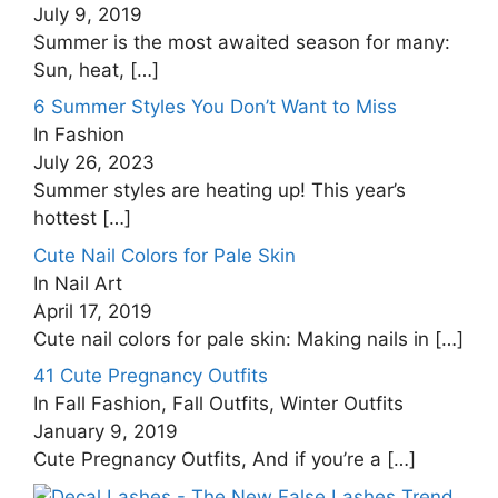
July 9, 2019
Summer is the most awaited season for many:
Sun, heat,
[…]
6 Summer Styles You Don’t Want to Miss
In Fashion
July 26, 2023
Summer styles are heating up! This year’s
hottest
[…]
Cute Nail Colors for Pale Skin
In Nail Art
April 17, 2019
Cute nail colors for pale skin: Making nails in
[…]
41 Cute Pregnancy Outfits
In Fall Fashion, Fall Outfits, Winter Outfits
January 9, 2019
Cute Pregnancy Outfits, And if you’re a
[…]