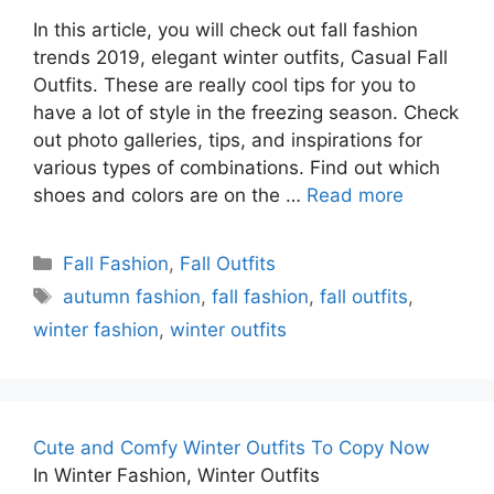
In this article, you will check out fall fashion
trends 2019, elegant winter outfits, Casual Fall
Outfits. These are really cool tips for you to
have a lot of style in the freezing season. Check
out photo galleries, tips, and inspirations for
various types of combinations. Find out which
shoes and colors are on the …
Read more
Categories
Fall Fashion
,
Fall Outfits
Tags
autumn fashion
,
fall fashion
,
fall outfits
,
winter fashion
,
winter outfits
Cute and Comfy Winter Outfits To Copy Now
In Winter Fashion, Winter Outfits