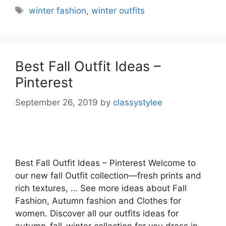
Tags
winter fashion
,
winter outfits
Best Fall Outfit Ideas –
Pinterest
September 26, 2019
by
classystylee
Best Fall Outfit Ideas – Pinterest Welcome to
our new fall Outfit collection—fresh prints and
rich textures, … See more ideas about Fall
Fashion, Autumn fashion and Clothes for
women. Discover all our outfits ideas for