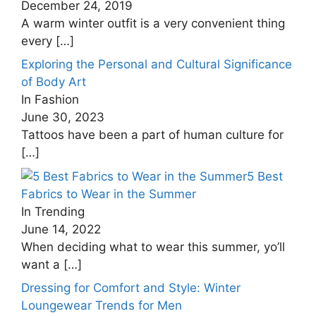
December 24, 2019
A warm winter outfit is a very convenient thing
every
[…]
Exploring the Personal and Cultural Significance
of Body Art
In Fashion
June 30, 2023
Tattoos have been a part of human culture for
[…]
5 Best
Fabrics to Wear in the Summer
In Trending
June 14, 2022
When deciding what to wear this summer, yo’ll
want a
[…]
Dressing for Comfort and Style: Winter
Loungewear Trends for Men