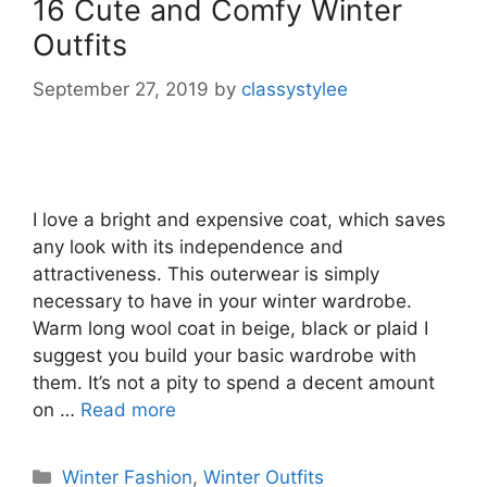
16 Cute and Comfy Winter
Outfits
September 27, 2019
by
classystylee
I love a bright and expensive coat, which saves
any look with its independence and
attractiveness. This outerwear is simply
necessary to have in your winter wardrobe.
Warm long wool coat in beige, black or plaid I
suggest you build your basic wardrobe with
them. It’s not a pity to spend a decent amount
on …
Read more
Categories
Winter Fashion
,
Winter Outfits