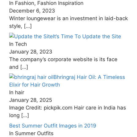
In Fashion, Fashion Inspiration
December 6, 2023
Winter loungewear is an investment in laid-back
style,
[…]
It’s Time To Update the Site
In Tech
January 28, 2023
The company’s corporate website is its face
and
[…]
Bhringraj Hair Oil: A Timeless
Elixir for Hair Growth
In hair
January 28, 2025
Image Credit: pickpik.com Hair care in India has
long
[…]
Best Summer Outfit Images in 2019
In Summer Outfits