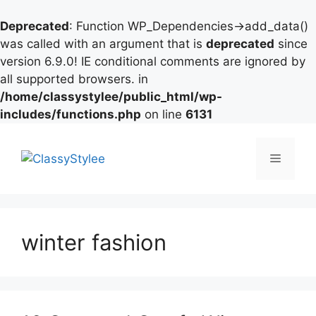
Deprecated
: Function WP_Dependencies->add_data()
was called with an argument that is
deprecated
since
version 6.9.0! IE conditional comments are ignored by
all supported browsers. in
/home/classystylee/public_html/wp-
includes/functions.php
on line
6131
Skip
to
Menu
content
winter fashion