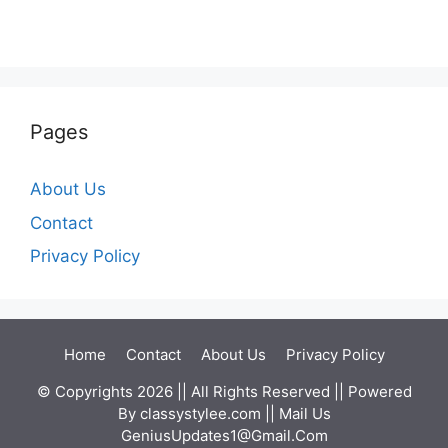
Pages
About Us
Contact
Privacy Policy
Home
Contact
About Us
Privacy Policy
© Copyrights 2026 || All Rights Reserved || Powered
By
classystylee.com
|| Mail Us
GeniusUpdates1@Gmail.Com