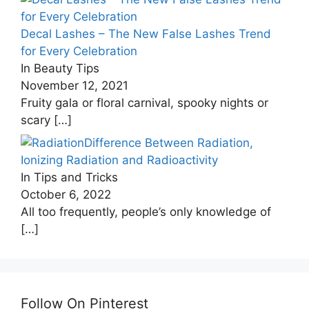
Decal Lashes – The New False Lashes Trend
for Every Celebration
In Beauty Tips
November 12, 2021
Fruity gala or floral carnival, spooky nights or
scary
[…]
Difference Between Radiation,
Ionizing Radiation and Radioactivity
In Tips and Tricks
October 6, 2022
All too frequently, people’s only knowledge of
[…]
Follow On Pinterest