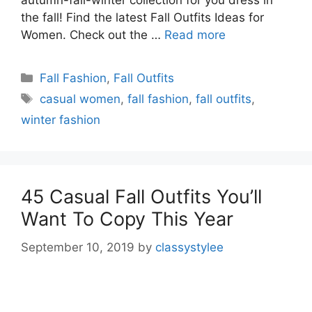
autumn-fall-winter collection for you dress in
the fall! Find the latest Fall Outfits Ideas for
Women. Check out the …
Read more
Categories
Fall Fashion
,
Fall Outfits
Tags
casual women
,
fall fashion
,
fall outfits
,
winter fashion
45 Casual Fall Outfits You’ll
Want To Copy This Year
September 10, 2019
by
classystylee