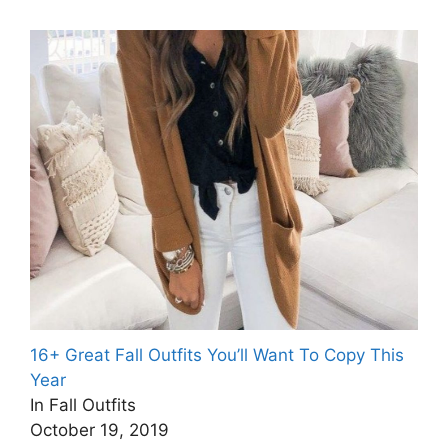
16+ Great Fall Outfits You’ll Want To Copy This
Year
In Fall Outfits
October 19, 2019