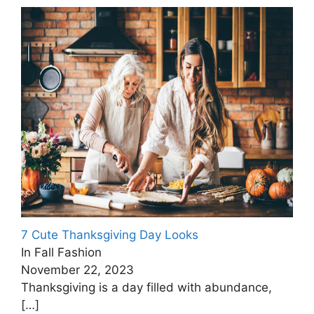
7 Cute Thanksgiving Day Looks
In Fall Fashion
November 22, 2023
Thanksgiving is a day filled with abundance,
[…]