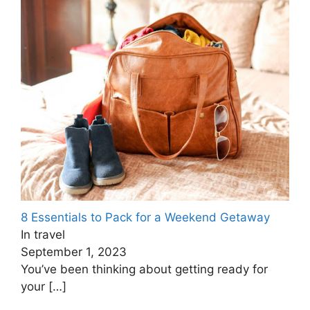
8 Essentials to Pack for a Weekend Getaway
In travel
September 1, 2023
You’ve been thinking about getting ready for
your
[…]