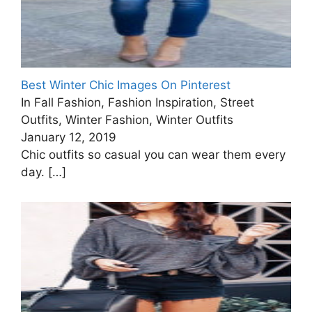
Best Winter Chic Images On Pinterest
In Fall Fashion, Fashion Inspiration, Street
Outfits, Winter Fashion, Winter Outfits
January 12, 2019
Chic outfits so casual you can wear them every
day.
[…]