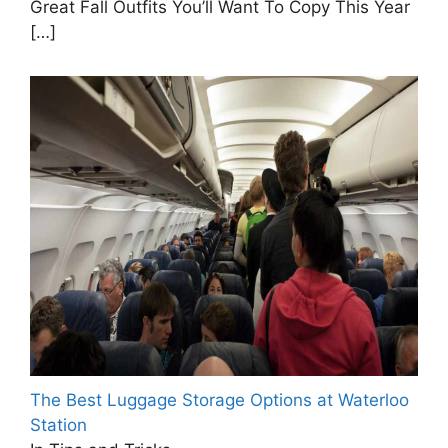
Great Fall Outfits You’ll Want To Copy This Year
[…]
The Best Luggage Storage Options at Waterloo
Station