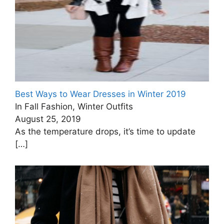
Best Ways to Wear Dresses in Winter 2019
In Fall Fashion, Winter Outfits
August 25, 2019
As the temperature drops, it’s time to update
[…]