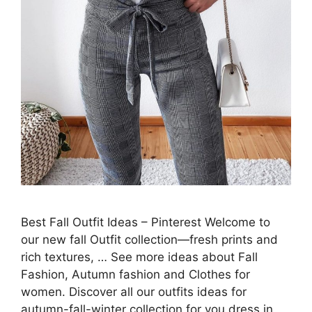
Best Fall Outfit Ideas – Pinterest Welcome to
our new fall Outfit collection—fresh prints and
rich textures, … See more ideas about Fall
Fashion, Autumn fashion and Clothes for
women. Discover all our outfits ideas for
autumn-fall-winter collection for you dress in