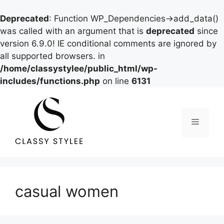
Deprecated
: Function WP_Dependencies->add_data()
was called with an argument that is
deprecated
since
version 6.9.0! IE conditional comments are ignored by
all supported browsers. in
/home/classystylee/public_html/wp-
includes/functions.php
on line
6131
Skip
to
content
Menu
casual women