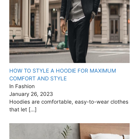
HOW TO STYLE A HOODIE FOR MAXIMUM
COMFORT AND STYLE
In Fashion
January 26, 2023
Hoodies are comfortable, easy-to-wear clothes
that let
[…]