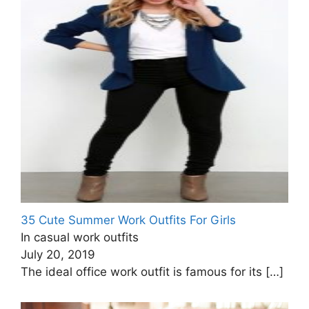
35 Cute Summer Work Outfits For Girls
In casual work outfits
July 20, 2019
The ideal office work outfit is famous for its
[…]