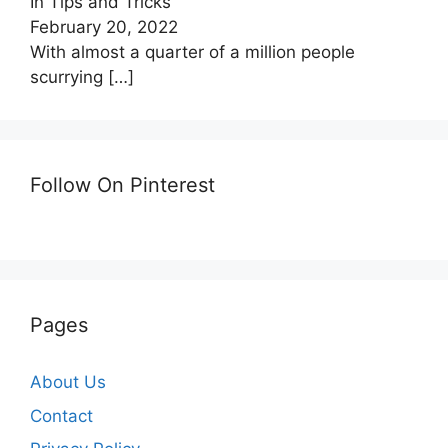
In Tips and Tricks
February 20, 2022
With almost a quarter of a million people
scurrying
[…]
Follow On Pinterest
Pages
About Us
Contact