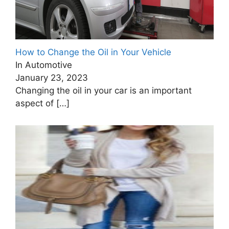
How to Change the Oil in Your Vehicle
In Automotive
January 23, 2023
Changing the oil in your car is an important
aspect of
[…]