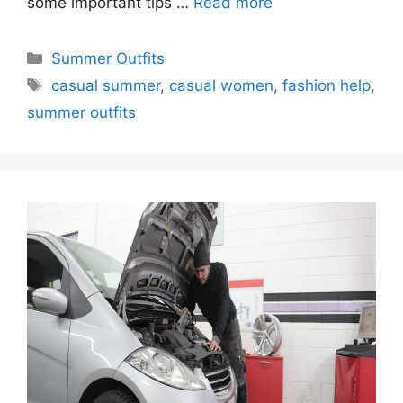
some important tips …
Read more
Categories
Summer Outfits
Tags
casual summer
,
casual women
,
fashion help
,
summer outfits