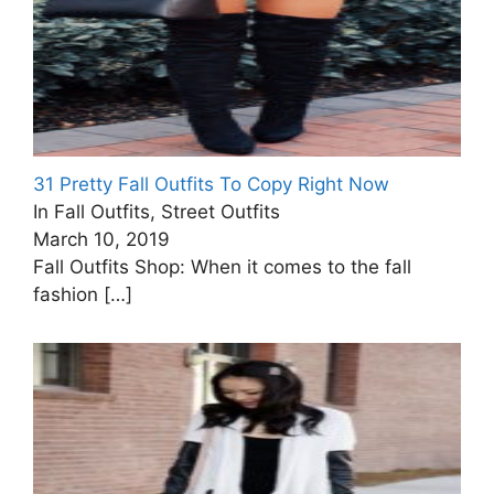
31 Pretty Fall Outfits To Copy Right Now
In Fall Outfits, Street Outfits
March 10, 2019
Fall Outfits Shop: When it comes to the fall
fashion
[…]