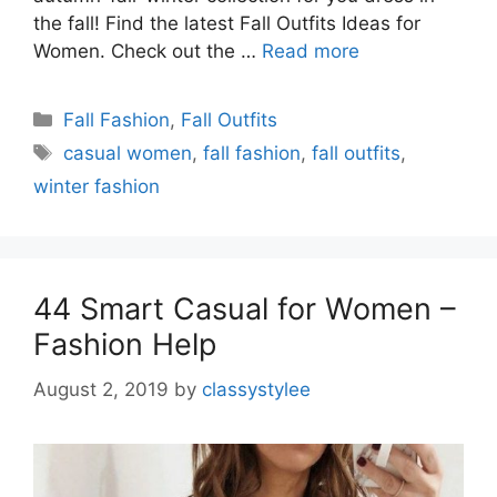
the fall! Find the latest Fall Outfits Ideas for
Women. Check out the …
Read more
Categories
Fall Fashion
,
Fall Outfits
Tags
casual women
,
fall fashion
,
fall outfits
,
winter fashion
44 Smart Casual for Women –
Fashion Help
August 2, 2019
by
classystylee