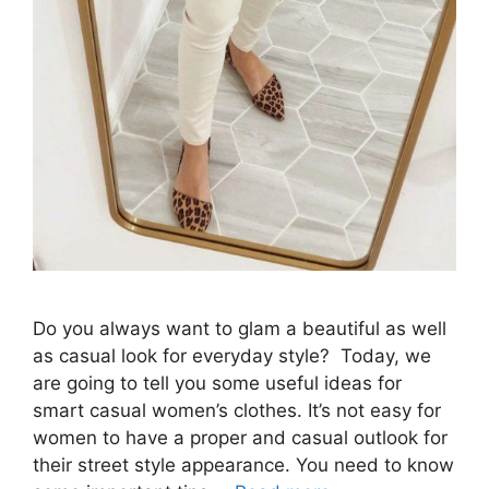
Do you always want to glam a beautiful as well
as casual look for everyday style? Today, we
are going to tell you some useful ideas for
smart casual women’s clothes. It’s not easy for
women to have a proper and casual outlook for
their street style appearance. You need to know