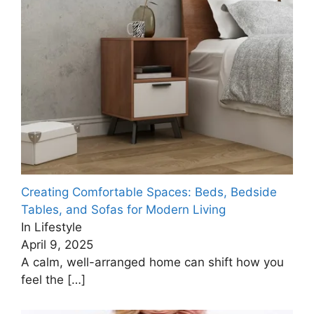
Creating Comfortable Spaces: Beds, Bedside
Tables, and Sofas for Modern Living
In Lifestyle
April 9, 2025
A calm, well-arranged home can shift how you
feel the
[…]