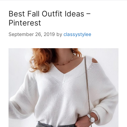
Best Fall Outfit Ideas –
Pinterest
September 26, 2019
by
classystylee