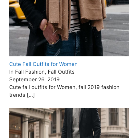
Cute Fall Outfits for Women
In Fall Fashion, Fall Outfits
September 26, 2019
Cute fall outfits for Women, fall 2019 fashion
trends
[…]