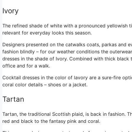
Ivory
The refined shade of white with a pronounced yellowish tin
relevant for everyday looks this season.
Designers presented on the catwalks coats, parkas and ev
fashion blindly – for our weather conditions the outerwear
dresses in the shade of Ivory. Combined with thick black t
office and for a walk.
Cocktail dresses in the color of lavory are a sure-fire opt
coral color details – shoes or a jacket.
Tartan
Tartan, the traditional Scottish plaid, is back in fashion. 
red and black to the fantasy pink and coral.