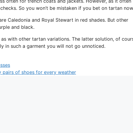
ss often for trench coats and jackets. However, as it often
checks. So you won’t be mistaken if you bet on tartan now
are Caledonia and Royal Stewart in red shades. But other
rple and black.
s with other tartan variations. The latter solution, of cour
nly in such a garment you will not go unnoticed.
esses
 pairs of shoes for every weather