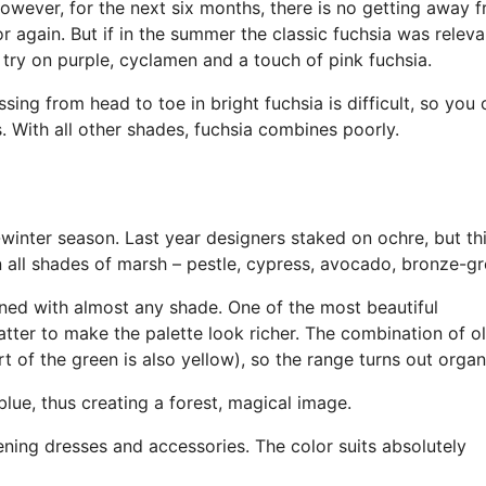
owever, for the next six months, there is no getting away f
lor again. But if in the summer the classic fuchsia was relevan
try on purple, cyclamen and a touch of pink fuchsia.
ssing from head to toe in bright fuchsia is difficult, so you
s. With all other shades, fuchsia combines poorly.
l-winter season. Last year designers staked on ochre, but th
n all shades of marsh – pestle, cypress, avocado, bronze-gr
ined with almost any shade. One of the most beautiful
tter to make the palette look richer. The combination of ol
rt of the green is also yellow), so the range turns out organ
lue, thus creating a forest, magical image.
ing dresses and accessories. The color suits absolutely