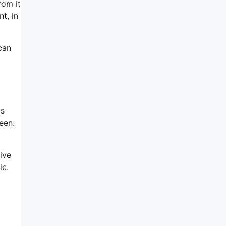
rom it
t, in
 can
is
een.
ive
ic.