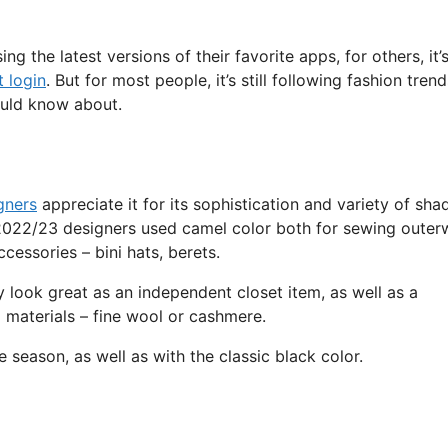
g the latest versions of their favorite apps, for others, it’
 login
. But for most people, it’s still following fashion trend
ould know about.
gners
appreciate it for its sophistication and variety of sha
r 2022/23 designers used camel color both for sewing outer
cessories – bini hats, berets.
ey look great as an independent closet item, as well as a
materials – fine wool or cashmere.
season, as well as with the classic black color.