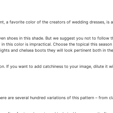
t, a favorite color of the creators of wedding dresses, is a
en shoes in this shade. But we suggest you not to follow t
 in this color is impractical. Choose the topical this seaso
ights and chelsea boots they will look pertinent both in th
ion. If you want to add catchiness to your image, dilute it w
There are several hundred variations of this pattern – from cl