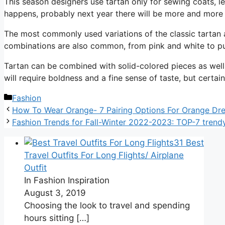
This season designers use tartan only for sewing coats, le
happens, probably next year there will be more and more 
The most commonly used variations of the classic tartan 
combinations are also common, from pink and white to pu
Tartan can be combined with solid-colored pieces as well a
will require boldness and a fine sense of taste, but certai
Categories
Fashion
How To Wear Orange- 7 Pairing Options For Orange Dr
Fashion Trends for Fall-Winter 2022-2023: TOP-7 trendy
31 Best
Travel Outfits For Long Flights/ Airplane
Outfit
In Fashion Inspiration
August 3, 2019
Choosing the look to travel and spending
hours sitting
[…]