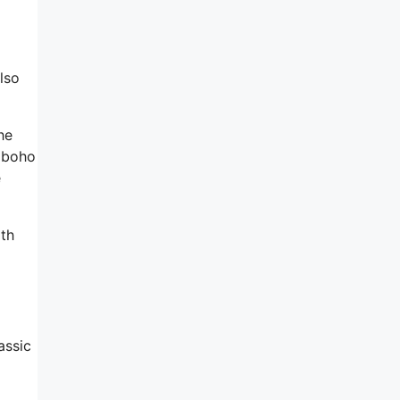
lso
he
n boho
e
ith
assic