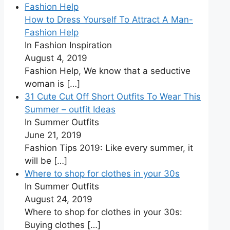
How to Dress Yourself To Attract A Man-
Fashion Help
In Fashion Inspiration
August 4, 2019
Fashion Help, We know that a seductive
woman is
[…]
31 Cute Cut Off Short Outfits To Wear This
Summer – outfit Ideas
In Summer Outfits
June 21, 2019
Fashion Tips 2019: Like every summer, it
will be
[…]
Where to shop for clothes in your 30s
In Summer Outfits
August 24, 2019
Where to shop for clothes in your 30s:
Buying clothes
[…]