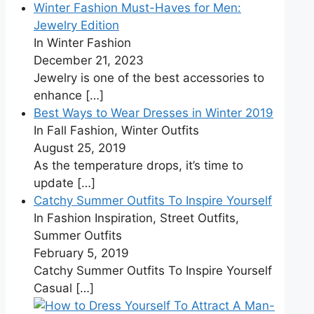
Winter Fashion Must-Haves for Men:
Jewelry Edition
In Winter Fashion
December 21, 2023
Jewelry is one of the best accessories to
enhance
[…]
Best Ways to Wear Dresses in Winter 2019
In Fall Fashion, Winter Outfits
August 25, 2019
As the temperature drops, it’s time to
update
[…]
Catchy Summer Outfits To Inspire Yourself
In Fashion Inspiration, Street Outfits,
Summer Outfits
February 5, 2019
Catchy Summer Outfits To Inspire Yourself
Casual
[…]