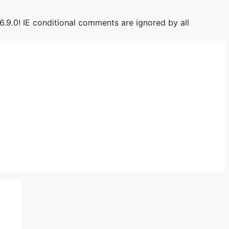
6.9.0! IE conditional comments are ignored by all