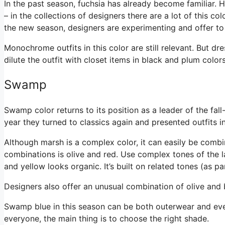
In the past season, fuchsia has already become familiar. H
– in the collections of designers there are a lot of this co
the new season, designers are experimenting and offer to 
Monochrome outfits in this color are still relevant. But dre
dilute the outfit with closet items in black and plum color
Swamp
Swamp color returns to its position as a leader of the fal
year they turned to classics again and presented outfits i
Although marsh is a complex color, it can easily be comb
combinations is olive and red. Use complex tones of the la
and yellow looks organic. It’s built on related tones (as pa
Designers also offer an unusual combination of olive and b
Swamp blue in this season can be both outerwear and even
everyone, the main thing is to choose the right shade.