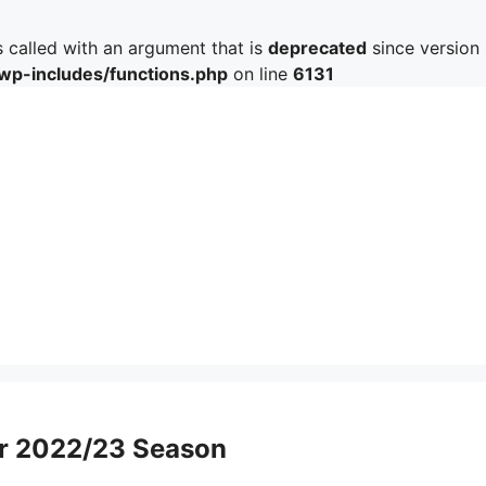
called with an argument that is
deprecated
since version 
/wp-includes/functions.php
on line
6131
ter 2022/23 Season