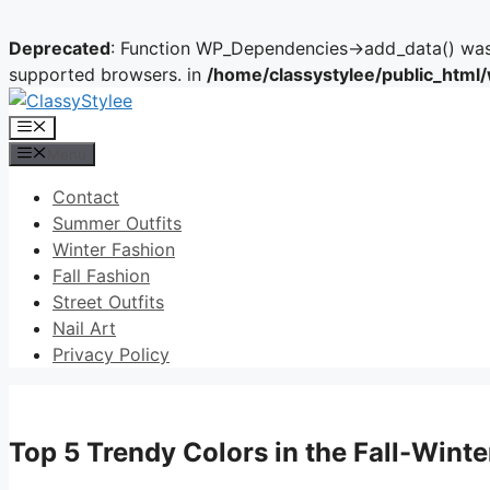
Deprecated
: Function WP_Dependencies->add_data() was 
supported browsers. in
/home/classystylee/public_html
Skip
to
Menu
content
Menu
Contact
Summer Outfits
Winter Fashion
Fall Fashion
Street Outfits
Nail Art
Privacy Policy
Top 5 Trendy Colors in the Fall-Win