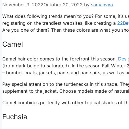
November 9, 2022
October 20, 2022
by
samanvya
What does following trends mean to you? For some, it’s usin
registering on the trendiest websites, like creating a
22Bet
Are you one of them? Then these colors are what you sh
Camel
Camel hair color comes to the forefront this season.
Desi
(from dark beige to saturated). In the season Fall-Winte
– bomber coats, jackets, pants and pantsuits, as well as ac
Pay special attention to the turtlenecks in this shade. Th
supplement to the jacket. Choose models made of natural 
Camel combines perfectly with other topical shades of the 
Fuchsia