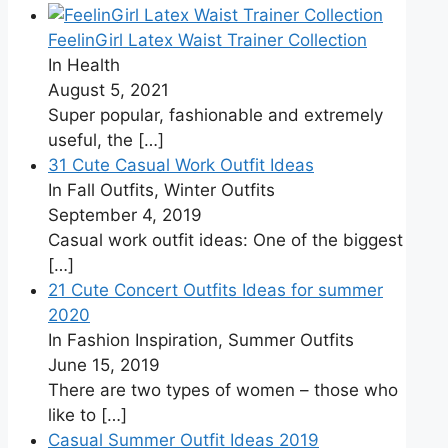
FeelinGirl Latex Waist Trainer Collection
In Health
August 5, 2021
Super popular, fashionable and extremely
useful, the
[…]
31 Cute Casual Work Outfit Ideas
In Fall Outfits, Winter Outfits
September 4, 2019
Casual work outfit ideas: One of the biggest
[…]
21 Cute Concert Outfits Ideas for summer
2020
In Fashion Inspiration, Summer Outfits
June 15, 2019
There are two types of women – those who
like to
[…]
Casual Summer Outfit Ideas 2019