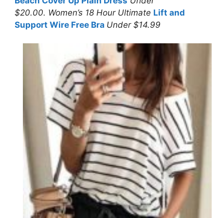
Beach Cover Up Plain Dress
Under
$20.00. Women’s 18 Hour Ultimate
Lift and
Support Wire Free Bra
Under $14.99