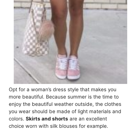
Opt for a woman’s dress style that makes you
more beautiful. Because summer is the time to
enjoy the beautiful weather outside, the clothes
you wear should be made of light materials and
colors.
Skirts and shorts
are an excellent
choice worn with silk blouses for example.