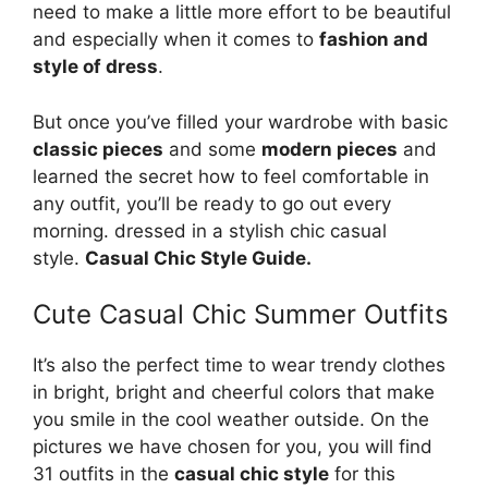
need to make a little more effort to be beautiful
and especially when it comes to
fashion and
style of dress
.
But once you’ve filled your wardrobe with basic
classic pieces
and some
modern pieces
and
learned the secret how to feel comfortable in
any outfit, you’ll be ready to go out every
morning. dressed in a stylish chic casual
style.
Casual Chic Style Guide.
Cute Casual Chic Summer Outfits
It’s also the perfect time to wear trendy clothes
in bright, bright and cheerful colors that make
you smile in the cool weather outside. On the
pictures we have chosen for you, you will find
31 outfits in the
casual chic style
for this