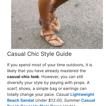
Casual Chic Style Guide
If you spend most of your time outdoors, it is
likely that you have already mastered the
casual chic look
. However, you can still
diversify your style by playing with props. A
scarf, shoes, a simple bag or earrings can
totally change your pace.
Casual
Lightweight
Beach Sandal
Under $13.00, Summer
Casual