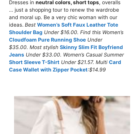
Dresses in
neutral colors, short tops
, overalls
… just a shopping tour to renew the wardrobe
and moral up. Be a very chic woman with our
ideas.
Best
Women’s Soft Faux Leather Tote
Shoulder Bag
Under $16.00. Find this Women’s
Cloudfoam Pure Running Shoe
Under
$35.00. Most stylish
Skinny Slim Fit Boyfriend
Jeans
Under $33.00. Women’s Casual Summer
Short Sleeve T-Shirt
Under $21.57. Multi
Card
Case Wallet with Zipper Pocket
:$14.99