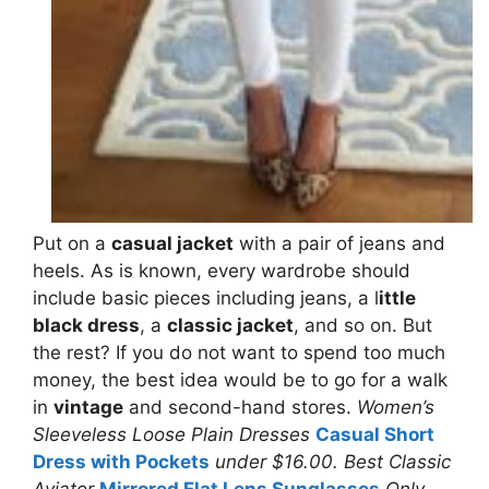
Put on a
casual jacket
with a pair of jeans and
heels. As is known, every wardrobe should
include basic pieces including jeans, a l
ittle
black dress
, a
classic jacket
, and so on. But
the rest? If you do not want to spend too much
money, the best idea would be to go for a walk
in
vintage
and second-hand stores.
Women’s
Sleeveless Loose Plain Dresses
Casual Short
Dress with Pockets
under $16.00. Best Classic