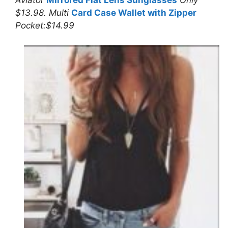
Aviator
Mirrored Flat Lens Sunglasses
Only
$13.98. Multi
Card Case Wallet with Zipper
Pocket:$14.99