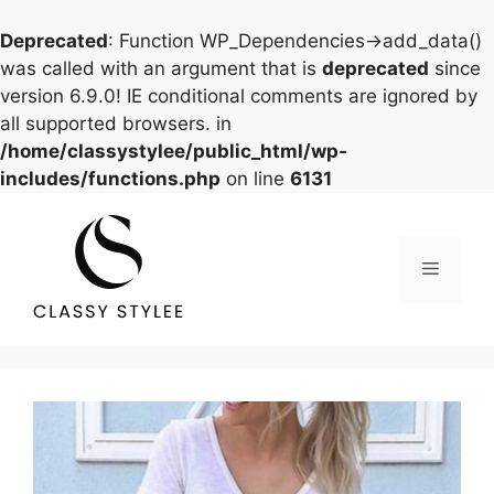
Deprecated
: Function WP_Dependencies->add_data()
was called with an argument that is
deprecated
since
version 6.9.0! IE conditional comments are ignored by
all supported browsers. in
/home/classystylee/public_html/wp-
includes/functions.php
on line
6131
Skip
to
content
Menu