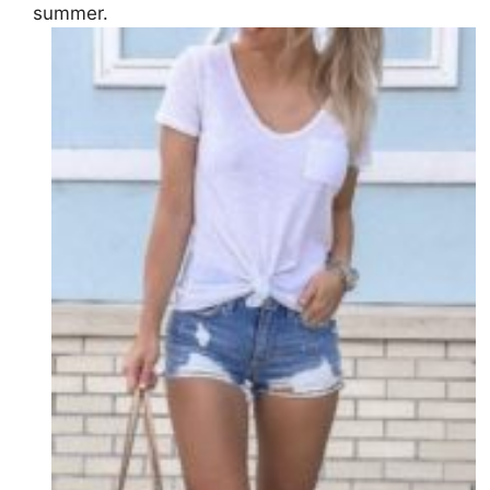
summer.