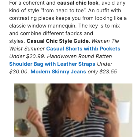
For a coherent and
causal chic look
, avoid any
kind of style “from head to toe”. An outfit with
contrasting pieces keeps you from looking like a
classic window mannequin. The key is to mix
and combine different fabrics and
styles.
Casual Chic Style Guide.
Women Tie
Waist Summer
Casual Shorts withb Pockets
Under $20.99. Handwoven Round Ratten
Shoulder Bag with Leather Straps
Under
$30.00.
Modern Skinny Jeans
only $23.55