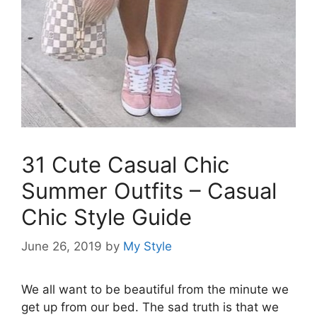
31 Cute Casual Chic
Summer Outfits – Casual
Chic Style Guide
June 26, 2019
by
My Style
We all want to be beautiful from the minute we
get up from our bed. The sad truth is that we