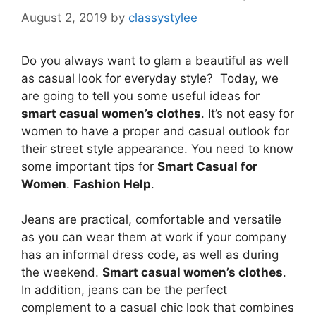
August 2, 2019
by
classystylee
Do you always want to glam a beautiful as well
as casual look for everyday style? Today, we
are going to tell you some useful ideas for
smart casual women’s clothes
. It’s not easy for
women to have a proper and casual outlook for
their street style appearance. You need to know
some important tips for
Smart Casual for
Women
.
Fashion Help
.
Jeans are practical, comfortable and versatile
as you can wear them at work if your company
has an informal dress code, as well as during
the weekend.
Smart casual women’s clothes
.
In addition, jeans can be the perfect
complement to a casual chic look that combines