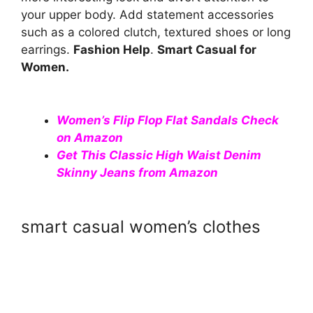
your upper body. Add statement accessories
such as a colored clutch, textured shoes or long
earrings.
Fashion Help
.
Smart Casual for
Women.
Women’s Flip Flop Flat Sandals Check
on Amazon
Get This Classic High Waist Denim
Skinny Jeans from Amazon
smart casual women’s clothes