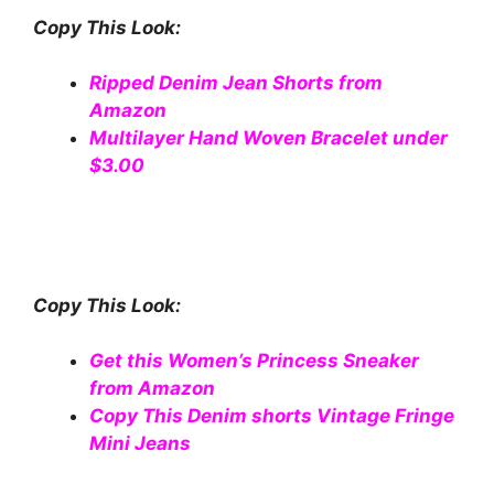
Copy This Look:
Ripped Denim Jean Shorts from
Amazon
Multilayer Hand Woven Bracelet under
$3.00
Copy This Look:
Get this Women’s Princess Sneaker
from Amazon
Copy This Denim shorts Vintage Fringe
Mini Jeans