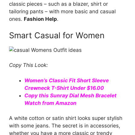
classic pieces – such as a blazer, shirt or
tailoring pants – with more basic and casual
ones.
Fashion Help
.
Smart Casual for Women
Copy This Look:
Women’s Classic Fit Short Sleeve
Crewneck T-Shirt Under $16.00
Copy this Sunray Dial Mesh Bracelet
Watch from Amazon
A white cotton or satin shirt looks super stylish
with some jeans. The secret is in accessories,
whether you have a more classic or trendy