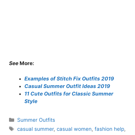
See
More:
Examples of Stitch Fix Outfits 2019
Casual Summer Outfit Ideas 2019
11 Cute Outfits for Classic Summer
Style
Categories
Summer Outfits
Tags
casual summer
,
casual women
,
fashion help
,