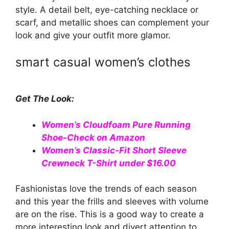
style. A detail belt, eye-catching necklace or
scarf, and metallic shoes can complement your
look and give your outfit more glamor.
smart casual women’s clothes
Get The Look:
Women’s Cloudfoam Pure Running
Shoe-Check on Amazon
Women’s Classic-Fit Short Sleeve
Crewneck T-Shirt under $16.00
Fashionistas love the trends of each season
and this year the frills and sleeves with volume
are on the rise. This is a good way to create a
more interesting look and divert attention to