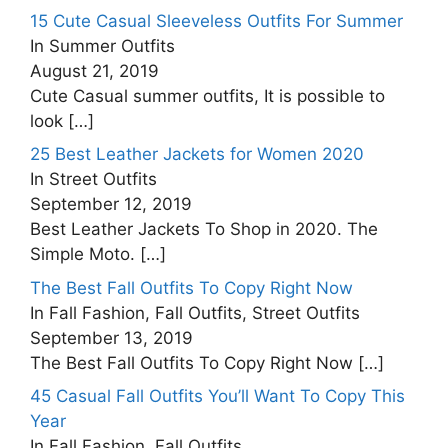
15 Cute Casual Sleeveless Outfits For Summer
In Summer Outfits
August 21, 2019
Cute Casual summer outfits, It is possible to
look
[…]
25 Best Leather Jackets for Women 2020
In Street Outfits
September 12, 2019
Best Leather Jackets To Shop in 2020. The
Simple Moto.
[…]
The Best Fall Outfits To Copy Right Now
In Fall Fashion, Fall Outfits, Street Outfits
September 13, 2019
The Best Fall Outfits To Copy Right Now
[…]
45 Casual Fall Outfits You’ll Want To Copy This
Year
In Fall Fashion, Fall Outfits