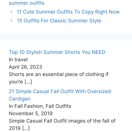
summer outfits
11 Cute Summer Outfits To Copy Right Now
15 Outfits For Classic Summer Style
Top 10 Stylish Summer Shorts You NEED
In travel
April 26, 2023
Shorts are an essential piece of clothing if
you’re
[…]
21 Simple Casual Fall Outfit With Oversized
Cardigan
In Fall Fashion, Fall Outfits
November 5, 2019
Simple Casual Fall Outfit images of the fall of
2019
[…]