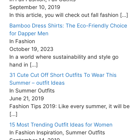
September 10, 2019
In this article, you will check out fall fashion
[…]
Bamboo Dress Shirts: The Eco-Friendly Choice
for Dapper Men
In Fashion
October 19, 2023
In a world where sustainability and style go
hand in
[…]
31 Cute Cut Off Short Outfits To Wear This
Summer – outfit Ideas
In Summer Outfits
June 21, 2019
Fashion Tips 2019: Like every summer, it will be
[…]
15 Most Trending Outfit Ideas for Women
In Fashion Inspiration, Summer Outfits