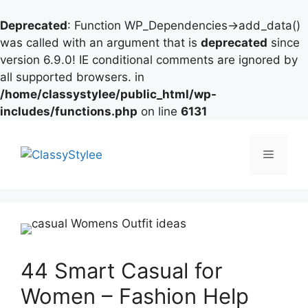
Deprecated
: Function WP_Dependencies->add_data()
was called with an argument that is
deprecated
since
version 6.9.0! IE conditional comments are ignored by
all supported browsers. in
/home/classystylee/public_html/wp-
includes/functions.php
on line
6131
Skip
to
Menu
content
44 Smart Casual for
Women – Fashion Help