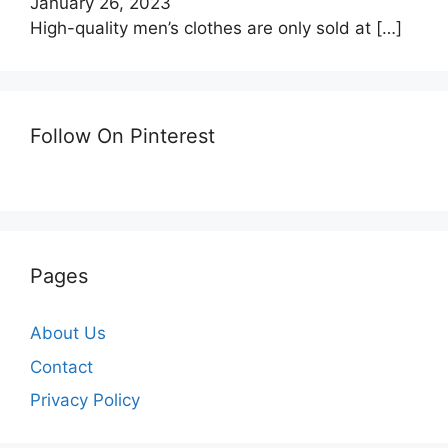
January 26, 2023
High-quality men’s clothes are only sold at
[…]
Follow On Pinterest
Pages
About Us
Contact
Privacy Policy