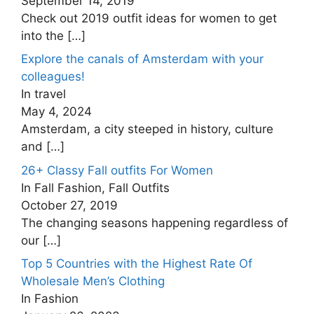
September 14, 2019
Check out 2019 outfit ideas for women to get
into the
[…]
Explore the canals of Amsterdam with your
colleagues!
In travel
May 4, 2024
Amsterdam, a city steeped in history, culture
and
[…]
26+ Classy Fall outfits For Women
In Fall Fashion, Fall Outfits
October 27, 2019
The changing seasons happening regardless of
our
[…]
Top 5 Countries with the Highest Rate Of
Wholesale Men’s Clothing
In Fashion