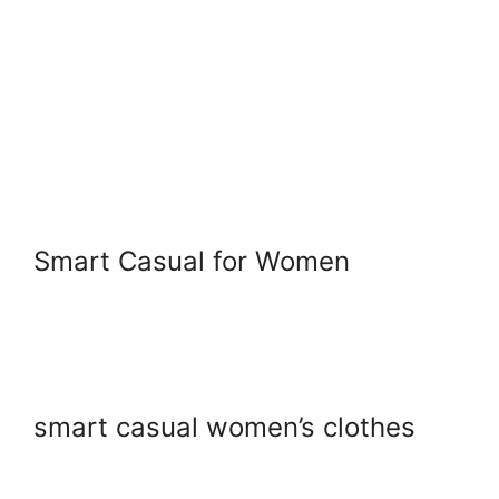
Smart Casual for Women
smart casual women’s clothes